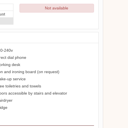
Not available
ust
0-240v
rect dial phone
rking desk
on and ironing board (on request)
ke-up service
ee toiletries and towels
oors accessible by stairs and elevator
irdryer
idge