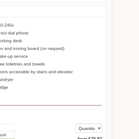
0-240v
rect dial phone
rking desk
on and ironing board (on request)
ke-up service
ee toiletries and towels
oors accessible by stairs and elevator
irdryer
idge
ust
from
€
75
.97