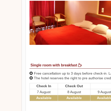
Single room with breakfast
Free cancellation up to 3 days before check-in. La
The hotel reserves the right to pre authorise credi
Check In
Check Out
7 August
8 August
9 Augus
Available
Available
Availabl