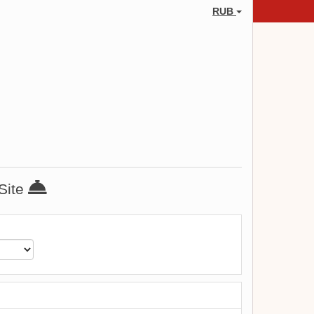
RUB
 Site