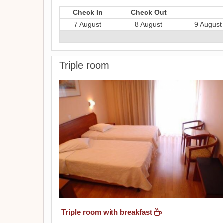
Check In
Check Out
7 August
8 August
9 August
Triple room
Triple room with breakfast