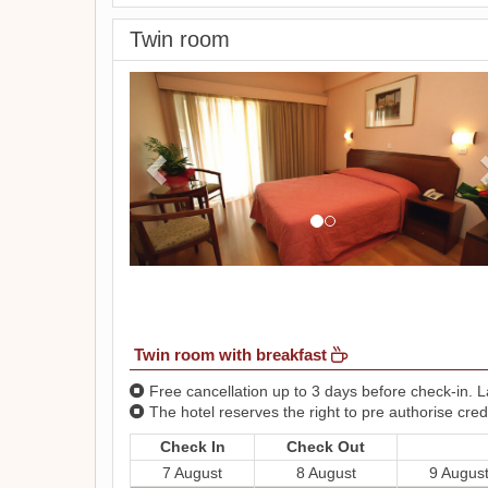
Twin room
Previous
Twin room with breakfast
Free cancellation up to 3 days before check-in. La
The hotel reserves the right to pre authorise credi
Check In
Check Out
7 August
8 August
9 Augus