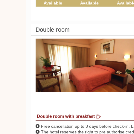
Available
Available
Availabl
Double room
Double room with breakfast
Free cancellation up to 3 days before check-in. La
The hotel reserves the right to pre authorise credi