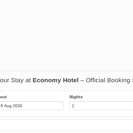
our Stay at
Economy Hotel
– Official Booking
out
Nights