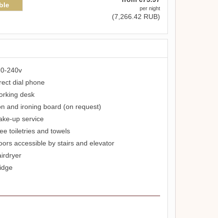
ble
per night
(
7,266
.42
RUB
)
0-240v
rect dial phone
rking desk
on and ironing board (on request)
ke-up service
ee toiletries and towels
oors accessible by stairs and elevator
irdryer
idge