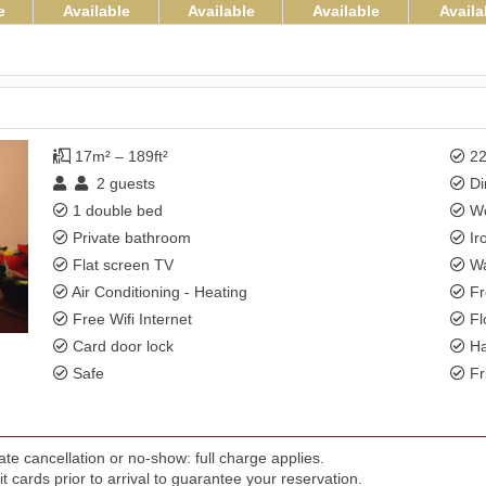
e
Available
Available
Available
Availa
17m² – 189ft²
22
2
guests
Di
1 double bed
Wo
Private bathroom
Ir
Flat screen TV
Wa
Air Conditioning - Heating
Fr
Free Wifi Internet
Fl
Card door lock
Ha
Safe
Fr
te cancellation or no-show: full charge applies.
t cards prior to arrival to guarantee your reservation.