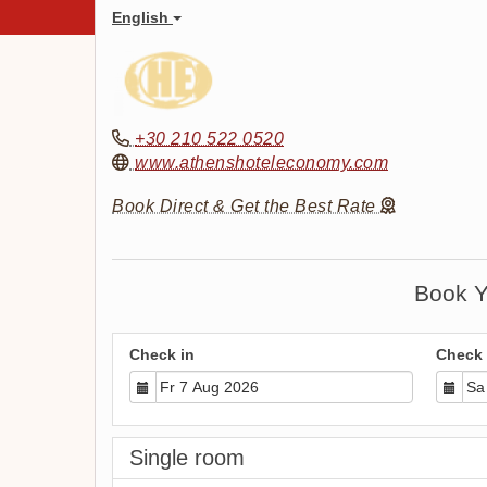
English
+30 210 522 0520
www.athenshoteleconomy.com
Book Direct & Get the Best Rate
Book Y
Check in
Check 
Single room