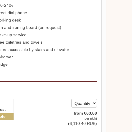
0-240v
rect dial phone
rking desk
on and ironing board (on request)
ke-up service
ee toiletries and towels
oors accessible by stairs and elevator
irdryer
idge
ust
from
€
63
.88
ble
per night
(
6,110
.40
RUB
)