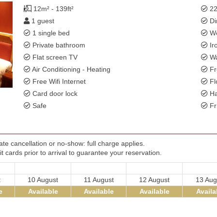
12m² - 139ft²
22
1 guest
Di
1 single bed
Wo
Private bathroom
Ir
Flat screen TV
Wa
Air Conditioning - Heating
Fr
Free Wifi Internet
Fl
Card door lock
Ha
Safe
Fr
te cancellation or no-show: full charge applies.
t cards prior to arrival to guarantee your reservation.
t
10 August
11 August
12 August
13 Aug
e
Available
Available
Available
Availa