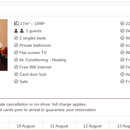
Next
17m² – 189ft²
22
2
guests
Di
2 singles beds
Wo
Private bathroom
Ir
Flat screen TV
Wa
Air Conditioning - Heating
Fr
Free Wifi Internet
Fl
Card door lock
Ha
Safe
Fr
te cancellation or no-show: full charge applies.
t cards prior to arrival to guarantee your reservation.
t
10 August
11 August
12 August
13 Aug