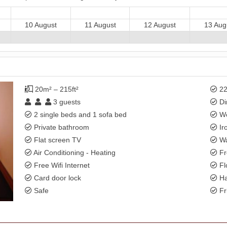
10 August
11 August
12 August
13 Aug
20m² – 215ft²
22
3
guests
Di
2 single beds and 1 sofa bed
Wo
Private bathroom
Ir
Flat screen TV
Wa
Air Conditioning - Heating
Fr
Free Wifi Internet
Fl
Card door lock
Ha
Safe
Fr