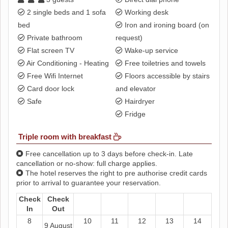
2 single beds and 1 sofa
Working desk
bed
Iron and ironing board (on
Private bathroom
request)
Flat screen TV
Wake-up service
Air Conditioning - Heating
Free toiletries and towels
Free Wifi Internet
Floors accessible by stairs
Card door lock
and elevator
Safe
Hairdryer
Fridge
Triple room with breakfast
Free cancellation up to 3 days before check-in. Late
cancellation or no-show: full charge applies.
The hotel reserves the right to pre authorise credit cards
prior to arrival to guarantee your reservation.
Check
Check
In
Out
8
10
11
12
13
14
9 August