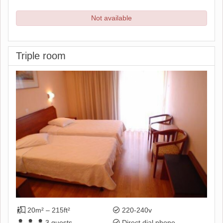
Not available
Triple room
20m² – 215ft²
220-240v
3
guests
Direct dial phone