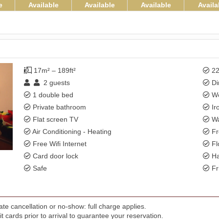
e
Available
Available
Available
Availa
17m² – 189ft²
22
2
guests
Di
1 double bed
Wo
Private bathroom
Ir
Flat screen TV
Wa
Air Conditioning - Heating
Fr
Free Wifi Internet
Fl
Card door lock
Ha
Safe
Fr
te cancellation or no-show: full charge applies.
t cards prior to arrival to guarantee your reservation.