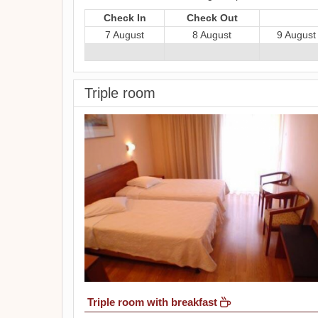
Check In
Check Out
7 August
8 August
9 August
Triple room
Triple room with breakfast