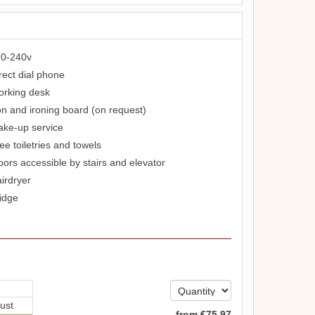
0-240v
rect dial phone
rking desk
on and ironing board (on request)
ke-up service
ee toiletries and towels
oors accessible by stairs and elevator
irdryer
idge
ust
from
€
75
.97