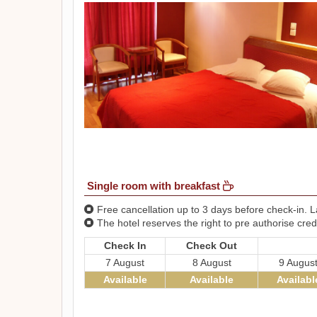
Single room with breakfast
Free cancellation up to 3 days before check-in. La
The hotel reserves the right to pre authorise credi
Check In
Check Out
7 August
8 August
9 Augus
Available
Available
Availabl