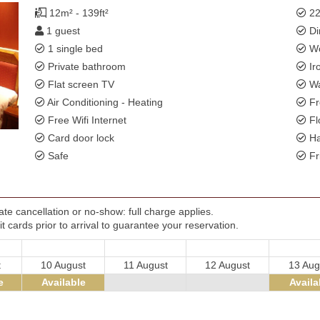
12m² - 139ft²
22
1 guest
Di
1 single bed
Wo
Private bathroom
Ir
Flat screen TV
Wa
Air Conditioning - Heating
Fr
Free Wifi Internet
Fl
Card door lock
Ha
Safe
Fr
te cancellation or no-show: full charge applies.
t cards prior to arrival to guarantee your reservation.
t
10 August
11 August
12 August
13 Aug
e
Available
- - - - - -
- - - - - -
Availa