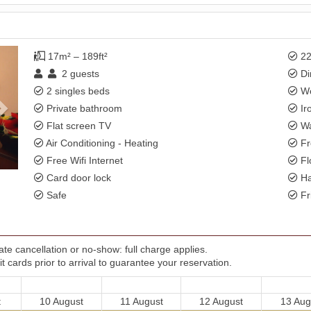
Next
17m² – 189ft²
22
2
guests
Di
2 singles beds
Wo
Private bathroom
Ir
Flat screen TV
Wa
Air Conditioning - Heating
Fr
Free Wifi Internet
Fl
Card door lock
Ha
Safe
Fr
te cancellation or no-show: full charge applies.
t cards prior to arrival to guarantee your reservation.
t
10 August
11 August
12 August
13 Aug