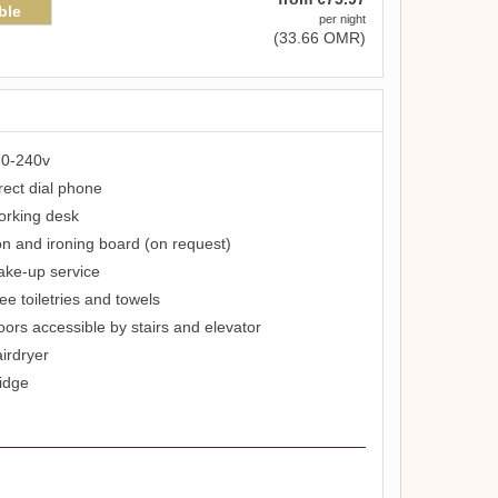
ble
per night
(
33
.66
OMR
)
0-240v
rect dial phone
rking desk
on and ironing board (on request)
ke-up service
ee toiletries and towels
oors accessible by stairs and elevator
irdryer
idge