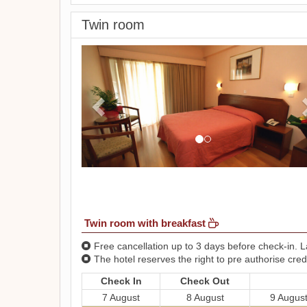
Twin room
Previous
Twin room with breakfast
Free cancellation up to 3 days before check-in. La
The hotel reserves the right to pre authorise credi
Check In
Check Out
7 August
8 August
9 Augus