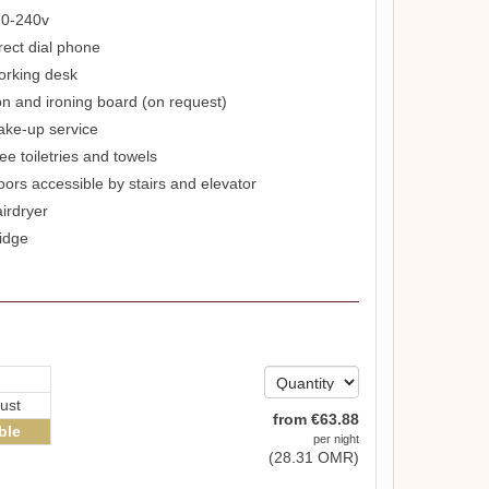
0-240v
rect dial phone
rking desk
on and ironing board (on request)
ke-up service
ee toiletries and towels
oors accessible by stairs and elevator
irdryer
idge
ust
from
€
63
.88
ble
per night
(
28
.31
OMR
)