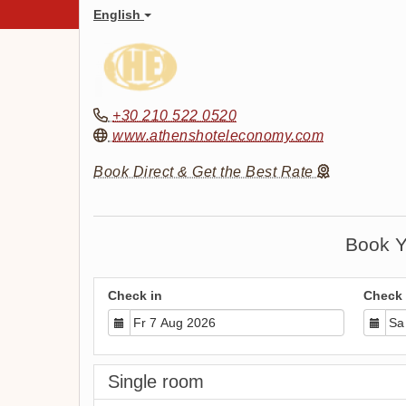
English
+30 210 522 0520
www.athenshoteleconomy.com
Book Direct & Get the Best Rate
Book Y
Check in
Check 
Single room