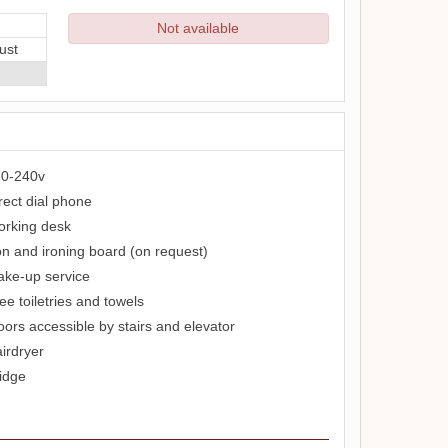
Not available
ust
0-240v
rect dial phone
rking desk
on and ironing board (on request)
ke-up service
ee toiletries and towels
oors accessible by stairs and elevator
irdryer
idge