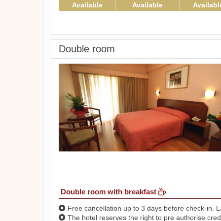
Available
Available
Availabl
Double room
Double room with breakfast
Free cancellation up to 3 days before check-in. La
The hotel reserves the right to pre authorise credi