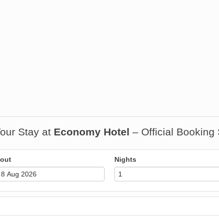
our Stay at
Economy Hotel
– Official Booking
out
Nights