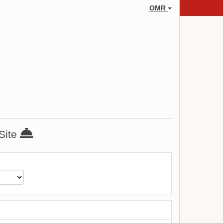
OMR
 Site