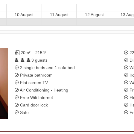
10 August
11 August
12 August
13 Aug
20m² – 215ft²
22
3
guests
Di
2 single beds and 1 sofa bed
Wo
Private bathroom
Ir
Flat screen TV
Wa
Air Conditioning - Heating
Fr
Free Wifi Internet
Fl
Card door lock
Ha
Safe
Fr