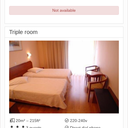
Not available
Triple room
20m² – 215ft²
220-240v
3
guests
Direct dial phone