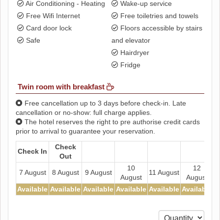
Air Conditioning - Heating
Wake-up service
Free Wifi Internet
Free toiletries and towels
Card door lock
Floors accessible by stairs
Safe
and elevator
Hairdryer
Fridge
Twin room with breakfast
Free cancellation up to 3 days before check-in. Late
cancellation or no-show: full charge applies.
The hotel reserves the right to pre authorise credit cards
prior to arrival to guarantee your reservation.
Check
Check In
Out
10
12
7 August
8 August
9 August
11 August
August
August
Available
Available
Available
Available
Available
Available
A