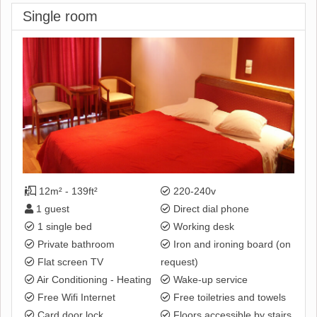
Single room
12m² - 139ft²
220-240v
1 guest
Direct dial phone
1 single bed
Working desk
Private bathroom
Iron and ironing board (on
Flat screen TV
request)
Air Conditioning - Heating
Wake-up service
Free Wifi Internet
Free toiletries and towels
Card door lock
Floors accessible by stairs