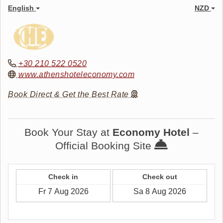
English
NZD
+30 210 522 0520
www.athenshoteleconomy.com
Book Direct & Get the Best Rate
Book Your Stay at
Economy Hotel
–
Official Booking Site
Check in
Check out