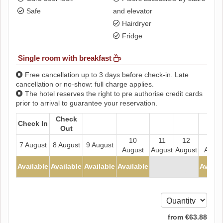
Safe
and elevator
Hairdryer
Fridge
Single room with breakfast
Free cancellation up to 3 days before check-in. Late
cancellation or no-show: full charge applies.
The hotel reserves the right to pre authorise credit cards
prior to arrival to guarantee your reservation.
Check
Check In
Out
10
11
12
13
7 August
8 August
9 August
August
August
August
Augus
- - - - -
- - - - -
Available
Available
Available
Available
Availa
-
-
from
€
63
.88