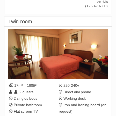
per night
(
125
.47
NZD
)
Twin room
Previous
Next
17m² – 189ft²
220-240v
2
guests
Direct dial phone
2 singles beds
Working desk
Private bathroom
Iron and ironing board (on
Flat screen TV
request)