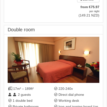
from
€
75
.97
per night
(
149
.21
NZD
)
Double room
17m² – 189ft²
220-240v
2
guests
Direct dial phone
1 double bed
Working desk
Private bathroom
Iron and ironing board (on