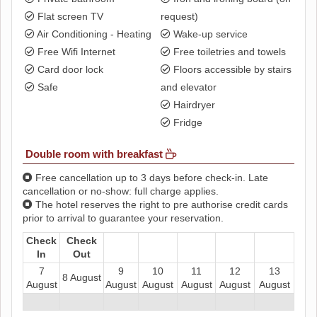
Flat screen TV
request)
Air Conditioning - Heating
Wake-up service
Free Wifi Internet
Free toiletries and towels
Card door lock
Floors accessible by stairs
Safe
and elevator
Hairdryer
Fridge
Double room with breakfast
Free cancellation up to 3 days before check-in. Late
cancellation or no-show: full charge applies.
The hotel reserves the right to pre authorise credit cards
prior to arrival to guarantee your reservation.
Check
Check
In
Out
7
9
10
11
12
13
8 August
August
August
August
August
August
August