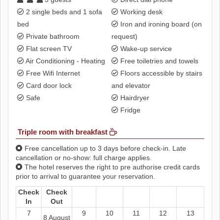
2 single beds and 1 sofa
Working desk
bed
Iron and ironing board (on
Private bathroom
request)
Flat screen TV
Wake-up service
Air Conditioning - Heating
Free toiletries and towels
Free Wifi Internet
Floors accessible by stairs
Card door lock
and elevator
Safe
Hairdryer
Fridge
Triple room with breakfast
Free cancellation up to 3 days before check-in. Late
cancellation or no-show: full charge applies.
The hotel reserves the right to pre authorise credit cards
prior to arrival to guarantee your reservation.
Check
Check
In
Out
7
9
10
11
12
13
8 August