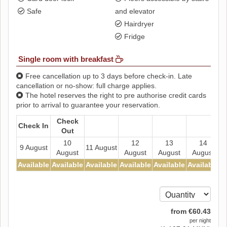
Safe
and elevator
Hairdryer
Fridge
Single room with breakfast
Free cancellation up to 3 days before check-in. Late
cancellation or no-show: full charge applies.
The hotel reserves the right to pre authorise credit cards
prior to arrival to guarantee your reservation.
Check
Check In
Out
10
12
13
14
9 August
11 August
August
August
August
August
Available
Available
Available
Available
Available
Available
A
from
€
60
.43
per night