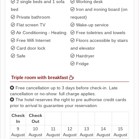
2 single beds and 1 sofa
Working desk
bed
Iron and ironing board (on
Private bathroom
request)
Flat screen TV
Wake-up service
Air Conditioning - Heating
Free toiletries and towels
Free Wifi Internet
Floors accessible by stairs
Card door lock
and elevator
Safe
Hairdryer
Fridge
Triple room with breakfast
Free cancellation up to 3 days before check-in. Late
cancellation or no-show: full charge applies.
The hotel reserves the right to pre authorise credit cards
prior to arrival to guarantee your reservation.
Check
Check
In
Out
9
10
11
12
13
14
15
August
August
August
August
August
August
August