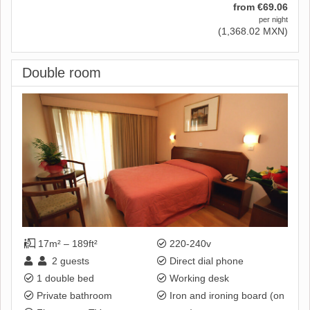
from
€
69
.06
per night
(
1,368
.02
MXN
)
Double room
17m² – 189ft²
220-240v
2
guests
Direct dial phone
1 double bed
Working desk
Private bathroom
Iron and ironing board (on