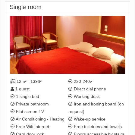
Single room
12m² - 139ft²
220-240v
1 guest
Direct dial phone
1 single bed
Working desk
Private bathroom
Iron and ironing board (on
Flat screen TV
request)
Air Conditioning - Heating
Wake-up service
Free Wifi Internet
Free toiletries and towels
Card door lock
Floors accessible by stairs