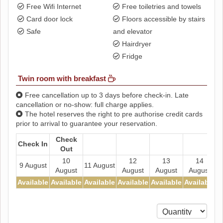
Free Wifi Internet
Free toiletries and towels
Card door lock
Floors accessible by stairs
Safe
and elevator
Hairdryer
Fridge
Twin room with breakfast
Free cancellation up to 3 days before check-in. Late
cancellation or no-show: full charge applies.
The hotel reserves the right to pre authorise credit cards
prior to arrival to guarantee your reservation.
Check
Check In
Out
10
12
13
14
9 August
11 August
August
August
August
August
Available
Available
Available
Available
Available
Available
A