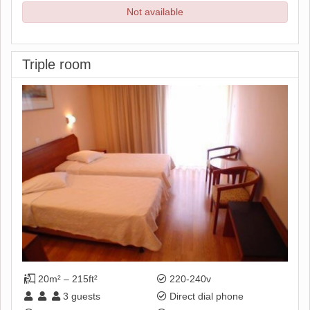
Not available
Triple room
20m² – 215ft²
220-240v
3
guests
Direct dial phone