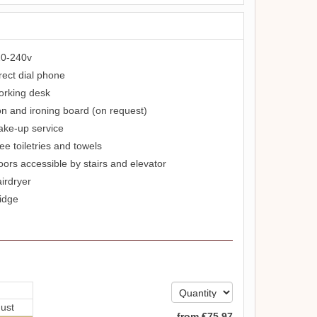
0-240v
rect dial phone
rking desk
on and ironing board (on request)
ke-up service
ee toiletries and towels
oors accessible by stairs and elevator
irdryer
idge
ust
from
€
75
.97