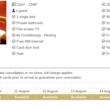
12m² - 139ft²
22
1 guest
Di
1 single bed
Wo
Private bathroom
Ir
Flat screen TV
Wa
Air Conditioning - Heating
Fr
Free Wifi Internet
Fl
Card door lock
Ha
Safe
Fr
te cancellation or no-show: full charge applies.
t cards prior to arrival to guarantee your reservation.
t
11 August
12 August
13 August
14 Aug
e
Available
Available
Available
Availa