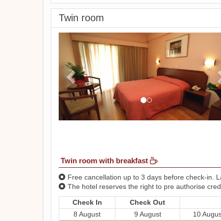
Twin room
Previous
Twin room with breakfast
Free cancellation up to 3 days before check-in. La
The hotel reserves the right to pre authorise credi
Check In
Check Out
8 August
9 August
10 Augus