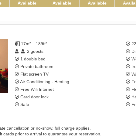
e
Available
Available
Available
Availa
17m² – 189ft²
22
2
guests
Di
1 double bed
Wo
Private bathroom
Ir
Flat screen TV
Wa
Air Conditioning - Heating
Fr
Free Wifi Internet
Fl
Card door lock
Ha
Safe
Fr
te cancellation or no-show: full charge applies.
t cards prior to arrival to guarantee your reservation.