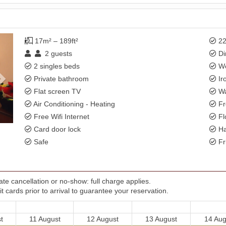
Next
17m² – 189ft²
22
2
guests
Di
2 singles beds
Wo
Private bathroom
Ir
Flat screen TV
Wa
Air Conditioning - Heating
Fr
Free Wifi Internet
Fl
Card door lock
Ha
Safe
Fr
te cancellation or no-show: full charge applies.
t cards prior to arrival to guarantee your reservation.
t
11 August
12 August
13 August
14 Aug