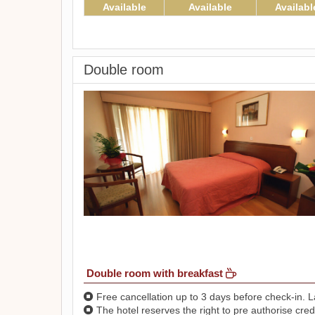
Available
Available
Availabl
Double room
Double room with breakfast
Free cancellation up to 3 days before check-in. La
The hotel reserves the right to pre authorise credi