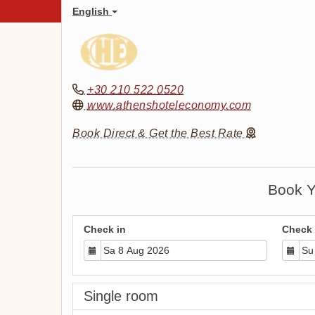
English
+30 210 522 0520
www.athenshoteleconomy.com
Book Direct & Get the Best Rate
Book Y
Check in
Check 
Single room