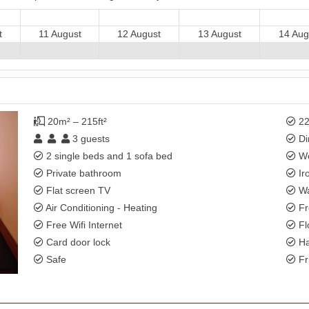
t
11 August
12 August
13 August
14 Aug
20m² – 215ft²
22
3
guests
Di
2 single beds and 1 sofa bed
Wo
Private bathroom
Ir
Flat screen TV
Wa
Air Conditioning - Heating
Fr
Free Wifi Internet
Fl
Card door lock
Ha
Safe
Fr