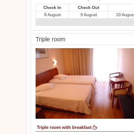
Check In
Check Out
8 August
9 August
10 Augus
Triple room
Triple room with breakfast