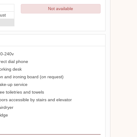
Not available
ust
0-240v
rect dial phone
rking desk
on and ironing board (on request)
ke-up service
ee toiletries and towels
oors accessible by stairs and elevator
irdryer
idge