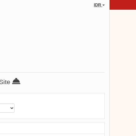
IDR
 Site