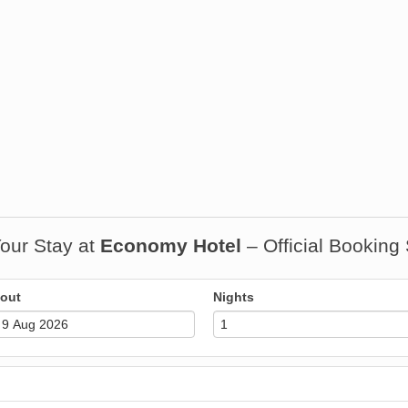
our Stay at
Economy Hotel
– Official Booking
out
Nights