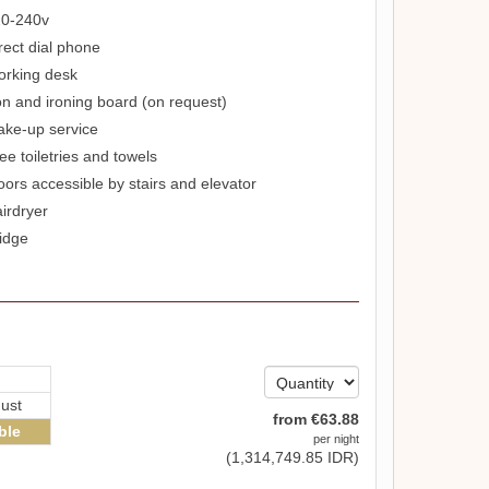
0-240v
rect dial phone
rking desk
on and ironing board (on request)
ke-up service
ee toiletries and towels
oors accessible by stairs and elevator
irdryer
idge
ust
from
€
63
.88
ble
per night
(
1,314,749
.85
IDR
)