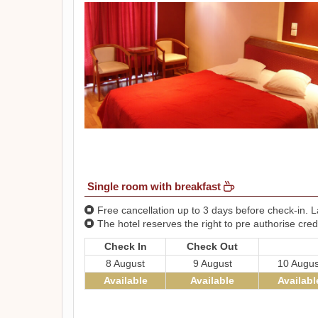
Single room with breakfast
Free cancellation up to 3 days before check-in. La
The hotel reserves the right to pre authorise credi
Check In
Check Out
8 August
9 August
10 Augus
Available
Available
Availabl