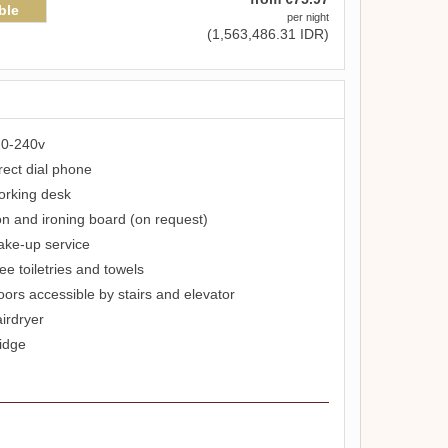
ble
per night
(
1,563,486
.31
IDR
)
0-240v
rect dial phone
rking desk
on and ironing board (on request)
ke-up service
ee toiletries and towels
oors accessible by stairs and elevator
irdryer
idge