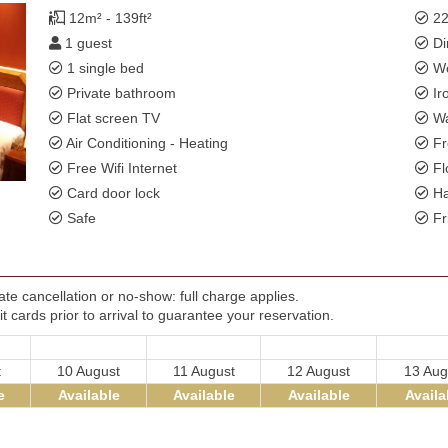
12m² - 139ft²
22
1 guest
Di
1 single bed
Wo
Private bathroom
Ir
Flat screen TV
Wa
Air Conditioning - Heating
Fr
Free Wifi Internet
Fl
Card door lock
Ha
Safe
Fr
te cancellation or no-show: full charge applies.
t cards prior to arrival to guarantee your reservation.
t
10 August
11 August
12 August
13 Aug
e
Available
Available
Available
Availa