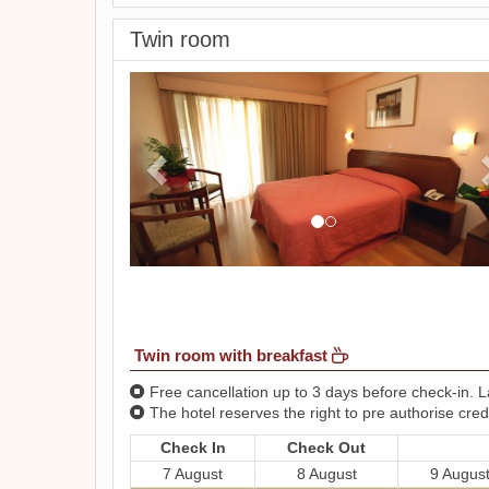
Twin room
Previous
Twin room with breakfast
Free cancellation up to 3 days before check-in. La
The hotel reserves the right to pre authorise credi
Check In
Check Out
7 August
8 August
9 Augus