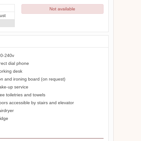
Not available
ust
0-240v
rect dial phone
rking desk
on and ironing board (on request)
ke-up service
ee toiletries and towels
oors accessible by stairs and elevator
irdryer
idge