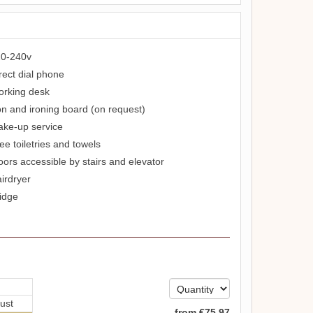
0-240v
rect dial phone
rking desk
on and ironing board (on request)
ke-up service
ee toiletries and towels
oors accessible by stairs and elevator
irdryer
idge
ust
from
€
75
.97