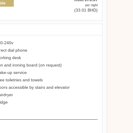
ble
per night
(
33
.01
BHD
)
0-240v
rect dial phone
rking desk
on and ironing board (on request)
ke-up service
ee toiletries and towels
oors accessible by stairs and elevator
irdryer
idge