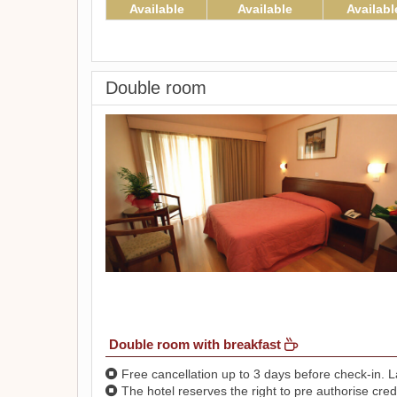
Available
Available
Availabl
Double room
Double room with breakfast
Free cancellation up to 3 days before check-in. La
The hotel reserves the right to pre authorise credi