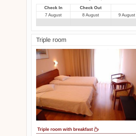
Check In
Check Out
7 August
8 August
9 August
Triple room
Triple room with breakfast