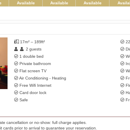
e
Available
Available
Available
Availa
17m² – 189ft²
22
2
guests
Di
1 double bed
Wo
Private bathroom
Ir
Flat screen TV
Wa
Air Conditioning - Heating
Fr
Free Wifi Internet
Fl
Card door lock
Ha
Safe
Fr
te cancellation or no-show: full charge applies.
t cards prior to arrival to guarantee your reservation.