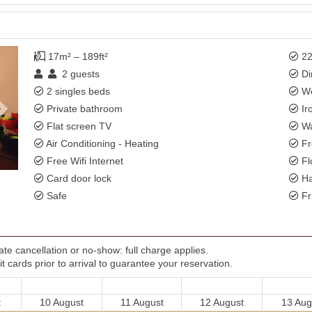
Next
17m² – 189ft²
22
2
guests
Di
2 singles beds
Wo
Private bathroom
Ir
Flat screen TV
Wa
Air Conditioning - Heating
Fr
Free Wifi Internet
Fl
Card door lock
Ha
Safe
Fr
te cancellation or no-show: full charge applies.
t cards prior to arrival to guarantee your reservation.
t
10 August
11 August
12 August
13 Aug