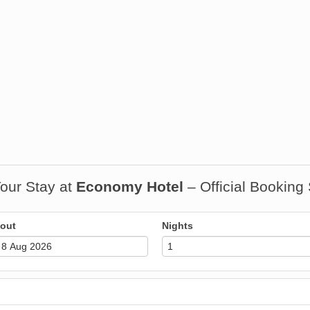
our Stay at
Economy Hotel
– Official Booking
out
Nights