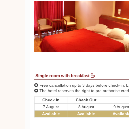
Single room with breakfast
Free cancellation up to 3 days before check-in. La
The hotel reserves the right to pre authorise credi
Check In
Check Out
7 August
8 August
9 Augus
Available
Available
Availabl