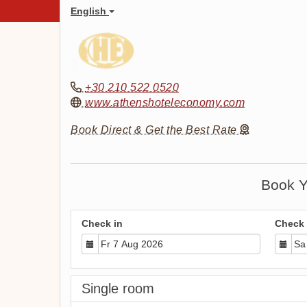
English
+30 210 522 0520
www.athenshoteleconomy.com
Book Direct & Get the Best Rate
Book Y
Check in
Check 
Single room