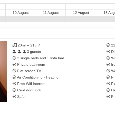
10 August
11 August
12 August
13 Aug
20m² – 215ft²
22
3
guests
Di
2 single beds and 1 sofa bed
Wo
Private bathroom
Ir
Flat screen TV
Wa
Air Conditioning - Heating
Fr
Free Wifi Internet
Fl
Card door lock
Ha
Safe
Fr