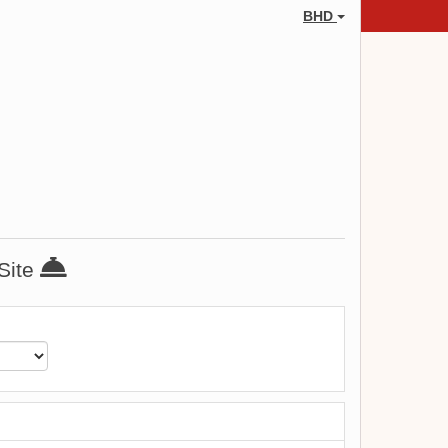
BHD
 Site