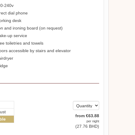
0-240v
rect dial phone
rking desk
on and ironing board (on request)
ke-up service
ee toiletries and towels
oors accessible by stairs and elevator
irdryer
idge
ust
from
€
63
.88
ble
per night
(
27
.76
BHD
)