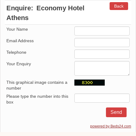
Back
Enquire:
Economy Hotel
Athens
Your Name
Email Address
Telephone
Your Enquiry
This graphical image contains a
number
Please type the number into this
box
powered by Beds24.com