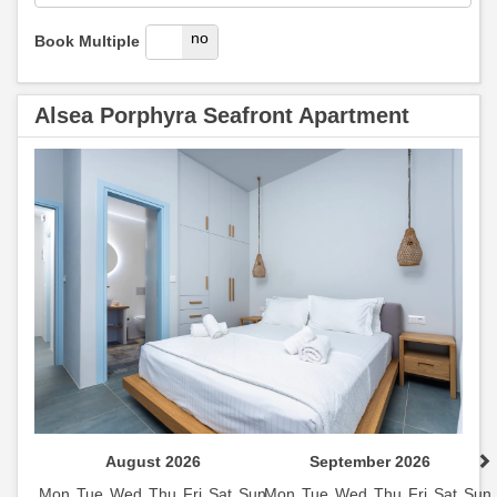
yes
no
Book Multiple
Alsea Porphyra Seafront Apartment
August 2026
September 2026
Mon
Tue
Wed
Thu
Fri
Sat
Sun
Mon
Tue
Wed
Thu
Fri
Sat
Sun