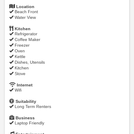
Location
Beach Front
Water View
Kitchen
Refrigerator
Coffee Maker
Freezer
Oven
Kettle
Dishes, Utensils
Kitchen
Stove
Internet
Wifi
Suitability
Long Term Renters
Business
Laptop Friendly