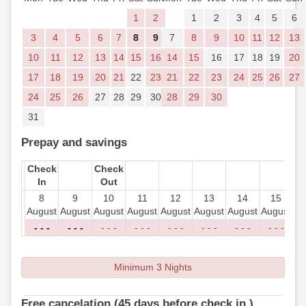
1
2
1
2
3
4
5
6
3
4
5
6
7
8
9
7
8
9
10
11
12
13
10
11
12
13
14
15
16
14
15
16
17
18
19
20
17
18
19
20
21
22
23
21
22
23
24
25
26
27
24
25
26
27
28
29
30
28
29
30
31
Prepay and savings
Check
Check
In
Out
8
9
10
11
12
13
14
15
August
August
August
August
August
August
August
August
Au
- - -
- - -
- - -
- - -
- - -
- - -
- - -
- - -
-
Minimum 3 Nights
Free cancelation (45 days before check in )