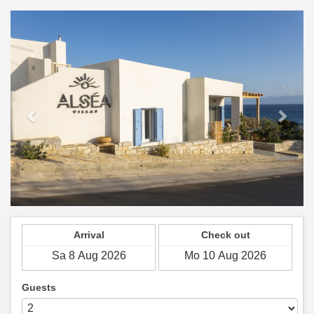
Previous
Next
Arrival
Check out
Guests