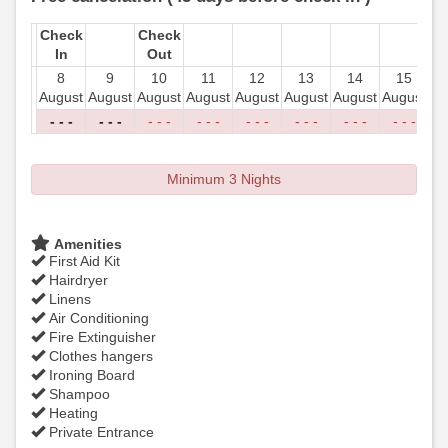
Check
Check
In
Out
8
9
10
11
12
13
14
15
August
August
August
August
August
August
August
August
Au
- - -
- - -
- - -
- - -
- - -
- - -
- - -
- - -
-
Minimum 3 Nights
Amenities
First Aid Kit
Hairdryer
Linens
Air Conditioning
Fire Extinguisher
Clothes hangers
Ironing Board
Shampoo
Heating
Private Entrance