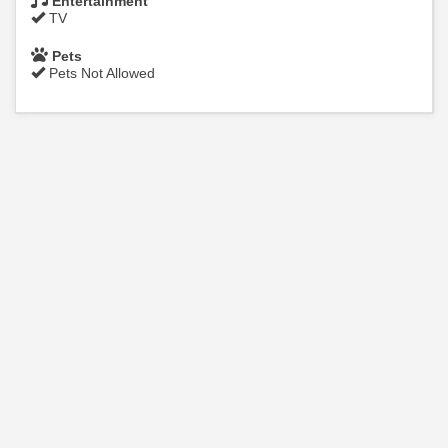
Entertainment
TV
Pets
Pets Not Allowed