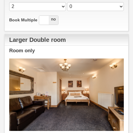
yes
no
Book Multiple
Larger Double room
Room only