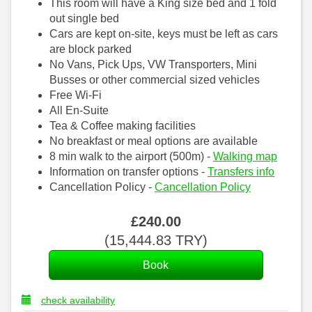
This room will have a King size bed and 1 fold
out single bed
Cars are kept on-site, keys must be left as cars
are block parked
No Vans, Pick Ups, VW Transporters, Mini
Busses or other commercial sized vehicles
Free Wi-Fi
All En-Suite
Tea & Coffee making facilities
No breakfast or meal options are available
8 min walk to the airport (500m) -
Walking map
Information on transfer options -
Transfers info
Cancellation Policy -
Cancellation Policy
£
240
.00
(
15,444
.83
TRY
)
check availability