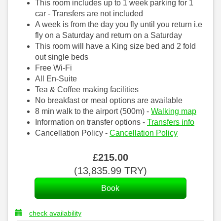
This room includes up to 1 week parking for 1
car - Transfers are not included
A week is from the day you fly until you return i.e
fly on a Saturday and return on a Saturday
This room will have a King size bed and 2 fold
out single beds
Free Wi-Fi
All En-Suite
Tea & Coffee making facilities
No breakfast or meal options are available
8 min walk to the airport (500m) -
Walking map
Information on transfer options -
Transfers info
Cancellation Policy -
Cancellation Policy
£
215
.00
(
13,835
.99
TRY
)
check availability