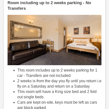
Room including up to 2 weeks parking - No
Transfers
This room includes up to 2 weeks parking for 1
car - Transfers are not included
2 weeks is from the day you fly until you return i.e
fly on a Saturday and return on a Saturday
This room will have a King size bed and 2 fold
out single beds
Cars are kept on-site, keys must be left as cars
are block parked