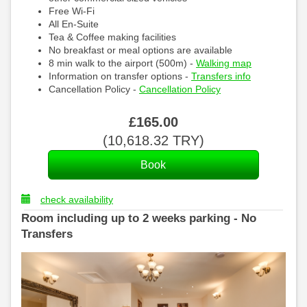
Free Wi-Fi
All En-Suite
Tea & Coffee making facilities
No breakfast or meal options are available
8 min walk to the airport (500m) -
Walking map
Information on transfer options -
Transfers info
Cancellation Policy -
Cancellation Policy
£
165
.00
(
10,618
.32
TRY
)
check availability
Room including up to 2 weeks parking - No
Transfers