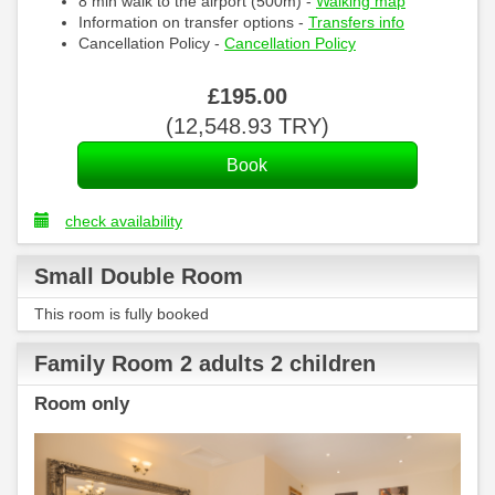
8 min walk to the airport (500m) -
Walking map
Information on transfer options -
Transfers info
Cancellation Policy -
Cancellation Policy
£
195
.00
(
12,548
.93
TRY
)
check availability
Small Double Room
This room is fully booked
Family Room 2 adults 2 children
Room only