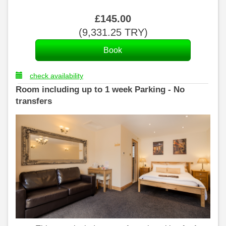
£
145
.00
(
9,331
.25
TRY
)
check availability
Room including up to 1 week Parking - No
transfers