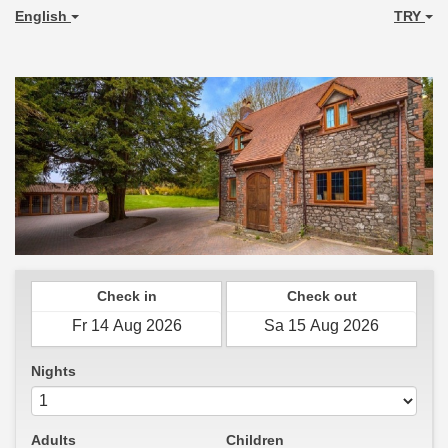
English
TRY
Check in
Check out
Nights
Adults
Children