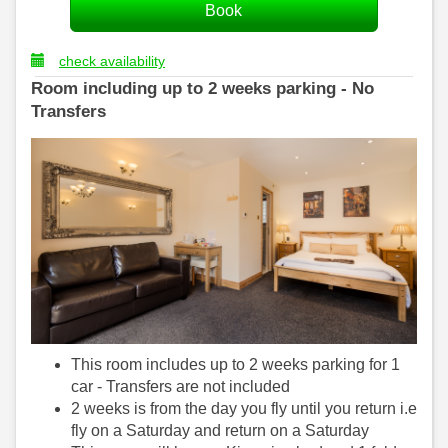
check availability
Room including up to 2 weeks parking - No
Transfers
This room includes up to 2 weeks parking for 1
car - Transfers are not included
2 weeks is from the day you fly until you return i.e
fly on a Saturday and return on a Saturday