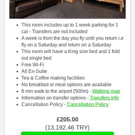
This room includes up to 1 week parking for 1
car - Transfers are not included
A week is from the day you fly until you return i.e
fly on a Saturday and return on a Saturday
This room will have a King size bed and 1 fold
out single bed
Free Wi-Fi
All En-Suite
Tea & Coffee making facilities
No breakfast or meal options are available
8 min walk to the airport (500m) -
Walking map
Information on transfer options -
Transfers info
Cancellation Policy -
Cancellation Policy
£
205
.00
(
13,192
.46
TRY
)