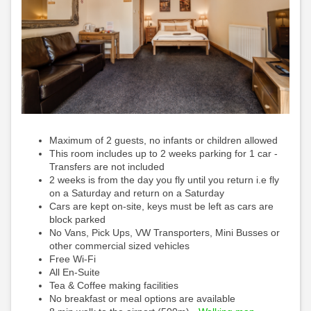
Maximum of 2 guests, no infants or children allowed
This room includes up to 2 weeks parking for 1 car -
Transfers are not included
2 weeks is from the day you fly until you return i.e fly
on a Saturday and return on a Saturday
Cars are kept on-site, keys must be left as cars are
block parked
No Vans, Pick Ups, VW Transporters, Mini Busses or
other commercial sized vehicles
Free Wi-Fi
All En-Suite
Tea & Coffee making facilities
No breakfast or meal options are available