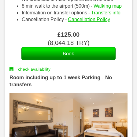
8 min walk to the airport (500m) -
Walking map
Information on transfer options -
Transfers info
Cancellation Policy -
Cancellation Policy
£
125
.00
(
8,044
.18
TRY
)
check availability
Room including up to 1 week Parking - No
transfers