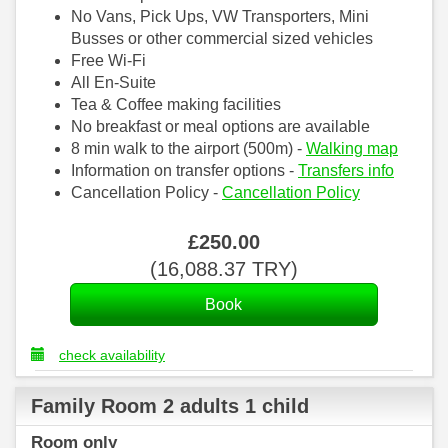
No Vans, Pick Ups, VW Transporters, Mini
Busses or other commercial sized vehicles
Free Wi-Fi
All En-Suite
Tea & Coffee making facilities
No breakfast or meal options are available
8 min walk to the airport (500m) -
Walking map
Information on transfer options -
Transfers info
Cancellation Policy -
Cancellation Policy
£
250
.00
(
16,088
.37
TRY
)
check availability
Family Room 2 adults 1 child
Room only