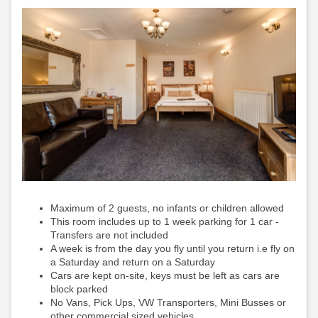
Maximum of 2 guests, no infants or children allowed
This room includes up to 1 week parking for 1 car -
Transfers are not included
A week is from the day you fly until you return i.e fly on
a Saturday and return on a Saturday
Cars are kept on-site, keys must be left as cars are
block parked
No Vans, Pick Ups, VW Transporters, Mini Busses or
other commercial sized vehicles