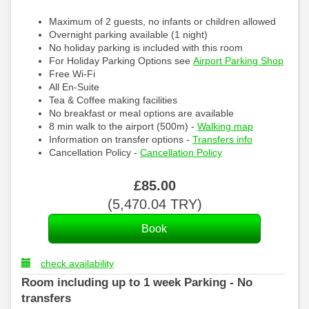
Maximum of 2 guests, no infants or children allowed
Overnight parking available (1 night)
No holiday parking is included with this room
For Holiday Parking Options see
Airport Parking Shop
Free Wi-Fi
All En-Suite
Tea & Coffee making facilities
No breakfast or meal options are available
8 min walk to the airport (500m) -
Walking map
Information on transfer options -
Transfers info
Cancellation Policy -
Cancellation Policy
£
85
.00
(
5,470
.04
TRY
)
check availability
Room including up to 1 week Parking - No
transfers