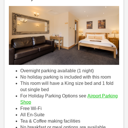
Overnight parking available (1 night)
No holiday parking is included with this room
This room will have a King size bed and 1 fold
out single bed
For Holiday Parking Options see
Airport Parking
Shop
Free Wi-Fi
All En-Suite
Tea & Coffee making facilities
No breakfast or meal options are available