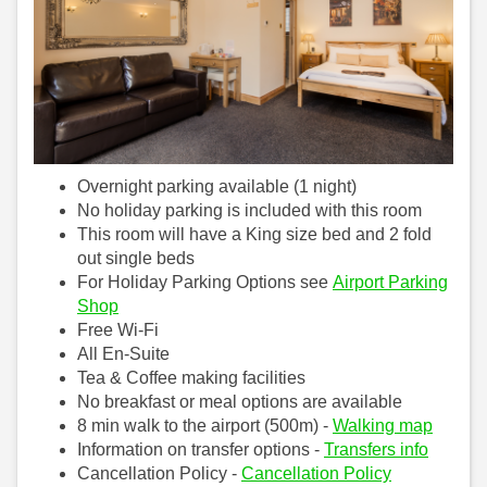
Overnight parking available (1 night)
No holiday parking is included with this room
This room will have a King size bed and 2 fold
out single beds
For Holiday Parking Options see
Airport Parking
Shop
Free Wi-Fi
All En-Suite
Tea & Coffee making facilities
No breakfast or meal options are available
8 min walk to the airport (500m) -
Walking map
Information on transfer options -
Transfers info
Cancellation Policy -
Cancellation Policy