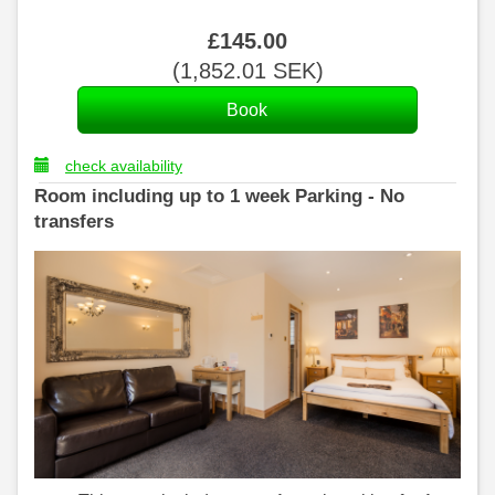
£
145
.00
(
1,852
.01
SEK
)
check availability
Room including up to 1 week Parking - No
transfers