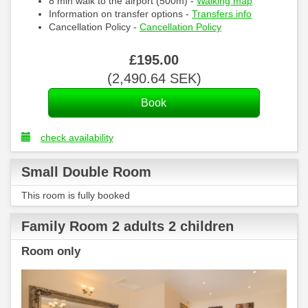
8 min walk to the airport (500m) -
Walking map
Information on transfer options -
Transfers info
Cancellation Policy -
Cancellation Policy
£
195
.00
(
2,490
.64
SEK
)
check availability
Small Double Room
This room is fully booked
Family Room 2 adults 2 children
Room only