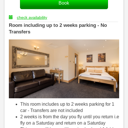
check availability
Room including up to 2 weeks parking - No
Transfers
This room includes up to 2 weeks parking for 1
car - Transfers are not included
2 weeks is from the day you fly until you return i.e
fly on a Saturday and return on a Saturday