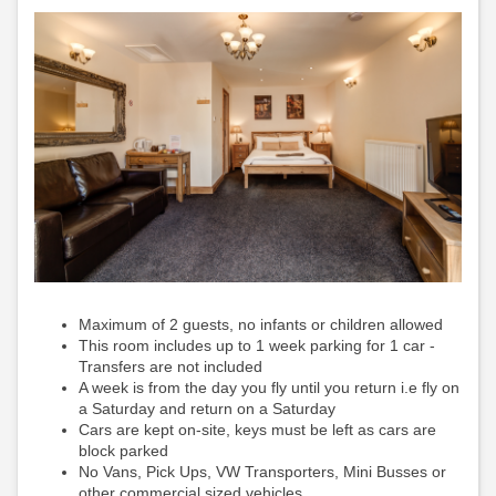
Maximum of 2 guests, no infants or children allowed
This room includes up to 1 week parking for 1 car -
Transfers are not included
A week is from the day you fly until you return i.e fly on
a Saturday and return on a Saturday
Cars are kept on-site, keys must be left as cars are
block parked
No Vans, Pick Ups, VW Transporters, Mini Busses or
other commercial sized vehicles