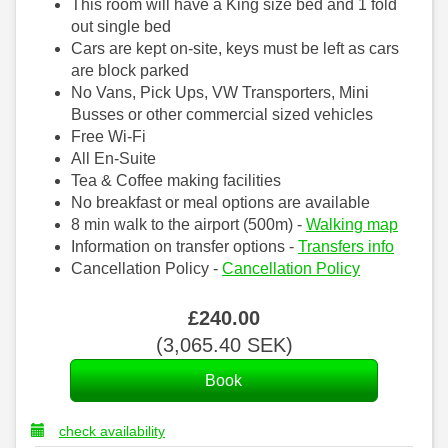
This room will have a King size bed and 1 fold
out single bed
Cars are kept on-site, keys must be left as cars
are block parked
No Vans, Pick Ups, VW Transporters, Mini
Busses or other commercial sized vehicles
Free Wi-Fi
All En-Suite
Tea & Coffee making facilities
No breakfast or meal options are available
8 min walk to the airport (500m) -
Walking map
Information on transfer options -
Transfers info
Cancellation Policy -
Cancellation Policy
£
240
.00
(
3,065
.40
SEK
)
check availability