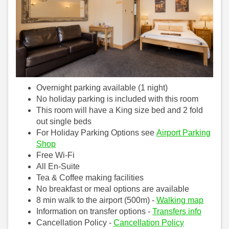
Overnight parking available (1 night)
No holiday parking is included with this room
This room will have a King size bed and 2 fold
out single beds
For Holiday Parking Options see
Airport Parking
Shop
Free Wi-Fi
All En-Suite
Tea & Coffee making facilities
No breakfast or meal options are available
8 min walk to the airport (500m) -
Walking map
Information on transfer options -
Transfers info
Cancellation Policy -
Cancellation Policy