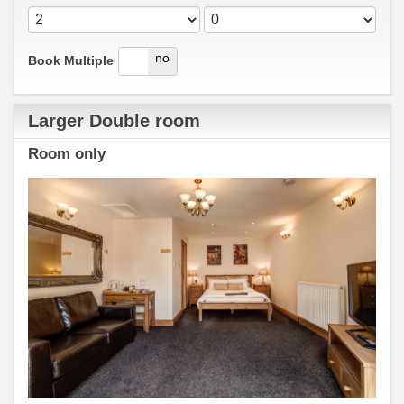
yes
no
Book Multiple
Larger Double room
Room only