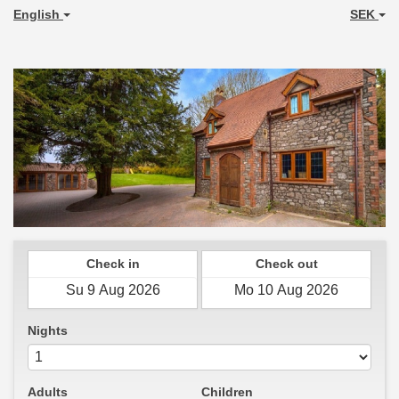
English
SEK
Check in
Check out
Nights
Adults
Children