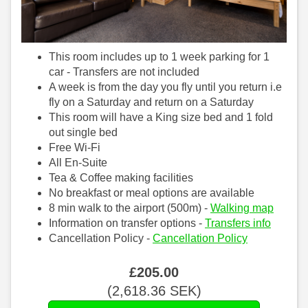
This room includes up to 1 week parking for 1
car - Transfers are not included
A week is from the day you fly until you return i.e
fly on a Saturday and return on a Saturday
This room will have a King size bed and 1 fold
out single bed
Free Wi-Fi
All En-Suite
Tea & Coffee making facilities
No breakfast or meal options are available
8 min walk to the airport (500m) -
Walking map
Information on transfer options -
Transfers info
Cancellation Policy -
Cancellation Policy
£
205
.00
(
2,618
.36
SEK
)