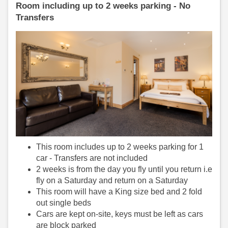
Room including up to 2 weeks parking - No
Transfers
This room includes up to 2 weeks parking for 1
car - Transfers are not included
2 weeks is from the day you fly until you return i.e
fly on a Saturday and return on a Saturday
This room will have a King size bed and 2 fold
out single beds
Cars are kept on-site, keys must be left as cars
are block parked