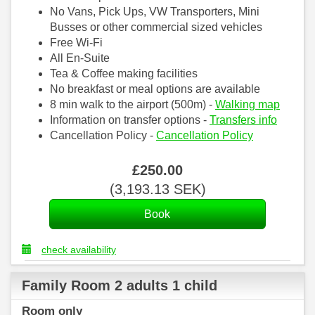
No Vans, Pick Ups, VW Transporters, Mini
Busses or other commercial sized vehicles
Free Wi-Fi
All En-Suite
Tea & Coffee making facilities
No breakfast or meal options are available
8 min walk to the airport (500m) -
Walking map
Information on transfer options -
Transfers info
Cancellation Policy -
Cancellation Policy
£
250
.00
(
3,193
.13
SEK
)
check availability
Family Room 2 adults 1 child
Room only