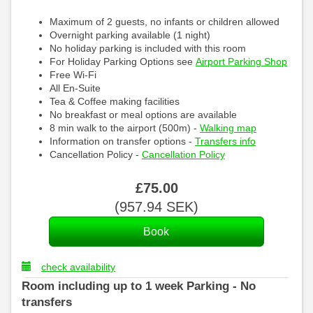
Maximum of 2 guests, no infants or children allowed
Overnight parking available (1 night)
No holiday parking is included with this room
For Holiday Parking Options see
Airport Parking Shop
Free Wi-Fi
All En-Suite
Tea & Coffee making facilities
No breakfast or meal options are available
8 min walk to the airport (500m) -
Walking map
Information on transfer options -
Transfers info
Cancellation Policy -
Cancellation Policy
£
75
.00
(
957
.94
SEK
)
check availability
Room including up to 1 week Parking - No
transfers