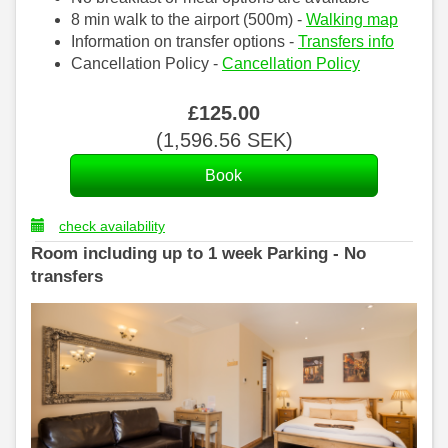
8 min walk to the airport (500m) -
Walking map
Information on transfer options -
Transfers info
Cancellation Policy -
Cancellation Policy
£
125
.00
(
1,596
.56
SEK
)
check availability
Room including up to 1 week Parking - No
transfers