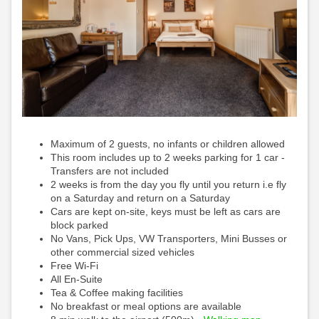
Maximum of 2 guests, no infants or children allowed
This room includes up to 2 weeks parking for 1 car -
Transfers are not included
2 weeks is from the day you fly until you return i.e fly
on a Saturday and return on a Saturday
Cars are kept on-site, keys must be left as cars are
block parked
No Vans, Pick Ups, VW Transporters, Mini Busses or
other commercial sized vehicles
Free Wi-Fi
All En-Suite
Tea & Coffee making facilities
No breakfast or meal options are available