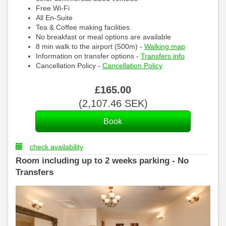
Free Wi-Fi
All En-Suite
Tea & Coffee making facilities
No breakfast or meal options are available
8 min walk to the airport (500m) -
Walking map
Information on transfer options -
Transfers info
Cancellation Policy -
Cancellation Policy
£
165
.00
(
2,107
.46
SEK
)
check availability
Room including up to 2 weeks parking - No
Transfers