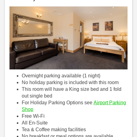
Overnight parking available (1 night)
No holiday parking is included with this room
This room will have a King size bed and 1 fold
out single bed
For Holiday Parking Options see
Airport Parking
Shop
Free Wi-Fi
All En-Suite
Tea & Coffee making facilities
No breakfast or meal options are available