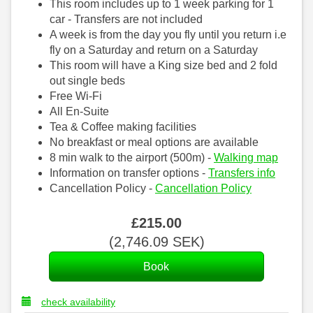
This room includes up to 1 week parking for 1
car - Transfers are not included
A week is from the day you fly until you return i.e
fly on a Saturday and return on a Saturday
This room will have a King size bed and 2 fold
out single beds
Free Wi-Fi
All En-Suite
Tea & Coffee making facilities
No breakfast or meal options are available
8 min walk to the airport (500m) -
Walking map
Information on transfer options -
Transfers info
Cancellation Policy -
Cancellation Policy
£
215
.00
(
2,746
.09
SEK
)
check availability