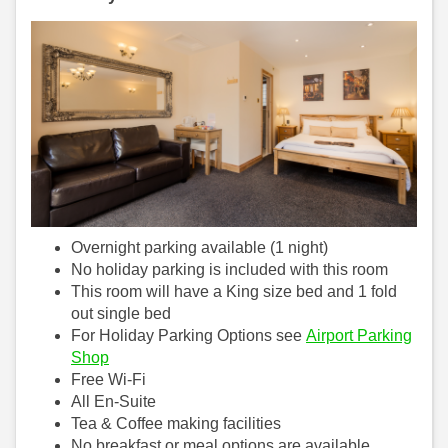
Overnight parking available (1 night)
No holiday parking is included with this room
This room will have a King size bed and 1 fold
out single bed
For Holiday Parking Options see
Airport Parking
Shop
Free Wi-Fi
All En-Suite
Tea & Coffee making facilities
No breakfast or meal options are available