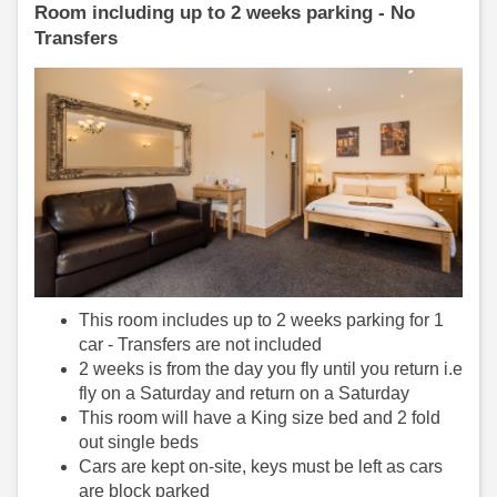
Room including up to 2 weeks parking - No
Transfers
This room includes up to 2 weeks parking for 1
car - Transfers are not included
2 weeks is from the day you fly until you return i.e
fly on a Saturday and return on a Saturday
This room will have a King size bed and 2 fold
out single beds
Cars are kept on-site, keys must be left as cars
are block parked