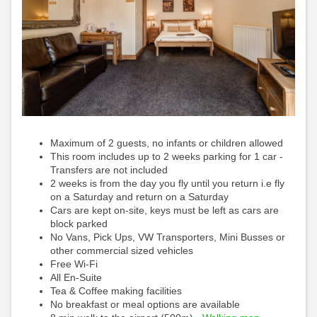
Maximum of 2 guests, no infants or children allowed
This room includes up to 2 weeks parking for 1 car -
Transfers are not included
2 weeks is from the day you fly until you return i.e fly
on a Saturday and return on a Saturday
Cars are kept on-site, keys must be left as cars are
block parked
No Vans, Pick Ups, VW Transporters, Mini Busses or
other commercial sized vehicles
Free Wi-Fi
All En-Suite
Tea & Coffee making facilities
No breakfast or meal options are available