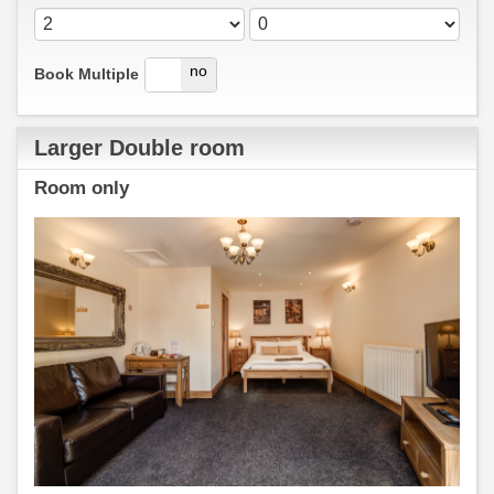
yes
no
Book Multiple
Larger Double room
Room only