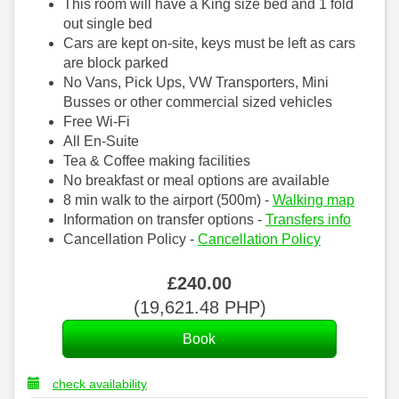
This room will have a King size bed and 1 fold
out single bed
Cars are kept on-site, keys must be left as cars
are block parked
No Vans, Pick Ups, VW Transporters, Mini
Busses or other commercial sized vehicles
Free Wi-Fi
All En-Suite
Tea & Coffee making facilities
No breakfast or meal options are available
8 min walk to the airport (500m) -
Walking map
Information on transfer options -
Transfers info
Cancellation Policy -
Cancellation Policy
£
240
.00
(
19,621
.48
PHP
)
check availability