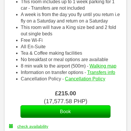
This room includes up to 1 week parking for 1
car - Transfers are not included
A week is from the day you fly until you return i.e
fly on a Saturday and return on a Saturday
This room will have a King size bed and 2 fold
out single beds
Free Wi-Fi
All En-Suite
Tea & Coffee making facilities
No breakfast or meal options are available
8 min walk to the airport (500m) -
Walking map
Information on transfer options -
Transfers info
Cancellation Policy -
Cancellation Policy
£
215
.00
(
17,577
.58
PHP
)
check availability