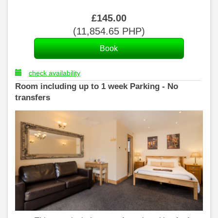
£
145
.00
(
11,854
.65
PHP
)
check availability
Room including up to 1 week Parking - No
transfers