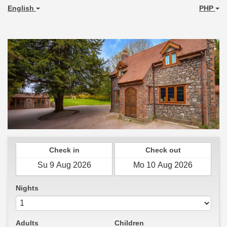
English
PHP
Check in
Check out
Nights
Adults
Children