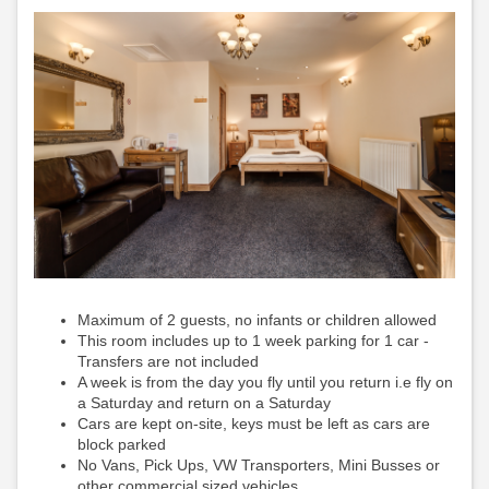
Maximum of 2 guests, no infants or children allowed
This room includes up to 1 week parking for 1 car -
Transfers are not included
A week is from the day you fly until you return i.e fly on
a Saturday and return on a Saturday
Cars are kept on-site, keys must be left as cars are
block parked
No Vans, Pick Ups, VW Transporters, Mini Busses or
other commercial sized vehicles