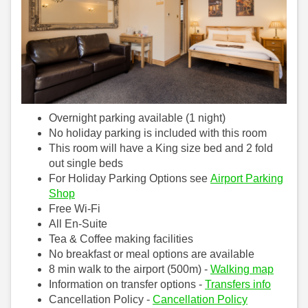
Overnight parking available (1 night)
No holiday parking is included with this room
This room will have a King size bed and 2 fold
out single beds
For Holiday Parking Options see
Airport Parking
Shop
Free Wi-Fi
All En-Suite
Tea & Coffee making facilities
No breakfast or meal options are available
8 min walk to the airport (500m) -
Walking map
Information on transfer options -
Transfers info
Cancellation Policy -
Cancellation Policy