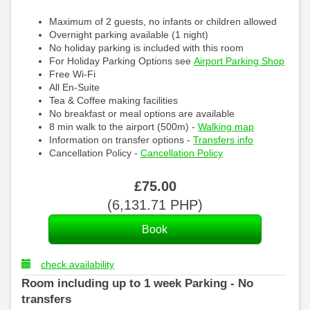
Maximum of 2 guests, no infants or children allowed
Overnight parking available (1 night)
No holiday parking is included with this room
For Holiday Parking Options see
Airport Parking Shop
Free Wi-Fi
All En-Suite
Tea & Coffee making facilities
No breakfast or meal options are available
8 min walk to the airport (500m) -
Walking map
Information on transfer options -
Transfers info
Cancellation Policy -
Cancellation Policy
£
75
.00
(
6,131
.71
PHP
)
check availability
Room including up to 1 week Parking - No
transfers