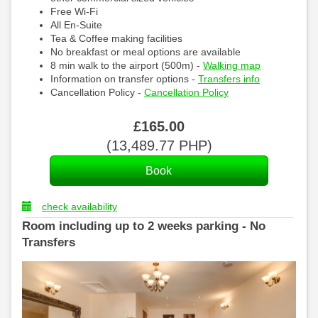
Free Wi-Fi
All En-Suite
Tea & Coffee making facilities
No breakfast or meal options are available
8 min walk to the airport (500m) -
Walking map
Information on transfer options -
Transfers info
Cancellation Policy -
Cancellation Policy
£
165
.00
(
13,489
.77
PHP
)
check availability
Room including up to 2 weeks parking - No
Transfers