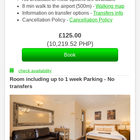
8 min walk to the airport (500m) -
Walking map
Information on transfer options -
Transfers info
Cancellation Policy -
Cancellation Policy
£
125
.00
(
10,219
.52
PHP
)
check availability
Room including up to 1 week Parking - No
transfers