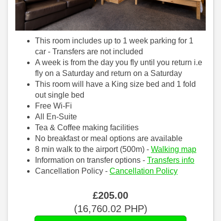
This room includes up to 1 week parking for 1
car - Transfers are not included
A week is from the day you fly until you return i.e
fly on a Saturday and return on a Saturday
This room will have a King size bed and 1 fold
out single bed
Free Wi-Fi
All En-Suite
Tea & Coffee making facilities
No breakfast or meal options are available
8 min walk to the airport (500m) -
Walking map
Information on transfer options -
Transfers info
Cancellation Policy -
Cancellation Policy
£
205
.00
(
16,760
.02
PHP
)