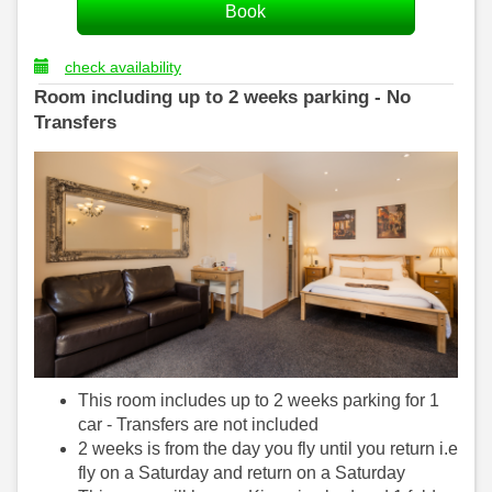
check availability
Room including up to 2 weeks parking - No
Transfers
This room includes up to 2 weeks parking for 1
car - Transfers are not included
2 weeks is from the day you fly until you return i.e
fly on a Saturday and return on a Saturday