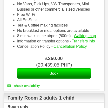
No Vans, Pick Ups, VW Transporters, Mini
Busses or other commercial sized vehicles
Free Wi-Fi
All En-Suite
Tea & Coffee making facilities
No breakfast or meal options are available
8 min walk to the airport (500m) -
Walking map
Information on transfer options -
Transfers info
Cancellation Policy -
Cancellation Policy
£
250
.00
(
20,439
.05
PHP
)
check availability
Family Room 2 adults 1 child
Room only