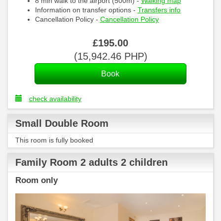
8 min walk to the airport (500m) -
Walking map
Information on transfer options -
Transfers info
Cancellation Policy -
Cancellation Policy
£
195
.00
(
15,942
.46
PHP
)
check availability
Small Double Room
This room is fully booked
Family Room 2 adults 2 children
Room only