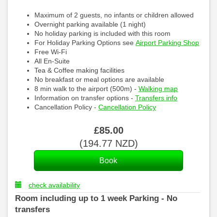
Maximum of 2 guests, no infants or children allowed
Overnight parking available (1 night)
No holiday parking is included with this room
For Holiday Parking Options see
Airport Parking Shop
Free Wi-Fi
All En-Suite
Tea & Coffee making facilities
No breakfast or meal options are available
8 min walk to the airport (500m) -
Walking map
Information on transfer options -
Transfers info
Cancellation Policy -
Cancellation Policy
£
85
.00
(
194
.77
NZD
)
check availability
Room including up to 1 week Parking - No
transfers