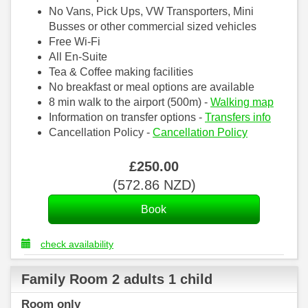
No Vans, Pick Ups, VW Transporters, Mini
Busses or other commercial sized vehicles
Free Wi-Fi
All En-Suite
Tea & Coffee making facilities
No breakfast or meal options are available
8 min walk to the airport (500m) -
Walking map
Information on transfer options -
Transfers info
Cancellation Policy -
Cancellation Policy
£
250
.00
(
572
.86
NZD
)
check availability
Family Room 2 adults 1 child
Room only