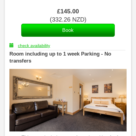
£
145
.00
(
332
.26
NZD
)
check availability
Room including up to 1 week Parking - No
transfers