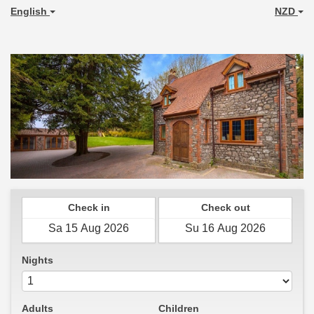
English
NZD
Check in
Check out
Nights
Adults
Children