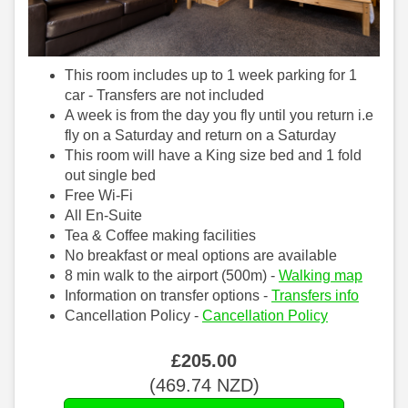
This room includes up to 1 week parking for 1
car - Transfers are not included
A week is from the day you fly until you return i.e
fly on a Saturday and return on a Saturday
This room will have a King size bed and 1 fold
out single bed
Free Wi-Fi
All En-Suite
Tea & Coffee making facilities
No breakfast or meal options are available
8 min walk to the airport (500m) -
Walking map
Information on transfer options -
Transfers info
Cancellation Policy -
Cancellation Policy
£
205
.00
(
469
.74
NZD
)