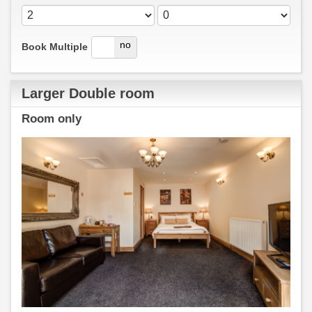
yes
no
Book Multiple
Larger Double room
Room only