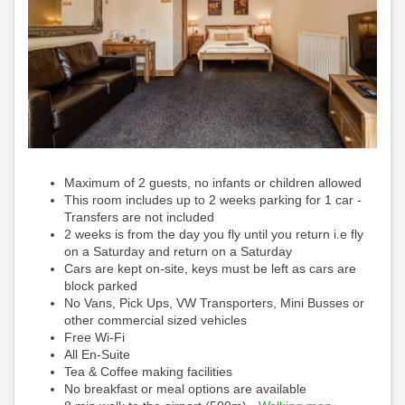
Maximum of 2 guests, no infants or children allowed
This room includes up to 2 weeks parking for 1 car -
Transfers are not included
2 weeks is from the day you fly until you return i.e fly
on a Saturday and return on a Saturday
Cars are kept on-site, keys must be left as cars are
block parked
No Vans, Pick Ups, VW Transporters, Mini Busses or
other commercial sized vehicles
Free Wi-Fi
All En-Suite
Tea & Coffee making facilities
No breakfast or meal options are available