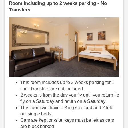
Room including up to 2 weeks parking - No
Transfers
This room includes up to 2 weeks parking for 1
car - Transfers are not included
2 weeks is from the day you fly until you return i.e
fly on a Saturday and return on a Saturday
This room will have a King size bed and 2 fold
out single beds
Cars are kept on-site, keys must be left as cars
are block parked