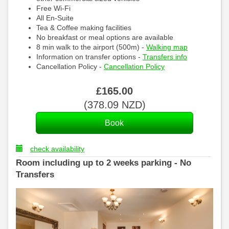
Free Wi-Fi
All En-Suite
Tea & Coffee making facilities
No breakfast or meal options are available
8 min walk to the airport (500m) -
Walking map
Information on transfer options -
Transfers info
Cancellation Policy -
Cancellation Policy
£
165
.00
(
378
.09
NZD
)
check availability
Room including up to 2 weeks parking - No
Transfers