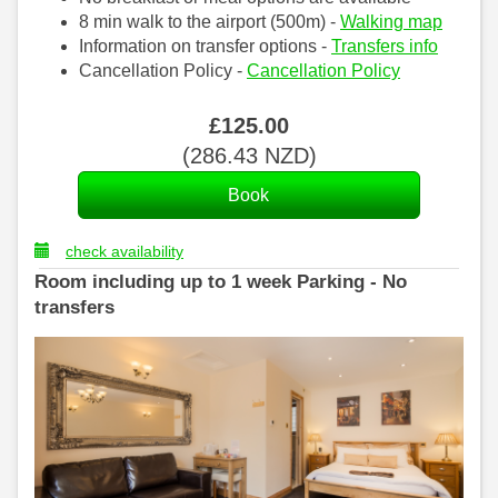
8 min walk to the airport (500m) -
Walking map
Information on transfer options -
Transfers info
Cancellation Policy -
Cancellation Policy
£
125
.00
(
286
.43
NZD
)
check availability
Room including up to 1 week Parking - No
transfers