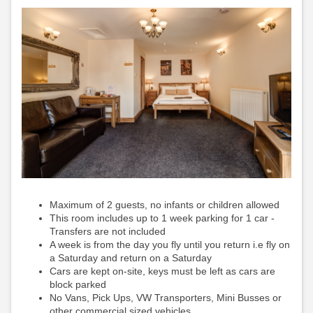
Maximum of 2 guests, no infants or children allowed
This room includes up to 1 week parking for 1 car -
Transfers are not included
A week is from the day you fly until you return i.e fly on
a Saturday and return on a Saturday
Cars are kept on-site, keys must be left as cars are
block parked
No Vans, Pick Ups, VW Transporters, Mini Busses or
other commercial sized vehicles