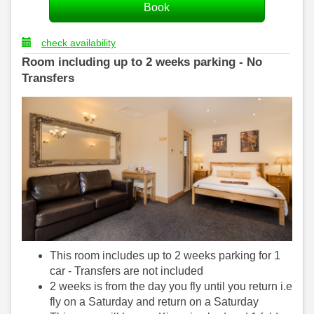
check availability
Room including up to 2 weeks parking - No
Transfers
This room includes up to 2 weeks parking for 1
car - Transfers are not included
2 weeks is from the day you fly until you return i.e
fly on a Saturday and return on a Saturday