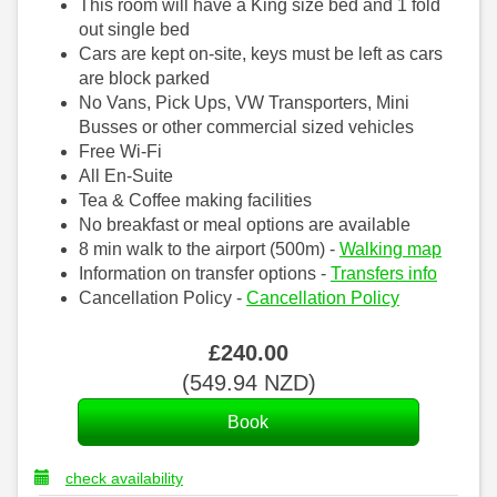
This room will have a King size bed and 1 fold
out single bed
Cars are kept on-site, keys must be left as cars
are block parked
No Vans, Pick Ups, VW Transporters, Mini
Busses or other commercial sized vehicles
Free Wi-Fi
All En-Suite
Tea & Coffee making facilities
No breakfast or meal options are available
8 min walk to the airport (500m) -
Walking map
Information on transfer options -
Transfers info
Cancellation Policy -
Cancellation Policy
£
240
.00
(
549
.94
NZD
)
check availability