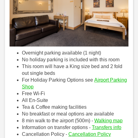
Overnight parking available (1 night)
No holiday parking is included with this room
This room will have a King size bed and 2 fold
out single beds
For Holiday Parking Options see
Airport Parking
Shop
Free Wi-Fi
All En-Suite
Tea & Coffee making facilities
No breakfast or meal options are available
8 min walk to the airport (500m) -
Walking map
Information on transfer options -
Transfers info
Cancellation Policy -
Cancellation Policy