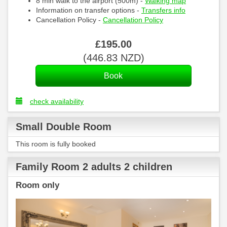
8 min walk to the airport (500m) -
Walking map
Information on transfer options -
Transfers info
Cancellation Policy -
Cancellation Policy
£
195
.00
(
446
.83
NZD
)
check availability
Small Double Room
This room is fully booked
Family Room 2 adults 2 children
Room only