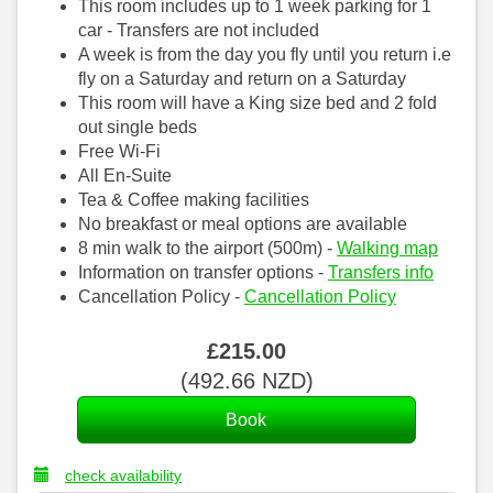
This room includes up to 1 week parking for 1
car - Transfers are not included
A week is from the day you fly until you return i.e
fly on a Saturday and return on a Saturday
This room will have a King size bed and 2 fold
out single beds
Free Wi-Fi
All En-Suite
Tea & Coffee making facilities
No breakfast or meal options are available
8 min walk to the airport (500m) -
Walking map
Information on transfer options -
Transfers info
Cancellation Policy -
Cancellation Policy
£
215
.00
(
492
.66
NZD
)
check availability