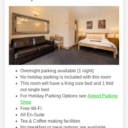
Overnight parking available (1 night)
No holiday parking is included with this room
This room will have a King size bed and 1 fold
out single bed
For Holiday Parking Options see
Airport Parking
Shop
Free Wi-Fi
All En-Suite
Tea & Coffee making facilities
No breakfast or meal options are available