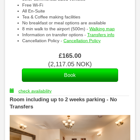
Free Wi-Fi
All En-Suite
Tea & Coffee making facilities
No breakfast or meal options are available
8 min walk to the airport (500m) -
Walking map
Information on transfer options -
Transfers info
Cancellation Policy -
Cancellation Policy
£
165
.00
(
2,117
.05
NOK
)
check availability
Room including up to 2 weeks parking - No
Transfers