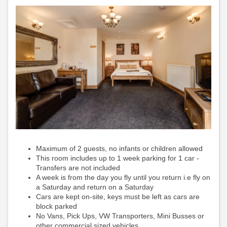
Maximum of 2 guests, no infants or children allowed
This room includes up to 1 week parking for 1 car -
Transfers are not included
A week is from the day you fly until you return i.e fly on
a Saturday and return on a Saturday
Cars are kept on-site, keys must be left as cars are
block parked
No Vans, Pick Ups, VW Transporters, Mini Busses or
other commercial sized vehicles