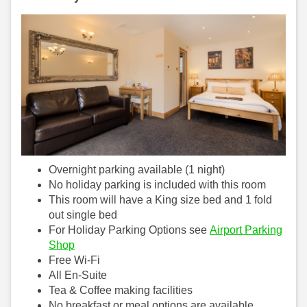
Overnight parking available (1 night)
No holiday parking is included with this room
This room will have a King size bed and 1 fold
out single bed
For Holiday Parking Options see
Airport Parking
Shop
Free Wi-Fi
All En-Suite
Tea & Coffee making facilities
No breakfast or meal options are available