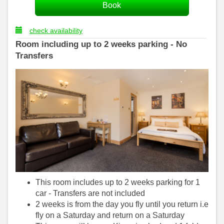
check availability
Room including up to 2 weeks parking - No
Transfers
This room includes up to 2 weeks parking for 1
car - Transfers are not included
2 weeks is from the day you fly until you return i.e
fly on a Saturday and return on a Saturday