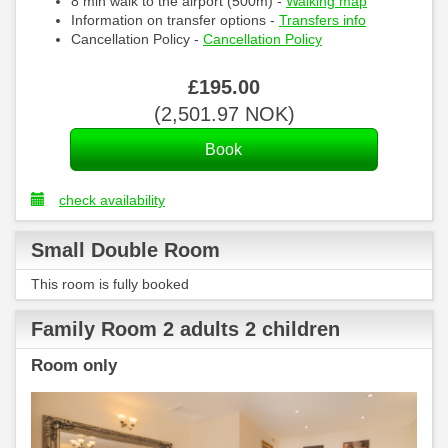
8 min walk to the airport (500m) -
Walking map
Information on transfer options -
Transfers info
Cancellation Policy -
Cancellation Policy
£
195
.00
(
2,501
.97
NOK
)
check availability
Small Double Room
This room is fully booked
Family Room 2 adults 2 children
Room only