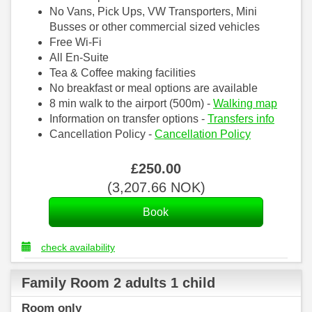
No Vans, Pick Ups, VW Transporters, Mini
Busses or other commercial sized vehicles
Free Wi-Fi
All En-Suite
Tea & Coffee making facilities
No breakfast or meal options are available
8 min walk to the airport (500m) -
Walking map
Information on transfer options -
Transfers info
Cancellation Policy -
Cancellation Policy
£
250
.00
(
3,207
.66
NOK
)
check availability
Family Room 2 adults 1 child
Room only