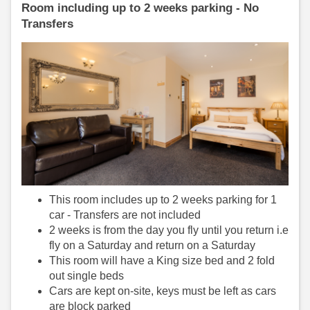
Room including up to 2 weeks parking - No
Transfers
This room includes up to 2 weeks parking for 1
car - Transfers are not included
2 weeks is from the day you fly until you return i.e
fly on a Saturday and return on a Saturday
This room will have a King size bed and 2 fold
out single beds
Cars are kept on-site, keys must be left as cars
are block parked