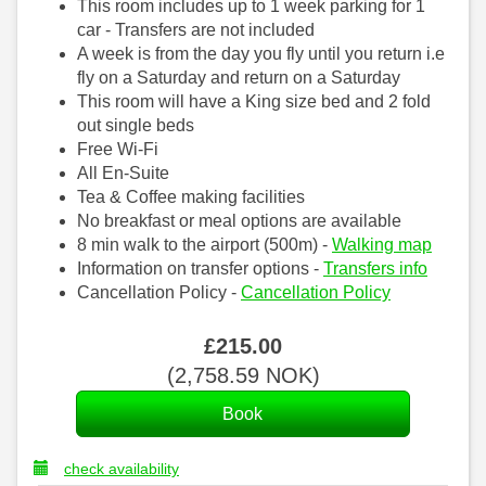
This room includes up to 1 week parking for 1
car - Transfers are not included
A week is from the day you fly until you return i.e
fly on a Saturday and return on a Saturday
This room will have a King size bed and 2 fold
out single beds
Free Wi-Fi
All En-Suite
Tea & Coffee making facilities
No breakfast or meal options are available
8 min walk to the airport (500m) -
Walking map
Information on transfer options -
Transfers info
Cancellation Policy -
Cancellation Policy
£
215
.00
(
2,758
.59
NOK
)
check availability