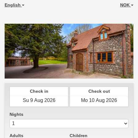
English
NOK
Check in
Check out
Nights
Adults
Children