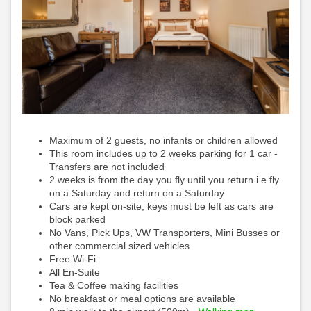
Maximum of 2 guests, no infants or children allowed
This room includes up to 2 weeks parking for 1 car -
Transfers are not included
2 weeks is from the day you fly until you return i.e fly
on a Saturday and return on a Saturday
Cars are kept on-site, keys must be left as cars are
block parked
No Vans, Pick Ups, VW Transporters, Mini Busses or
other commercial sized vehicles
Free Wi-Fi
All En-Suite
Tea & Coffee making facilities
No breakfast or meal options are available