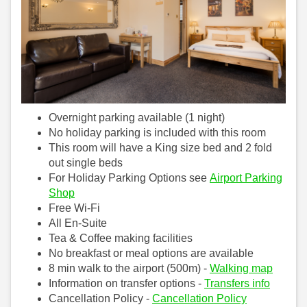
Overnight parking available (1 night)
No holiday parking is included with this room
This room will have a King size bed and 2 fold
out single beds
For Holiday Parking Options see
Airport Parking
Shop
Free Wi-Fi
All En-Suite
Tea & Coffee making facilities
No breakfast or meal options are available
8 min walk to the airport (500m) -
Walking map
Information on transfer options -
Transfers info
Cancellation Policy -
Cancellation Policy