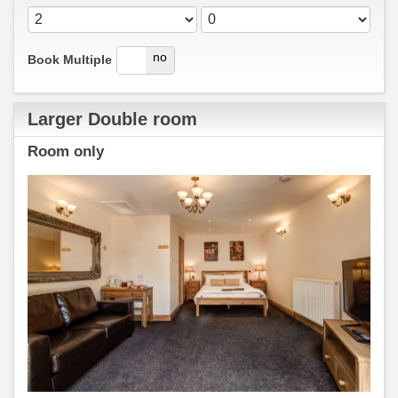
yes
no
Book Multiple
Larger Double room
Room only