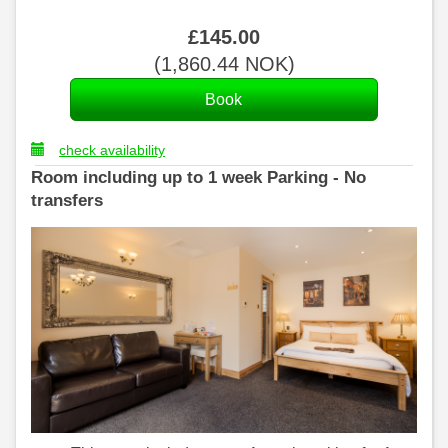
£
145
.00
(
1,860
.44
NOK
)
check availability
Room including up to 1 week Parking - No
transfers