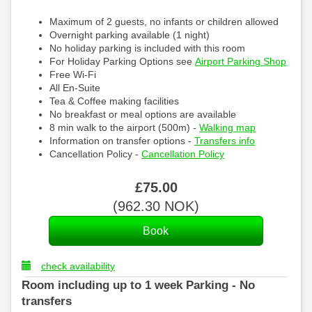
Maximum of 2 guests, no infants or children allowed
Overnight parking available (1 night)
No holiday parking is included with this room
For Holiday Parking Options see
Airport Parking Shop
Free Wi-Fi
All En-Suite
Tea & Coffee making facilities
No breakfast or meal options are available
8 min walk to the airport (500m) -
Walking map
Information on transfer options -
Transfers info
Cancellation Policy -
Cancellation Policy
£
75
.00
(
962
.30
NOK
)
check availability
Room including up to 1 week Parking - No
transfers