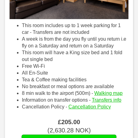
This room includes up to 1 week parking for 1
car - Transfers are not included
A week is from the day you fly until you return i.e
fly on a Saturday and return on a Saturday
This room will have a King size bed and 1 fold
out single bed
Free Wi-Fi
All En-Suite
Tea & Coffee making facilities
No breakfast or meal options are available
8 min walk to the airport (500m) -
Walking map
Information on transfer options -
Transfers info
Cancellation Policy -
Cancellation Policy
£
205
.00
(
2,630
.28
NOK
)