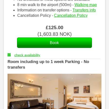
8 min walk to the airport (500m) -
Walking map
Information on transfer options -
Transfers info
Cancellation Policy -
Cancellation Policy
£
125
.00
(
1,603
.83
NOK
)
check availability
Room including up to 1 week Parking - No
transfers