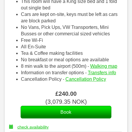
This room will have a King size bed and 1 fold
out single bed
Cars are kept on-site, keys must be left as cars
are block parked
No Vans, Pick Ups, VW Transporters, Mini
Busses or other commercial sized vehicles
Free Wi-Fi
All En-Suite
Tea & Coffee making facilities
No breakfast or meal options are available
8 min walk to the airport (500m) -
Walking map
Information on transfer options -
Transfers info
Cancellation Policy -
Cancellation Policy
£
240
.00
(
3,079
.35
NOK
)
check availability