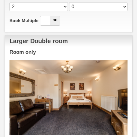
yes
no
Book Multiple
Larger Double room
Room only