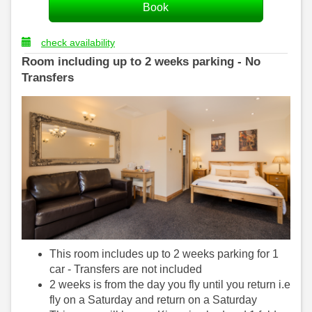
check availability
Room including up to 2 weeks parking - No
Transfers
This room includes up to 2 weeks parking for 1
car - Transfers are not included
2 weeks is from the day you fly until you return i.e
fly on a Saturday and return on a Saturday