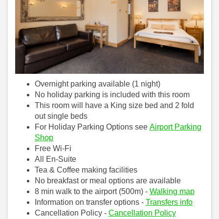
Overnight parking available (1 night)
No holiday parking is included with this room
This room will have a King size bed and 2 fold
out single beds
For Holiday Parking Options see
Airport Parking
Shop
Free Wi-Fi
All En-Suite
Tea & Coffee making facilities
No breakfast or meal options are available
8 min walk to the airport (500m) -
Walking map
Information on transfer options -
Transfers info
Cancellation Policy -
Cancellation Policy