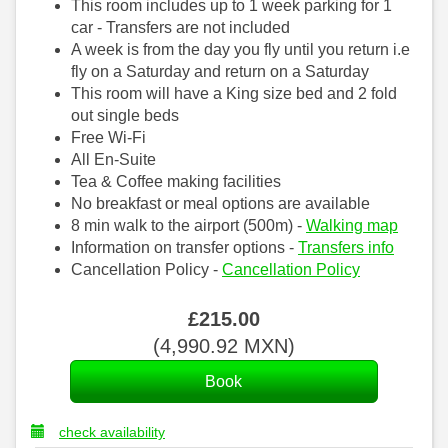
This room includes up to 1 week parking for 1
car - Transfers are not included
A week is from the day you fly until you return i.e
fly on a Saturday and return on a Saturday
This room will have a King size bed and 2 fold
out single beds
Free Wi-Fi
All En-Suite
Tea & Coffee making facilities
No breakfast or meal options are available
8 min walk to the airport (500m) -
Walking map
Information on transfer options -
Transfers info
Cancellation Policy -
Cancellation Policy
£
215
.00
(
4,990
.92
MXN
)
check availability