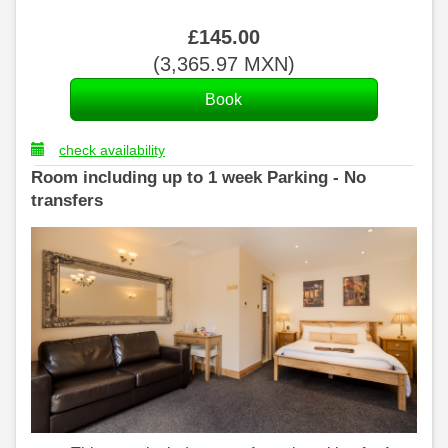
£
145
.00
(
3,365
.97
MXN
)
check availability
Room including up to 1 week Parking - No
transfers