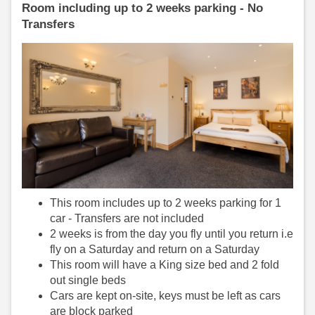
Room including up to 2 weeks parking - No
Transfers
This room includes up to 2 weeks parking for 1
car - Transfers are not included
2 weeks is from the day you fly until you return i.e
fly on a Saturday and return on a Saturday
This room will have a King size bed and 2 fold
out single beds
Cars are kept on-site, keys must be left as cars
are block parked