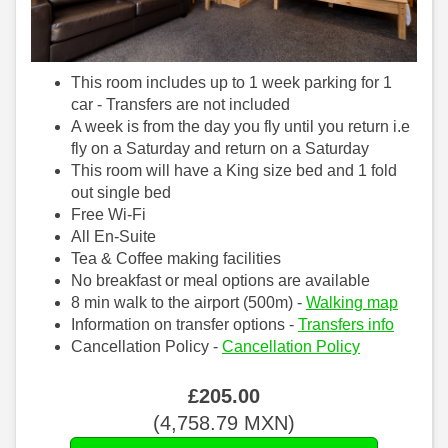
This room includes up to 1 week parking for 1
car - Transfers are not included
A week is from the day you fly until you return i.e
fly on a Saturday and return on a Saturday
This room will have a King size bed and 1 fold
out single bed
Free Wi-Fi
All En-Suite
Tea & Coffee making facilities
No breakfast or meal options are available
8 min walk to the airport (500m) -
Walking map
Information on transfer options -
Transfers info
Cancellation Policy -
Cancellation Policy
£
205
.00
(
4,758
.79
MXN
)