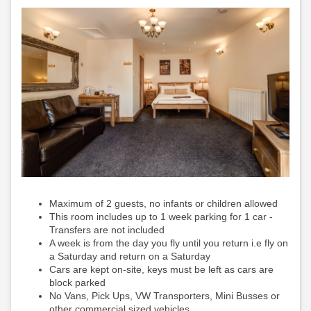
Maximum of 2 guests, no infants or children allowed
This room includes up to 1 week parking for 1 car -
Transfers are not included
A week is from the day you fly until you return i.e fly on
a Saturday and return on a Saturday
Cars are kept on-site, keys must be left as cars are
block parked
No Vans, Pick Ups, VW Transporters, Mini Busses or
other commercial sized vehicles