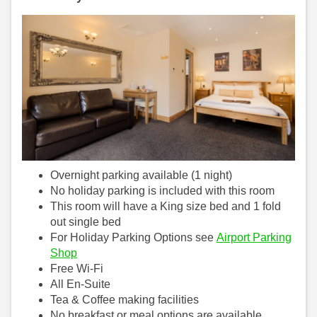
Overnight parking available (1 night)
No holiday parking is included with this room
This room will have a King size bed and 1 fold
out single bed
For Holiday Parking Options see
Airport Parking
Shop
Free Wi-Fi
All En-Suite
Tea & Coffee making facilities
No breakfast or meal options are available