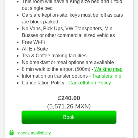
This room will have a King size bed and 1 fold
out single bed
Cars are kept on-site, keys must be left as cars
are block parked
No Vans, Pick Ups, VW Transporters, Mini
Busses or other commercial sized vehicles
Free Wi-Fi
All En-Suite
Tea & Coffee making facilities
No breakfast or meal options are available
8 min walk to the airport (500m) -
Walking map
Information on transfer options -
Transfers info
Cancellation Policy -
Cancellation Policy
£
240
.00
(
5,571
.26
MXN
)
check availability