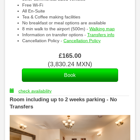
Free Wi-Fi
All En-Suite
Tea & Coffee making facilities
No breakfast or meal options are available
8 min walk to the airport (500m) -
Walking map
Information on transfer options -
Transfers info
Cancellation Policy -
Cancellation Policy
£
165
.00
(
3,830
.24
MXN
)
check availability
Room including up to 2 weeks parking - No
Transfers