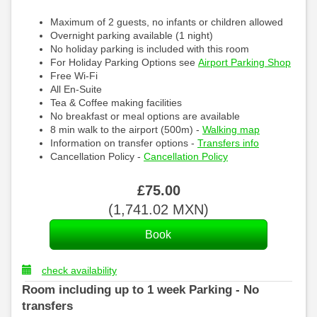
Maximum of 2 guests, no infants or children allowed
Overnight parking available (1 night)
No holiday parking is included with this room
For Holiday Parking Options see
Airport Parking Shop
Free Wi-Fi
All En-Suite
Tea & Coffee making facilities
No breakfast or meal options are available
8 min walk to the airport (500m) -
Walking map
Information on transfer options -
Transfers info
Cancellation Policy -
Cancellation Policy
£
75
.00
(
1,741
.02
MXN
)
check availability
Room including up to 1 week Parking - No
transfers