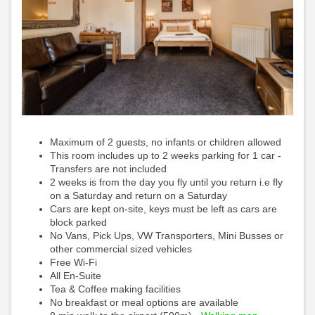
Maximum of 2 guests, no infants or children allowed
This room includes up to 2 weeks parking for 1 car -
Transfers are not included
2 weeks is from the day you fly until you return i.e fly
on a Saturday and return on a Saturday
Cars are kept on-site, keys must be left as cars are
block parked
No Vans, Pick Ups, VW Transporters, Mini Busses or
other commercial sized vehicles
Free Wi-Fi
All En-Suite
Tea & Coffee making facilities
No breakfast or meal options are available