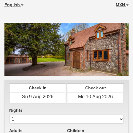
English
MXN
Check in
Check out
Nights
Adults
Children