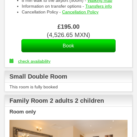
8 min walk to the airport (500m) -
Walking map
Information on transfer options -
Transfers info
Cancellation Policy -
Cancellation Policy
£
195
.00
(
4,526
.65
MXN
)
check availability
Small Double Room
This room is fully booked
Family Room 2 adults 2 children
Room only