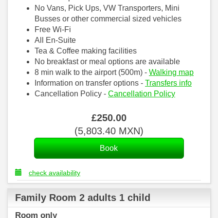
No Vans, Pick Ups, VW Transporters, Mini
Busses or other commercial sized vehicles
Free Wi-Fi
All En-Suite
Tea & Coffee making facilities
No breakfast or meal options are available
8 min walk to the airport (500m) -
Walking map
Information on transfer options -
Transfers info
Cancellation Policy -
Cancellation Policy
£
250
.00
(
5,803
.40
MXN
)
check availability
Family Room 2 adults 1 child
Room only