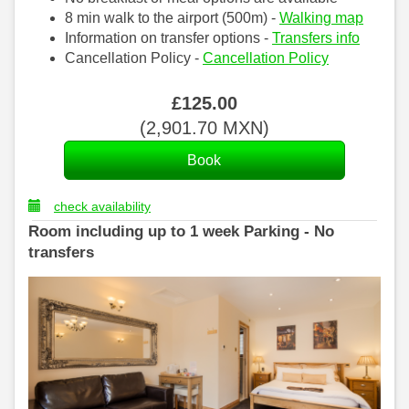
8 min walk to the airport (500m) -
Walking map
Information on transfer options -
Transfers info
Cancellation Policy -
Cancellation Policy
£
125
.00
(
2,901
.70
MXN
)
check availability
Room including up to 1 week Parking - No
transfers