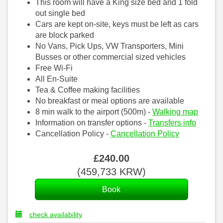
This room will have a King size bed and 1 fold
out single bed
Cars are kept on-site, keys must be left as cars
are block parked
No Vans, Pick Ups, VW Transporters, Mini
Busses or other commercial sized vehicles
Free Wi-Fi
All En-Suite
Tea & Coffee making facilities
No breakfast or meal options are available
8 min walk to the airport (500m) -
Walking map
Information on transfer options -
Transfers info
Cancellation Policy -
Cancellation Policy
£
240
.00
(
459,733
KRW
)
check availability