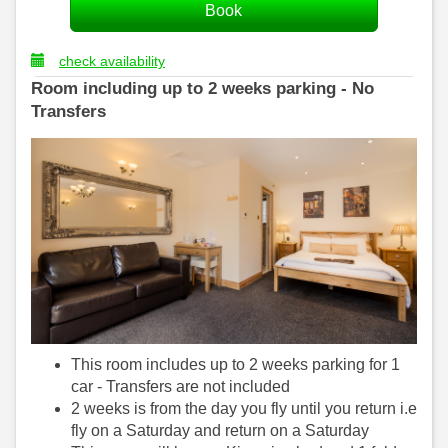
check availability
Room including up to 2 weeks parking - No
Transfers
This room includes up to 2 weeks parking for 1
car - Transfers are not included
2 weeks is from the day you fly until you return i.e
fly on a Saturday and return on a Saturday