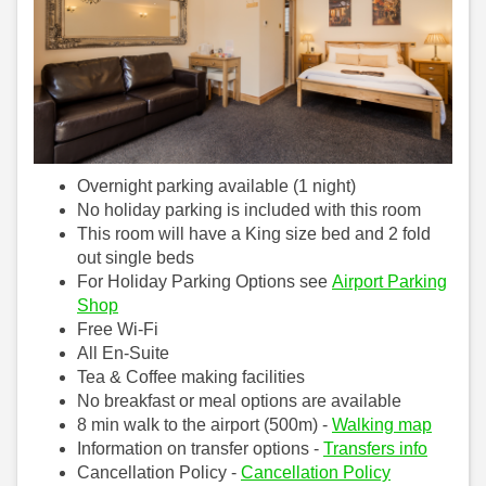
Overnight parking available (1 night)
No holiday parking is included with this room
This room will have a King size bed and 2 fold
out single beds
For Holiday Parking Options see
Airport Parking
Shop
Free Wi-Fi
All En-Suite
Tea & Coffee making facilities
No breakfast or meal options are available
8 min walk to the airport (500m) -
Walking map
Information on transfer options -
Transfers info
Cancellation Policy -
Cancellation Policy