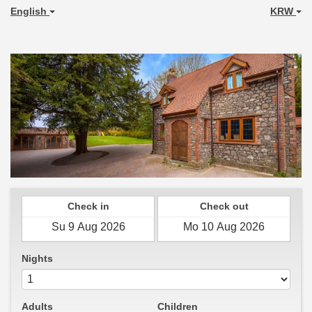
English
KRW
Check in
Check out
Nights
Adults
Children