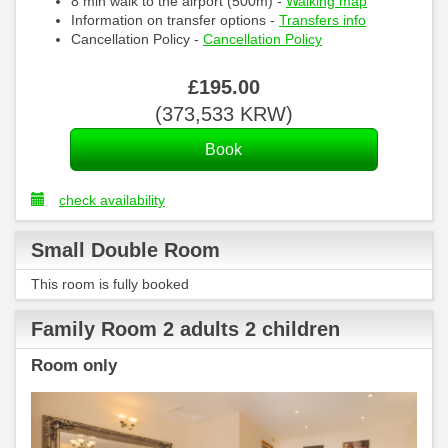
8 min walk to the airport (500m) -
Walking map
Information on transfer options -
Transfers info
Cancellation Policy -
Cancellation Policy
£
195
.00
(
373,533
KRW
)
check availability
Small Double Room
This room is fully booked
Family Room 2 adults 2 children
Room only