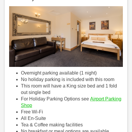
Overnight parking available (1 night)
No holiday parking is included with this room
This room will have a King size bed and 1 fold
out single bed
For Holiday Parking Options see
Airport Parking
Shop
Free Wi-Fi
All En-Suite
Tea & Coffee making facilities
No breakfast or meal options are available