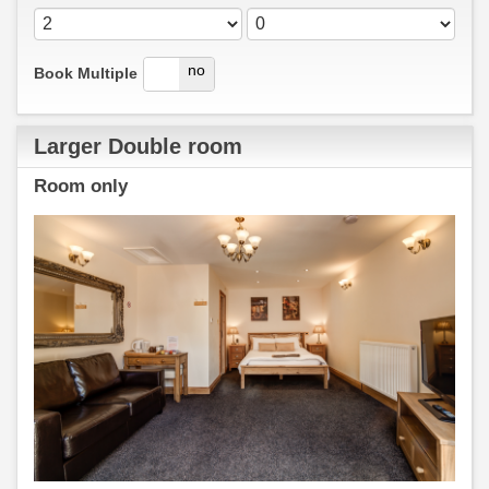
yes
no
Book Multiple
Larger Double room
Room only