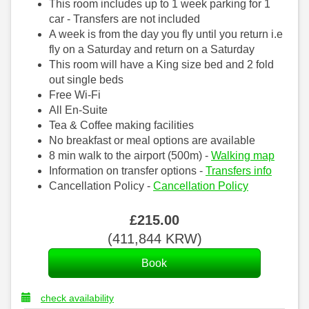
This room includes up to 1 week parking for 1
car - Transfers are not included
A week is from the day you fly until you return i.e
fly on a Saturday and return on a Saturday
This room will have a King size bed and 2 fold
out single beds
Free Wi-Fi
All En-Suite
Tea & Coffee making facilities
No breakfast or meal options are available
8 min walk to the airport (500m) -
Walking map
Information on transfer options -
Transfers info
Cancellation Policy -
Cancellation Policy
£
215
.00
(
411,844
KRW
)
check availability