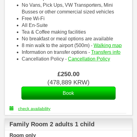
No Vans, Pick Ups, VW Transporters, Mini
Busses or other commercial sized vehicles
Free Wi-Fi
All En-Suite
Tea & Coffee making facilities
No breakfast or meal options are available
8 min walk to the airport (500m) -
Walking map
Information on transfer options -
Transfers info
Cancellation Policy -
Cancellation Policy
£
250
.00
(
478,889
KRW
)
check availability
Family Room 2 adults 1 child
Room only