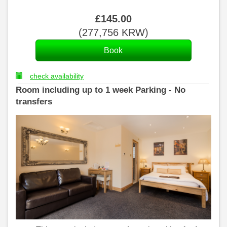
£
145
.00
(
277,756
KRW
)
check availability
Room including up to 1 week Parking - No
transfers