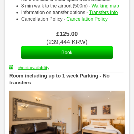
8 min walk to the airport (500m) -
Walking map
Information on transfer options -
Transfers info
Cancellation Policy -
Cancellation Policy
£
125
.00
(
239,444
KRW
)
check availability
Room including up to 1 week Parking - No
transfers