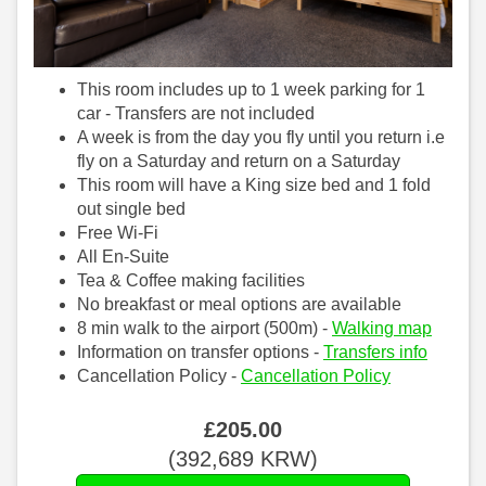
This room includes up to 1 week parking for 1
car - Transfers are not included
A week is from the day you fly until you return i.e
fly on a Saturday and return on a Saturday
This room will have a King size bed and 1 fold
out single bed
Free Wi-Fi
All En-Suite
Tea & Coffee making facilities
No breakfast or meal options are available
8 min walk to the airport (500m) -
Walking map
Information on transfer options -
Transfers info
Cancellation Policy -
Cancellation Policy
£
205
.00
(
392,689
KRW
)