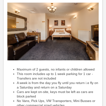
Maximum of 2 guests, no infants or children allowed
This room includes up to 1 week parking for 1 car -
Transfers are not included
A week is from the day you fly until you return i.e fly on
a Saturday and return on a Saturday
Cars are kept on-site, keys must be left as cars are
block parked
No Vans, Pick Ups, VW Transporters, Mini Busses or
other commercial sized vehicles