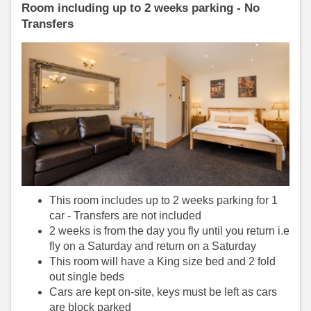
Room including up to 2 weeks parking - No
Transfers
This room includes up to 2 weeks parking for 1
car - Transfers are not included
2 weeks is from the day you fly until you return i.e
fly on a Saturday and return on a Saturday
This room will have a King size bed and 2 fold
out single beds
Cars are kept on-site, keys must be left as cars
are block parked