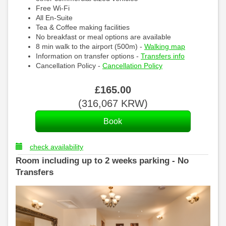
Free Wi-Fi
All En-Suite
Tea & Coffee making facilities
No breakfast or meal options are available
8 min walk to the airport (500m) -
Walking map
Information on transfer options -
Transfers info
Cancellation Policy -
Cancellation Policy
£
165
.00
(
316,067
KRW
)
check availability
Room including up to 2 weeks parking - No
Transfers