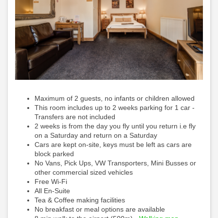
Maximum of 2 guests, no infants or children allowed
This room includes up to 2 weeks parking for 1 car -
Transfers are not included
2 weeks is from the day you fly until you return i.e fly
on a Saturday and return on a Saturday
Cars are kept on-site, keys must be left as cars are
block parked
No Vans, Pick Ups, VW Transporters, Mini Busses or
other commercial sized vehicles
Free Wi-Fi
All En-Suite
Tea & Coffee making facilities
No breakfast or meal options are available