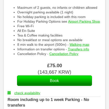
Maximum of 2 guests, no infants or children allowed
Overnight parking available (1 night)
No holiday parking is included with this room
For Holiday Parking Options see
Airport Parking Shop
Free Wi-Fi
All En-Suite
Tea & Coffee making facilities
No breakfast or meal options are available
8 min walk to the airport (500m) -
Walking map
Information on transfer options -
Transfers info
Cancellation Policy -
Cancellation Policy
£
75
.00
(
143,667
KRW
)
check availability
Room including up to 1 week Parking - No
transfers