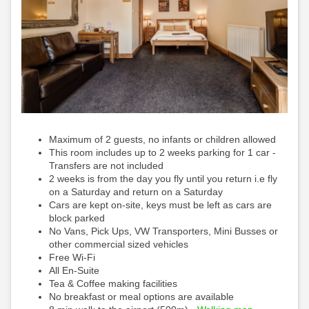
Maximum of 2 guests, no infants or children allowed
This room includes up to 2 weeks parking for 1 car -
Transfers are not included
2 weeks is from the day you fly until you return i.e fly
on a Saturday and return on a Saturday
Cars are kept on-site, keys must be left as cars are
block parked
No Vans, Pick Ups, VW Transporters, Mini Busses or
other commercial sized vehicles
Free Wi-Fi
All En-Suite
Tea & Coffee making facilities
No breakfast or meal options are available