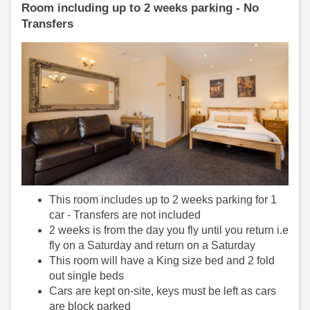
Room including up to 2 weeks parking - No
Transfers
This room includes up to 2 weeks parking for 1
car - Transfers are not included
2 weeks is from the day you fly until you return i.e
fly on a Saturday and return on a Saturday
This room will have a King size bed and 2 fold
out single beds
Cars are kept on-site, keys must be left as cars
are block parked