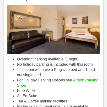
Overnight parking available (1 night)
No holiday parking is included with this room
This room will have a King size bed and 1 fold
out single bed
For Holiday Parking Options see
Airport Parking
Shop
Free Wi-Fi
All En-Suite
Tea & Coffee making facilities
No breakfast or meal options are available