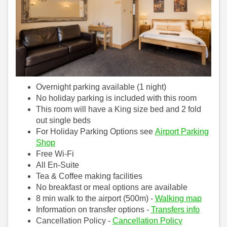
Overnight parking available (1 night)
No holiday parking is included with this room
This room will have a King size bed and 2 fold
out single beds
For Holiday Parking Options see
Airport Parking
Shop
Free Wi-Fi
All En-Suite
Tea & Coffee making facilities
No breakfast or meal options are available
8 min walk to the airport (500m) -
Walking map
Information on transfer options -
Transfers info
Cancellation Policy -
Cancellation Policy