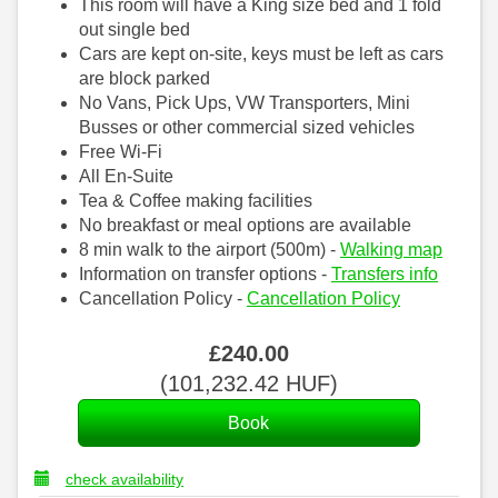
This room will have a King size bed and 1 fold
out single bed
Cars are kept on-site, keys must be left as cars
are block parked
No Vans, Pick Ups, VW Transporters, Mini
Busses or other commercial sized vehicles
Free Wi-Fi
All En-Suite
Tea & Coffee making facilities
No breakfast or meal options are available
8 min walk to the airport (500m) -
Walking map
Information on transfer options -
Transfers info
Cancellation Policy -
Cancellation Policy
£
240
.00
(
101,232
.42
HUF
)
check availability