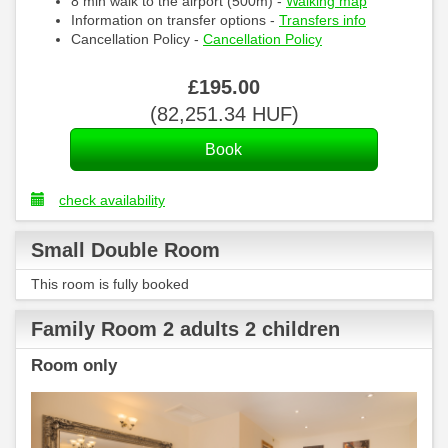
8 min walk to the airport (500m) -
Walking map
Information on transfer options -
Transfers info
Cancellation Policy -
Cancellation Policy
£
195
.00
(
82,251
.34
HUF
)
check availability
Small Double Room
This room is fully booked
Family Room 2 adults 2 children
Room only