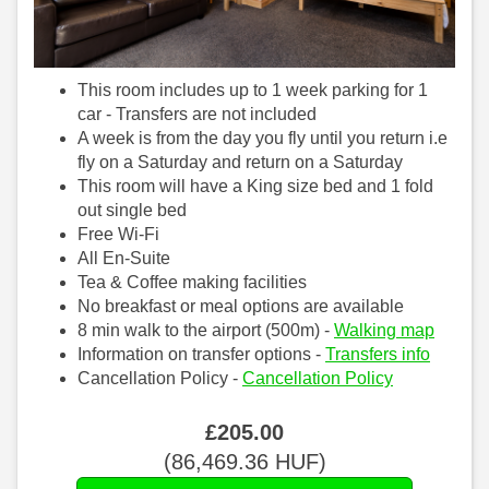
This room includes up to 1 week parking for 1
car - Transfers are not included
A week is from the day you fly until you return i.e
fly on a Saturday and return on a Saturday
This room will have a King size bed and 1 fold
out single bed
Free Wi-Fi
All En-Suite
Tea & Coffee making facilities
No breakfast or meal options are available
8 min walk to the airport (500m) -
Walking map
Information on transfer options -
Transfers info
Cancellation Policy -
Cancellation Policy
£
205
.00
(
86,469
.36
HUF
)