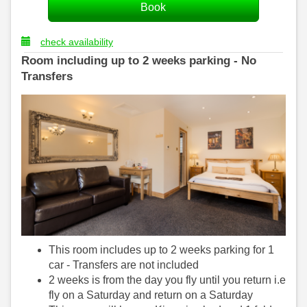
check availability
Room including up to 2 weeks parking - No
Transfers
This room includes up to 2 weeks parking for 1
car - Transfers are not included
2 weeks is from the day you fly until you return i.e
fly on a Saturday and return on a Saturday