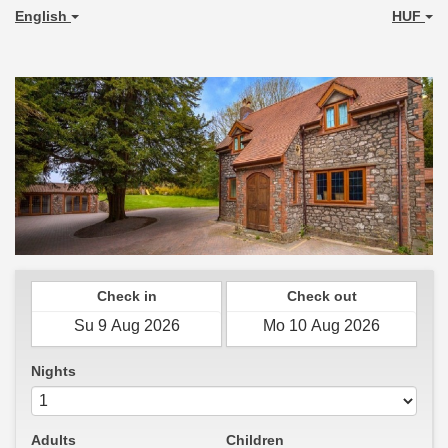
English
HUF
Check in
Check out
Nights
Adults
Children