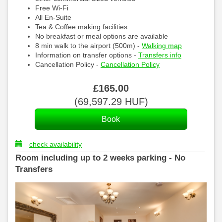
Free Wi-Fi
All En-Suite
Tea & Coffee making facilities
No breakfast or meal options are available
8 min walk to the airport (500m) -
Walking map
Information on transfer options -
Transfers info
Cancellation Policy -
Cancellation Policy
£
165
.00
(
69,597
.29
HUF
)
check availability
Room including up to 2 weeks parking - No
Transfers