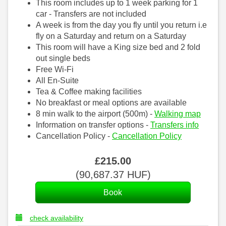
This room includes up to 1 week parking for 1
car - Transfers are not included
A week is from the day you fly until you return i.e
fly on a Saturday and return on a Saturday
This room will have a King size bed and 2 fold
out single beds
Free Wi-Fi
All En-Suite
Tea & Coffee making facilities
No breakfast or meal options are available
8 min walk to the airport (500m) -
Walking map
Information on transfer options -
Transfers info
Cancellation Policy -
Cancellation Policy
£
215
.00
(
90,687
.37
HUF
)
check availability