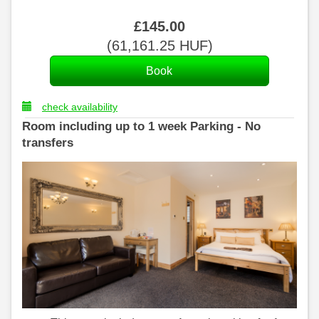
£
145
.00
(
61,161
.25
HUF
)
check availability
Room including up to 1 week Parking - No
transfers