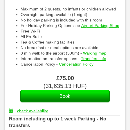
Maximum of 2 guests, no infants or children allowed
Overnight parking available (1 night)
No holiday parking is included with this room
For Holiday Parking Options see
Airport Parking Shop
Free Wi-Fi
All En-Suite
Tea & Coffee making facilities
No breakfast or meal options are available
8 min walk to the airport (500m) -
Walking map
Information on transfer options -
Transfers info
Cancellation Policy -
Cancellation Policy
£
75
.00
(
31,635
.13
HUF
)
check availability
Room including up to 1 week Parking - No
transfers