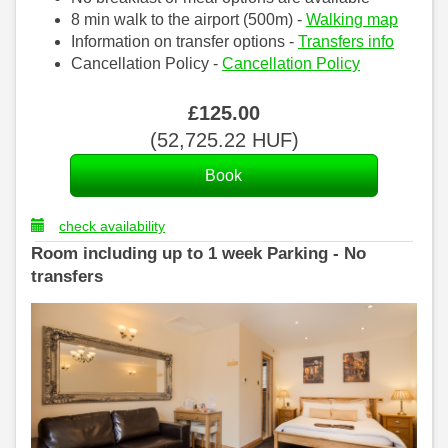
8 min walk to the airport (500m) -
Walking map
Information on transfer options -
Transfers info
Cancellation Policy -
Cancellation Policy
£
125
.00
(
52,725
.22
HUF
)
check availability
Room including up to 1 week Parking - No
transfers