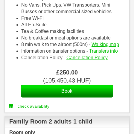
No Vans, Pick Ups, VW Transporters, Mini
Busses or other commercial sized vehicles
Free Wi-Fi
All En-Suite
Tea & Coffee making facilities
No breakfast or meal options are available
8 min walk to the airport (500m) -
Walking map
Information on transfer options -
Transfers info
Cancellation Policy -
Cancellation Policy
£
250
.00
(
105,450
.43
HUF
)
check availability
Family Room 2 adults 1 child
Room only