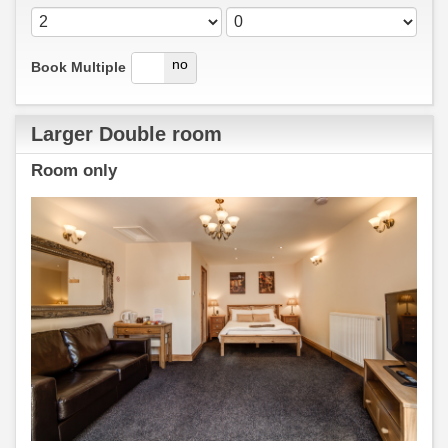
yes
no
Book Multiple
Larger Double room
Room only