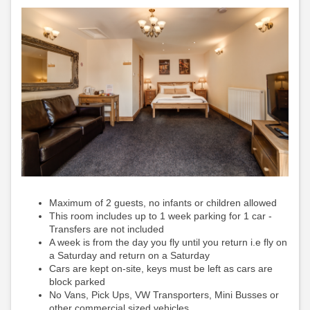
Maximum of 2 guests, no infants or children allowed
This room includes up to 1 week parking for 1 car -
Transfers are not included
A week is from the day you fly until you return i.e fly on
a Saturday and return on a Saturday
Cars are kept on-site, keys must be left as cars are
block parked
No Vans, Pick Ups, VW Transporters, Mini Busses or
other commercial sized vehicles