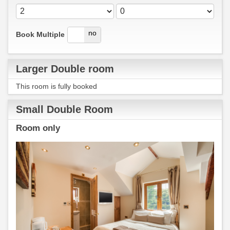
yes
no
Book Multiple
Larger Double room
This room is fully booked
Small Double Room
Room only