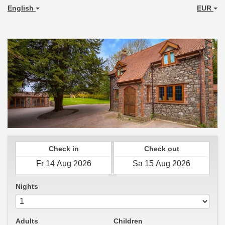
English
EUR
Check in
Check out
Nights
Adults
Children