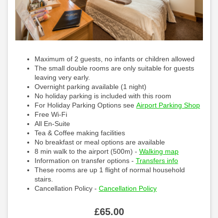
Maximum of 2 guests, no infants or children allowed
The small double rooms are only suitable for guests
leaving very early.
Overnight parking available (1 night)
No holiday parking is included with this room
For Holiday Parking Options see
Airport Parking Shop
Free Wi-Fi
All En-Suite
Tea & Coffee making facilities
No breakfast or meal options are available
8 min walk to the airport (500m) -
Walking map
Information on transfer options -
Transfers info
These rooms are up 1 flight of normal household
stairs.
Cancellation Policy -
Cancellation Policy
£
65
.00