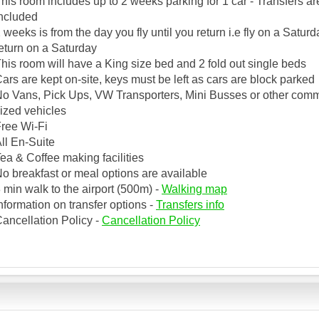
his room includes up to 2 weeks parking for 1 car - Transfers ar
ncluded
 weeks is from the day you fly until you return i.e fly on a Satur
eturn on a Saturday
his room will have a King size bed and 2 fold out single beds
ars are kept on-site, keys must be left as cars are block parked
o Vans, Pick Ups, VW Transporters, Mini Busses or other comm
ized vehicles
ree Wi-Fi
ll En-Suite
ea & Coffee making facilities
o breakfast or meal options are available
 min walk to the airport (500m) -
Walking map
nformation on transfer options -
Transfers info
ancellation Policy -
Cancellation Policy