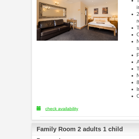
T
i
2
r
T
C
N
s
F
A
T
N
8
I
C
check availability
Family Room 2 adults 1 child