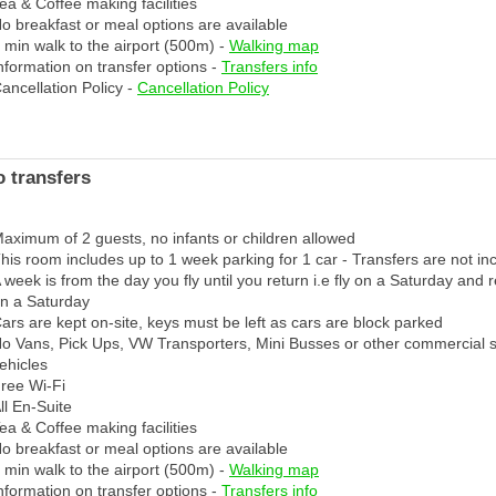
ea & Coffee making facilities
o breakfast or meal options are available
 min walk to the airport (500m) -
Walking map
nformation on transfer options -
Transfers info
ancellation Policy -
Cancellation Policy
 transfers
aximum of 2 guests, no infants or children allowed
his room includes up to 1 week parking for 1 car - Transfers are not in
 week is from the day you fly until you return i.e fly on a Saturday and 
n a Saturday
ars are kept on-site, keys must be left as cars are block parked
o Vans, Pick Ups, VW Transporters, Mini Busses or other commercial 
ehicles
ree Wi-Fi
ll En-Suite
ea & Coffee making facilities
o breakfast or meal options are available
 min walk to the airport (500m) -
Walking map
nformation on transfer options -
Transfers info