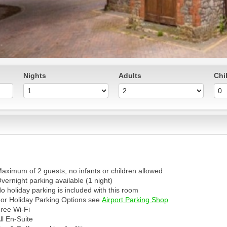
Nights
Adults
Chi
aximum of 2 guests, no infants or children allowed
vernight parking available (1 night)
o holiday parking is included with this room
or Holiday Parking Options see
Airport Parking Shop
ree Wi-Fi
ll En-Suite