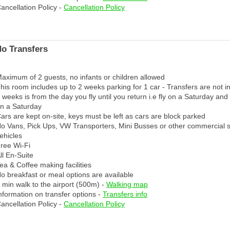
ancellation Policy -
Cancellation Policy
No Transfers
aximum of 2 guests, no infants or children allowed
his room includes up to 2 weeks parking for 1 car - Transfers are not i
 weeks is from the day you fly until you return i.e fly on a Saturday and
n a Saturday
ars are kept on-site, keys must be left as cars are block parked
o Vans, Pick Ups, VW Transporters, Mini Busses or other commercial 
ehicles
ree Wi-Fi
ll En-Suite
ea & Coffee making facilities
o breakfast or meal options are available
 min walk to the airport (500m) -
Walking map
nformation on transfer options -
Transfers info
ancellation Policy -
Cancellation Policy