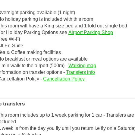
vernight parking available (1 night)
o holiday parking is included with this room
his room will have a King size bed and 1 fold out single bed
or Holiday Parking Options see
Airport Parking Shop
ree Wi-Fi
ll En-Suite
ea & Coffee making facilities
o breakfast or meal options are available
 min walk to the airport (500m) -
Walking map
nformation on transfer options -
Transfers info
ancellation Policy -
Cancellation Policy
 transfers
his room includes up to 1 week parking for 1 car - Transfers are
ncluded
 week is from the day you fly until you return i.e fly on a Saturd
eturn on a Saturday