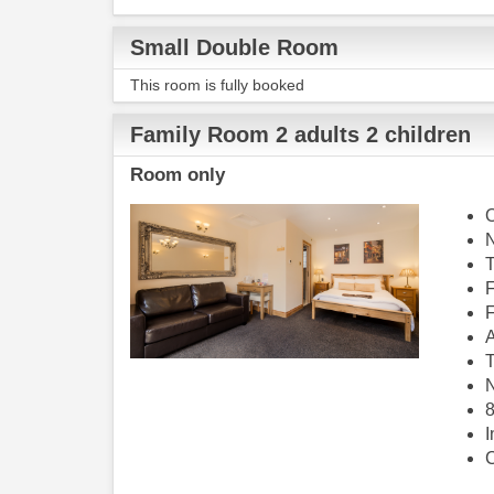
Small Double Room
This room is fully booked
Family Room 2 adults 2 children
Room only
O
N
T
F
F
A
T
N
8
I
C