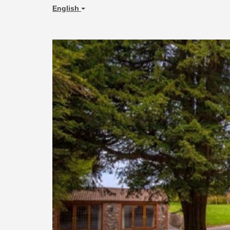
English