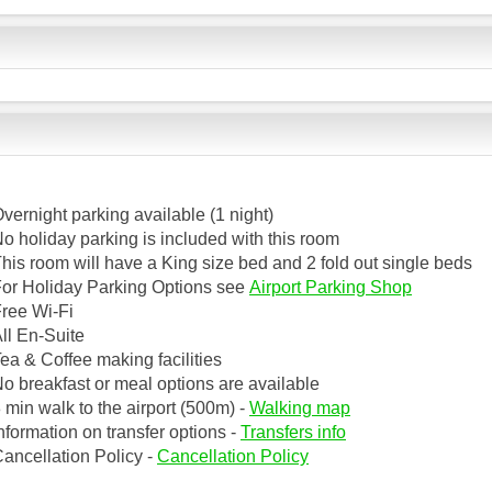
vernight parking available (1 night)
o holiday parking is included with this room
his room will have a King size bed and 2 fold out single beds
or Holiday Parking Options see
Airport Parking Shop
ree Wi-Fi
ll En-Suite
ea & Coffee making facilities
o breakfast or meal options are available
 min walk to the airport (500m) -
Walking map
nformation on transfer options -
Transfers info
ancellation Policy -
Cancellation Policy