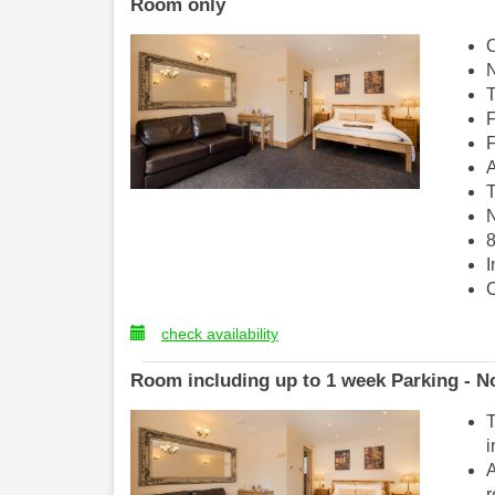
Room only
O
N
T
F
F
A
T
N
8
I
C
check availability
Room including up to 1 week Parking - No
T
i
A
r