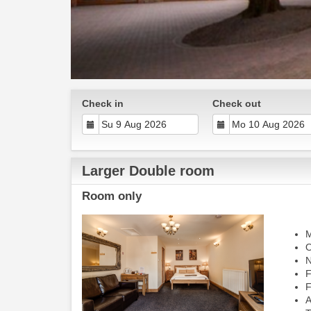
Check in
Check out
Larger Double room
Room only
M
O
N
F
F
A