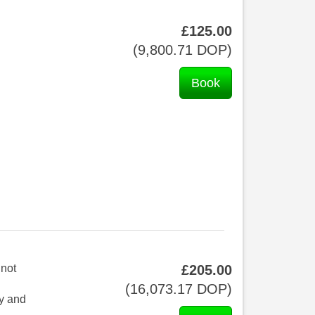
£
125
.00
(
9,800
.71
DOP
)
 not
£
205
.00
(
16,073
.17
DOP
)
ay and