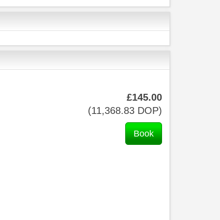
£
145
.00
(
11,368
.83
DOP
)