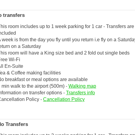
 transfers
his room includes up to 1 week parking for 1 car - Transfers are
ncluded
 week is from the day you fly until you return i.e fly on a Saturd
eturn on a Saturday
his room will have a King size bed and 2 fold out single beds
ree Wi-Fi
ll En-Suite
ea & Coffee making facilities
o breakfast or meal options are available
 min walk to the airport (500m) -
Walking map
nformation on transfer options -
Transfers info
ancellation Policy -
Cancellation Policy
No Transfers