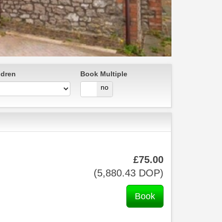
ldren
Book Multiple
yes
no
£
75
.00
(
5,880
.43
DOP
)