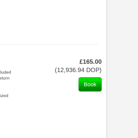
£
165
.00
(
12,936
.94
DOP
)
cluded
return
sized