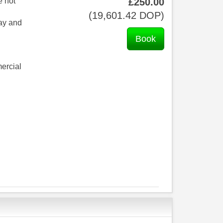
e not
£
250
.00
(
19,601
.42
DOP
)
day and
ercial