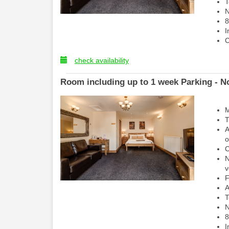
T
N
8
I
C
check availability
Room including up to 1 week Parking - No
M
T
A
o
C
N
v
F
A
T
N
8
I