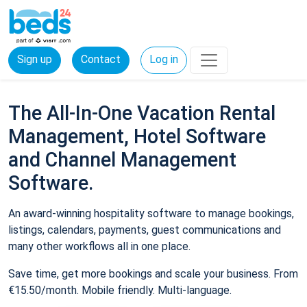
Sign up
Contact
Log in
The All-In-One Vacation Rental
Management, Hotel Software
and Channel Management
Software.
An award-winning hospitality software to manage bookings,
listings, calendars, payments, guest communications and
many other workflows all in one place.
Save time, get more bookings and scale your business. From
€15.50/month. Mobile friendly. Multi-language.