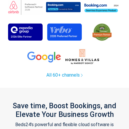
All 60+ channels
Save time, Boost Bookings, and
Elevate Your Business Growth
Beds24's powerful and flexible cloud software is