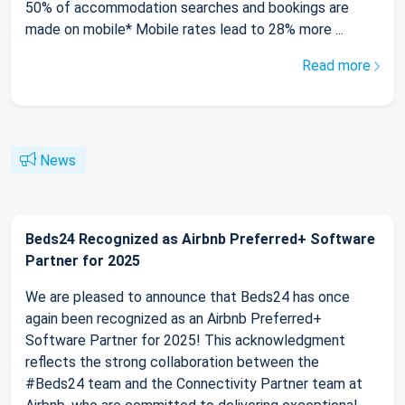
50% of accommodation searches and bookings are
made on mobile* Mobile rates lead to 28% more ...
Read more
News
Beds24 Recognized as Airbnb Preferred+ Software
Partner for 2025
We are pleased to announce that Beds24 has once
again been recognized as an Airbnb Preferred+
Software Partner for 2025! This acknowledgment
reflects the strong collaboration between the
#Beds24 team and the Connectivity Partner team at