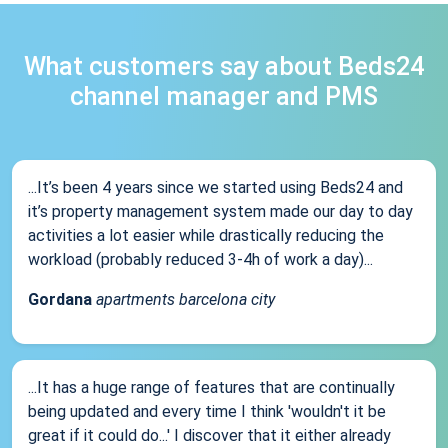
What customers say about Beds24
channel manager and PMS
...It’s been 4 years since we started using Beds24 and
it’s property management system made our day to day
activities a lot easier while drastically reducing the
workload (probably reduced 3-4h of work a day)...
Gordana
apartments barcelona city
...It has a huge range of features that are continually
being updated and every time I think 'wouldn't it be
great if it could do...' I discover that it either already