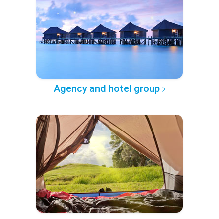
Agency and hotel group