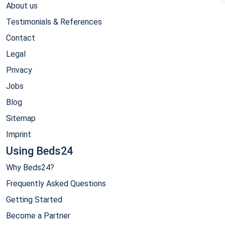
About us
Testimonials & References
Contact
Legal
Privacy
Jobs
Blog
Sitemap
Imprint
Using Beds24
Why Beds24?
Frequently Asked Questions
Getting Started
Become a Partner