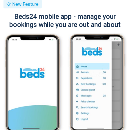
New Feature
Beds24 mobile app - manage your
bookings while you are out and about