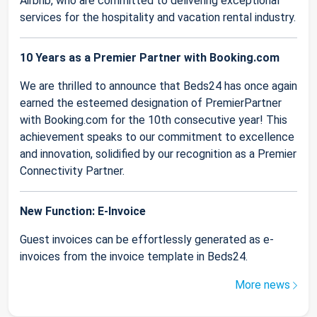
Airbnb, who are committed to delivering exceptional
services for the hospitality and vacation rental industry.
10 Years as a Premier Partner with Booking.com
We are thrilled to announce that Beds24 has once again
earned the esteemed designation of PremierPartner
with Booking.com for the 10th consecutive year! This
achievement speaks to our commitment to excellence
and innovation, solidified by our recognition as a Premier
Connectivity Partner.
New Function: E-Invoice
Guest invoices can be effortlessly generated as e-
invoices from the invoice template in Beds24.
More news