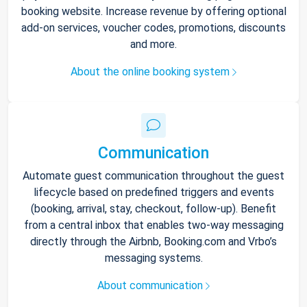
booking website. Increase revenue by offering optional
add-on services, voucher codes, promotions, discounts
and more.
About the online booking system
Communication
Automate guest communication throughout the guest
lifecycle based on predefined triggers and events
(booking, arrival, stay, checkout, follow-up). Benefit
from a central inbox that enables two-way messaging
directly through the Airbnb, Booking.com and Vrbo’s
messaging systems.
About communication