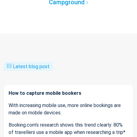
Campground
Latest blog post
How to capture mobile bookers
With increasing mobile use, more online bookings are
made on mobile devices.
Booking.com’s research shows this trend clearly: 80%
of travellers use a mobile app when researching a trip*