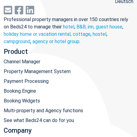
Deutsch
Professional property managers in over 150 countries rely
on Beds24 to manage their
hotel
,
B&B, inn, guest house
,
holiday home or vacation rental, cottage
,
hostel
,
campground
,
agency or hotel group
.
Product
Channel Manager
Property Management System
Payment Processing
Booking Engine
Booking Widgets
Multi-property and Agency functions
See what Beds24 can do for you
Company