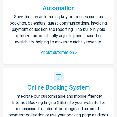
Automation
Save time by automating key processes such as
bookings, calendars, guest communications, invoicing,
payment collection and reporting. The built-in yield
optimizer automatically adjusts prices based on
availability, helping to maximise nightly revenue.
About automation
Online Booking System
Integrate our customisable and mobile-friendly
Internet Booking Engine (IBE) into your website for
commission-free direct bookings and automatic
payment collection or use your booking page as direct