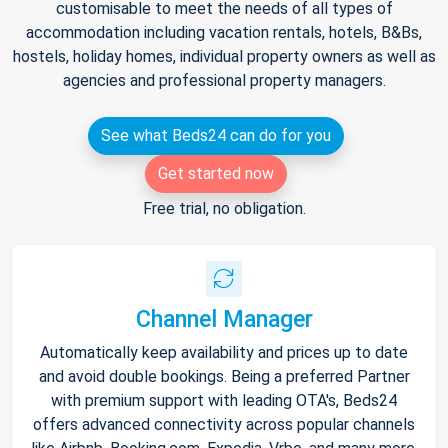
customisable to meet the needs of all types of
accommodation including vacation rentals, hotels, B&Bs,
hostels, holiday homes, individual property owners as well as
agencies and professional property managers.
See what Beds24 can do for you
Get started now
Free trial, no obligation.
Channel Manager
Automatically keep availability and prices up to date
and avoid double bookings. Being a preferred Partner
with premium support with leading OTA's, Beds24
offers advanced connectivity across popular channels