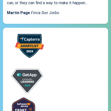
can, or they can find a way to make it happen...
Martin Page
Finca Son Jorbo