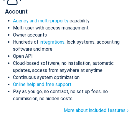
Account
Agency and multi-property
capability
Multi-user with access management
Owner accounts
Hundreds of
integrations
: lock systems, accounting
software and more
Open API
Cloud-based software, no installation, automatic
updates, access from anywhere at anytime
Continuous system optimization
Online help and free support
Pay as you go, no contract, no set up fees, no
commission, no hidden costs
More about included features