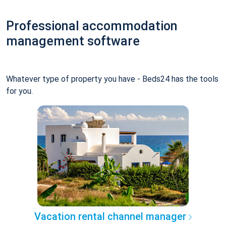
Professional accommodation
management software
Whatever type of property you have - Beds24 has the tools
for you.
Vacation rental channel manager