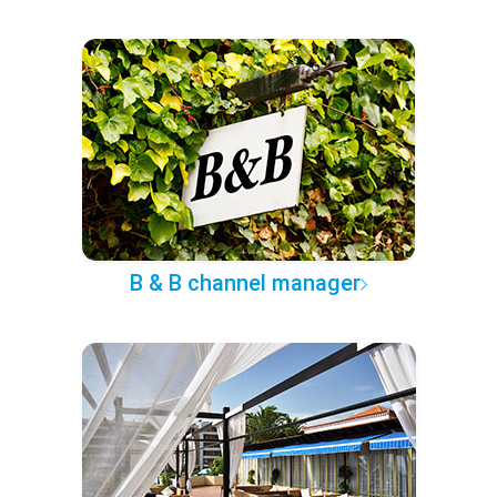
B & B channel manager