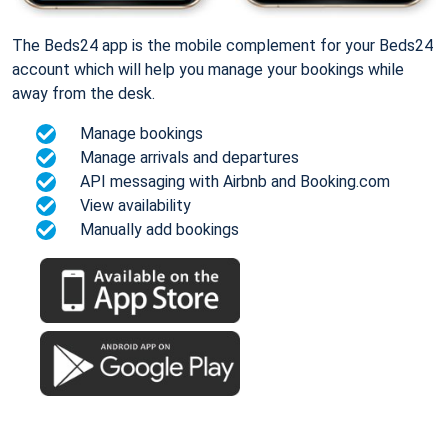
The Beds24 app is the mobile complement for your Beds24
account which will help you manage your bookings while
away from the desk.
Manage bookings
Manage arrivals and departures
API messaging with Airbnb and Booking.com
View availability
Manually add bookings