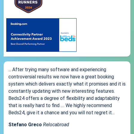
... After trying many software and experiencing
controversial results we now have a great booking
system which delivers exactly what it promises and it is
constantly updating with new interesting features.
Beds24 offers a degree of flexibility and adaptability
that is really hard to find .... We highly recommend
Beds24, give it a chance and you will not regret it...
Stefano Greco
Relocabroad