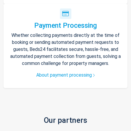
Payment Processing
Whether collecting payments directly at the time of
booking or sending automated payment requests to
guests, Beds24 facilitates secure, hassle-free, and
automated payment collection from guests, solving a
common challenge for property managers.
About payment processing
Our partners