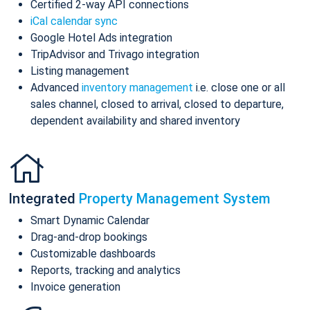
Certified 2-way API connections
iCal calendar sync
Google Hotel Ads integration
TripAdvisor and Trivago integration
Listing management
Advanced
inventory management
i.e. close one or all
sales channel, closed to arrival, closed to departure,
dependent availability and shared inventory
Integrated
Property Management System
Smart Dynamic Calendar
Drag-and-drop bookings
Customizable dashboards
Reports, tracking and analytics
Invoice generation