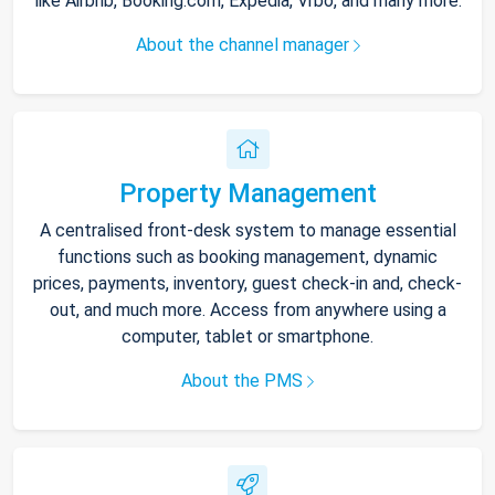
like Airbnb, Booking.com, Expedia, Vrbo, and many more.
About the channel manager
Property Management
A centralised front-desk system to manage essential
functions such as booking management, dynamic
prices, payments, inventory, guest check-in and, check-
out, and much more. Access from anywhere using a
computer, tablet or smartphone.
About the PMS