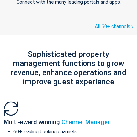
Connect with the many leading portals and apps.
All 60+ channels
Sophisticated property
management functions to grow
revenue, enhance operations and
improve guest experience
Multi-award winning
Channel Manager
60+ leading booking channels