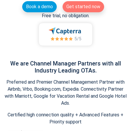
Book a demo
Get started now
Free trial, no obligation.
We are Channel Manager Partners with all
Industry Leading OTAs.
Preferred and Premier Channel Management Partner with
Airbnb, Vrbo, Booking.com, Expedia. Connectivity Partner
with Marriott, Google for Vacation Rental and Google Hotel
Ads.
Certified high connection quality + Advanced Features +
Priority support