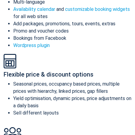
Multi-language
Availability calendar
and
customizable booking widgets
for all web sites
Add packages, promotions, tours, events, extras
Promo and voucher codes
Bookings from Facebook
Wordpress plugin
Flexible price & discount options
Seasonal prices, occupancy based prices, multiple
prices with hierarchy, linked prices, gap fillers
Yield optimisation, dynamic prices, price adjustments on
a daily basis
Sell different layouts