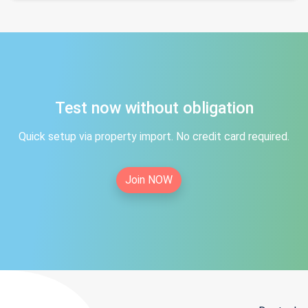
Test now without obligation
Quick setup via property import. No credit card required.
Join NOW