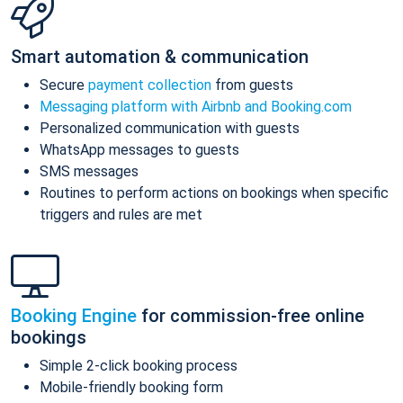
Smart automation & communication
Secure
payment collection
from guests
Messaging platform with Airbnb and Booking.com
Personalized communication with guests
WhatsApp messages to guests
SMS messages
Routines to perform actions on bookings when specific
triggers and rules are met
Booking Engine
for commission-free online
bookings
Simple 2-click booking process
Mobile-friendly booking form