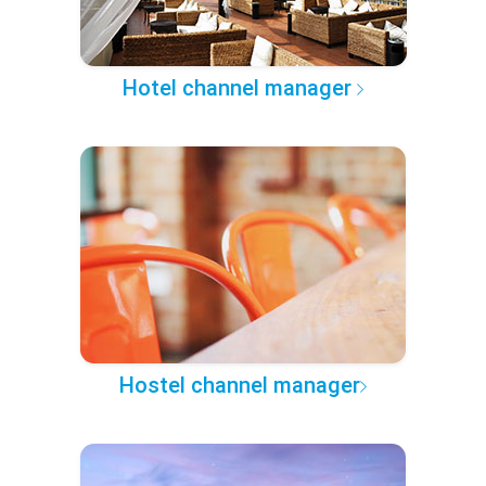
Hotel channel manager
Hostel channel manager