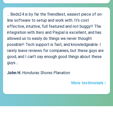
... Beds24 is by far the friendliest, easiest piece of on-
line software to setup and work with. It's cost
effective, intuitive, full featured and not buggy!! The
integration with Xero and Paypal is excellent, and has
allowed us to easily do things we never thought
possible!! Tech support is fast, and knowledgeable. I
rarely leave reviews for companies, but these guys are
good, and I can't say enough good things about these
guys....
John H.
Honduras Shores Planation
More testimonials