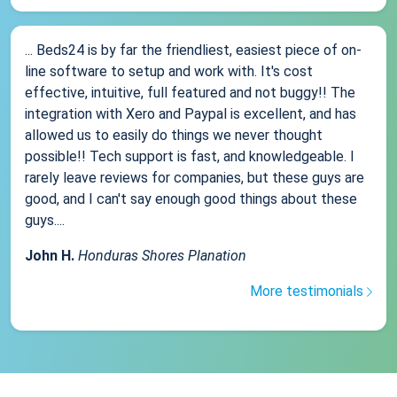
... Beds24 is by far the friendliest, easiest piece of on-
line software to setup and work with. It's cost
effective, intuitive, full featured and not buggy!! The
integration with Xero and Paypal is excellent, and has
allowed us to easily do things we never thought
possible!! Tech support is fast, and knowledgeable. I
rarely leave reviews for companies, but these guys are
good, and I can't say enough good things about these
guys....
John H.
Honduras Shores Planation
More testimonials