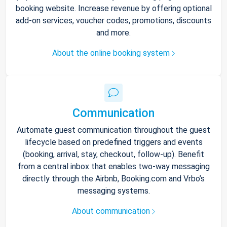
booking website. Increase revenue by offering optional
add-on services, voucher codes, promotions, discounts
and more.
About the online booking system
Communication
Automate guest communication throughout the guest
lifecycle based on predefined triggers and events
(booking, arrival, stay, checkout, follow-up). Benefit
from a central inbox that enables two-way messaging
directly through the Airbnb, Booking.com and Vrbo’s
messaging systems.
About communication