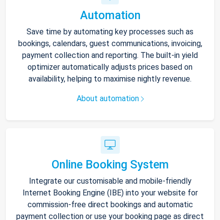
Automation
Save time by automating key processes such as
bookings, calendars, guest communications, invoicing,
payment collection and reporting. The built-in yield
optimizer automatically adjusts prices based on
availability, helping to maximise nightly revenue.
About automation
Online Booking System
Integrate our customisable and mobile-friendly
Internet Booking Engine (IBE) into your website for
commission-free direct bookings and automatic
payment collection or use your booking page as direct