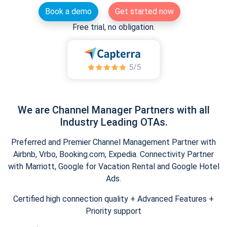
Book a demo
Get started now
Free trial, no obligation.
We are Channel Manager Partners with all
Industry Leading OTAs.
Preferred and Premier Channel Management Partner with
Airbnb, Vrbo, Booking.com, Expedia. Connectivity Partner
with Marriott, Google for Vacation Rental and Google Hotel
Ads.
Certified high connection quality + Advanced Features +
Priority support