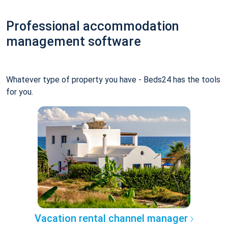
Professional accommodation
management software
Whatever type of property you have - Beds24 has the tools
for you.
Vacation rental channel manager