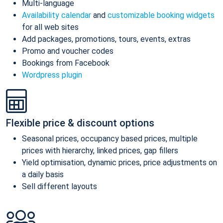
Multi-language
Availability calendar
and
customizable booking widgets
for all web sites
Add packages, promotions, tours, events, extras
Promo and voucher codes
Bookings from Facebook
Wordpress plugin
Flexible price & discount options
Seasonal prices, occupancy based prices, multiple
prices with hierarchy, linked prices, gap fillers
Yield optimisation, dynamic prices, price adjustments on
a daily basis
Sell different layouts