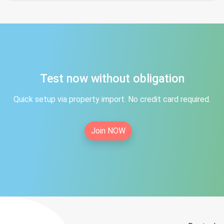
Test now without obligation
Quick setup via property import. No credit card required.
Join NOW