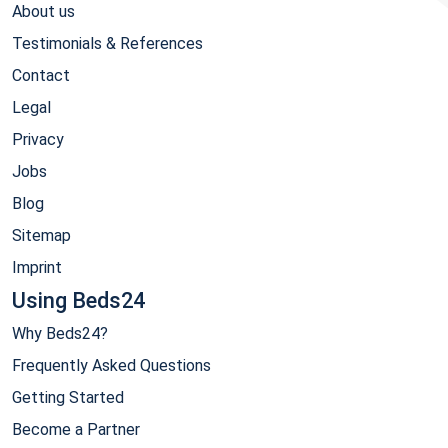
About us
Testimonials & References
Contact
Legal
Privacy
Jobs
Blog
Sitemap
Imprint
Using Beds24
Why Beds24?
Frequently Asked Questions
Getting Started
Become a Partner