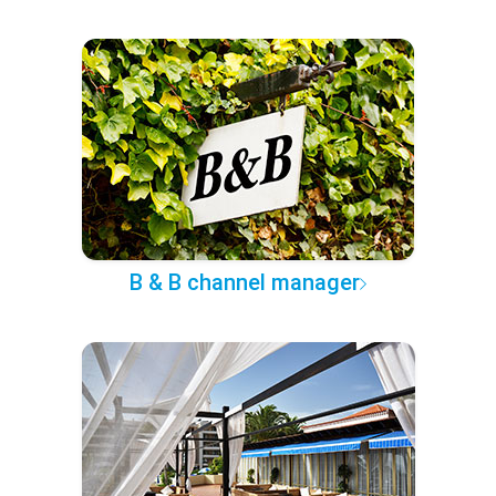
B & B channel manager