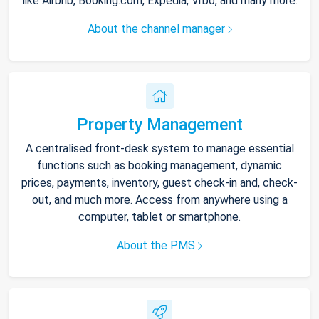
like Airbnb, Booking.com, Expedia, Vrbo, and many more.
About the channel manager
Property Management
A centralised front-desk system to manage essential
functions such as booking management, dynamic
prices, payments, inventory, guest check-in and, check-
out, and much more. Access from anywhere using a
computer, tablet or smartphone.
About the PMS