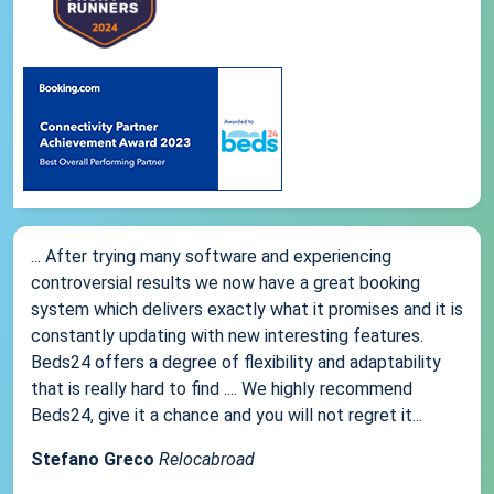
... After trying many software and experiencing
controversial results we now have a great booking
system which delivers exactly what it promises and it is
constantly updating with new interesting features.
Beds24 offers a degree of flexibility and adaptability
that is really hard to find .... We highly recommend
Beds24, give it a chance and you will not regret it...
Stefano Greco
Relocabroad