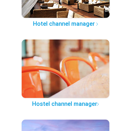
Hotel channel manager
Hostel channel manager