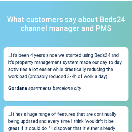
What customers say about Beds24
channel manager and PMS
...It’s been 4 years since we started using Beds24 and
it’s property management system made our day to day
activities a lot easier while drastically reducing the
workload (probably reduced 3-4h of work a day)...
Gordana
apartments barcelona city
...It has a huge range of features that are continually
being updated and every time I think 'wouldn't it be
great if it could do...' I discover that it either already