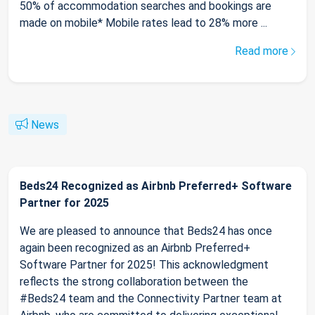
50% of accommodation searches and bookings are
made on mobile* Mobile rates lead to 28% more ...
Read more
News
Beds24 Recognized as Airbnb Preferred+ Software
Partner for 2025
We are pleased to announce that Beds24 has once
again been recognized as an Airbnb Preferred+
Software Partner for 2025! This acknowledgment
reflects the strong collaboration between the
#Beds24 team and the Connectivity Partner team at