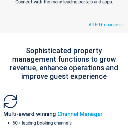
Connect with the many leading portals and apps.
All 60+ channels
Sophisticated property
management functions to grow
revenue, enhance operations and
improve guest experience
Multi-award winning
Channel Manager
60+ leading booking channels