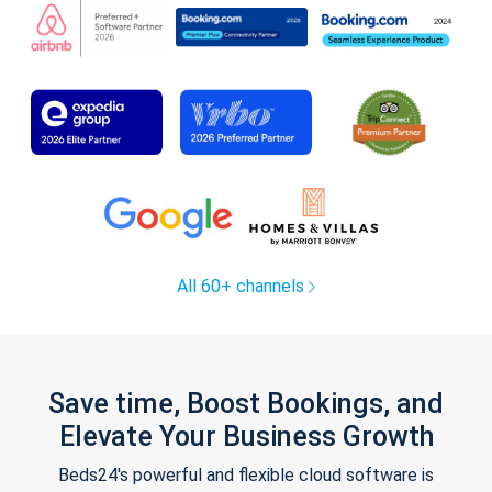
All 60+ channels
Save time, Boost Bookings, and
Elevate Your Business Growth
Beds24's powerful and flexible cloud software is