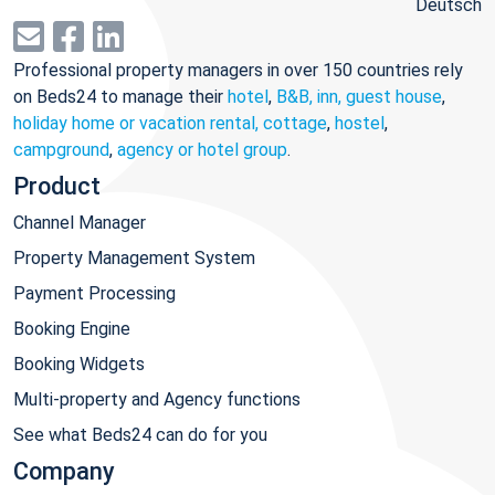
Deutsch
Professional property managers in over 150 countries rely
on Beds24 to manage their
hotel
,
B&B, inn, guest house
,
holiday home or vacation rental, cottage
,
hostel
,
campground
,
agency or hotel group
.
Product
Channel Manager
Property Management System
Payment Processing
Booking Engine
Booking Widgets
Multi-property and Agency functions
See what Beds24 can do for you
Company