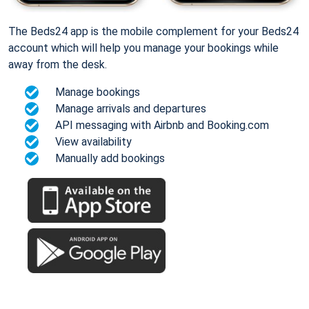
The Beds24 app is the mobile complement for your Beds24
account which will help you manage your bookings while
away from the desk.
Manage bookings
Manage arrivals and departures
API messaging with Airbnb and Booking.com
View availability
Manually add bookings