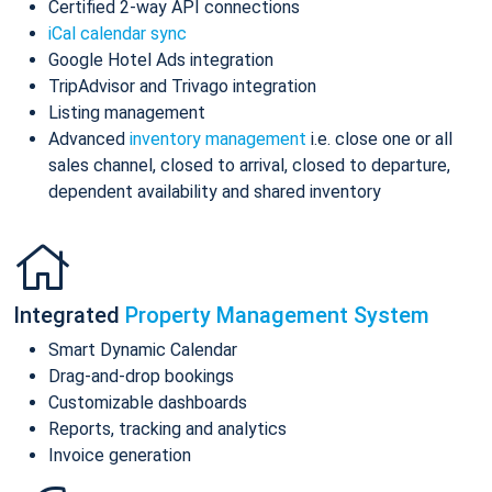
Certified 2-way API connections
iCal calendar sync
Google Hotel Ads integration
TripAdvisor and Trivago integration
Listing management
Advanced
inventory management
i.e. close one or all
sales channel, closed to arrival, closed to departure,
dependent availability and shared inventory
Integrated
Property Management System
Smart Dynamic Calendar
Drag-and-drop bookings
Customizable dashboards
Reports, tracking and analytics
Invoice generation