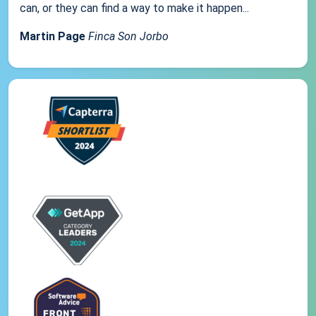
can, or they can find a way to make it happen...
Martin Page
Finca Son Jorbo