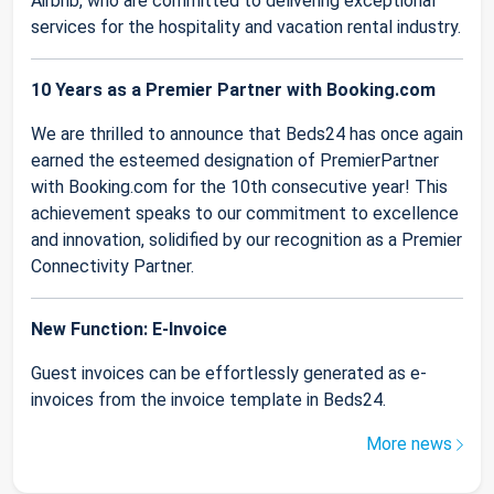
Airbnb, who are committed to delivering exceptional
services for the hospitality and vacation rental industry.
10 Years as a Premier Partner with Booking.com
We are thrilled to announce that Beds24 has once again
earned the esteemed designation of PremierPartner
with Booking.com for the 10th consecutive year! This
achievement speaks to our commitment to excellence
and innovation, solidified by our recognition as a Premier
Connectivity Partner.
New Function: E-Invoice
Guest invoices can be effortlessly generated as e-
invoices from the invoice template in Beds24.
More news