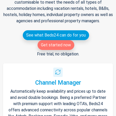
customisable to meet the needs of all types of
accommodation including vacation rentals, hotels, B&Bs,
hostels, holiday homes, individual property owners as well as
agencies and professional property managers.
See what Beds24 can do for you
Get started now
Free trial, no obligation.
Channel Manager
Automatically keep availability and prices up to date
and avoid double bookings. Being a preferred Partner
with premium support with leading OTA's, Beds24
offers advanced connectivity across popular channels