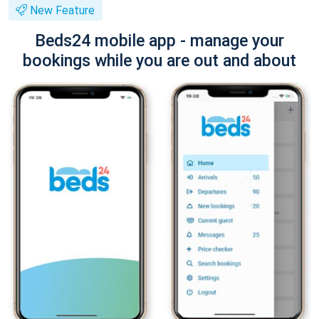
New Feature
Beds24 mobile app - manage your
bookings while you are out and about