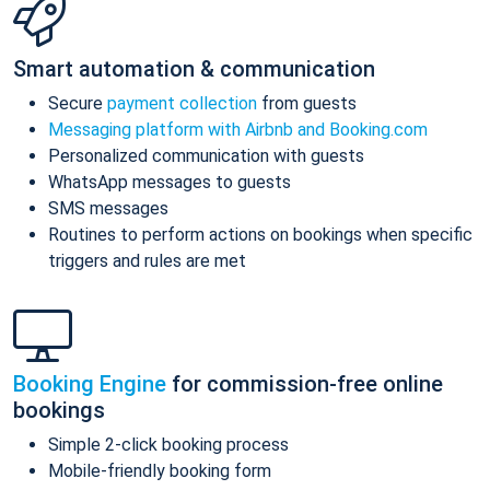
Smart automation & communication
Secure
payment collection
from guests
Messaging platform with Airbnb and Booking.com
Personalized communication with guests
WhatsApp messages to guests
SMS messages
Routines to perform actions on bookings when specific
triggers and rules are met
Booking Engine
for commission-free online
bookings
Simple 2-click booking process
Mobile-friendly booking form