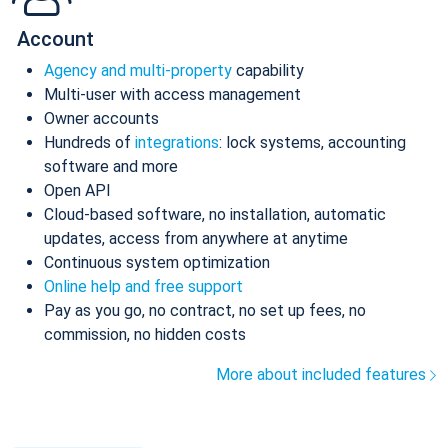
Account
Agency and multi-property
capability
Multi-user with access management
Owner accounts
Hundreds of
integrations
: lock systems, accounting
software and more
Open API
Cloud-based software, no installation, automatic
updates, access from anywhere at anytime
Continuous system optimization
Online help and free support
Pay as you go, no contract, no set up fees, no
commission, no hidden costs
More about included features