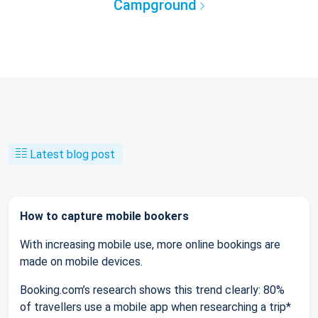
Campground
Latest blog post
How to capture mobile bookers
With increasing mobile use, more online bookings are
made on mobile devices.
Booking.com’s research shows this trend clearly: 80%
of travellers use a mobile app when researching a trip*