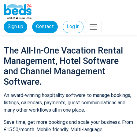
Sign up
Contact
Log in
The All-In-One Vacation Rental
Management, Hotel Software
and Channel Management
Software.
An award-winning hospitality software to manage bookings,
listings, calendars, payments, guest communications and
many other workflows all in one place.
Save time, get more bookings and scale your business. From
€15.50/month. Mobile friendly. Multi-language.