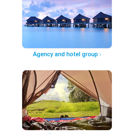
Agency and hotel group