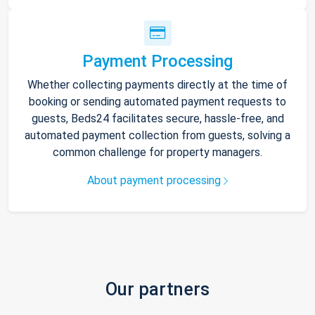
Payment Processing
Whether collecting payments directly at the time of
booking or sending automated payment requests to
guests, Beds24 facilitates secure, hassle-free, and
automated payment collection from guests, solving a
common challenge for property managers.
About payment processing
Our partners