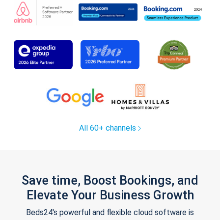
All 60+ channels
Save time, Boost Bookings, and
Elevate Your Business Growth
Beds24's powerful and flexible cloud software is