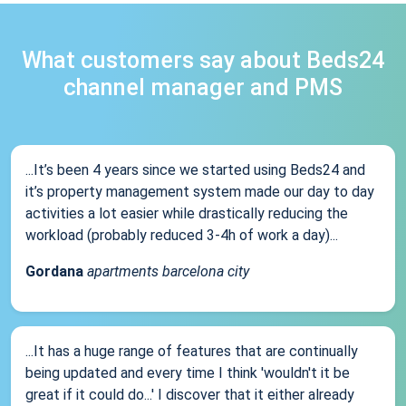
What customers say about Beds24
channel manager and PMS
...It’s been 4 years since we started using Beds24 and
it’s property management system made our day to day
activities a lot easier while drastically reducing the
workload (probably reduced 3-4h of work a day)...
Gordana
apartments barcelona city
...It has a huge range of features that are continually
being updated and every time I think 'wouldn't it be
great if it could do...' I discover that it either already