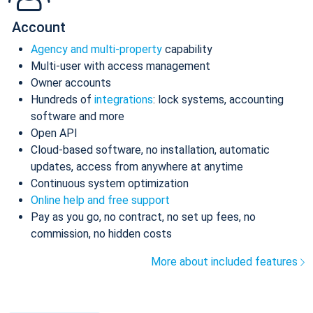
Account
Agency and multi-property
capability
Multi-user with access management
Owner accounts
Hundreds of
integrations
: lock systems, accounting
software and more
Open API
Cloud-based software, no installation, automatic
updates, access from anywhere at anytime
Continuous system optimization
Online help and free support
Pay as you go, no contract, no set up fees, no
commission, no hidden costs
More about included features