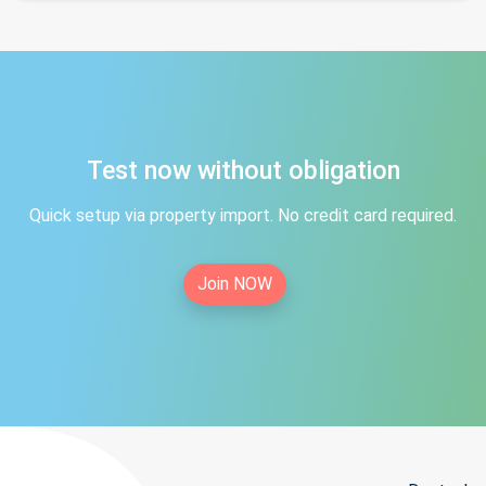
Test now without obligation
Quick setup via property import. No credit card required.
Join NOW