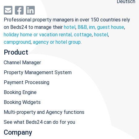
Deutsch
Professional property managers in over 150 countries rely
on Beds24 to manage their
hotel
,
B&B, inn, guest house
,
holiday home or vacation rental, cottage
,
hostel
,
campground
,
agency or hotel group
.
Product
Channel Manager
Property Management System
Payment Processing
Booking Engine
Booking Widgets
Multi-property and Agency functions
See what Beds24 can do for you
Company