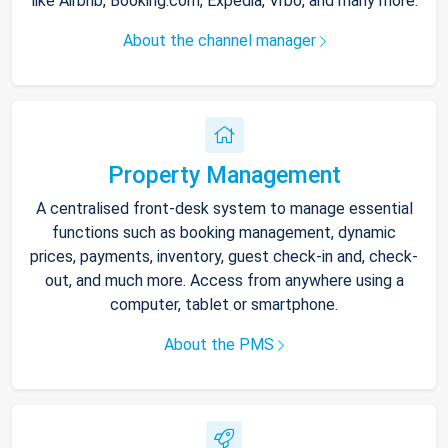
like Airbnb, Booking.com, Expedia, Vrbo, and many more.
About the channel manager
Property Management
A centralised front-desk system to manage essential
functions such as booking management, dynamic
prices, payments, inventory, guest check-in and, check-
out, and much more. Access from anywhere using a
computer, tablet or smartphone.
About the PMS