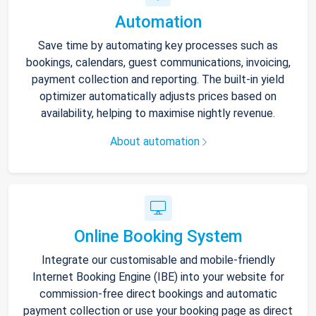
Automation
Save time by automating key processes such as
bookings, calendars, guest communications, invoicing,
payment collection and reporting. The built-in yield
optimizer automatically adjusts prices based on
availability, helping to maximise nightly revenue.
About automation
Online Booking System
Integrate our customisable and mobile-friendly
Internet Booking Engine (IBE) into your website for
commission-free direct bookings and automatic
payment collection or use your booking page as direct