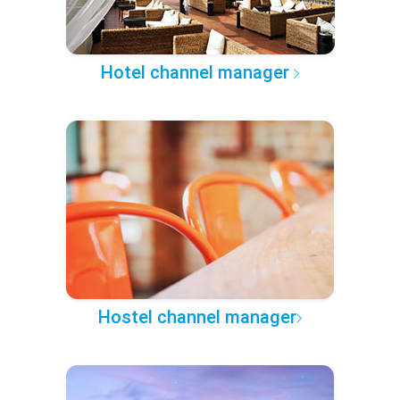
Hotel channel manager
Hostel channel manager