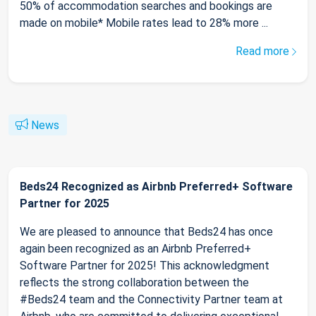
50% of accommodation searches and bookings are
made on mobile* Mobile rates lead to 28% more ...
Read more
News
Beds24 Recognized as Airbnb Preferred+ Software
Partner for 2025
We are pleased to announce that Beds24 has once
again been recognized as an Airbnb Preferred+
Software Partner for 2025! This acknowledgment
reflects the strong collaboration between the
#Beds24 team and the Connectivity Partner team at