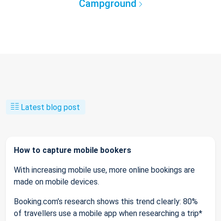
Campground
Latest blog post
How to capture mobile bookers
With increasing mobile use, more online bookings are
made on mobile devices.
Booking.com’s research shows this trend clearly: 80%
of travellers use a mobile app when researching a trip*