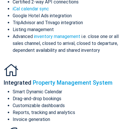
Certified 2-way API connections
iCal calendar sync
Google Hotel Ads integration
TripAdvisor and Trivago integration
Listing management
Advanced
inventory management
i.e. close one or all
sales channel, closed to arrival, closed to departure,
dependent availability and shared inventory
Integrated
Property Management System
Smart Dynamic Calendar
Drag-and-drop bookings
Customizable dashboards
Reports, tracking and analytics
Invoice generation