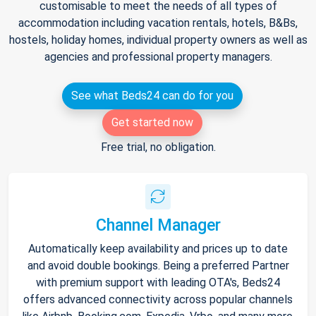
customisable to meet the needs of all types of
accommodation including vacation rentals, hotels, B&Bs,
hostels, holiday homes, individual property owners as well as
agencies and professional property managers.
See what Beds24 can do for you
Get started now
Free trial, no obligation.
Channel Manager
Automatically keep availability and prices up to date
and avoid double bookings. Being a preferred Partner
with premium support with leading OTA's, Beds24
offers advanced connectivity across popular channels