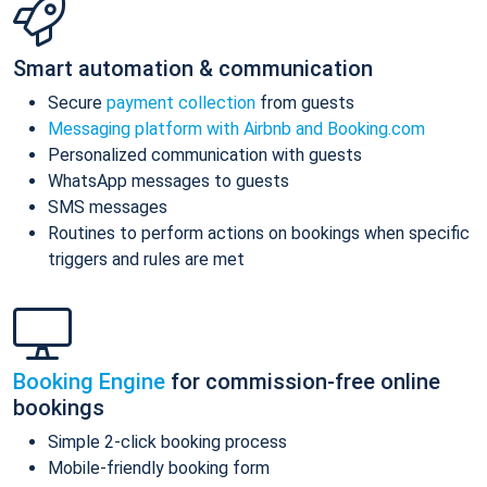
Smart automation & communication
Secure
payment collection
from guests
Messaging platform with Airbnb and Booking.com
Personalized communication with guests
WhatsApp messages to guests
SMS messages
Routines to perform actions on bookings when specific
triggers and rules are met
Booking Engine
for commission-free online
bookings
Simple 2-click booking process
Mobile-friendly booking form