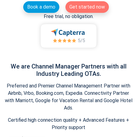
Book a demo
Get started now
Free trial, no obligation.
We are Channel Manager Partners with all
Industry Leading OTAs.
Preferred and Premier Channel Management Partner with
Airbnb, Vrbo, Booking.com, Expedia. Connectivity Partner
with Marriott, Google for Vacation Rental and Google Hotel
Ads.
Certified high connection quality + Advanced Features +
Priority support