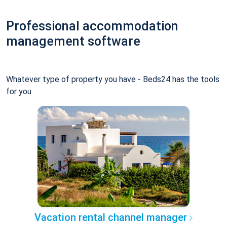
Professional accommodation
management software
Whatever type of property you have - Beds24 has the tools
for you.
Vacation rental channel manager