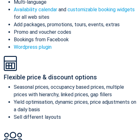
Multi-language
Availability calendar
and
customizable booking widgets
for all web sites
Add packages, promotions, tours, events, extras
Promo and voucher codes
Bookings from Facebook
Wordpress plugin
Flexible price & discount options
Seasonal prices, occupancy based prices, multiple
prices with hierarchy, linked prices, gap fillers
Yield optimisation, dynamic prices, price adjustments on
a daily basis
Sell different layouts