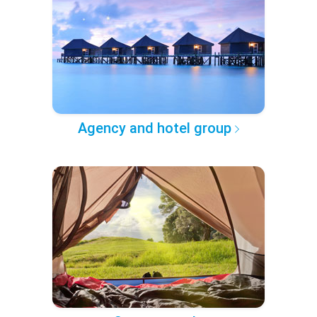
Agency and hotel group