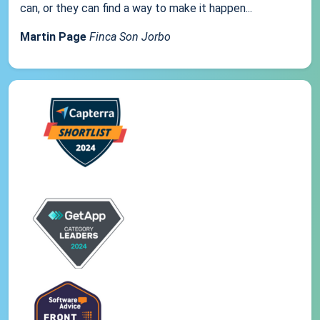
can, or they can find a way to make it happen...
Martin Page
Finca Son Jorbo