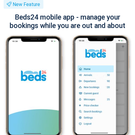
New Feature
Beds24 mobile app - manage your
bookings while you are out and about