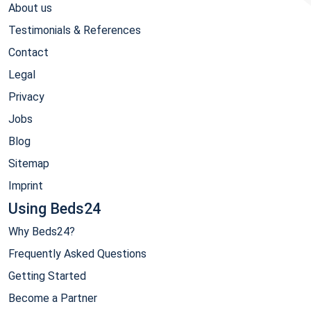
About us
Testimonials & References
Contact
Legal
Privacy
Jobs
Blog
Sitemap
Imprint
Using Beds24
Why Beds24?
Frequently Asked Questions
Getting Started
Become a Partner