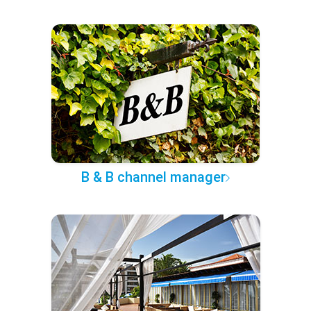
B & B channel manager