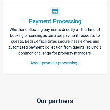
Payment Processing
Whether collecting payments directly at the time of
booking or sending automated payment requests to
guests, Beds24 facilitates secure, hassle-free, and
automated payment collection from guests, solving a
common challenge for property managers.
About payment processing
Our partners