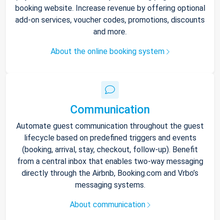
booking website. Increase revenue by offering optional
add-on services, voucher codes, promotions, discounts
and more.
About the online booking system
Communication
Automate guest communication throughout the guest
lifecycle based on predefined triggers and events
(booking, arrival, stay, checkout, follow-up). Benefit
from a central inbox that enables two-way messaging
directly through the Airbnb, Booking.com and Vrbo’s
messaging systems.
About communication