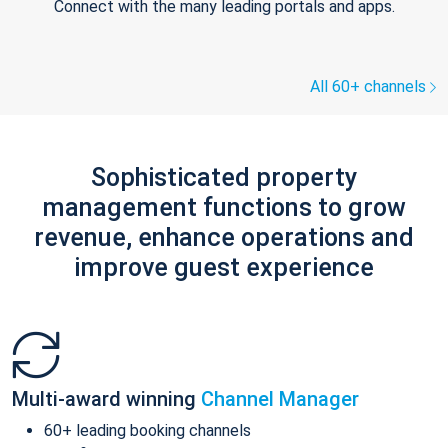
Connect with the many leading portals and apps.
All 60+ channels
Sophisticated property
management functions to grow
revenue, enhance operations and
improve guest experience
Multi-award winning
Channel Manager
60+ leading booking channels