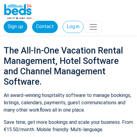
Sign up
Contact
Log in
The All-In-One Vacation Rental
Management, Hotel Software
and Channel Management
Software.
An award-winning hospitality software to manage bookings,
listings, calendars, payments, guest communications and
many other workflows all in one place.
Save time, get more bookings and scale your business. From
€15.50/month. Mobile friendly. Multi-language.