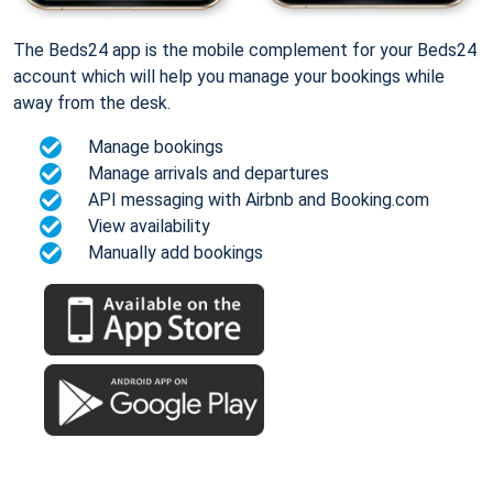
The Beds24 app is the mobile complement for your Beds24
account which will help you manage your bookings while
away from the desk.
Manage bookings
Manage arrivals and departures
API messaging with Airbnb and Booking.com
View availability
Manually add bookings