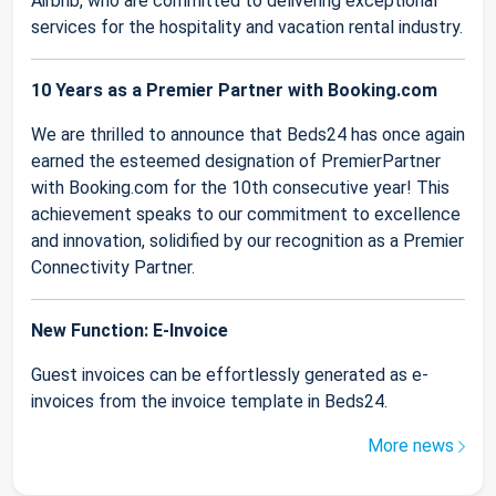
Airbnb, who are committed to delivering exceptional
services for the hospitality and vacation rental industry.
10 Years as a Premier Partner with Booking.com
We are thrilled to announce that Beds24 has once again
earned the esteemed designation of PremierPartner
with Booking.com for the 10th consecutive year! This
achievement speaks to our commitment to excellence
and innovation, solidified by our recognition as a Premier
Connectivity Partner.
New Function: E-Invoice
Guest invoices can be effortlessly generated as e-
invoices from the invoice template in Beds24.
More news