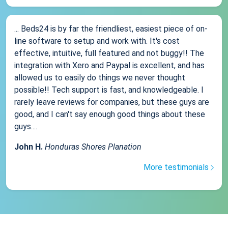
... Beds24 is by far the friendliest, easiest piece of on-
line software to setup and work with. It's cost
effective, intuitive, full featured and not buggy!! The
integration with Xero and Paypal is excellent, and has
allowed us to easily do things we never thought
possible!! Tech support is fast, and knowledgeable. I
rarely leave reviews for companies, but these guys are
good, and I can't say enough good things about these
guys....
John H.
Honduras Shores Planation
More testimonials