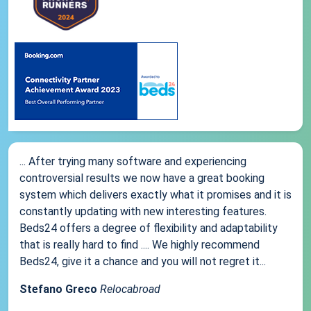
... After trying many software and experiencing
controversial results we now have a great booking
system which delivers exactly what it promises and it is
constantly updating with new interesting features.
Beds24 offers a degree of flexibility and adaptability
that is really hard to find .... We highly recommend
Beds24, give it a chance and you will not regret it...
Stefano Greco
Relocabroad