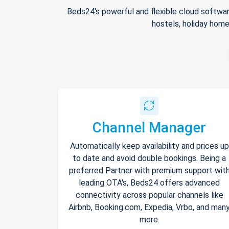
Beds24's powerful and flexible cloud softwar
hostels, holiday home
Channel Manager
Automatically keep availability and prices up
to date and avoid double bookings. Being a
preferred Partner with premium support wit
leading OTA's, Beds24 offers advanced
connectivity across popular channels like
Airbnb, Booking.com, Expedia, Vrbo, and man
more.