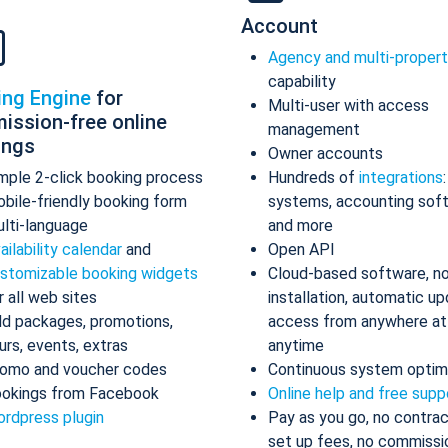
Account
Agency and multi-proper
capability
ing Engine
for
Multi-user with access
ission-free online
management
ings
Owner accounts
mple 2-click booking process
Hundreds of
integrations
bile-friendly booking form
systems, accounting sof
lti-language
and more
ailability calendar
and
Open API
stomizable booking widgets
Cloud-based software, n
r all web sites
installation, automatic up
d packages, promotions,
access from anywhere at
urs, events, extras
anytime
omo and voucher codes
Continuous system optim
okings from Facebook
Online help and free supp
rdpress plugin
Pay as you go, no contrac
set up fees, no commissi