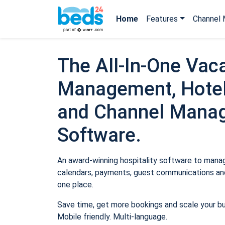
Home
Features
Channel 
The All-In-One Vaca
Management, Hotel
and Channel Mana
Software.
An award-winning hospitality software to manage
calendars, payments, guest communications and
one place.
Save time, get more bookings and scale your b
Mobile friendly. Multi-language.