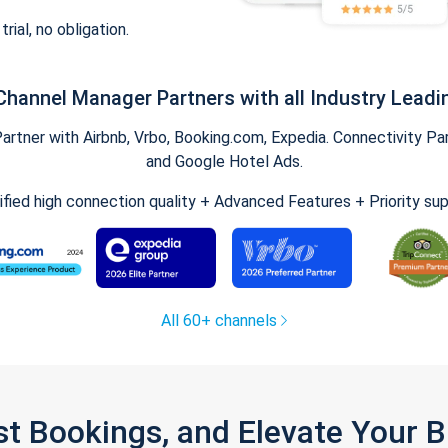
trial, no obligation.
Channel Manager Partners with all Industry Leadi
tner with Airbnb, Vrbo, Booking.com, Expedia. Connectivity Part
and Google Hotel Ads.
ified high connection quality + Advanced Features + Priority su
All 60+ channels
st Bookings, and Elevate Your 