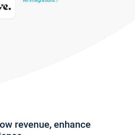
All integrations
row revenue, enhance