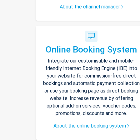
About the channel manager
Online Booking System
Integrate our customisable and mobile-
friendly Internet Booking Engine (IBE) into
your website for commission-free direct
bookings and automatic payment collection
or use your booking page as direct booking
website. Increase revenue by offering
optional add-on services, voucher codes,
promotions, discounts and more.
About the online booking system