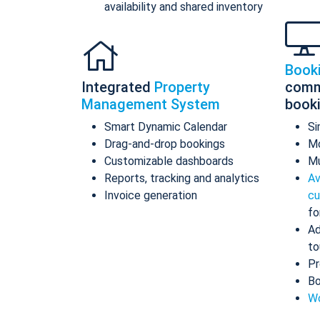
availability and shared inventory
Book
Integrated
Property
comm
Management System
book
Smart Dynamic Calendar
Si
Drag-and-drop bookings
Mo
Customizable dashboards
Mu
Reports, tracking and analytics
Av
Invoice generation
cu
fo
Ad
to
Pr
Bo
Wo