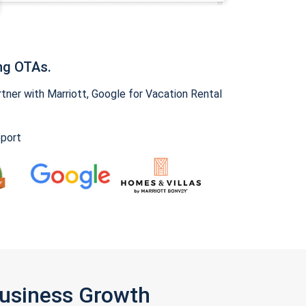
ng OTAs.
ner with Marriott, Google for Vacation Rental
pport
Business Growth