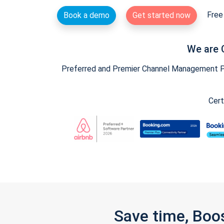
Free 
Book a demo
Get started now
We are 
Preferred and Premier Channel Management Par
Cert
Save time, Boo