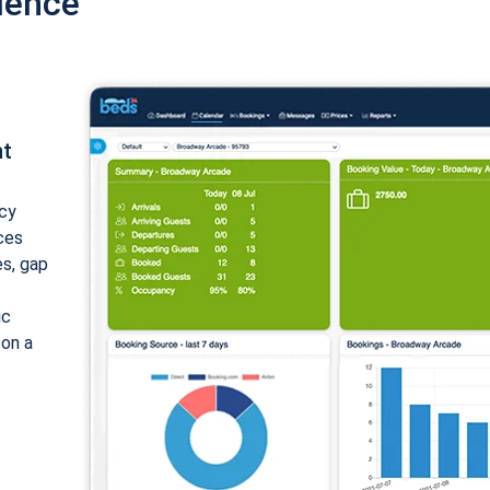
ience
nt
cy
ices
es, gap
ic
 on a