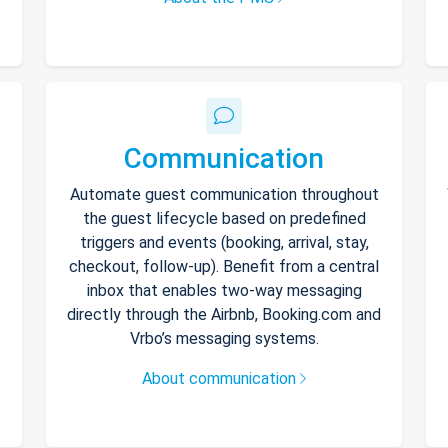
Communication
Automate guest communication throughout
the guest lifecycle based on predefined
triggers and events (booking, arrival, stay,
checkout, follow-up). Benefit from a central
inbox that enables two-way messaging
directly through the Airbnb, Booking.com and
Vrbo’s messaging systems.
About communication