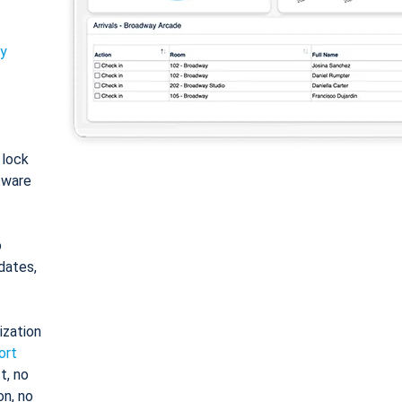
ty
: lock
tware
o
dates,
ization
ort
t, no
on, no