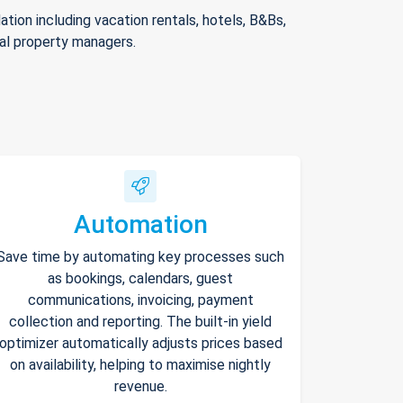
ion including vacation rentals, hotels, B&Bs,
nal property managers.
Automation
Save time by automating key processes such
as bookings, calendars, guest
communications, invoicing, payment
collection and reporting. The built-in yield
optimizer automatically adjusts prices based
on availability, helping to maximise nightly
revenue.