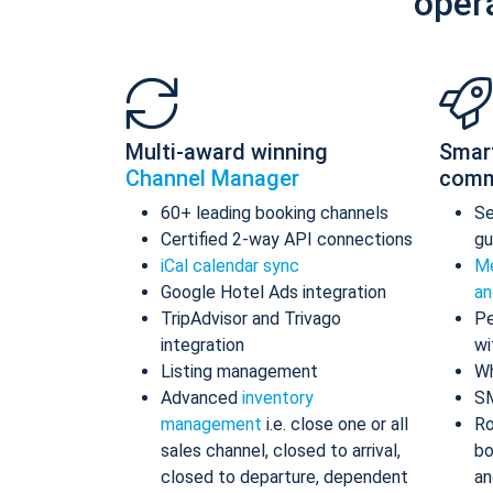
oper
Multi-award winning
Smar
Channel Manager
comm
60+ leading booking channels
S
Certified 2-way API connections
gu
iCal calendar sync
Me
Google Hotel Ads integration
an
TripAdvisor and Trivago
Pe
integration
wi
Listing management
Wh
Advanced
inventory
S
management
i.e. close one or all
Ro
sales channel, closed to arrival,
bo
closed to departure, dependent
an