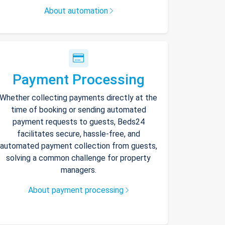
About automation
Payment Processing
Whether collecting payments directly at the
time of booking or sending automated
payment requests to guests, Beds24
facilitates secure, hassle-free, and
automated payment collection from guests,
solving a common challenge for property
managers.
About payment processing