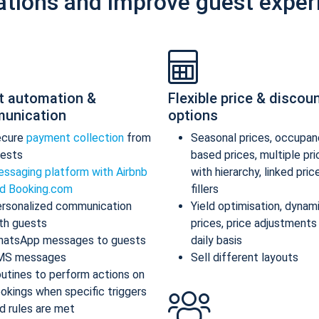
ations and improve guest exper
t automation &
Flexible price & discou
unication
options
ecure
payment collection
from
Seasonal prices, occupan
ests
based prices, multiple pr
ssaging platform with Airbnb
with hierarchy, linked pric
d Booking.com
fillers
rsonalized communication
Yield optimisation, dynam
th guests
prices, price adjustments
atsApp messages to guests
daily basis
MS messages
Sell different layouts
utines to perform actions on
okings when specific triggers
d rules are met