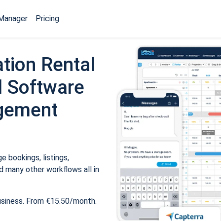
Manager
Pricing
tion Rental
 Software
gement
 bookings, listings,
 many other workflows all in
usiness. From €15.50/month.