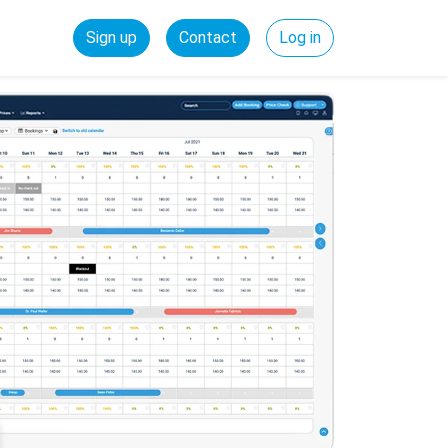
Sign up
Contact
Log in