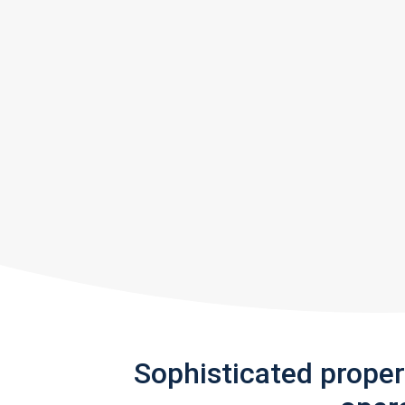
Sophisticated prope