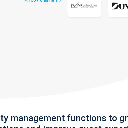
All 60+ channels
rty management functions to g