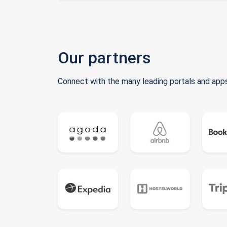
Our partners
Connect with the many leading portals and apps