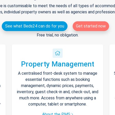
e is customisable to meet the needs of all types of accommodat
s, individual property owners as well as agencies and professio
See what Beds24 can do for you
Get started now
Free trial, no obligation.
Property Management
A centralised front-desk system to manage
essential functions such as booking
h
management, dynamic prices, payments,
inventory, guest check-in and, check-out, and
much more. Access from anywhere using a
y
computer, tablet or smartphone.
About the PMS