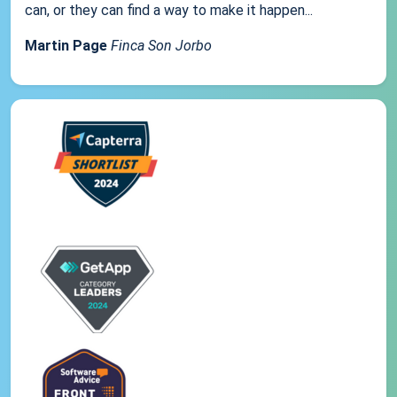
can, or they can find a way to make it happen...
Martin Page
Finca Son Jorbo