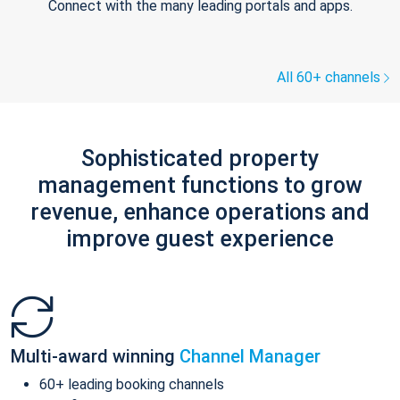
Connect with the many leading portals and apps.
All 60+ channels
Sophisticated property
management functions to grow
revenue, enhance operations and
improve guest experience
Multi-award winning
Channel Manager
60+ leading booking channels