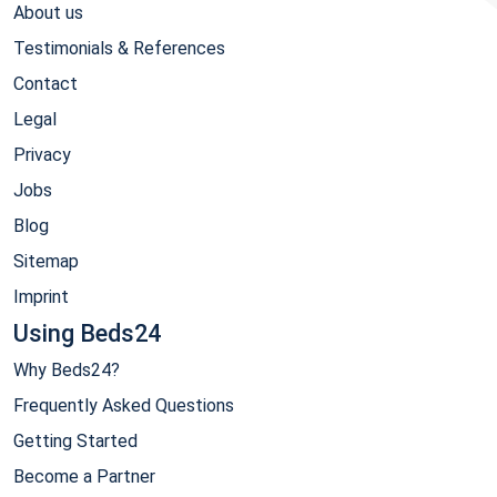
About us
Testimonials & References
Contact
Legal
Privacy
Jobs
Blog
Sitemap
Imprint
Using Beds24
Why Beds24?
Frequently Asked Questions
Getting Started
Become a Partner