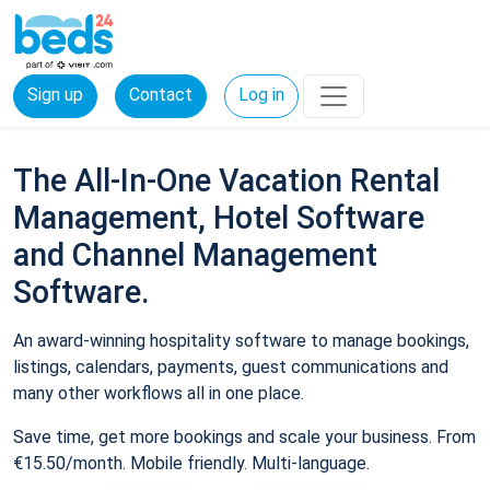
Sign up
Contact
Log in
The All-In-One Vacation Rental
Management, Hotel Software
and Channel Management
Software.
An award-winning hospitality software to manage bookings,
listings, calendars, payments, guest communications and
many other workflows all in one place.
Save time, get more bookings and scale your business. From
€15.50/month. Mobile friendly. Multi-language.