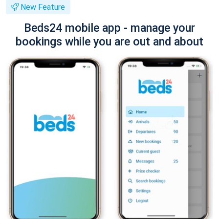
New Feature
Beds24 mobile app - manage your
bookings while you are out and about