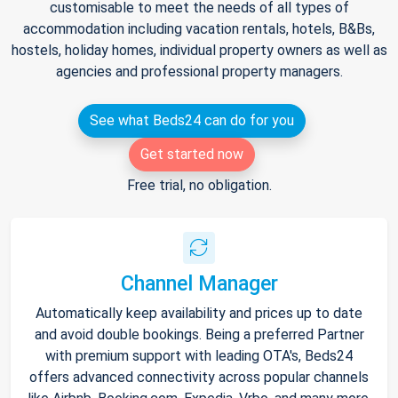
customisable to meet the needs of all types of
accommodation including vacation rentals, hotels, B&Bs,
hostels, holiday homes, individual property owners as well as
agencies and professional property managers.
See what Beds24 can do for you
Get started now
Free trial, no obligation.
Channel Manager
Automatically keep availability and prices up to date
and avoid double bookings. Being a preferred Partner
with premium support with leading OTA's, Beds24
offers advanced connectivity across popular channels