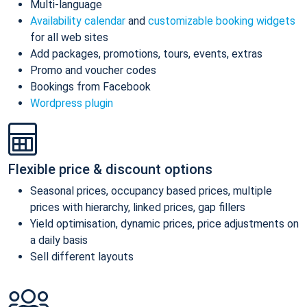
Multi-language
Availability calendar
and
customizable booking widgets
for all web sites
Add packages, promotions, tours, events, extras
Promo and voucher codes
Bookings from Facebook
Wordpress plugin
Flexible price & discount options
Seasonal prices, occupancy based prices, multiple
prices with hierarchy, linked prices, gap fillers
Yield optimisation, dynamic prices, price adjustments on
a daily basis
Sell different layouts