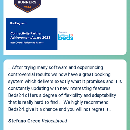
... After trying many software and experiencing
controversial results we now have a great booking
system which delivers exactly what it promises and it is
constantly updating with new interesting features.
Beds24 offers a degree of flexibility and adaptability
that is really hard to find .... We highly recommend
Beds24, give it a chance and you will not regret it...
Stefano Greco
Relocabroad