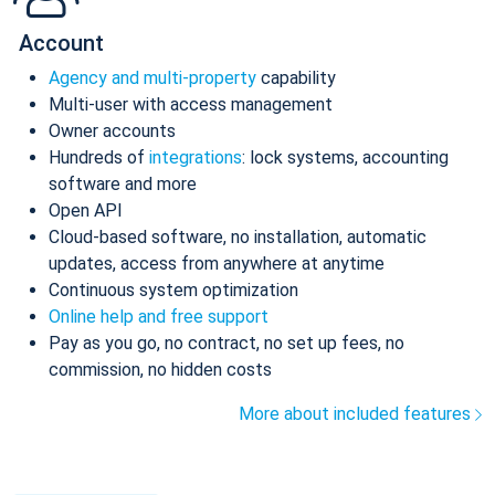
Account
Agency and multi-property
capability
Multi-user with access management
Owner accounts
Hundreds of
integrations
: lock systems, accounting
software and more
Open API
Cloud-based software, no installation, automatic
updates, access from anywhere at anytime
Continuous system optimization
Online help and free support
Pay as you go, no contract, no set up fees, no
commission, no hidden costs
More about included features