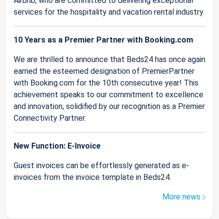
Airbnb, who are committed to delivering exceptional
services for the hospitality and vacation rental industry.
10 Years as a Premier Partner with Booking.com
We are thrilled to announce that Beds24 has once again
earned the esteemed designation of PremierPartner
with Booking.com for the 10th consecutive year! This
achievement speaks to our commitment to excellence
and innovation, solidified by our recognition as a Premier
Connectivity Partner.
New Function: E-Invoice
Guest invoices can be effortlessly generated as e-
invoices from the invoice template in Beds24.
More news