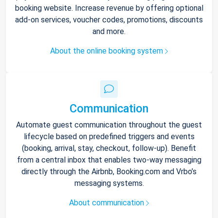
booking website. Increase revenue by offering optional
add-on services, voucher codes, promotions, discounts
and more.
About the online booking system
Communication
Automate guest communication throughout the guest
lifecycle based on predefined triggers and events
(booking, arrival, stay, checkout, follow-up). Benefit
from a central inbox that enables two-way messaging
directly through the Airbnb, Booking.com and Vrbo’s
messaging systems.
About communication