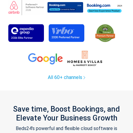
All 60+ channels
Save time, Boost Bookings, and
Elevate Your Business Growth
Beds24's powerful and flexible cloud software is