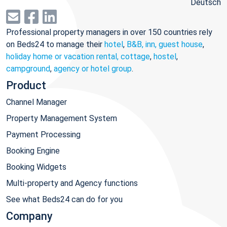
Deutsch
Professional property managers in over 150 countries rely
on Beds24 to manage their
hotel
,
B&B, inn, guest house
,
holiday home or vacation rental, cottage
,
hostel
,
campground
,
agency or hotel group
.
Product
Channel Manager
Property Management System
Payment Processing
Booking Engine
Booking Widgets
Multi-property and Agency functions
See what Beds24 can do for you
Company