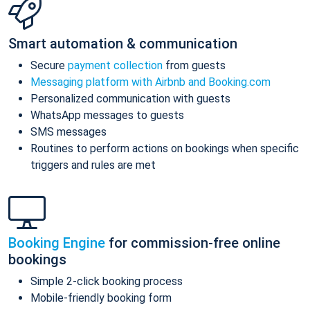
Smart automation & communication
Secure
payment collection
from guests
Messaging platform with Airbnb and Booking.com
Personalized communication with guests
WhatsApp messages to guests
SMS messages
Routines to perform actions on bookings when specific
triggers and rules are met
Booking Engine
for commission-free online
bookings
Simple 2-click booking process
Mobile-friendly booking form