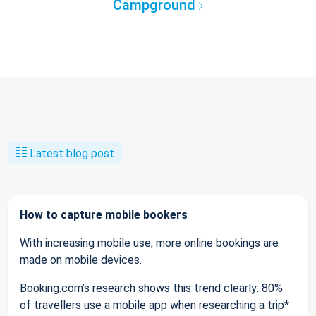
Campground
Latest blog post
How to capture mobile bookers
With increasing mobile use, more online bookings are
made on mobile devices.
Booking.com’s research shows this trend clearly: 80%
of travellers use a mobile app when researching a trip*