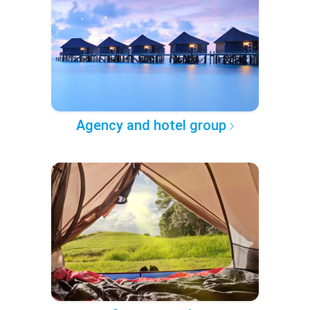
Agency and hotel group