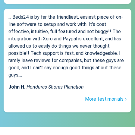
... Beds24 is by far the friendliest, easiest piece of on-
line software to setup and work with. It's cost
effective, intuitive, full featured and not buggy!! The
integration with Xero and Paypal is excellent, and has
allowed us to easily do things we never thought
possible!! Tech support is fast, and knowledgeable. I
rarely leave reviews for companies, but these guys are
good, and I can't say enough good things about these
guys....
John H.
Honduras Shores Planation
More testimonials