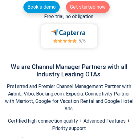
Book a demo
Get started now
Free trial, no obligation.
We are Channel Manager Partners with all
Industry Leading OTAs.
Preferred and Premier Channel Management Partner with
Airbnb, Vrbo, Booking.com, Expedia. Connectivity Partner
with Marriott, Google for Vacation Rental and Google Hotel
Ads.
Certified high connection quality + Advanced Features +
Priority support