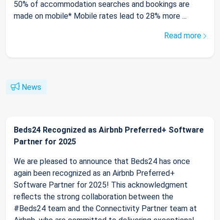
50% of accommodation searches and bookings are
made on mobile* Mobile rates lead to 28% more ...
Read more
News
Beds24 Recognized as Airbnb Preferred+ Software
Partner for 2025
We are pleased to announce that Beds24 has once
again been recognized as an Airbnb Preferred+
Software Partner for 2025! This acknowledgment
reflects the strong collaboration between the
#Beds24 team and the Connectivity Partner team at