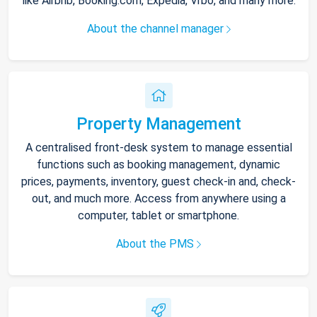
like Airbnb, Booking.com, Expedia, Vrbo, and many more.
About the channel manager
Property Management
A centralised front-desk system to manage essential
functions such as booking management, dynamic
prices, payments, inventory, guest check-in and, check-
out, and much more. Access from anywhere using a
computer, tablet or smartphone.
About the PMS