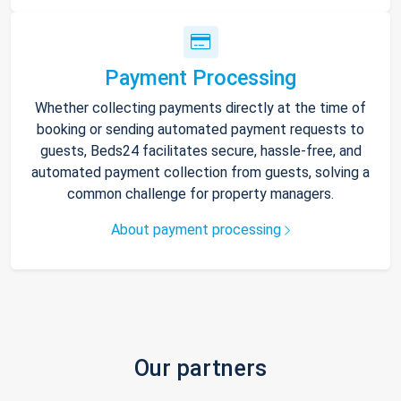
Payment Processing
Whether collecting payments directly at the time of
booking or sending automated payment requests to
guests, Beds24 facilitates secure, hassle-free, and
automated payment collection from guests, solving a
common challenge for property managers.
About payment processing
Our partners