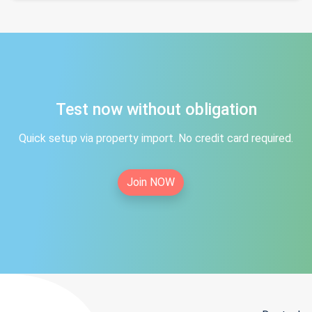
Test now without obligation
Quick setup via property import. No credit card required.
Join NOW