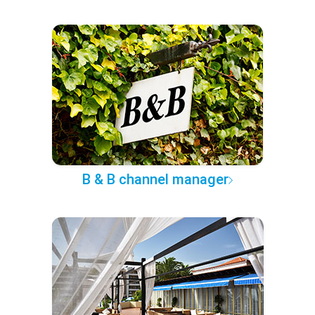
B & B channel manager