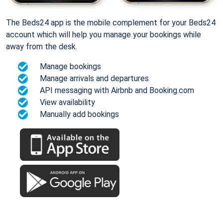
The Beds24 app is the mobile complement for your Beds24
account which will help you manage your bookings while
away from the desk.
Manage bookings
Manage arrivals and departures
API messaging with Airbnb and Booking.com
View availability
Manually add bookings