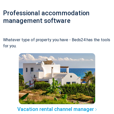
Professional accommodation
management software
Whatever type of property you have - Beds24 has the tools
for you.
Vacation rental channel manager