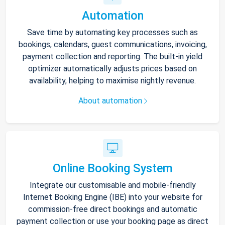
Automation
Save time by automating key processes such as
bookings, calendars, guest communications, invoicing,
payment collection and reporting. The built-in yield
optimizer automatically adjusts prices based on
availability, helping to maximise nightly revenue.
About automation
Online Booking System
Integrate our customisable and mobile-friendly
Internet Booking Engine (IBE) into your website for
commission-free direct bookings and automatic
payment collection or use your booking page as direct