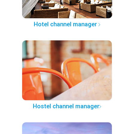
Hotel channel manager
Hostel channel manager