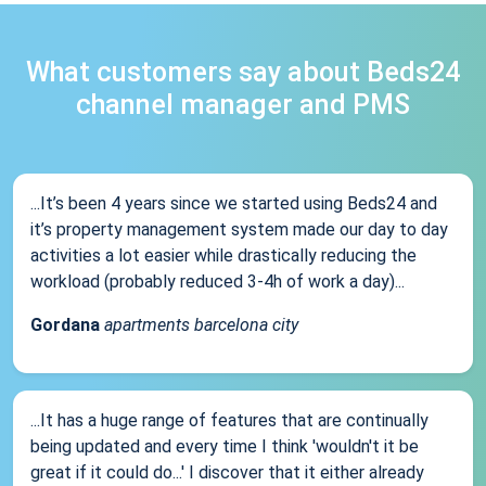
What customers say about Beds24
channel manager and PMS
...It’s been 4 years since we started using Beds24 and
it’s property management system made our day to day
activities a lot easier while drastically reducing the
workload (probably reduced 3-4h of work a day)...
Gordana
apartments barcelona city
...It has a huge range of features that are continually
being updated and every time I think 'wouldn't it be
great if it could do...' I discover that it either already