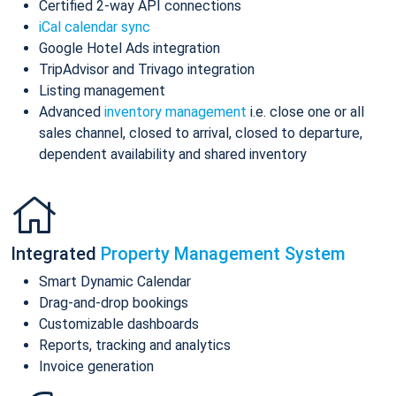
Certified 2-way API connections
iCal calendar sync
Google Hotel Ads integration
TripAdvisor and Trivago integration
Listing management
Advanced
inventory management
i.e. close one or all
sales channel, closed to arrival, closed to departure,
dependent availability and shared inventory
Integrated
Property Management System
Smart Dynamic Calendar
Drag-and-drop bookings
Customizable dashboards
Reports, tracking and analytics
Invoice generation