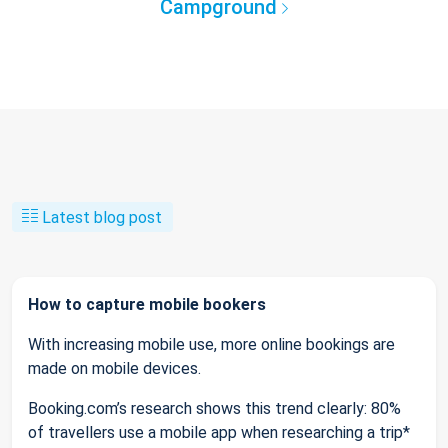
Campground
Latest blog post
How to capture mobile bookers
With increasing mobile use, more online bookings are
made on mobile devices.
Booking.com’s research shows this trend clearly: 80%
of travellers use a mobile app when researching a trip*