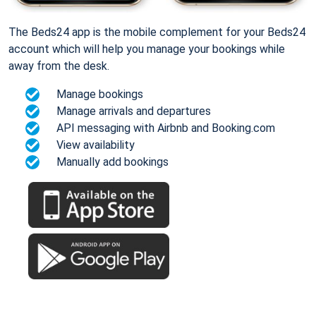
The Beds24 app is the mobile complement for your Beds24
account which will help you manage your bookings while
away from the desk.
Manage bookings
Manage arrivals and departures
API messaging with Airbnb and Booking.com
View availability
Manually add bookings