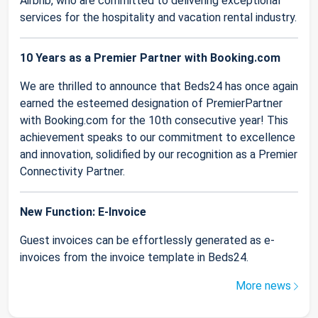
Airbnb, who are committed to delivering exceptional
services for the hospitality and vacation rental industry.
10 Years as a Premier Partner with Booking.com
We are thrilled to announce that Beds24 has once again
earned the esteemed designation of PremierPartner
with Booking.com for the 10th consecutive year! This
achievement speaks to our commitment to excellence
and innovation, solidified by our recognition as a Premier
Connectivity Partner.
New Function: E-Invoice
Guest invoices can be effortlessly generated as e-
invoices from the invoice template in Beds24.
More news