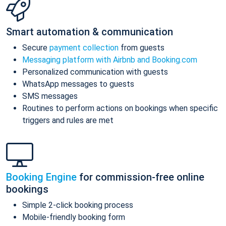
Smart automation & communication
Secure
payment collection
from guests
Messaging platform with Airbnb and Booking.com
Personalized communication with guests
WhatsApp messages to guests
SMS messages
Routines to perform actions on bookings when specific
triggers and rules are met
Booking Engine
for commission-free online
bookings
Simple 2-click booking process
Mobile-friendly booking form