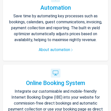
Automation
Save time by automating key processes such as
bookings, calendars, guest communications, invoicing,
payment collection and reporting. The built-in yield
optimizer automatically adjusts prices based on
availability, helping to maximise nightly revenue.
About automation
Online Booking System
Integrate our customisable and mobile-friendly
Internet Booking Engine (IBE) into your website for
commission-free direct bookings and automatic
payment collection or use your booking page as direct