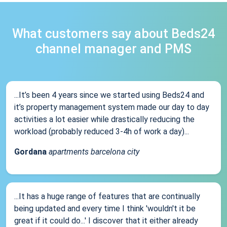
What customers say about Beds24
channel manager and PMS
...It’s been 4 years since we started using Beds24 and
it’s property management system made our day to day
activities a lot easier while drastically reducing the
workload (probably reduced 3-4h of work a day)...
Gordana
apartments barcelona city
...It has a huge range of features that are continually
being updated and every time I think 'wouldn't it be
great if it could do...' I discover that it either already