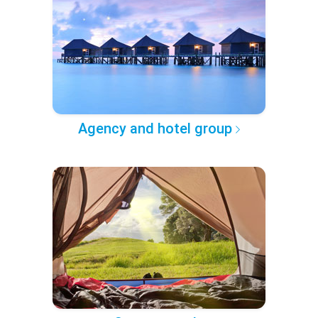
Agency and hotel group