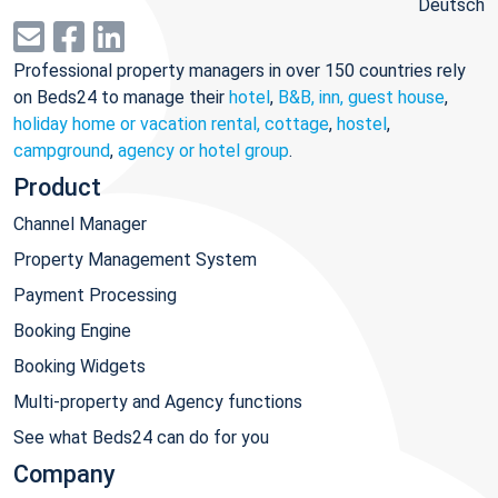
Deutsch
Professional property managers in over 150 countries rely
on Beds24 to manage their
hotel
,
B&B, inn, guest house
,
holiday home or vacation rental, cottage
,
hostel
,
campground
,
agency or hotel group
.
Product
Channel Manager
Property Management System
Payment Processing
Booking Engine
Booking Widgets
Multi-property and Agency functions
See what Beds24 can do for you
Company