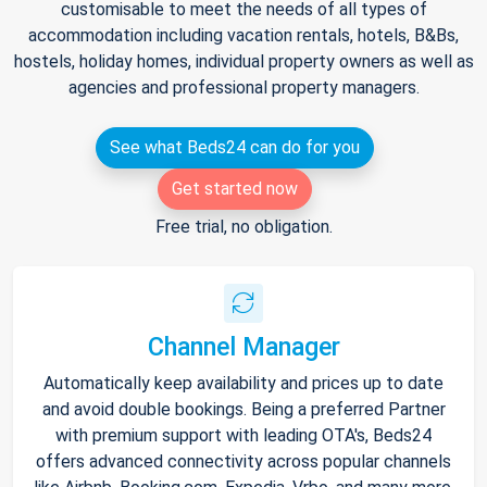
customisable to meet the needs of all types of
accommodation including vacation rentals, hotels, B&Bs,
hostels, holiday homes, individual property owners as well as
agencies and professional property managers.
See what Beds24 can do for you
Get started now
Free trial, no obligation.
Channel Manager
Automatically keep availability and prices up to date
and avoid double bookings. Being a preferred Partner
with premium support with leading OTA's, Beds24
offers advanced connectivity across popular channels