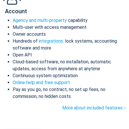
Account
Agency and multi-property
capability
Multi-user with access management
Owner accounts
Hundreds of
integrations
: lock systems, accounting
software and more
Open API
Cloud-based software, no installation, automatic
updates, access from anywhere at anytime
Continuous system optimization
Online help and free support
Pay as you go, no contract, no set up fees, no
commission, no hidden costs
More about included features