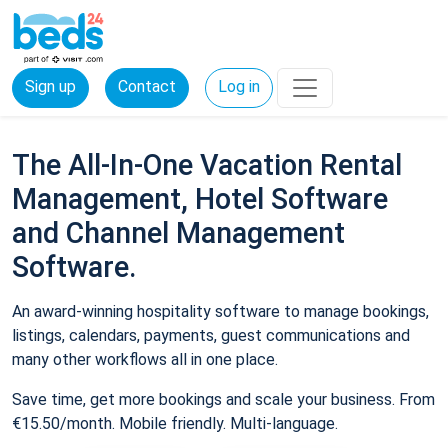
Sign up
Contact
Log in
The All-In-One Vacation Rental
Management, Hotel Software
and Channel Management
Software.
An award-winning hospitality software to manage bookings,
listings, calendars, payments, guest communications and
many other workflows all in one place.
Save time, get more bookings and scale your business. From
€15.50/month. Mobile friendly. Multi-language.