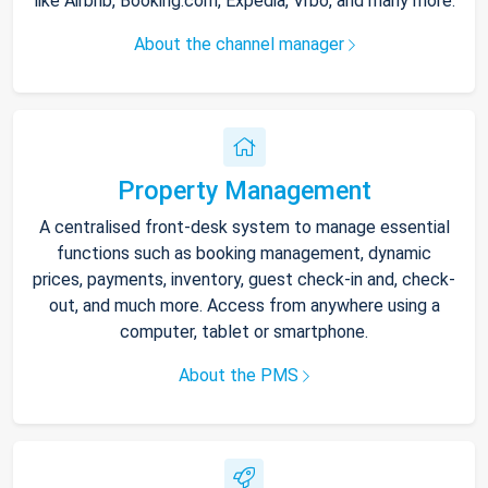
like Airbnb, Booking.com, Expedia, Vrbo, and many more.
About the channel manager
Property Management
A centralised front-desk system to manage essential
functions such as booking management, dynamic
prices, payments, inventory, guest check-in and, check-
out, and much more. Access from anywhere using a
computer, tablet or smartphone.
About the PMS