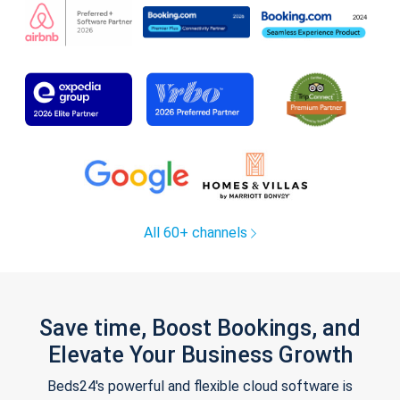
All 60+ channels
Save time, Boost Bookings, and
Elevate Your Business Growth
Beds24's powerful and flexible cloud software is