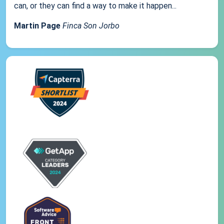
can, or they can find a way to make it happen...
Martin Page
Finca Son Jorbo