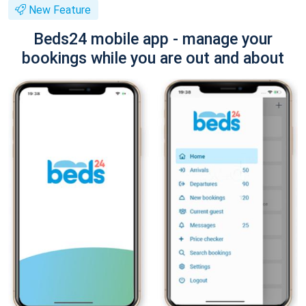
New Feature
Beds24 mobile app - manage your
bookings while you are out and about