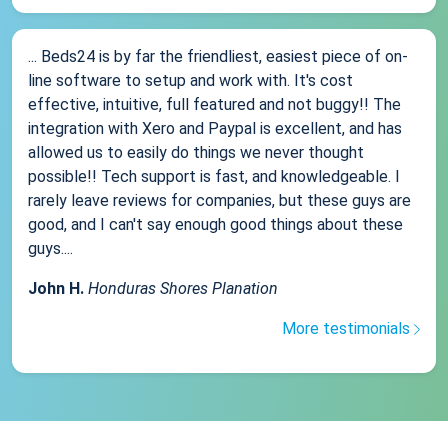
... Beds24 is by far the friendliest, easiest piece of on-
line software to setup and work with. It's cost
effective, intuitive, full featured and not buggy!! The
integration with Xero and Paypal is excellent, and has
allowed us to easily do things we never thought
possible!! Tech support is fast, and knowledgeable. I
rarely leave reviews for companies, but these guys are
good, and I can't say enough good things about these
guys....
John H.
Honduras Shores Planation
More testimonials