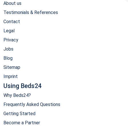
About us
Testimonials & References
Contact
Legal
Privacy
Jobs
Blog
Sitemap
Imprint
Using Beds24
Why Beds24?
Frequently Asked Questions
Getting Started
Become a Partner