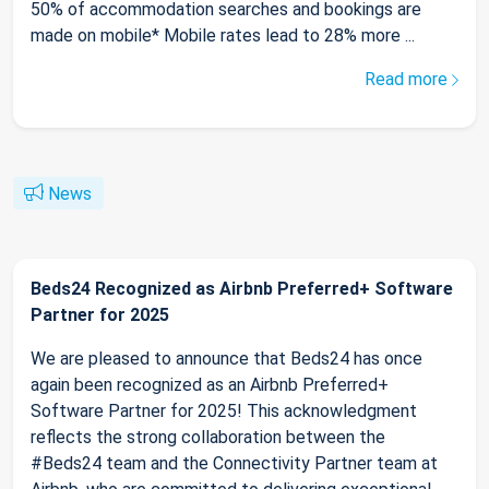
50% of accommodation searches and bookings are
made on mobile* Mobile rates lead to 28% more ...
Read more
News
Beds24 Recognized as Airbnb Preferred+ Software
Partner for 2025
We are pleased to announce that Beds24 has once
again been recognized as an Airbnb Preferred+
Software Partner for 2025! This acknowledgment
reflects the strong collaboration between the
#Beds24 team and the Connectivity Partner team at