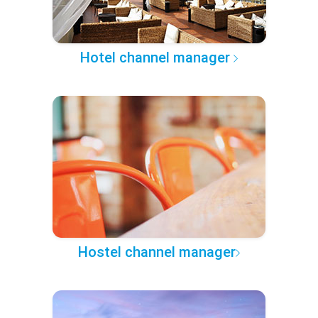
Hotel channel manager
Hostel channel manager