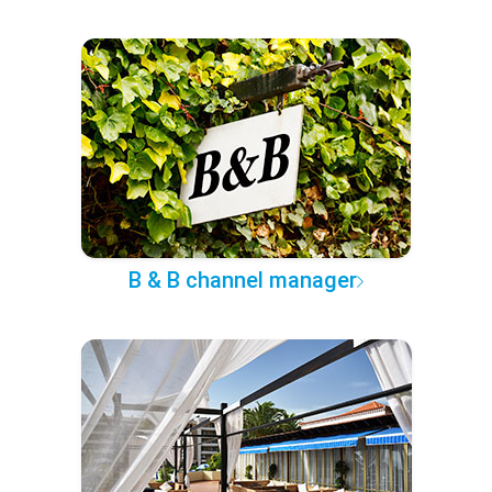
B & B channel manager