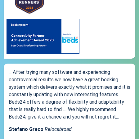
... After trying many software and experiencing
controversial results we now have a great booking
system which delivers exactly what it promises and it is
constantly updating with new interesting features.
Beds24 offers a degree of flexibility and adaptability
that is really hard to find .... We highly recommend
Beds24, give it a chance and you will not regret it...
Stefano Greco
Relocabroad