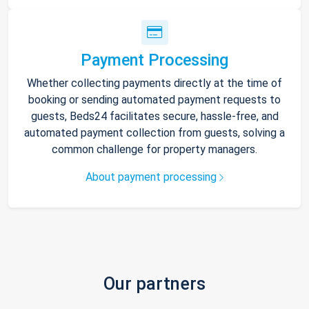
Payment Processing
Whether collecting payments directly at the time of
booking or sending automated payment requests to
guests, Beds24 facilitates secure, hassle-free, and
automated payment collection from guests, solving a
common challenge for property managers.
About payment processing
Our partners