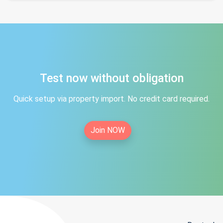
Test now without obligation
Quick setup via property import. No credit card required.
Join NOW