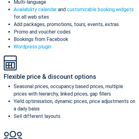
Multi-language
Availability calendar
and
customizable booking widgets
for all web sites
Add packages, promotions, tours, events, extras
Promo and voucher codes
Bookings from Facebook
Wordpress plugin
Flexible price & discount options
Seasonal prices, occupancy based prices, multiple
prices with hierarchy, linked prices, gap fillers
Yield optimisation, dynamic prices, price adjustments on
a daily basis
Sell different layouts