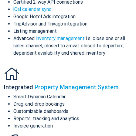
Certified 2-way API connections
iCal calendar sync
Google Hotel Ads integration
TripAdvisor and Trivago integration
Listing management
Advanced
inventory management
i.e. close one or all
sales channel, closed to arrival, closed to departure,
dependent availability and shared inventory
Integrated
Property Management System
Smart Dynamic Calendar
Drag-and-drop bookings
Customizable dashboards
Reports, tracking and analytics
Invoice generation