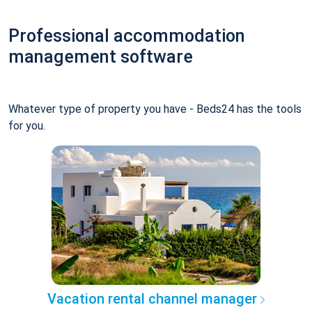
Professional accommodation
management software
Whatever type of property you have - Beds24 has the tools
for you.
Vacation rental channel manager