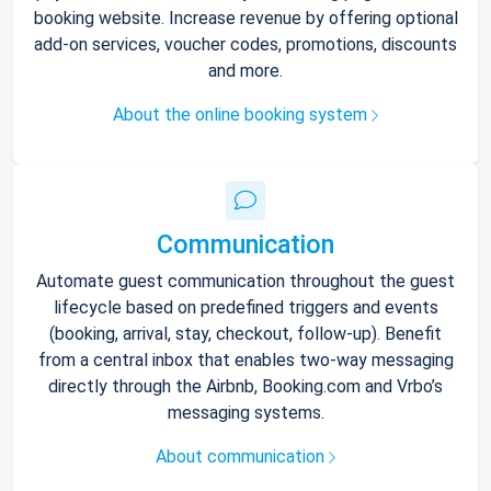
booking website. Increase revenue by offering optional
add-on services, voucher codes, promotions, discounts
and more.
About the online booking system
Communication
Automate guest communication throughout the guest
lifecycle based on predefined triggers and events
(booking, arrival, stay, checkout, follow-up). Benefit
from a central inbox that enables two-way messaging
directly through the Airbnb, Booking.com and Vrbo’s
messaging systems.
About communication