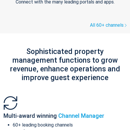
Connect with the many leading portals and apps.
All 60+ channels
Sophisticated property
management functions to grow
revenue, enhance operations and
improve guest experience
Multi-award winning
Channel Manager
60+ leading booking channels