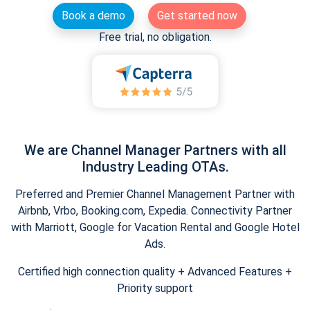
Book a demo
Get started now
Free trial, no obligation.
We are Channel Manager Partners with all
Industry Leading OTAs.
Preferred and Premier Channel Management Partner with
Airbnb, Vrbo, Booking.com, Expedia. Connectivity Partner
with Marriott, Google for Vacation Rental and Google Hotel
Ads.
Certified high connection quality + Advanced Features +
Priority support