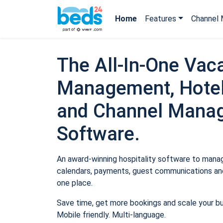
Home
Features
Channel 
The All-In-One Vaca
Management, Hotel
and Channel Mana
Software.
An award-winning hospitality software to manage
calendars, payments, guest communications and
one place.
Save time, get more bookings and scale your b
Mobile friendly. Multi-language.