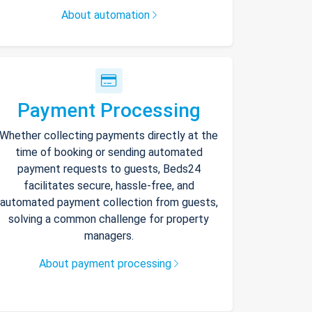
About automation
Payment Processing
Whether collecting payments directly at the
time of booking or sending automated
payment requests to guests, Beds24
facilitates secure, hassle-free, and
automated payment collection from guests,
solving a common challenge for property
managers.
About payment processing