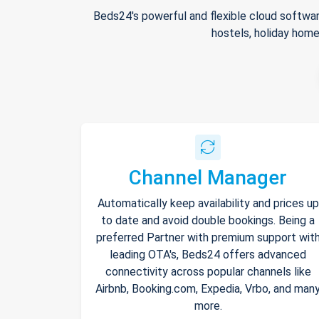
Beds24's powerful and flexible cloud softwar
hostels, holiday home
Channel Manager
Automatically keep availability and prices up
to date and avoid double bookings. Being a
preferred Partner with premium support wit
leading OTA's, Beds24 offers advanced
connectivity across popular channels like
Airbnb, Booking.com, Expedia, Vrbo, and man
more.