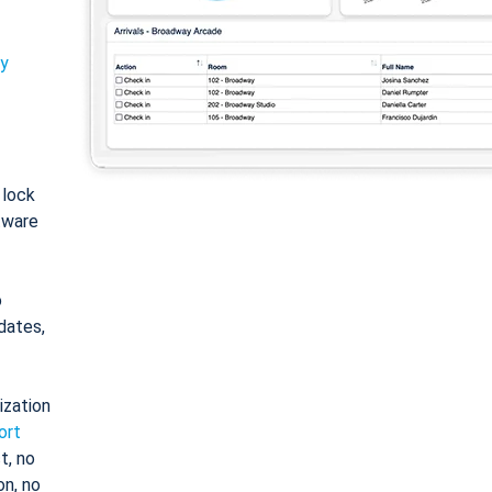
ty
: lock
tware
o
dates,
ization
ort
t, no
on, no