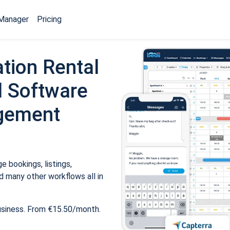
Manager
Pricing
tion Rental
 Software
gement
 bookings, listings,
 many other workflows all in
usiness. From €15.50/month.