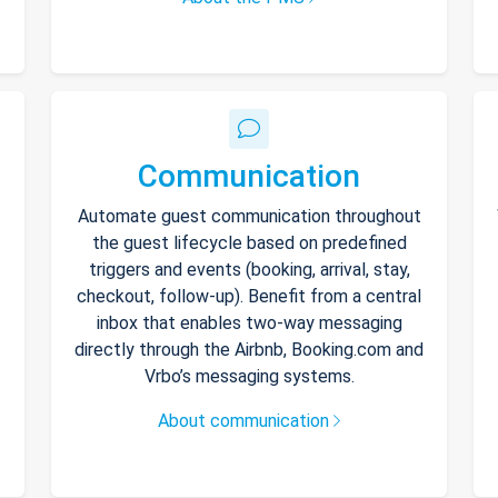
Communication
Automate guest communication throughout
the guest lifecycle based on predefined
triggers and events (booking, arrival, stay,
checkout, follow-up). Benefit from a central
inbox that enables two-way messaging
directly through the Airbnb, Booking.com and
Vrbo’s messaging systems.
About communication