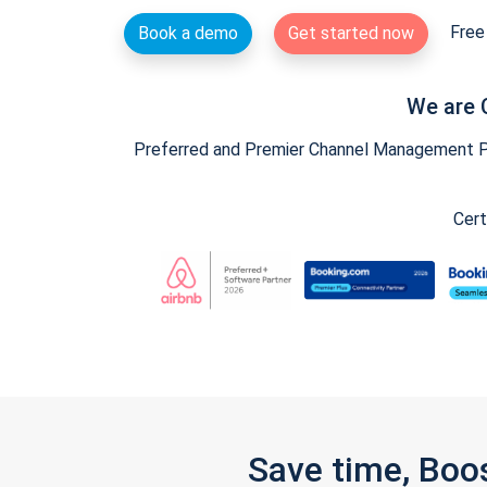
Free 
Book a demo
Get started now
We are 
Preferred and Premier Channel Management Par
Cert
Save time, Boo