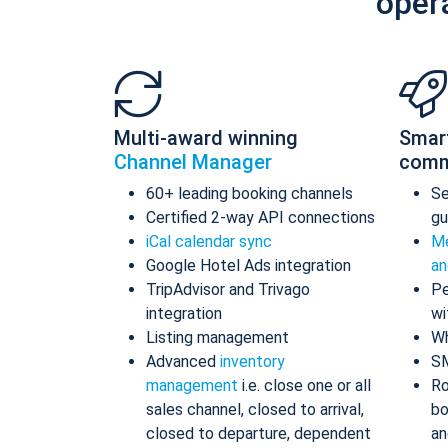
oper
Multi-award winning
Smar
Channel Manager
comm
60+ leading booking channels
S
Certified 2-way API connections
gu
iCal calendar sync
Me
Google Hotel Ads integration
an
TripAdvisor and Trivago
Pe
integration
wi
Listing management
Wh
Advanced
inventory
S
management
i.e. close one or all
Ro
sales channel, closed to arrival,
bo
closed to departure, dependent
an