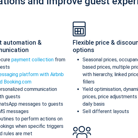
ations and improve guest exper
t automation &
Flexible price & discou
unication
options
ecure
payment collection
from
Seasonal prices, occupan
ests
based prices, multiple pr
ssaging platform with Airbnb
with hierarchy, linked pric
d Booking.com
fillers
rsonalized communication
Yield optimisation, dynam
th guests
prices, price adjustments
atsApp messages to guests
daily basis
MS messages
Sell different layouts
utines to perform actions on
okings when specific triggers
d rules are met