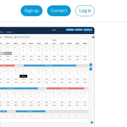
Sign up
Contact
Log in