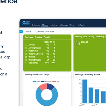
ience
nt
cy
ices
es, gap
ic
 on a