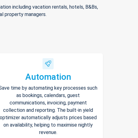
ion including vacation rentals, hotels, B&Bs,
nal property managers.
Automation
Save time by automating key processes such
as bookings, calendars, guest
communications, invoicing, payment
collection and reporting. The built-in yield
optimizer automatically adjusts prices based
on availability, helping to maximise nightly
revenue.