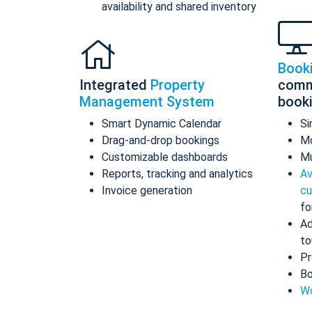
availability and shared inventory
Book
Integrated
Property
comm
Management System
book
Smart Dynamic Calendar
Si
Drag-and-drop bookings
Mo
Customizable dashboards
Mu
Reports, tracking and analytics
Av
Invoice generation
cu
fo
Ad
to
Pr
Bo
Wo