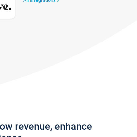
All integrations
row revenue, enhance