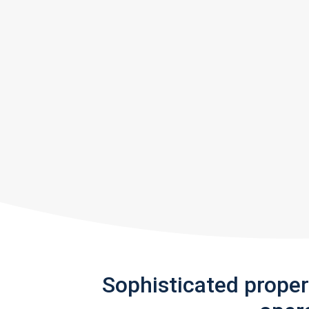
Sophisticated prope