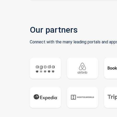
Our partners
Connect with the many leading portals and apps