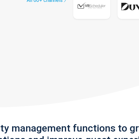
All 60+ channels
rty management functions to g