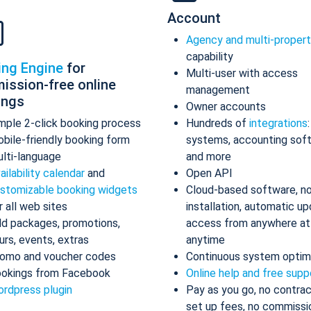
Account
Agency and multi-proper
capability
ing Engine
for
Multi-user with access
ission-free online
management
ings
Owner accounts
mple 2-click booking process
Hundreds of
integrations
bile-friendly booking form
systems, accounting sof
lti-language
and more
ailability calendar
and
Open API
stomizable booking widgets
Cloud-based software, n
r all web sites
installation, automatic up
d packages, promotions,
access from anywhere at
urs, events, extras
anytime
omo and voucher codes
Continuous system optim
okings from Facebook
Online help and free supp
rdpress plugin
Pay as you go, no contrac
set up fees, no commissi