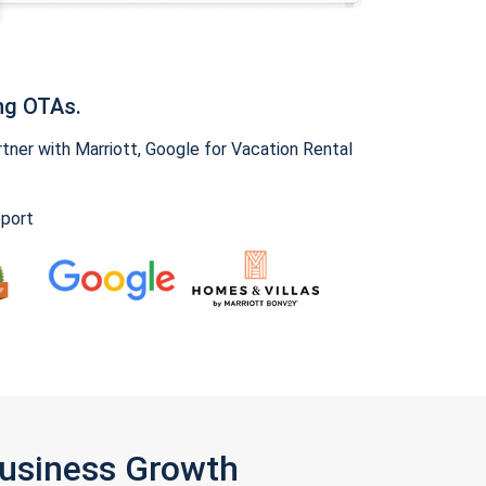
ng OTAs.
ner with Marriott, Google for Vacation Rental
pport
Business Growth