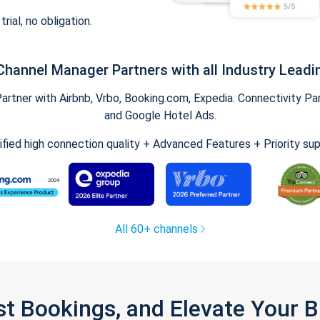
trial, no obligation.
Channel Manager Partners with all Industry Leadi
tner with Airbnb, Vrbo, Booking.com, Expedia. Connectivity Part
and Google Hotel Ads.
ified high connection quality + Advanced Features + Priority su
All 60+ channels
st Bookings, and Elevate Your 