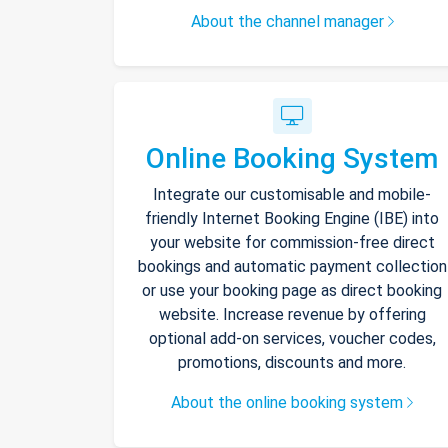
About the channel manager
Online Booking System
Integrate our customisable and mobile-
friendly Internet Booking Engine (IBE) into
your website for commission-free direct
bookings and automatic payment collection
or use your booking page as direct booking
website. Increase revenue by offering
optional add-on services, voucher codes,
promotions, discounts and more.
About the online booking system