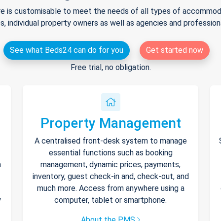
e is customisable to meet the needs of all types of accommodat
s, individual property owners as well as agencies and professio
See what Beds24 can do for you
Get started now
Free trial, no obligation.
Property Management
A centralised front-desk system to manage
essential functions such as booking
h
management, dynamic prices, payments,
inventory, guest check-in and, check-out, and
much more. Access from anywhere using a
y
computer, tablet or smartphone.
About the PMS