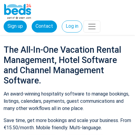
Sign up
Contact
Log in
The All-In-One Vacation Rental
Management, Hotel Software
and Channel Management
Software.
An award-winning hospitality software to manage bookings,
listings, calendars, payments, guest communications and
many other workflows all in one place.
Save time, get more bookings and scale your business. From
€15.50/month. Mobile friendly. Multi-language.