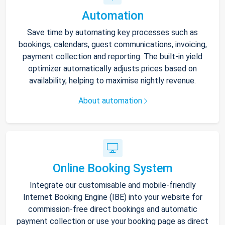
Automation
Save time by automating key processes such as
bookings, calendars, guest communications, invoicing,
payment collection and reporting. The built-in yield
optimizer automatically adjusts prices based on
availability, helping to maximise nightly revenue.
About automation
Online Booking System
Integrate our customisable and mobile-friendly
Internet Booking Engine (IBE) into your website for
commission-free direct bookings and automatic
payment collection or use your booking page as direct