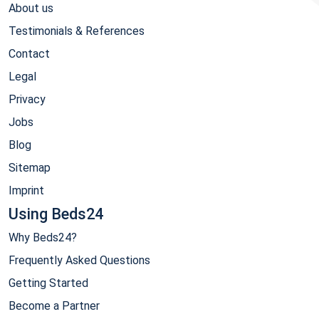
About us
Testimonials & References
Contact
Legal
Privacy
Jobs
Blog
Sitemap
Imprint
Using Beds24
Why Beds24?
Frequently Asked Questions
Getting Started
Become a Partner