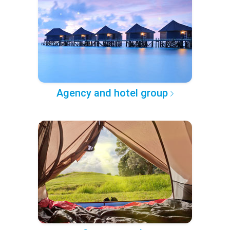
Agency and hotel group