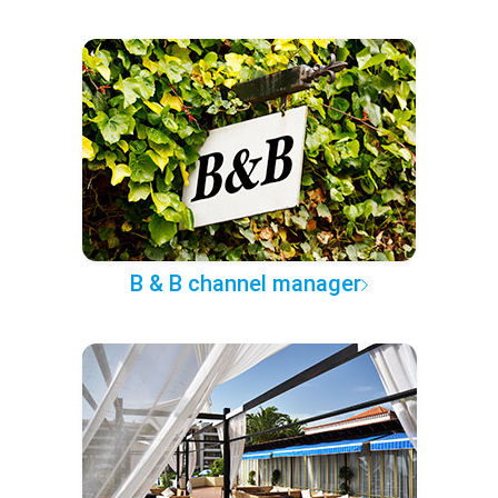
B & B channel manager