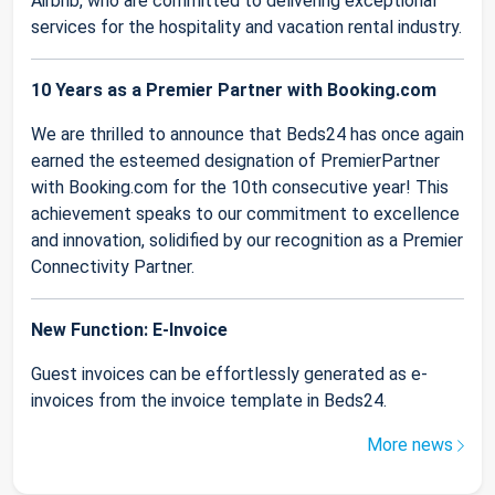
Airbnb, who are committed to delivering exceptional
services for the hospitality and vacation rental industry.
10 Years as a Premier Partner with Booking.com
We are thrilled to announce that Beds24 has once again
earned the esteemed designation of PremierPartner
with Booking.com for the 10th consecutive year! This
achievement speaks to our commitment to excellence
and innovation, solidified by our recognition as a Premier
Connectivity Partner.
New Function: E-Invoice
Guest invoices can be effortlessly generated as e-
invoices from the invoice template in Beds24.
More news