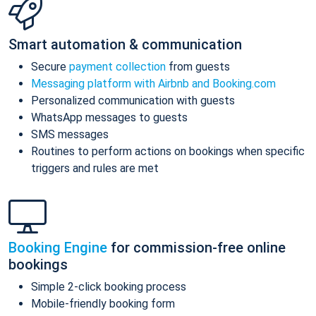
Smart automation & communication
Secure
payment collection
from guests
Messaging platform with Airbnb and Booking.com
Personalized communication with guests
WhatsApp messages to guests
SMS messages
Routines to perform actions on bookings when specific
triggers and rules are met
Booking Engine
for commission-free online
bookings
Simple 2-click booking process
Mobile-friendly booking form