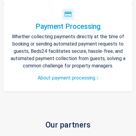
Payment Processing
Whether collecting payments directly at the time of
booking or sending automated payment requests to
guests, Beds24 facilitates secure, hassle-free, and
automated payment collection from guests, solving a
common challenge for property managers.
About payment processing
Our partners