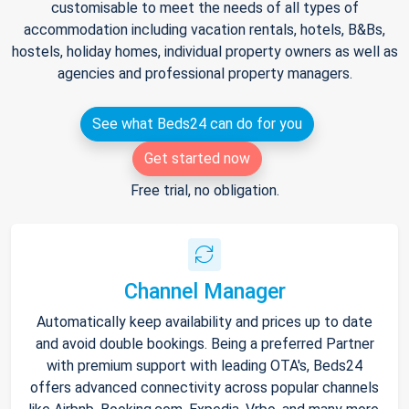
customisable to meet the needs of all types of
accommodation including vacation rentals, hotels, B&Bs,
hostels, holiday homes, individual property owners as well as
agencies and professional property managers.
See what Beds24 can do for you
Get started now
Free trial, no obligation.
Channel Manager
Automatically keep availability and prices up to date
and avoid double bookings. Being a preferred Partner
with premium support with leading OTA's, Beds24
offers advanced connectivity across popular channels