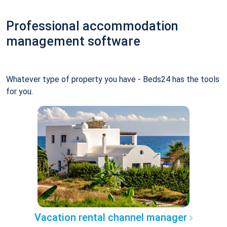
Professional accommodation
management software
Whatever type of property you have - Beds24 has the tools
for you.
Vacation rental channel manager