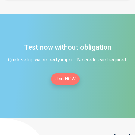
Test now without obligation
Quick setup via property import. No credit card required.
Join NOW