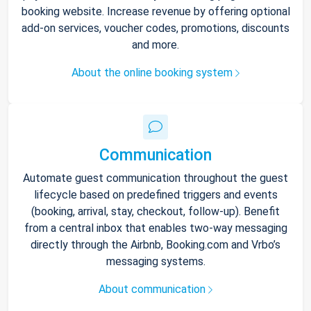
booking website. Increase revenue by offering optional
add-on services, voucher codes, promotions, discounts
and more.
About the online booking system
Communication
Automate guest communication throughout the guest
lifecycle based on predefined triggers and events
(booking, arrival, stay, checkout, follow-up). Benefit
from a central inbox that enables two-way messaging
directly through the Airbnb, Booking.com and Vrbo’s
messaging systems.
About communication