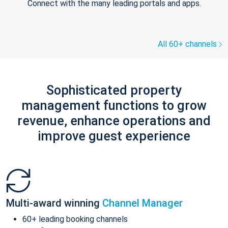
Connect with the many leading portals and apps.
All 60+ channels
Sophisticated property
management functions to grow
revenue, enhance operations and
improve guest experience
Multi-award winning
Channel Manager
60+ leading booking channels