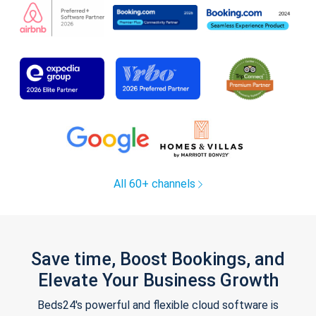
All 60+ channels
Save time, Boost Bookings, and
Elevate Your Business Growth
Beds24's powerful and flexible cloud software is