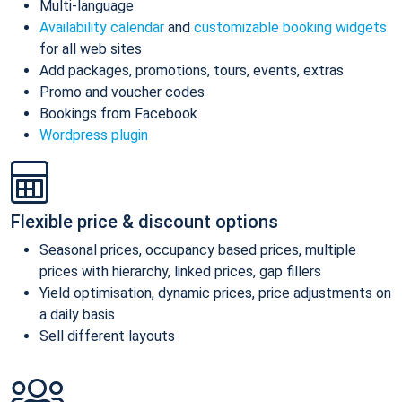
Multi-language
Availability calendar
and
customizable booking widgets
for all web sites
Add packages, promotions, tours, events, extras
Promo and voucher codes
Bookings from Facebook
Wordpress plugin
Flexible price & discount options
Seasonal prices, occupancy based prices, multiple
prices with hierarchy, linked prices, gap fillers
Yield optimisation, dynamic prices, price adjustments on
a daily basis
Sell different layouts