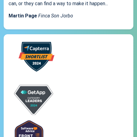
can, or they can find a way to make it happen...
Martin Page
Finca Son Jorbo