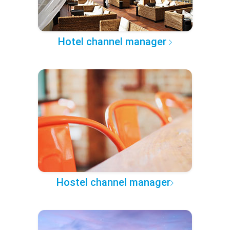
Hotel channel manager
Hostel channel manager