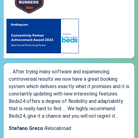
... After trying many software and experiencing
controversial results we now have a great booking
system which delivers exactly what it promises and it is
constantly updating with new interesting features.
Beds24 offers a degree of flexibility and adaptability
that is really hard to find .... We highly recommend
Beds24, give it a chance and you will not regret it...
Stefano Greco
Relocabroad