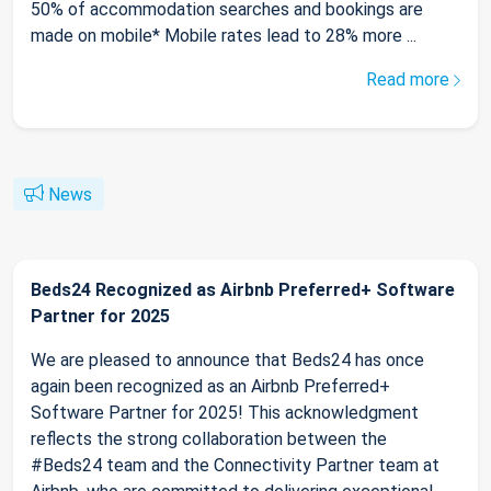
50% of accommodation searches and bookings are
made on mobile* Mobile rates lead to 28% more ...
Read more
News
Beds24 Recognized as Airbnb Preferred+ Software
Partner for 2025
We are pleased to announce that Beds24 has once
again been recognized as an Airbnb Preferred+
Software Partner for 2025! This acknowledgment
reflects the strong collaboration between the
#Beds24 team and the Connectivity Partner team at