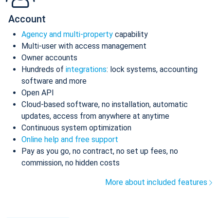
Account
Agency and multi-property
capability
Multi-user with access management
Owner accounts
Hundreds of
integrations
: lock systems, accounting
software and more
Open API
Cloud-based software, no installation, automatic
updates, access from anywhere at anytime
Continuous system optimization
Online help and free support
Pay as you go, no contract, no set up fees, no
commission, no hidden costs
More about included features