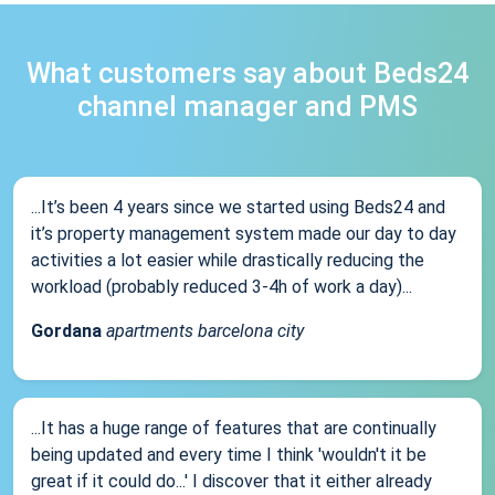
What customers say about Beds24
channel manager and PMS
...It’s been 4 years since we started using Beds24 and
it’s property management system made our day to day
activities a lot easier while drastically reducing the
workload (probably reduced 3-4h of work a day)...
Gordana
apartments barcelona city
...It has a huge range of features that are continually
being updated and every time I think 'wouldn't it be
great if it could do...' I discover that it either already