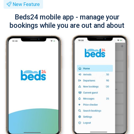
New Feature
Beds24 mobile app - manage your
bookings while you are out and about