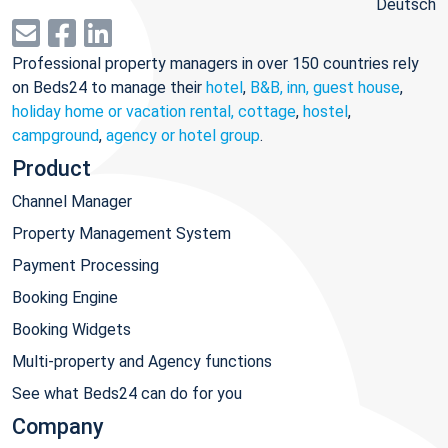
Deutsch
Professional property managers in over 150 countries rely
on Beds24 to manage their
hotel
,
B&B, inn, guest house
,
holiday home or vacation rental, cottage
,
hostel
,
campground
,
agency or hotel group
.
Product
Channel Manager
Property Management System
Payment Processing
Booking Engine
Booking Widgets
Multi-property and Agency functions
See what Beds24 can do for you
Company