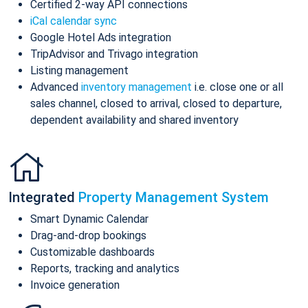
Certified 2-way API connections
iCal calendar sync
Google Hotel Ads integration
TripAdvisor and Trivago integration
Listing management
Advanced
inventory management
i.e. close one or all
sales channel, closed to arrival, closed to departure,
dependent availability and shared inventory
Integrated
Property Management System
Smart Dynamic Calendar
Drag-and-drop bookings
Customizable dashboards
Reports, tracking and analytics
Invoice generation