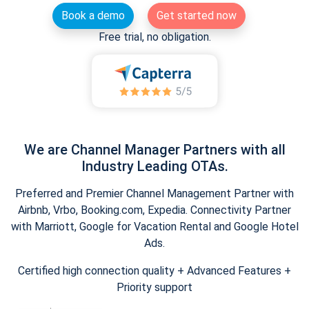
Book a demo
Get started now
Free trial, no obligation.
We are Channel Manager Partners with all
Industry Leading OTAs.
Preferred and Premier Channel Management Partner with
Airbnb, Vrbo, Booking.com, Expedia. Connectivity Partner
with Marriott, Google for Vacation Rental and Google Hotel
Ads.
Certified high connection quality + Advanced Features +
Priority support