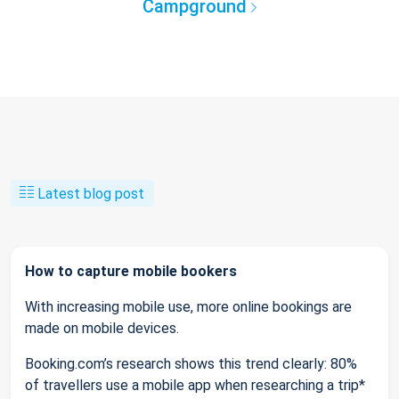
Campground
Latest blog post
How to capture mobile bookers
With increasing mobile use, more online bookings are
made on mobile devices.
Booking.com’s research shows this trend clearly: 80%
of travellers use a mobile app when researching a trip*