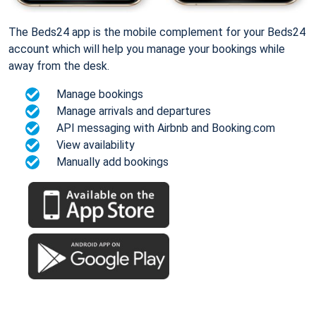
The Beds24 app is the mobile complement for your Beds24
account which will help you manage your bookings while
away from the desk.
Manage bookings
Manage arrivals and departures
API messaging with Airbnb and Booking.com
View availability
Manually add bookings