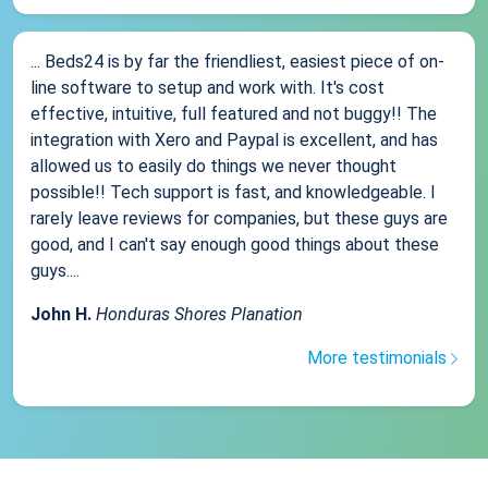
... Beds24 is by far the friendliest, easiest piece of on-
line software to setup and work with. It's cost
effective, intuitive, full featured and not buggy!! The
integration with Xero and Paypal is excellent, and has
allowed us to easily do things we never thought
possible!! Tech support is fast, and knowledgeable. I
rarely leave reviews for companies, but these guys are
good, and I can't say enough good things about these
guys....
John H.
Honduras Shores Planation
More testimonials