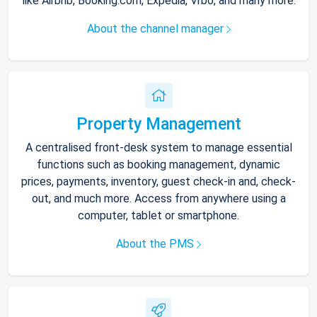
like Airbnb, Booking.com, Expedia, Vrbo, and many more.
About the channel manager
Property Management
A centralised front-desk system to manage essential
functions such as booking management, dynamic
prices, payments, inventory, guest check-in and, check-
out, and much more. Access from anywhere using a
computer, tablet or smartphone.
About the PMS