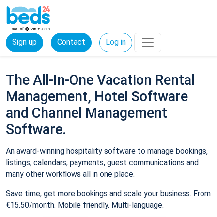
Sign up
Contact
Log in
The All-In-One Vacation Rental
Management, Hotel Software
and Channel Management
Software.
An award-winning hospitality software to manage bookings,
listings, calendars, payments, guest communications and
many other workflows all in one place.
Save time, get more bookings and scale your business. From
€15.50/month. Mobile friendly. Multi-language.