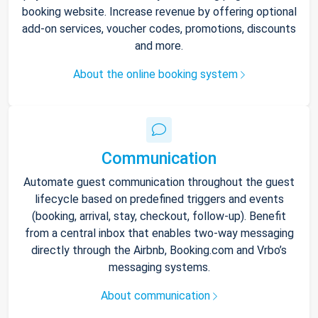
booking website. Increase revenue by offering optional
add-on services, voucher codes, promotions, discounts
and more.
About the online booking system
Communication
Automate guest communication throughout the guest
lifecycle based on predefined triggers and events
(booking, arrival, stay, checkout, follow-up). Benefit
from a central inbox that enables two-way messaging
directly through the Airbnb, Booking.com and Vrbo’s
messaging systems.
About communication