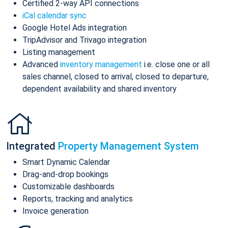
Certified 2-way API connections
iCal calendar sync
Google Hotel Ads integration
TripAdvisor and Trivago integration
Listing management
Advanced
inventory management
i.e. close one or all
sales channel, closed to arrival, closed to departure,
dependent availability and shared inventory
Integrated
Property Management System
Smart Dynamic Calendar
Drag-and-drop bookings
Customizable dashboards
Reports, tracking and analytics
Invoice generation