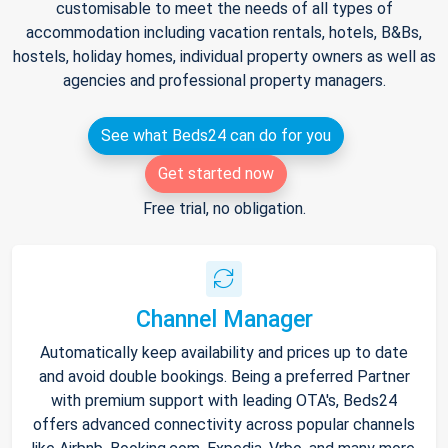
customisable to meet the needs of all types of
accommodation including vacation rentals, hotels, B&Bs,
hostels, holiday homes, individual property owners as well as
agencies and professional property managers.
See what Beds24 can do for you
Get started now
Free trial, no obligation.
Channel Manager
Automatically keep availability and prices up to date
and avoid double bookings. Being a preferred Partner
with premium support with leading OTA's, Beds24
offers advanced connectivity across popular channels