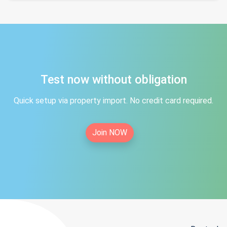
Test now without obligation
Quick setup via property import. No credit card required.
Join NOW