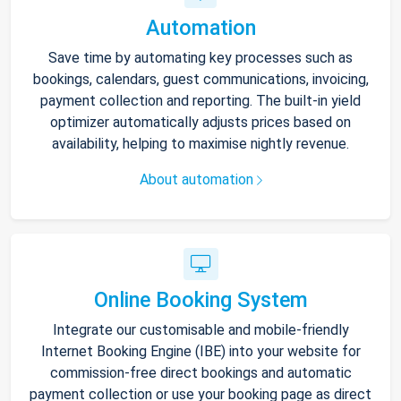
Automation
Save time by automating key processes such as
bookings, calendars, guest communications, invoicing,
payment collection and reporting. The built-in yield
optimizer automatically adjusts prices based on
availability, helping to maximise nightly revenue.
About automation
Online Booking System
Integrate our customisable and mobile-friendly
Internet Booking Engine (IBE) into your website for
commission-free direct bookings and automatic
payment collection or use your booking page as direct