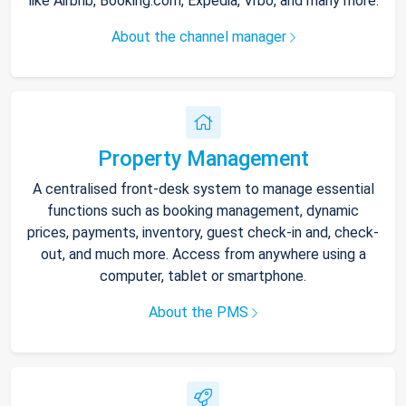
like Airbnb, Booking.com, Expedia, Vrbo, and many more.
About the channel manager
Property Management
A centralised front-desk system to manage essential
functions such as booking management, dynamic
prices, payments, inventory, guest check-in and, check-
out, and much more. Access from anywhere using a
computer, tablet or smartphone.
About the PMS