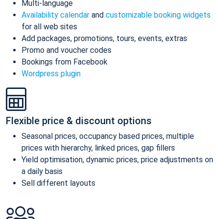
Multi-language
Availability calendar
and
customizable booking widgets
for all web sites
Add packages, promotions, tours, events, extras
Promo and voucher codes
Bookings from Facebook
Wordpress plugin
Flexible price & discount options
Seasonal prices, occupancy based prices, multiple
prices with hierarchy, linked prices, gap fillers
Yield optimisation, dynamic prices, price adjustments on
a daily basis
Sell different layouts