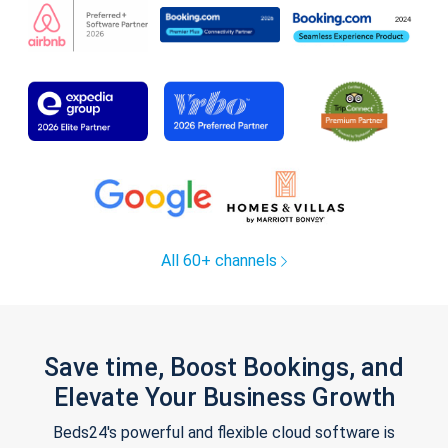
All 60+ channels
Save time, Boost Bookings, and
Elevate Your Business Growth
Beds24's powerful and flexible cloud software is