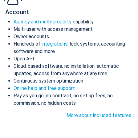
Account
Agency and multi-property
capability
Multi-user with access management
Owner accounts
Hundreds of
integrations
: lock systems, accounting
software and more
Open API
Cloud-based software, no installation, automatic
updates, access from anywhere at anytime
Continuous system optimization
Online help and free support
Pay as you go, no contract, no set up fees, no
commission, no hidden costs
More about included features