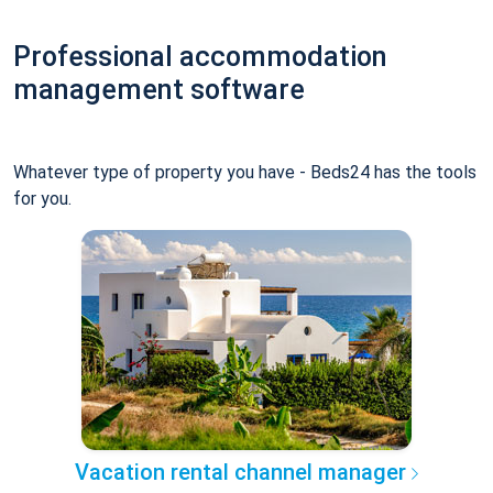
Professional accommodation
management software
Whatever type of property you have - Beds24 has the tools
for you.
Vacation rental channel manager