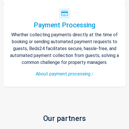
Payment Processing
Whether collecting payments directly at the time of
booking or sending automated payment requests to
guests, Beds24 facilitates secure, hassle-free, and
automated payment collection from guests, solving a
common challenge for property managers.
About payment processing
Our partners