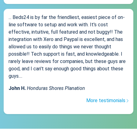
... Beds24 is by far the friendliest, easiest piece of on-
line software to setup and work with. It's cost
effective, intuitive, full featured and not buggy!! The
integration with Xero and Paypal is excellent, and has
allowed us to easily do things we never thought
possible!! Tech support is fast, and knowledgeable. I
rarely leave reviews for companies, but these guys are
good, and I can't say enough good things about these
guys....
John H.
Honduras Shores Planation
More testimonials