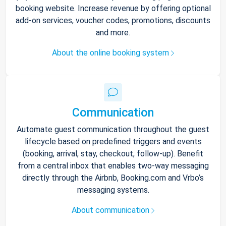
booking website. Increase revenue by offering optional
add-on services, voucher codes, promotions, discounts
and more.
About the online booking system
Communication
Automate guest communication throughout the guest
lifecycle based on predefined triggers and events
(booking, arrival, stay, checkout, follow-up). Benefit
from a central inbox that enables two-way messaging
directly through the Airbnb, Booking.com and Vrbo’s
messaging systems.
About communication