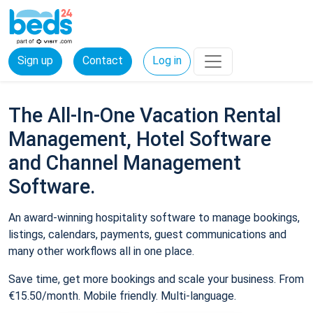
Sign up
Contact
Log in
The All-In-One Vacation Rental
Management, Hotel Software
and Channel Management
Software.
An award-winning hospitality software to manage bookings,
listings, calendars, payments, guest communications and
many other workflows all in one place.
Save time, get more bookings and scale your business. From
€15.50/month. Mobile friendly. Multi-language.