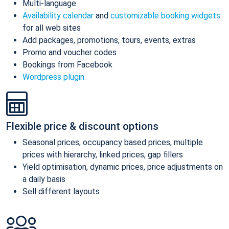
Multi-language
Availability calendar
and
customizable booking widgets
for all web sites
Add packages, promotions, tours, events, extras
Promo and voucher codes
Bookings from Facebook
Wordpress plugin
Flexible price & discount options
Seasonal prices, occupancy based prices, multiple
prices with hierarchy, linked prices, gap fillers
Yield optimisation, dynamic prices, price adjustments on
a daily basis
Sell different layouts