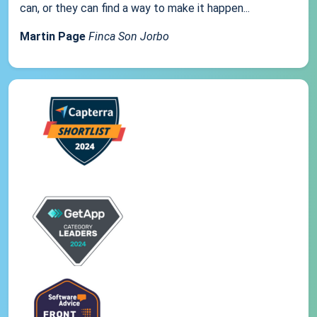
can, or they can find a way to make it happen...
Martin Page
Finca Son Jorbo