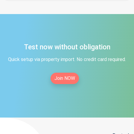
Test now without obligation
Quick setup via property import. No credit card required.
Join NOW