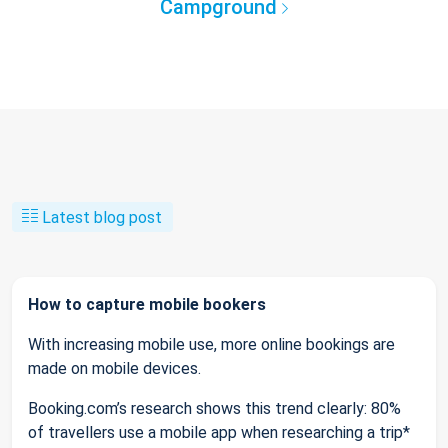
Campground
Latest blog post
How to capture mobile bookers
With increasing mobile use, more online bookings are
made on mobile devices.
Booking.com’s research shows this trend clearly: 80%
of travellers use a mobile app when researching a trip*