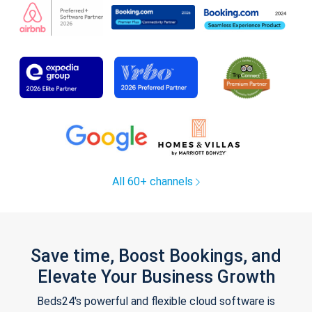
All 60+ channels
Save time, Boost Bookings, and
Elevate Your Business Growth
Beds24's powerful and flexible cloud software is