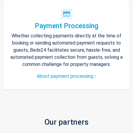
Payment Processing
Whether collecting payments directly at the time of
booking or sending automated payment requests to
guests, Beds24 facilitates secure, hassle-free, and
automated payment collection from guests, solving a
common challenge for property managers.
About payment processing
Our partners