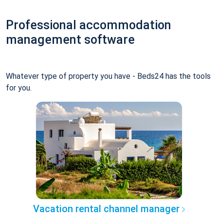
Professional accommodation
management software
Whatever type of property you have - Beds24 has the tools
for you.
Vacation rental channel manager