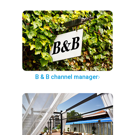
B & B channel manager