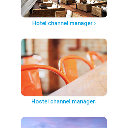
Hotel channel manager
Hostel channel manager