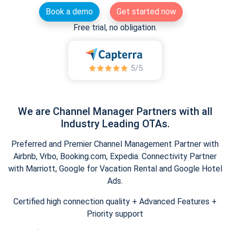
Book a demo
Get started now
Free trial, no obligation.
We are Channel Manager Partners with all
Industry Leading OTAs.
Preferred and Premier Channel Management Partner with
Airbnb, Vrbo, Booking.com, Expedia. Connectivity Partner
with Marriott, Google for Vacation Rental and Google Hotel
Ads.
Certified high connection quality + Advanced Features +
Priority support