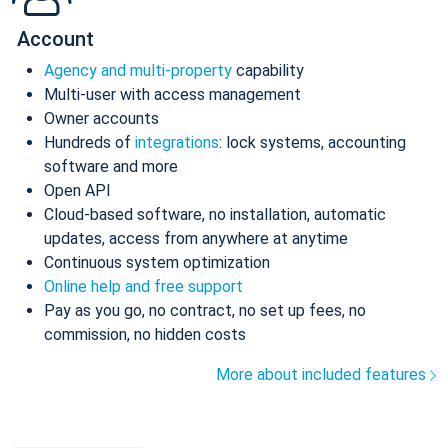
Account
Agency and multi-property
capability
Multi-user with access management
Owner accounts
Hundreds of
integrations
: lock systems, accounting
software and more
Open API
Cloud-based software, no installation, automatic
updates, access from anywhere at anytime
Continuous system optimization
Online help and free support
Pay as you go, no contract, no set up fees, no
commission, no hidden costs
More about included features