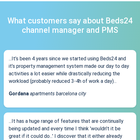
What customers say about Beds24
channel manager and PMS
...It’s been 4 years since we started using Beds24 and
it’s property management system made our day to day
activities a lot easier while drastically reducing the
workload (probably reduced 3-4h of work a day)...
Gordana
apartments barcelona city
...It has a huge range of features that are continually
being updated and every time I think 'wouldn't it be
great if it could do...' I discover that it either already