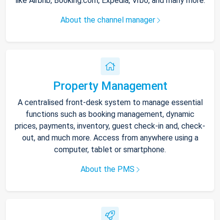
like Airbnb, Booking.com, Expedia, Vrbo, and many more.
About the channel manager
Property Management
A centralised front-desk system to manage essential
functions such as booking management, dynamic
prices, payments, inventory, guest check-in and, check-
out, and much more. Access from anywhere using a
computer, tablet or smartphone.
About the PMS