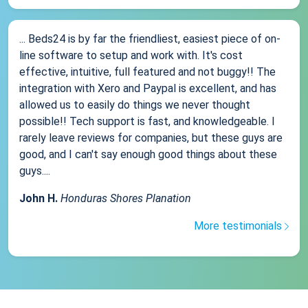
... Beds24 is by far the friendliest, easiest piece of on-
line software to setup and work with. It's cost
effective, intuitive, full featured and not buggy!! The
integration with Xero and Paypal is excellent, and has
allowed us to easily do things we never thought
possible!! Tech support is fast, and knowledgeable. I
rarely leave reviews for companies, but these guys are
good, and I can't say enough good things about these
guys....
John H.
Honduras Shores Planation
More testimonials