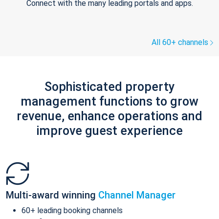
Connect with the many leading portals and apps.
All 60+ channels
Sophisticated property
management functions to grow
revenue, enhance operations and
improve guest experience
Multi-award winning
Channel Manager
60+ leading booking channels