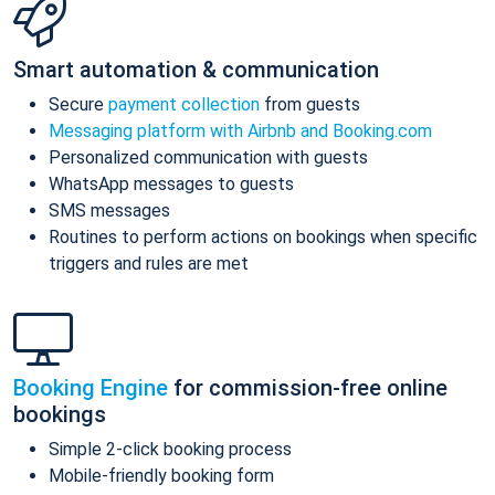
Smart automation & communication
Secure
payment collection
from guests
Messaging platform with Airbnb and Booking.com
Personalized communication with guests
WhatsApp messages to guests
SMS messages
Routines to perform actions on bookings when specific
triggers and rules are met
Booking Engine
for commission-free online
bookings
Simple 2-click booking process
Mobile-friendly booking form