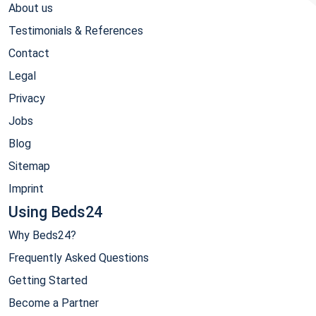
About us
Testimonials & References
Contact
Legal
Privacy
Jobs
Blog
Sitemap
Imprint
Using Beds24
Why Beds24?
Frequently Asked Questions
Getting Started
Become a Partner