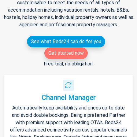
customisable to meet the needs of all types of
accommodation including vacation rentals, hotels, B&Bs,
hostels, holiday homes, individual property owners as well as
agencies and professional property managers.
See what Beds24 can do for you
Get started now
Free trial, no obligation.
Channel Manager
Automatically keep availability and prices up to date
and avoid double bookings. Being a preferred Partner
with premium support with leading OTA's, Beds24
offers advanced connectivity across popular channels