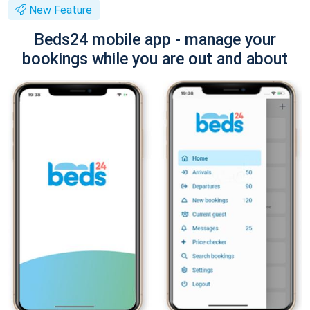
New Feature
Beds24 mobile app - manage your
bookings while you are out and about