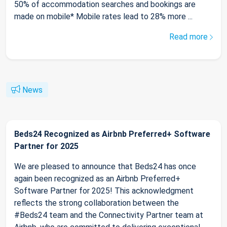
50% of accommodation searches and bookings are
made on mobile* Mobile rates lead to 28% more ...
Read more
News
Beds24 Recognized as Airbnb Preferred+ Software
Partner for 2025
We are pleased to announce that Beds24 has once
again been recognized as an Airbnb Preferred+
Software Partner for 2025! This acknowledgment
reflects the strong collaboration between the
#Beds24 team and the Connectivity Partner team at