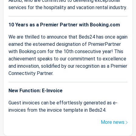
Airbnb, who are committed to delivering exceptional
services for the hospitality and vacation rental industry.
10 Years as a Premier Partner with Booking.com
We are thrilled to announce that Beds24 has once again
earned the esteemed designation of PremierPartner
with Booking.com for the 10th consecutive year! This
achievement speaks to our commitment to excellence
and innovation, solidified by our recognition as a Premier
Connectivity Partner.
New Function: E-Invoice
Guest invoices can be effortlessly generated as e-
invoices from the invoice template in Beds24.
More news