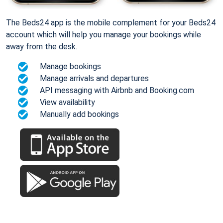
The Beds24 app is the mobile complement for your Beds24
account which will help you manage your bookings while
away from the desk.
Manage bookings
Manage arrivals and departures
API messaging with Airbnb and Booking.com
View availability
Manually add bookings