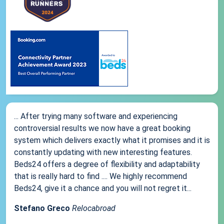
... After trying many software and experiencing
controversial results we now have a great booking
system which delivers exactly what it promises and it is
constantly updating with new interesting features.
Beds24 offers a degree of flexibility and adaptability
that is really hard to find .... We highly recommend
Beds24, give it a chance and you will not regret it...
Stefano Greco
Relocabroad