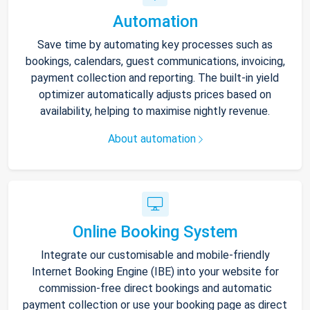
Automation
Save time by automating key processes such as
bookings, calendars, guest communications, invoicing,
payment collection and reporting. The built-in yield
optimizer automatically adjusts prices based on
availability, helping to maximise nightly revenue.
About automation
Online Booking System
Integrate our customisable and mobile-friendly
Internet Booking Engine (IBE) into your website for
commission-free direct bookings and automatic
payment collection or use your booking page as direct