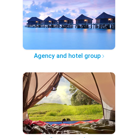
Agency and hotel group