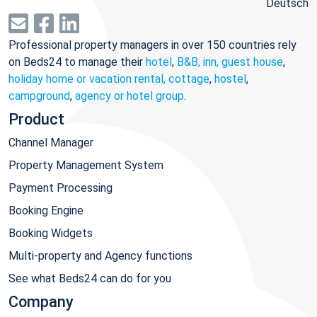
Deutsch
Professional property managers in over 150 countries rely
on Beds24 to manage their
hotel
,
B&B, inn, guest house
,
holiday home or vacation rental, cottage
,
hostel
,
campground
,
agency or hotel group
.
Product
Channel Manager
Property Management System
Payment Processing
Booking Engine
Booking Widgets
Multi-property and Agency functions
See what Beds24 can do for you
Company