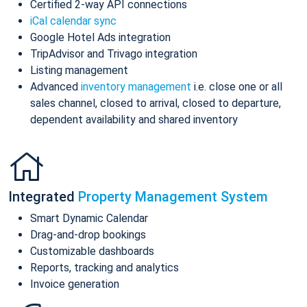
Certified 2-way API connections
iCal calendar sync
Google Hotel Ads integration
TripAdvisor and Trivago integration
Listing management
Advanced
inventory management
i.e. close one or all
sales channel, closed to arrival, closed to departure,
dependent availability and shared inventory
Integrated
Property Management System
Smart Dynamic Calendar
Drag-and-drop bookings
Customizable dashboards
Reports, tracking and analytics
Invoice generation