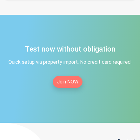
Test now without obligation
Quick setup via property import. No credit card required.
Join NOW