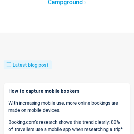
Campground
Latest blog post
How to capture mobile bookers
With increasing mobile use, more online bookings are
made on mobile devices.
Booking.com’s research shows this trend clearly: 80%
of travellers use a mobile app when researching a trip*