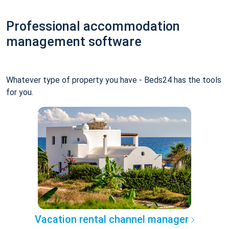
Professional accommodation
management software
Whatever type of property you have - Beds24 has the tools
for you.
Vacation rental channel manager