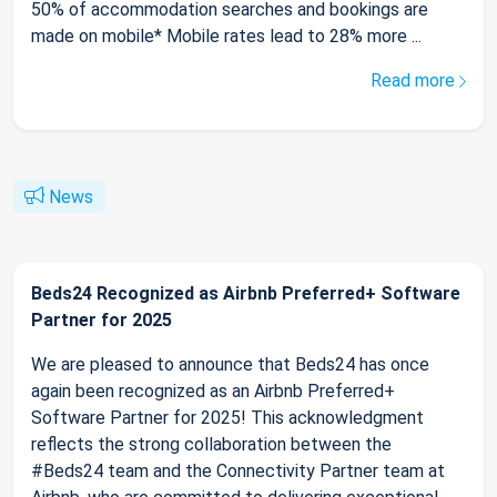
50% of accommodation searches and bookings are
made on mobile* Mobile rates lead to 28% more ...
Read more
News
Beds24 Recognized as Airbnb Preferred+ Software
Partner for 2025
We are pleased to announce that Beds24 has once
again been recognized as an Airbnb Preferred+
Software Partner for 2025! This acknowledgment
reflects the strong collaboration between the
#Beds24 team and the Connectivity Partner team at