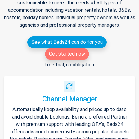
customisable to meet the needs of all types of
accommodation including vacation rentals, hotels, B&Bs,
hostels, holiday homes, individual property owners as well as
agencies and professional property managers.
See what Beds24 can do for you
Get started now
Free trial, no obligation.
Channel Manager
Automatically keep availability and prices up to date
and avoid double bookings. Being a preferred Partner
with premium support with leading OTA's, Beds24
offers advanced connectivity across popular channels