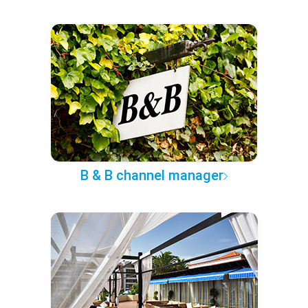
B & B channel manager