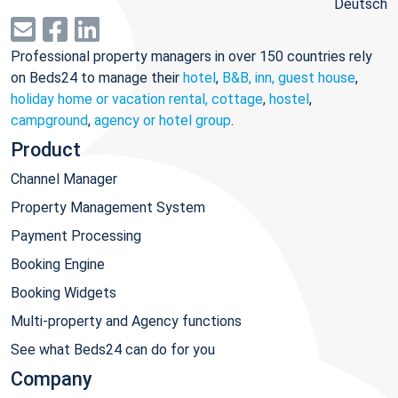
Deutsch
Professional property managers in over 150 countries rely
on Beds24 to manage their
hotel
,
B&B, inn, guest house
,
holiday home or vacation rental, cottage
,
hostel
,
campground
,
agency or hotel group
.
Product
Channel Manager
Property Management System
Payment Processing
Booking Engine
Booking Widgets
Multi-property and Agency functions
See what Beds24 can do for you
Company