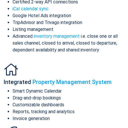
Certified 2-way API connections
iCal calendar sync
Google Hotel Ads integration
TripAdvisor and Trivago integration
Listing management
Advanced
inventory management
i.e. close one or all
sales channel, closed to arrival, closed to departure,
dependent availability and shared inventory
Integrated
Property Management System
Smart Dynamic Calendar
Drag-and-drop bookings
Customizable dashboards
Reports, tracking and analytics
Invoice generation