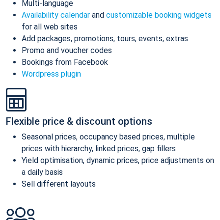
Multi-language
Availability calendar
and
customizable booking widgets
for all web sites
Add packages, promotions, tours, events, extras
Promo and voucher codes
Bookings from Facebook
Wordpress plugin
Flexible price & discount options
Seasonal prices, occupancy based prices, multiple
prices with hierarchy, linked prices, gap fillers
Yield optimisation, dynamic prices, price adjustments on
a daily basis
Sell different layouts