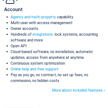
Account
Agency and multi-property
capability
Multi-user with access management
Owner accounts
Hundreds of
integrations
: lock systems, accounting
software and more
Open API
Cloud-based software, no installation, automatic
updates, access from anywhere at anytime
Continuous system optimization
Online help and free support
Pay as you go, no contract, no set up fees, no
commission, no hidden costs
More about included features