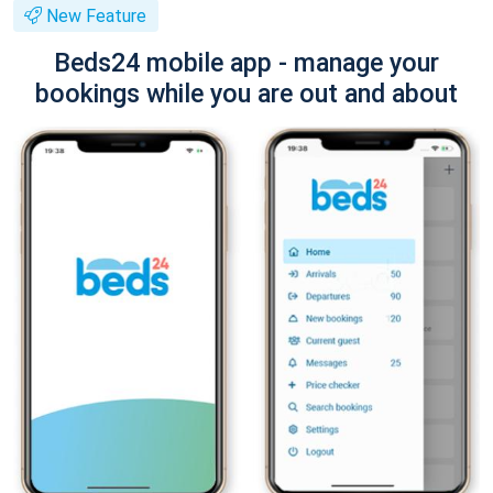
New Feature
Beds24 mobile app - manage your
bookings while you are out and about