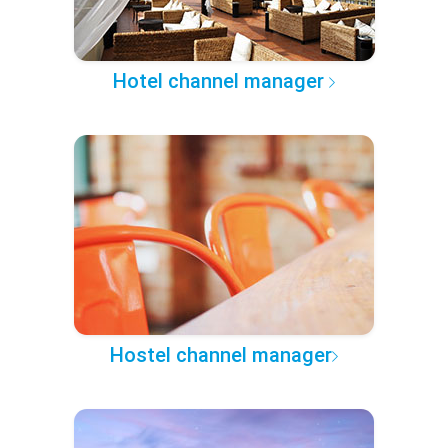
Hotel channel manager
Hostel channel manager