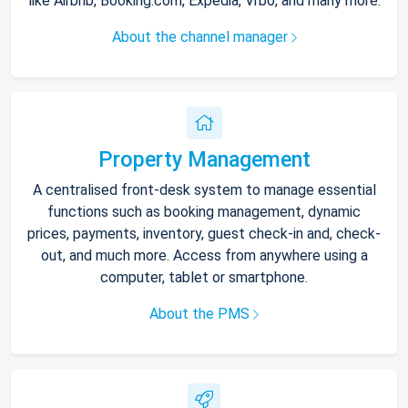
like Airbnb, Booking.com, Expedia, Vrbo, and many more.
About the channel manager
Property Management
A centralised front-desk system to manage essential
functions such as booking management, dynamic
prices, payments, inventory, guest check-in and, check-
out, and much more. Access from anywhere using a
computer, tablet or smartphone.
About the PMS