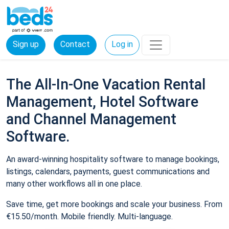
Sign up
Contact
Log in
The All-In-One Vacation Rental
Management, Hotel Software
and Channel Management
Software.
An award-winning hospitality software to manage bookings,
listings, calendars, payments, guest communications and
many other workflows all in one place.
Save time, get more bookings and scale your business. From
€15.50/month. Mobile friendly. Multi-language.