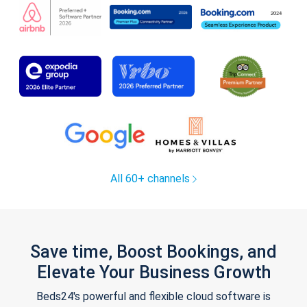
All 60+ channels
Save time, Boost Bookings, and
Elevate Your Business Growth
Beds24's powerful and flexible cloud software is