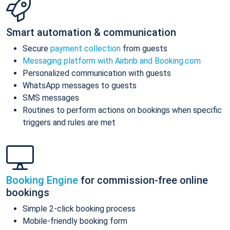
Smart automation & communication
Secure
payment collection
from guests
Messaging platform with Airbnb and Booking.com
Personalized communication with guests
WhatsApp messages to guests
SMS messages
Routines to perform actions on bookings when specific
triggers and rules are met
Booking Engine
for commission-free online
bookings
Simple 2-click booking process
Mobile-friendly booking form