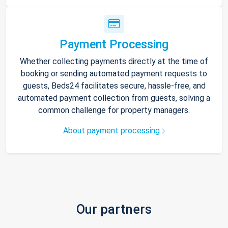
Payment Processing
Whether collecting payments directly at the time of
booking or sending automated payment requests to
guests, Beds24 facilitates secure, hassle-free, and
automated payment collection from guests, solving a
common challenge for property managers.
About payment processing
Our partners