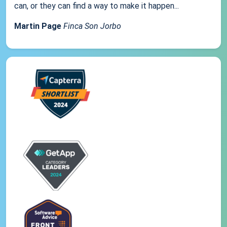
can, or they can find a way to make it happen...
Martin Page
Finca Son Jorbo