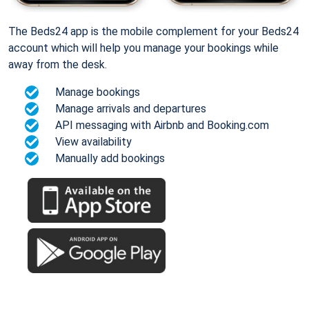
The Beds24 app is the mobile complement for your Beds24
account which will help you manage your bookings while
away from the desk.
Manage bookings
Manage arrivals and departures
API messaging with Airbnb and Booking.com
View availability
Manually add bookings