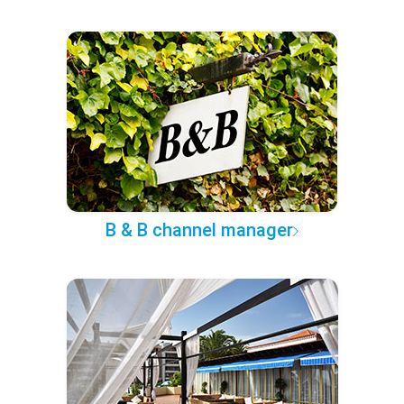
B & B channel manager