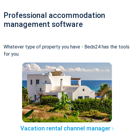
Professional accommodation
management software
Whatever type of property you have - Beds24 has the tools
for you.
Vacation rental channel manager