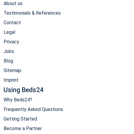
About us
Testimonials & References
Contact
Legal
Privacy
Jobs
Blog
Sitemap
Imprint
Using Beds24
Why Beds24?
Frequently Asked Questions
Getting Started
Become a Partner