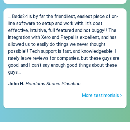
... Beds24 is by far the friendliest, easiest piece of on-
line software to setup and work with. It's cost
effective, intuitive, full featured and not buggy!! The
integration with Xero and Paypal is excellent, and has
allowed us to easily do things we never thought
possible!! Tech support is fast, and knowledgeable. I
rarely leave reviews for companies, but these guys are
good, and I can't say enough good things about these
guys....
John H.
Honduras Shores Planation
More testimonials