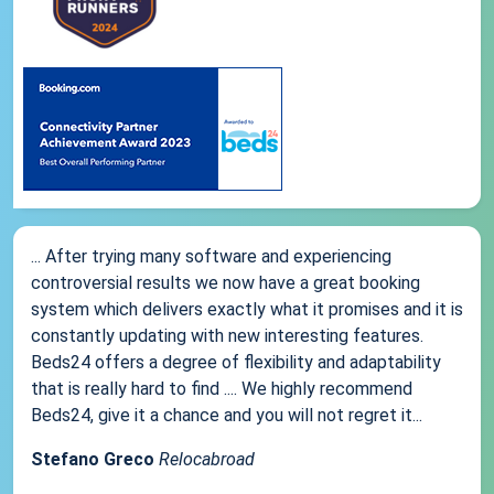
... After trying many software and experiencing
controversial results we now have a great booking
system which delivers exactly what it promises and it is
constantly updating with new interesting features.
Beds24 offers a degree of flexibility and adaptability
that is really hard to find .... We highly recommend
Beds24, give it a chance and you will not regret it...
Stefano Greco
Relocabroad