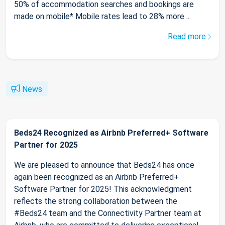
50% of accommodation searches and bookings are
made on mobile* Mobile rates lead to 28% more ...
Read more
News
Beds24 Recognized as Airbnb Preferred+ Software
Partner for 2025
We are pleased to announce that Beds24 has once
again been recognized as an Airbnb Preferred+
Software Partner for 2025! This acknowledgment
reflects the strong collaboration between the
#Beds24 team and the Connectivity Partner team at