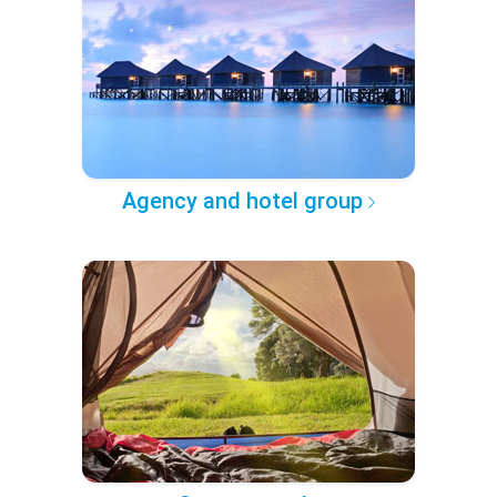
Agency and hotel group