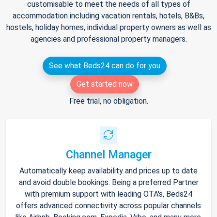
customisable to meet the needs of all types of
accommodation including vacation rentals, hotels, B&Bs,
hostels, holiday homes, individual property owners as well as
agencies and professional property managers.
See what Beds24 can do for you
Get started now
Free trial, no obligation.
Channel Manager
Automatically keep availability and prices up to date
and avoid double bookings. Being a preferred Partner
with premium support with leading OTA's, Beds24
offers advanced connectivity across popular channels