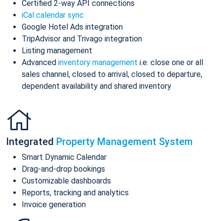
Certified 2-way API connections
iCal calendar sync
Google Hotel Ads integration
TripAdvisor and Trivago integration
Listing management
Advanced
inventory management
i.e. close one or all
sales channel, closed to arrival, closed to departure,
dependent availability and shared inventory
Integrated
Property Management System
Smart Dynamic Calendar
Drag-and-drop bookings
Customizable dashboards
Reports, tracking and analytics
Invoice generation