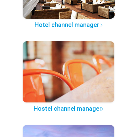
Hotel channel manager
Hostel channel manager