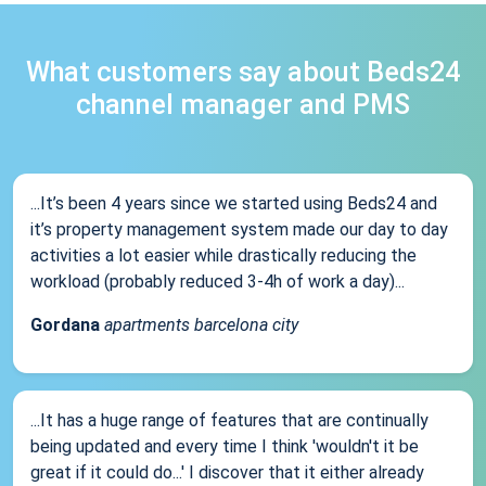
What customers say about Beds24
channel manager and PMS
...It’s been 4 years since we started using Beds24 and
it’s property management system made our day to day
activities a lot easier while drastically reducing the
workload (probably reduced 3-4h of work a day)...
Gordana
apartments barcelona city
...It has a huge range of features that are continually
being updated and every time I think 'wouldn't it be
great if it could do...' I discover that it either already