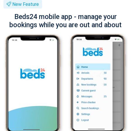
New Feature
Beds24 mobile app - manage your
bookings while you are out and about