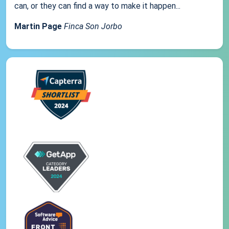
can, or they can find a way to make it happen...
Martin Page
Finca Son Jorbo