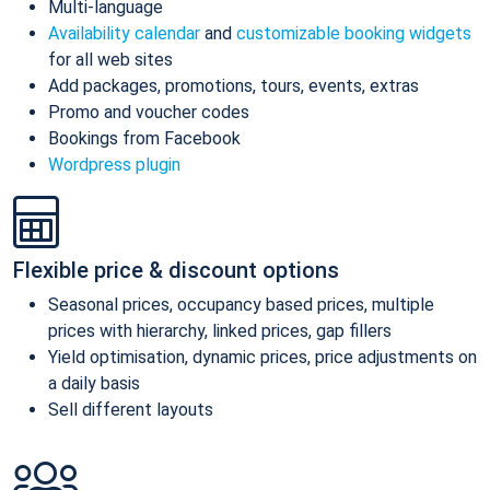
Multi-language
Availability calendar
and
customizable booking widgets
for all web sites
Add packages, promotions, tours, events, extras
Promo and voucher codes
Bookings from Facebook
Wordpress plugin
Flexible price & discount options
Seasonal prices, occupancy based prices, multiple
prices with hierarchy, linked prices, gap fillers
Yield optimisation, dynamic prices, price adjustments on
a daily basis
Sell different layouts