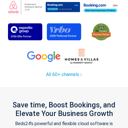
All 60+ channels
Save time, Boost Bookings, and
Elevate Your Business Growth
Beds24's powerful and flexible cloud software is