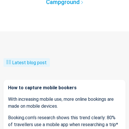
Campground
Latest blog post
How to capture mobile bookers
With increasing mobile use, more online bookings are
made on mobile devices.
Booking.com’s research shows this trend clearly: 80%
of travellers use a mobile app when researching a trip*