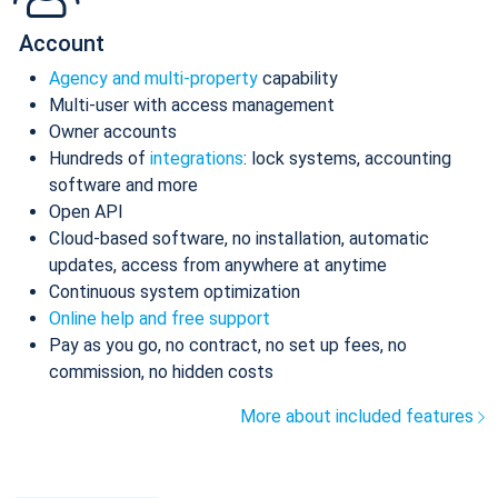
Account
Agency and multi-property
capability
Multi-user with access management
Owner accounts
Hundreds of
integrations
: lock systems, accounting
software and more
Open API
Cloud-based software, no installation, automatic
updates, access from anywhere at anytime
Continuous system optimization
Online help and free support
Pay as you go, no contract, no set up fees, no
commission, no hidden costs
More about included features