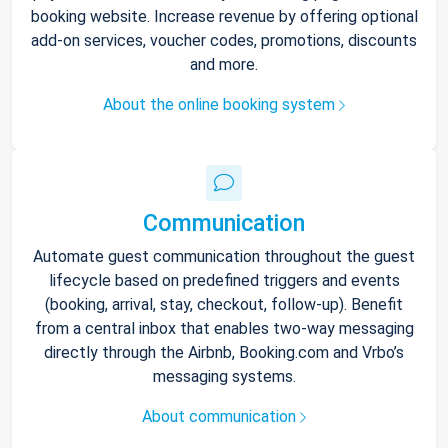
booking website. Increase revenue by offering optional
add-on services, voucher codes, promotions, discounts
and more.
About the online booking system
Communication
Automate guest communication throughout the guest
lifecycle based on predefined triggers and events
(booking, arrival, stay, checkout, follow-up). Benefit
from a central inbox that enables two-way messaging
directly through the Airbnb, Booking.com and Vrbo’s
messaging systems.
About communication