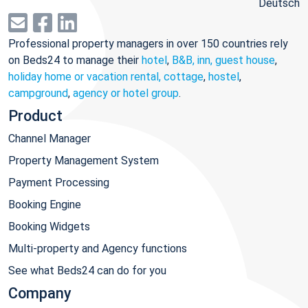
Deutsch
Professional property managers in over 150 countries rely
on Beds24 to manage their
hotel
,
B&B, inn, guest house
,
holiday home or vacation rental, cottage
,
hostel
,
campground
,
agency or hotel group
.
Product
Channel Manager
Property Management System
Payment Processing
Booking Engine
Booking Widgets
Multi-property and Agency functions
See what Beds24 can do for you
Company