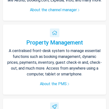
like Airbnb, Booking.com, Expedia, Vrbo, and many more.
About the channel manager
Property Management
A centralised front-desk system to manage essential
functions such as booking management, dynamic
prices, payments, inventory, guest check-in and, check-
out, and much more. Access from anywhere using a
computer, tablet or smartphone.
About the PMS