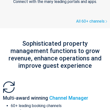
Connect with the many leading portals and apps.
All 60+ channels
Sophisticated property
management functions to grow
revenue, enhance operations and
improve guest experience
Multi-award winning
Channel Manager
60+ leading booking channels