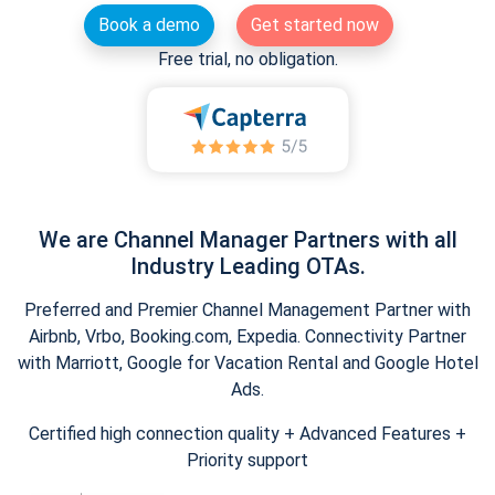
Book a demo
Get started now
Free trial, no obligation.
We are Channel Manager Partners with all
Industry Leading OTAs.
Preferred and Premier Channel Management Partner with
Airbnb, Vrbo, Booking.com, Expedia. Connectivity Partner
with Marriott, Google for Vacation Rental and Google Hotel
Ads.
Certified high connection quality + Advanced Features +
Priority support