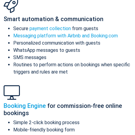
Smart automation & communication
Secure
payment collection
from guests
Messaging platform with Airbnb and Booking.com
Personalized communication with guests
WhatsApp messages to guests
SMS messages
Routines to perform actions on bookings when specific
triggers and rules are met
Booking Engine
for commission-free online
bookings
Simple 2-click booking process
Mobile-friendly booking form