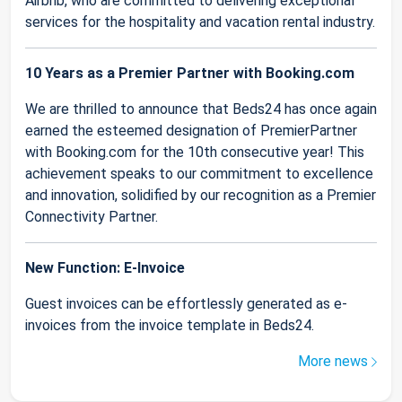
Airbnb, who are committed to delivering exceptional
services for the hospitality and vacation rental industry.
10 Years as a Premier Partner with Booking.com
We are thrilled to announce that Beds24 has once again
earned the esteemed designation of PremierPartner
with Booking.com for the 10th consecutive year! This
achievement speaks to our commitment to excellence
and innovation, solidified by our recognition as a Premier
Connectivity Partner.
New Function: E-Invoice
Guest invoices can be effortlessly generated as e-
invoices from the invoice template in Beds24.
More news