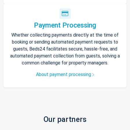
Payment Processing
Whether collecting payments directly at the time of
booking or sending automated payment requests to
guests, Beds24 facilitates secure, hassle-free, and
automated payment collection from guests, solving a
common challenge for property managers.
About payment processing
Our partners