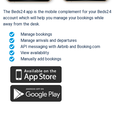
The Beds24 app is the mobile complement for your Beds24
account which will help you manage your bookings while
away from the desk.
Manage bookings
Manage arrivals and departures
API messaging with Airbnb and Booking.com
View availability
Manually add bookings