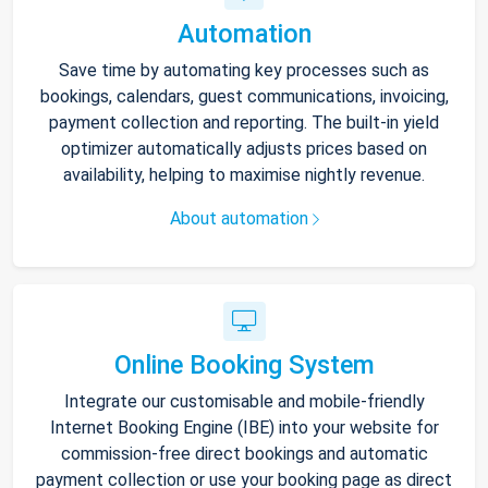
Automation
Save time by automating key processes such as
bookings, calendars, guest communications, invoicing,
payment collection and reporting. The built-in yield
optimizer automatically adjusts prices based on
availability, helping to maximise nightly revenue.
About automation
Online Booking System
Integrate our customisable and mobile-friendly
Internet Booking Engine (IBE) into your website for
commission-free direct bookings and automatic
payment collection or use your booking page as direct