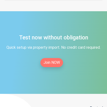
Test now without obligation
Quick setup via property import. No credit card required.
Join NOW