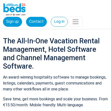
Sign up
Contact
Log in
The All-In-One Vacation Rental
Management, Hotel Software
and Channel Management
Software.
An award-winning hospitality software to manage bookings,
listings, calendars, payments, guest communications and
many other workflows all in one place.
Save time, get more bookings and scale your business. From
€15.50/month. Mobile friendly. Multi-language.