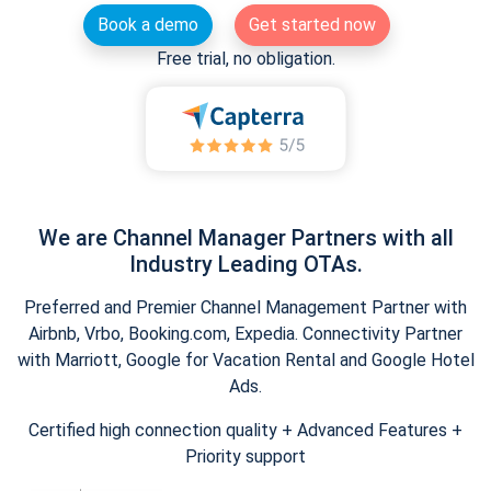
Book a demo
Get started now
Free trial, no obligation.
We are Channel Manager Partners with all
Industry Leading OTAs.
Preferred and Premier Channel Management Partner with
Airbnb, Vrbo, Booking.com, Expedia. Connectivity Partner
with Marriott, Google for Vacation Rental and Google Hotel
Ads.
Certified high connection quality + Advanced Features +
Priority support