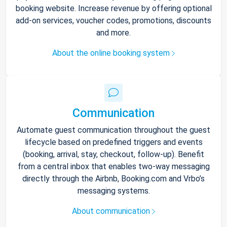
booking website. Increase revenue by offering optional
add-on services, voucher codes, promotions, discounts
and more.
About the online booking system
Communication
Automate guest communication throughout the guest
lifecycle based on predefined triggers and events
(booking, arrival, stay, checkout, follow-up). Benefit
from a central inbox that enables two-way messaging
directly through the Airbnb, Booking.com and Vrbo’s
messaging systems.
About communication