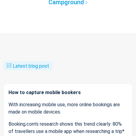
Campground
Latest blog post
How to capture mobile bookers
With increasing mobile use, more online bookings are
made on mobile devices.
Booking.com’s research shows this trend clearly: 80%
of travellers use a mobile app when researching a trip*