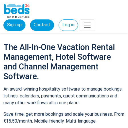
Sign up
Contact
Log in
The All-In-One Vacation Rental
Management, Hotel Software
and Channel Management
Software.
An award-winning hospitality software to manage bookings,
listings, calendars, payments, guest communications and
many other workflows all in one place.
Save time, get more bookings and scale your business. From
€15.50/month. Mobile friendly. Multi-language.