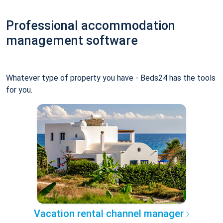
Professional accommodation
management software
Whatever type of property you have - Beds24 has the tools
for you.
Vacation rental channel manager