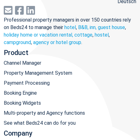
Deutsch
Professional property managers in over 150 countries rely
on Beds24 to manage their
hotel
,
B&B, inn, guest house
,
holiday home or vacation rental, cottage
,
hostel
,
campground
,
agency or hotel group
.
Product
Channel Manager
Property Management System
Payment Processing
Booking Engine
Booking Widgets
Multi-property and Agency functions
See what Beds24 can do for you
Company