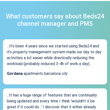
What customers say about Beds24
channel manager and PMS
...It’s been 4 years since we started using Beds24 and
it’s property management system made our day to day
activities a lot easier while drastically reducing the
workload (probably reduced 3-4h of work a day)...
Gordana
apartments barcelona city
...It has a huge range of features that are continually
being updated and every time I think 'wouldn't it be
great if it could do...' I discover that it either already