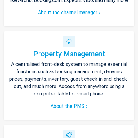
like Airbnb, Booking.com, Expedia, Vrbo, and many more.
About the channel manager
Property Management
A centralised front-desk system to manage essential
functions such as booking management, dynamic
prices, payments, inventory, guest check-in and, check-
out, and much more. Access from anywhere using a
computer, tablet or smartphone.
About the PMS