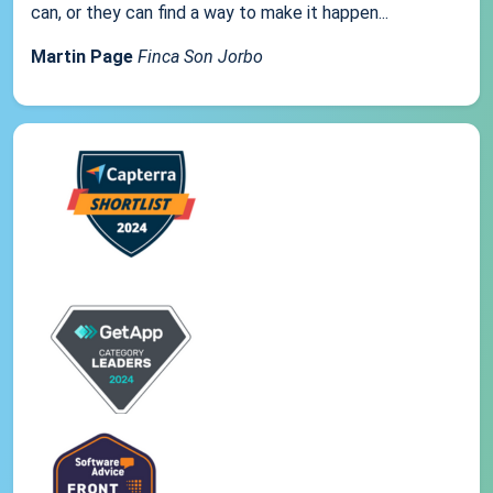
can, or they can find a way to make it happen...
Martin Page
Finca Son Jorbo