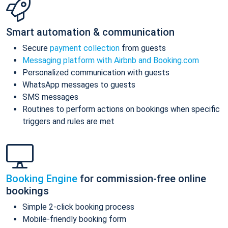
Smart automation & communication
Secure
payment collection
from guests
Messaging platform with Airbnb and Booking.com
Personalized communication with guests
WhatsApp messages to guests
SMS messages
Routines to perform actions on bookings when specific
triggers and rules are met
Booking Engine
for commission-free online
bookings
Simple 2-click booking process
Mobile-friendly booking form