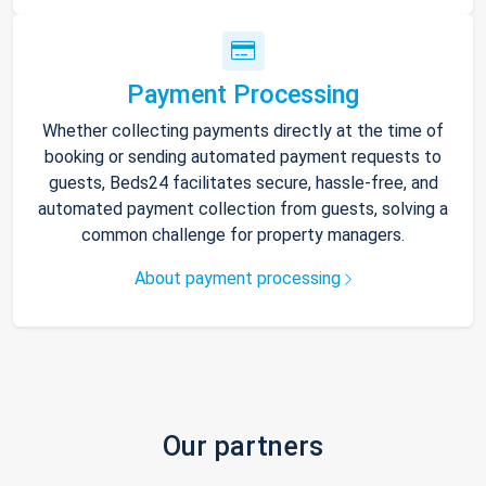
Payment Processing
Whether collecting payments directly at the time of
booking or sending automated payment requests to
guests, Beds24 facilitates secure, hassle-free, and
automated payment collection from guests, solving a
common challenge for property managers.
About payment processing
Our partners