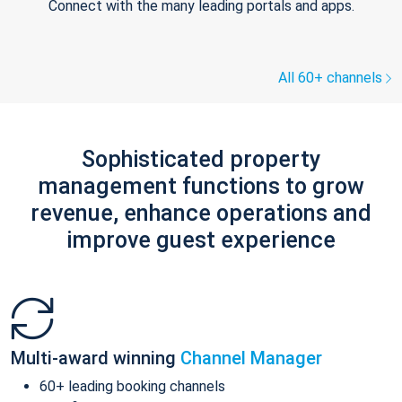
Connect with the many leading portals and apps.
All 60+ channels
Sophisticated property
management functions to grow
revenue, enhance operations and
improve guest experience
Multi-award winning
Channel Manager
60+ leading booking channels