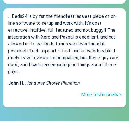
... Beds24 is by far the friendliest, easiest piece of on-
line software to setup and work with. It's cost
effective, intuitive, full featured and not buggy!! The
integration with Xero and Paypal is excellent, and has
allowed us to easily do things we never thought
possible!! Tech support is fast, and knowledgeable. I
rarely leave reviews for companies, but these guys are
good, and I can't say enough good things about these
guys....
John H.
Honduras Shores Planation
More testimonials