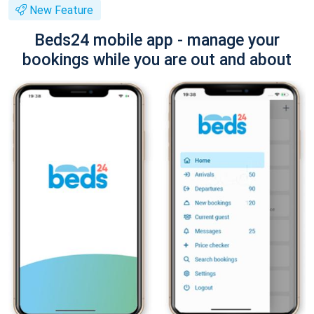
New Feature
Beds24 mobile app - manage your
bookings while you are out and about