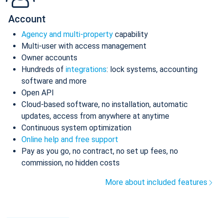
Account
Agency and multi-property
capability
Multi-user with access management
Owner accounts
Hundreds of
integrations
: lock systems, accounting
software and more
Open API
Cloud-based software, no installation, automatic
updates, access from anywhere at anytime
Continuous system optimization
Online help and free support
Pay as you go, no contract, no set up fees, no
commission, no hidden costs
More about included features