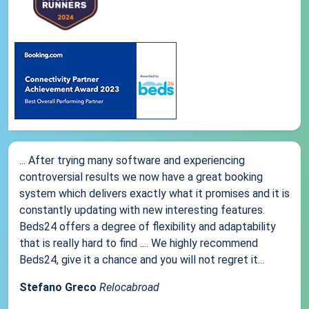
... After trying many software and experiencing
controversial results we now have a great booking
system which delivers exactly what it promises and it is
constantly updating with new interesting features.
Beds24 offers a degree of flexibility and adaptability
that is really hard to find .... We highly recommend
Beds24, give it a chance and you will not regret it...
Stefano Greco
Relocabroad