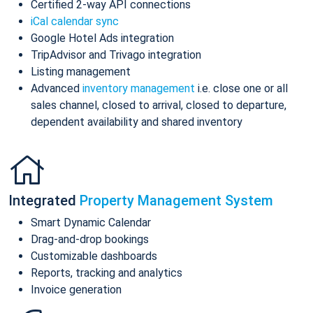
Certified 2-way API connections
iCal calendar sync
Google Hotel Ads integration
TripAdvisor and Trivago integration
Listing management
Advanced
inventory management
i.e. close one or all
sales channel, closed to arrival, closed to departure,
dependent availability and shared inventory
Integrated
Property Management System
Smart Dynamic Calendar
Drag-and-drop bookings
Customizable dashboards
Reports, tracking and analytics
Invoice generation