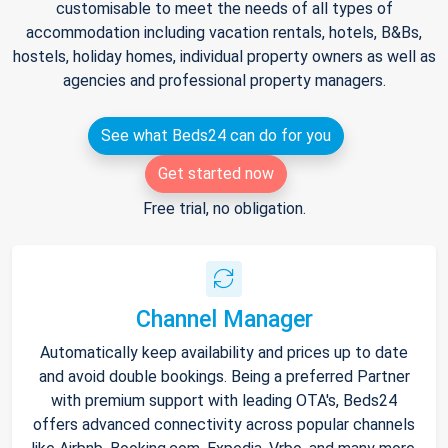
customisable to meet the needs of all types of
accommodation including vacation rentals, hotels, B&Bs,
hostels, holiday homes, individual property owners as well as
agencies and professional property managers.
See what Beds24 can do for you
Get started now
Free trial, no obligation.
Channel Manager
Automatically keep availability and prices up to date
and avoid double bookings. Being a preferred Partner
with premium support with leading OTA's, Beds24
offers advanced connectivity across popular channels