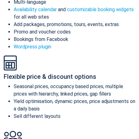
Multi-language
Availability calendar
and
customizable booking widgets
for all web sites
Add packages, promotions, tours, events, extras
Promo and voucher codes
Bookings from Facebook
Wordpress plugin
Flexible price & discount options
Seasonal prices, occupancy based prices, multiple
prices with hierarchy, linked prices, gap fillers
Yield optimisation, dynamic prices, price adjustments on
a daily basis
Sell different layouts