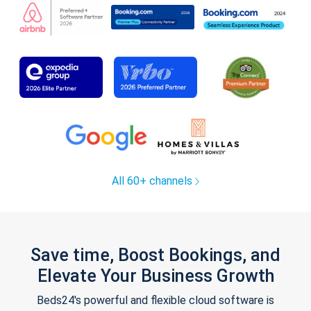
All 60+ channels
Save time, Boost Bookings, and
Elevate Your Business Growth
Beds24's powerful and flexible cloud software is