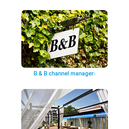
B & B channel manager