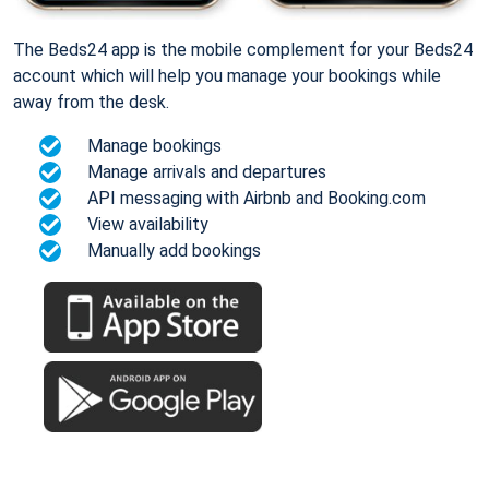
The Beds24 app is the mobile complement for your Beds24
account which will help you manage your bookings while
away from the desk.
Manage bookings
Manage arrivals and departures
API messaging with Airbnb and Booking.com
View availability
Manually add bookings