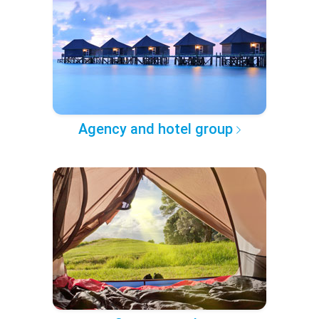
Agency and hotel group