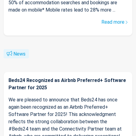
50% of accommodation searches and bookings are
made on mobile* Mobile rates lead to 28% more ...
Read more
News
Beds24 Recognized as Airbnb Preferred+ Software
Partner for 2025
We are pleased to announce that Beds24 has once
again been recognized as an Airbnb Preferred+
Software Partner for 2025! This acknowledgment
reflects the strong collaboration between the
#Beds24 team and the Connectivity Partner team at