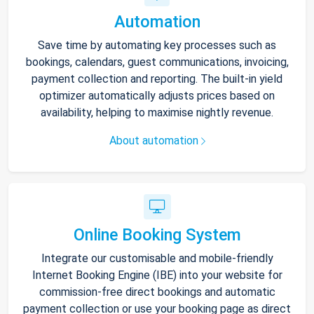
Automation
Save time by automating key processes such as
bookings, calendars, guest communications, invoicing,
payment collection and reporting. The built-in yield
optimizer automatically adjusts prices based on
availability, helping to maximise nightly revenue.
About automation
Online Booking System
Integrate our customisable and mobile-friendly
Internet Booking Engine (IBE) into your website for
commission-free direct bookings and automatic
payment collection or use your booking page as direct