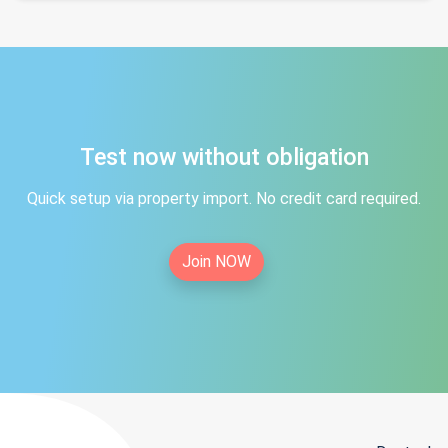
Test now without obligation
Quick setup via property import. No credit card required.
Join NOW