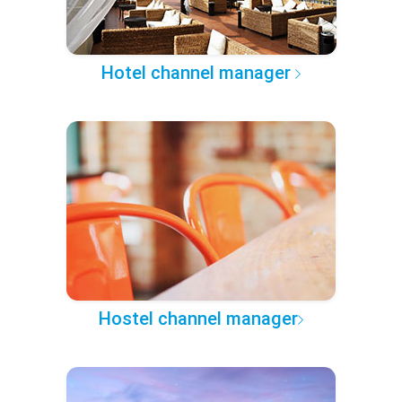
Hotel channel manager
Hostel channel manager