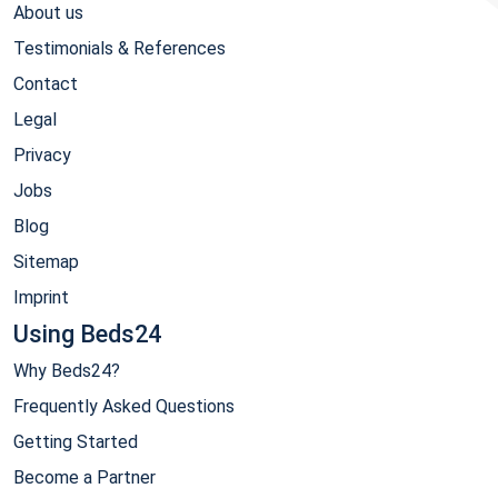
About us
Testimonials & References
Contact
Legal
Privacy
Jobs
Blog
Sitemap
Imprint
Using Beds24
Why Beds24?
Frequently Asked Questions
Getting Started
Become a Partner