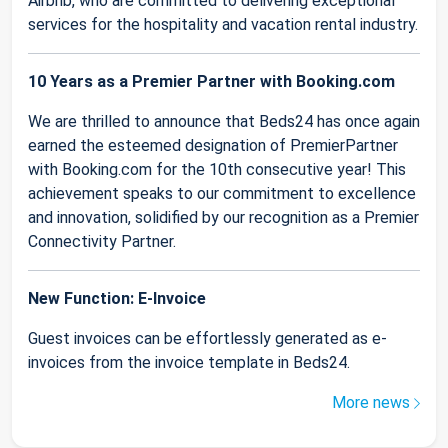
Airbnb, who are committed to delivering exceptional
services for the hospitality and vacation rental industry.
10 Years as a Premier Partner with Booking.com
We are thrilled to announce that Beds24 has once again
earned the esteemed designation of PremierPartner
with Booking.com for the 10th consecutive year! This
achievement speaks to our commitment to excellence
and innovation, solidified by our recognition as a Premier
Connectivity Partner.
New Function: E-Invoice
Guest invoices can be effortlessly generated as e-
invoices from the invoice template in Beds24.
More news