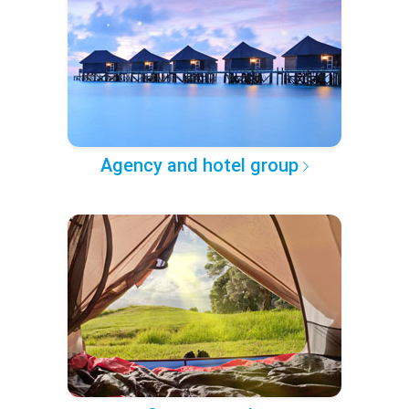
Agency and hotel group