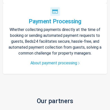
Payment Processing
Whether collecting payments directly at the time of
booking or sending automated payment requests to
guests, Beds24 facilitates secure, hassle-free, and
automated payment collection from guests, solving a
common challenge for property managers.
About payment processing
Our partners