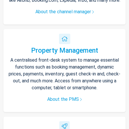
like Airbnb, Booking.com, Expedia, Vrbo, and many more.
About the channel manager
Property Management
A centralised front-desk system to manage essential
functions such as booking management, dynamic
prices, payments, inventory, guest check-in and, check-
out, and much more. Access from anywhere using a
computer, tablet or smartphone.
About the PMS