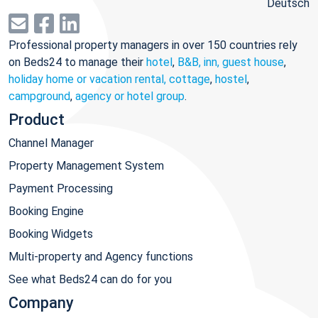
Deutsch
Professional property managers in over 150 countries rely
on Beds24 to manage their
hotel
,
B&B, inn, guest house
,
holiday home or vacation rental, cottage
,
hostel
,
campground
,
agency or hotel group
.
Product
Channel Manager
Property Management System
Payment Processing
Booking Engine
Booking Widgets
Multi-property and Agency functions
See what Beds24 can do for you
Company