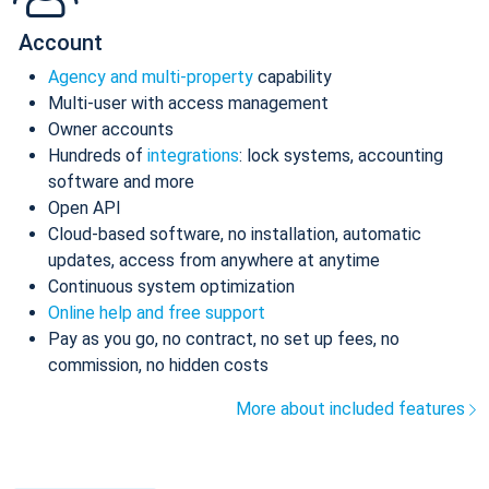
Account
Agency and multi-property
capability
Multi-user with access management
Owner accounts
Hundreds of
integrations
: lock systems, accounting
software and more
Open API
Cloud-based software, no installation, automatic
updates, access from anywhere at anytime
Continuous system optimization
Online help and free support
Pay as you go, no contract, no set up fees, no
commission, no hidden costs
More about included features