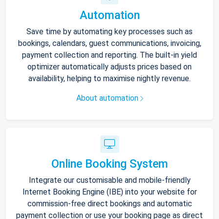
Automation
Save time by automating key processes such as
bookings, calendars, guest communications, invoicing,
payment collection and reporting. The built-in yield
optimizer automatically adjusts prices based on
availability, helping to maximise nightly revenue.
About automation
Online Booking System
Integrate our customisable and mobile-friendly
Internet Booking Engine (IBE) into your website for
commission-free direct bookings and automatic
payment collection or use your booking page as direct