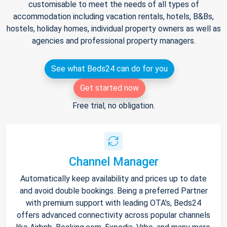
customisable to meet the needs of all types of
accommodation including vacation rentals, hotels, B&Bs,
hostels, holiday homes, individual property owners as well as
agencies and professional property managers.
See what Beds24 can do for you
Get started now
Free trial, no obligation.
Channel Manager
Automatically keep availability and prices up to date
and avoid double bookings. Being a preferred Partner
with premium support with leading OTA's, Beds24
offers advanced connectivity across popular channels