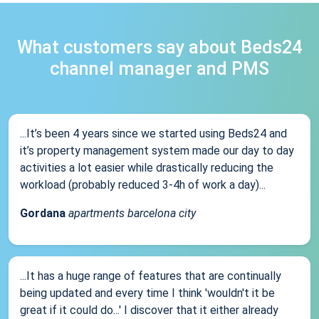
What customers say about Beds24
channel manager and PMS
...It’s been 4 years since we started using Beds24 and
it’s property management system made our day to day
activities a lot easier while drastically reducing the
workload (probably reduced 3-4h of work a day)...
Gordana
apartments barcelona city
...It has a huge range of features that are continually
being updated and every time I think 'wouldn't it be
great if it could do...' I discover that it either already