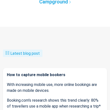
Campground
Latest blog post
How to capture mobile bookers
With increasing mobile use, more online bookings are
made on mobile devices.
Booking.com’s research shows this trend clearly: 80%
of travellers use a mobile app when researching a trip*