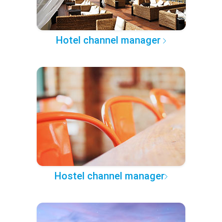
Hotel channel manager
Hostel channel manager