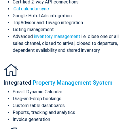
Certified 2-way API connections
iCal calendar sync
Google Hotel Ads integration
TripAdvisor and Trivago integration
Listing management
Advanced
inventory management
i.e. close one or all
sales channel, closed to arrival, closed to departure,
dependent availability and shared inventory
Integrated
Property Management System
Smart Dynamic Calendar
Drag-and-drop bookings
Customizable dashboards
Reports, tracking and analytics
Invoice generation