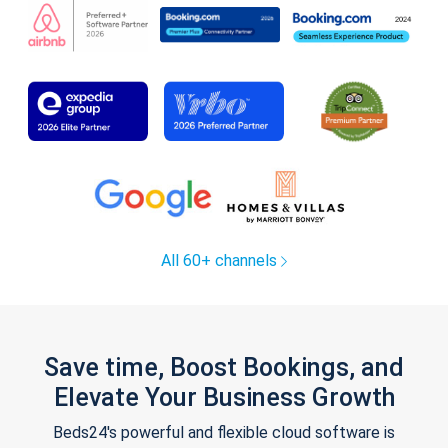
All 60+ channels
Save time, Boost Bookings, and
Elevate Your Business Growth
Beds24's powerful and flexible cloud software is