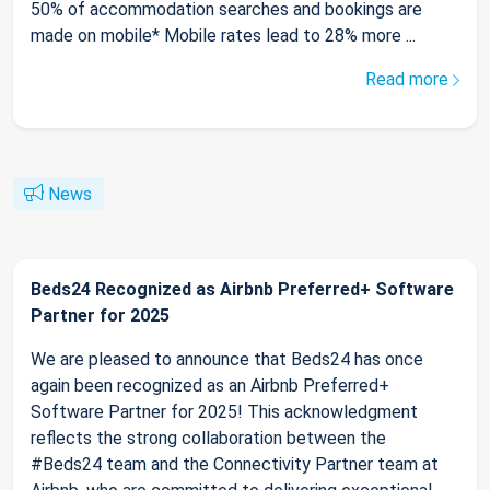
50% of accommodation searches and bookings are
made on mobile* Mobile rates lead to 28% more ...
Read more
News
Beds24 Recognized as Airbnb Preferred+ Software
Partner for 2025
We are pleased to announce that Beds24 has once
again been recognized as an Airbnb Preferred+
Software Partner for 2025! This acknowledgment
reflects the strong collaboration between the
#Beds24 team and the Connectivity Partner team at