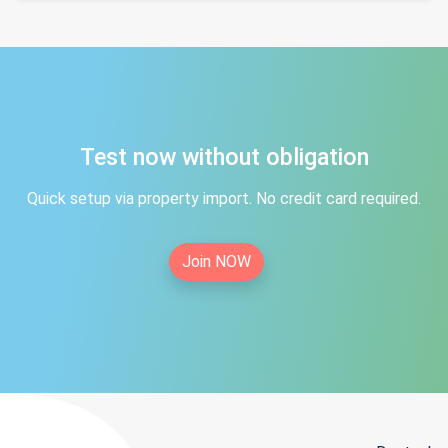
Test now without obligation
Quick setup via property import. No credit card required.
Join NOW