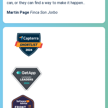
can, or they can find a way to make it happen...
Martin Page
Finca Son Jorbo