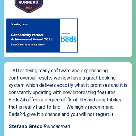
... After trying many software and experiencing
controversial results we now have a great booking
system which delivers exactly what it promises and it is
constantly updating with new interesting features.
Beds24 offers a degree of flexibility and adaptability
that is really hard to find .... We highly recommend
Beds24, give it a chance and you will not regret it...
Stefano Greco
Relocabroad