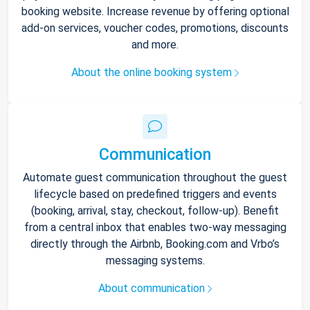
booking website. Increase revenue by offering optional
add-on services, voucher codes, promotions, discounts
and more.
About the online booking system
Communication
Automate guest communication throughout the guest
lifecycle based on predefined triggers and events
(booking, arrival, stay, checkout, follow-up). Benefit
from a central inbox that enables two-way messaging
directly through the Airbnb, Booking.com and Vrbo’s
messaging systems.
About communication