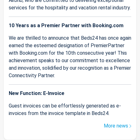
Airbnb, who are committed to delivering exceptional
services for the hospitality and vacation rental industry.
10 Years as a Premier Partner with Booking.com
We are thrilled to announce that Beds24 has once again
earned the esteemed designation of PremierPartner
with Booking.com for the 10th consecutive year! This
achievement speaks to our commitment to excellence
and innovation, solidified by our recognition as a Premier
Connectivity Partner.
New Function: E-Invoice
Guest invoices can be effortlessly generated as e-
invoices from the invoice template in Beds24.
More news