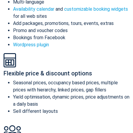
Multi-language
Availability calendar
and
customizable booking widgets
for all web sites
Add packages, promotions, tours, events, extras
Promo and voucher codes
Bookings from Facebook
Wordpress plugin
Flexible price & discount options
Seasonal prices, occupancy based prices, multiple
prices with hierarchy, linked prices, gap fillers
Yield optimisation, dynamic prices, price adjustments on
a daily basis
Sell different layouts