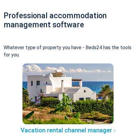
Professional accommodation
management software
Whatever type of property you have - Beds24 has the tools
for you.
Vacation rental channel manager