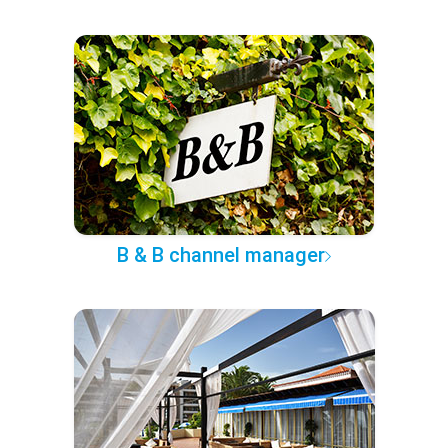
B & B channel manager