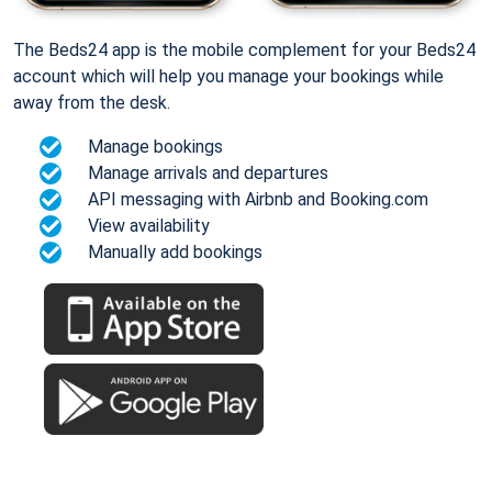
The Beds24 app is the mobile complement for your Beds24
account which will help you manage your bookings while
away from the desk.
Manage bookings
Manage arrivals and departures
API messaging with Airbnb and Booking.com
View availability
Manually add bookings