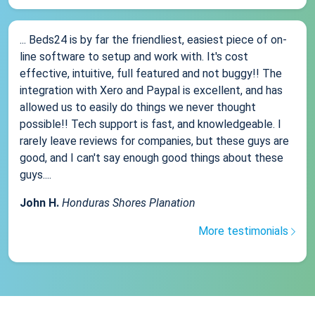
... Beds24 is by far the friendliest, easiest piece of on-
line software to setup and work with. It's cost
effective, intuitive, full featured and not buggy!! The
integration with Xero and Paypal is excellent, and has
allowed us to easily do things we never thought
possible!! Tech support is fast, and knowledgeable. I
rarely leave reviews for companies, but these guys are
good, and I can't say enough good things about these
guys....
John H.
Honduras Shores Planation
More testimonials