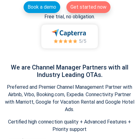
Book a demo
Get started now
Free trial, no obligation.
We are Channel Manager Partners with all
Industry Leading OTAs.
Preferred and Premier Channel Management Partner with
Airbnb, Vrbo, Booking.com, Expedia. Connectivity Partner
with Marriott, Google for Vacation Rental and Google Hotel
Ads.
Certified high connection quality + Advanced Features +
Priority support