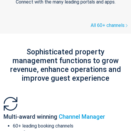
Connect with the many leading portals and apps.
All 60+ channels
Sophisticated property
management functions to grow
revenue, enhance operations and
improve guest experience
Multi-award winning
Channel Manager
60+ leading booking channels