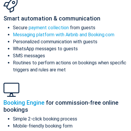
Smart automation & communication
Secure
payment collection
from guests
Messaging platform with Airbnb and Booking.com
Personalized communication with guests
WhatsApp messages to guests
SMS messages
Routines to perform actions on bookings when specific
triggers and rules are met
Booking Engine
for commission-free online
bookings
Simple 2-click booking process
Mobile-friendly booking form