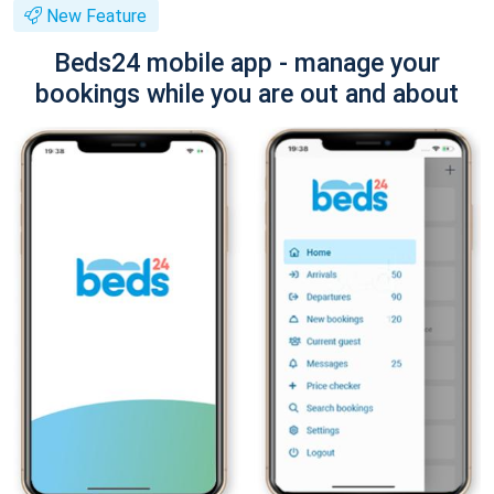
New Feature
Beds24 mobile app - manage your
bookings while you are out and about