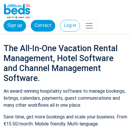
Sign up
Contact
Log in
The All-In-One Vacation Rental
Management, Hotel Software
and Channel Management
Software.
An award-winning hospitality software to manage bookings,
listings, calendars, payments, guest communications and
many other workflows all in one place.
Save time, get more bookings and scale your business. From
€15.50/month. Mobile friendly. Multi-language.