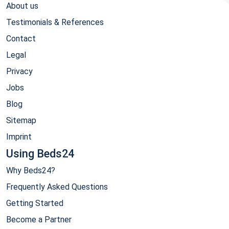
About us
Testimonials & References
Contact
Legal
Privacy
Jobs
Blog
Sitemap
Imprint
Using Beds24
Why Beds24?
Frequently Asked Questions
Getting Started
Become a Partner