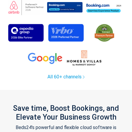
All 60+ channels
Save time, Boost Bookings, and
Elevate Your Business Growth
Beds24's powerful and flexible cloud software is