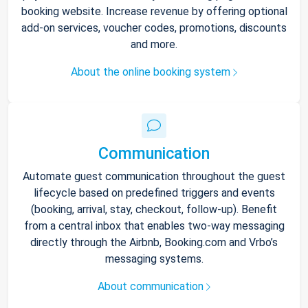
booking website. Increase revenue by offering optional
add-on services, voucher codes, promotions, discounts
and more.
About the online booking system
Communication
Automate guest communication throughout the guest
lifecycle based on predefined triggers and events
(booking, arrival, stay, checkout, follow-up). Benefit
from a central inbox that enables two-way messaging
directly through the Airbnb, Booking.com and Vrbo’s
messaging systems.
About communication