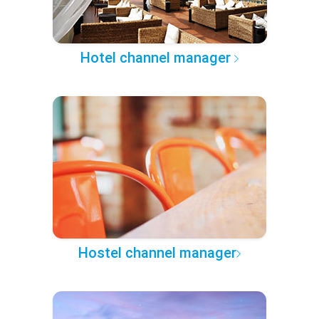
Hotel channel manager
Hostel channel manager