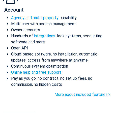
Account
Agency and multi-property
capability
Multi-user with access management
Owner accounts
Hundreds of
integrations
: lock systems, accounting
software and more
Open API
Cloud-based software, no installation, automatic
updates, access from anywhere at anytime
Continuous system optimization
Online help and free support
Pay as you go, no contract, no set up fees, no
commission, no hidden costs
More about included features