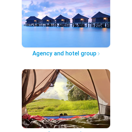
Agency and hotel group