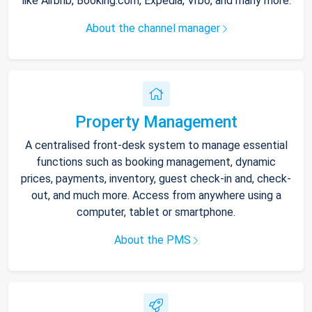
like Airbnb, Booking.com, Expedia, Vrbo, and many more.
About the channel manager
Property Management
A centralised front-desk system to manage essential
functions such as booking management, dynamic
prices, payments, inventory, guest check-in and, check-
out, and much more. Access from anywhere using a
computer, tablet or smartphone.
About the PMS