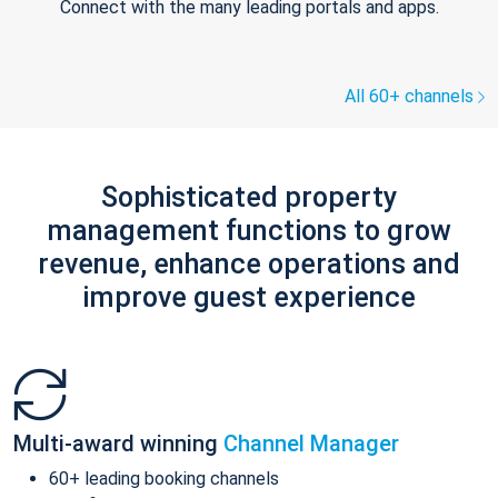
Connect with the many leading portals and apps.
All 60+ channels
Sophisticated property
management functions to grow
revenue, enhance operations and
improve guest experience
Multi-award winning
Channel Manager
60+ leading booking channels