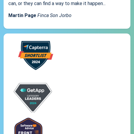
can, or they can find a way to make it happen...
Martin Page
Finca Son Jorbo