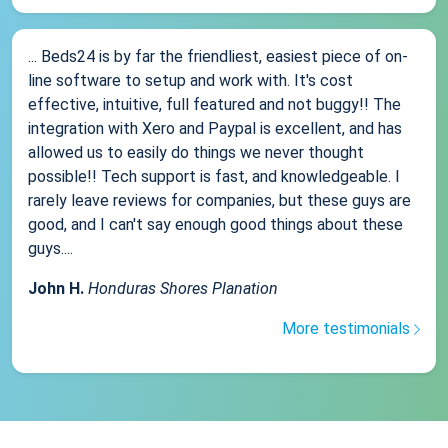
... Beds24 is by far the friendliest, easiest piece of on-
line software to setup and work with. It's cost
effective, intuitive, full featured and not buggy!! The
integration with Xero and Paypal is excellent, and has
allowed us to easily do things we never thought
possible!! Tech support is fast, and knowledgeable. I
rarely leave reviews for companies, but these guys are
good, and I can't say enough good things about these
guys....
John H.
Honduras Shores Planation
More testimonials