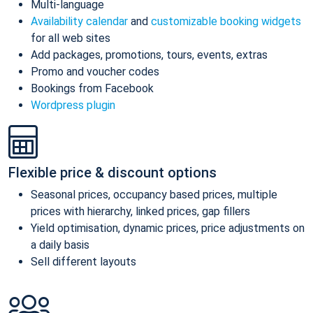
Multi-language
Availability calendar
and
customizable booking widgets
for all web sites
Add packages, promotions, tours, events, extras
Promo and voucher codes
Bookings from Facebook
Wordpress plugin
Flexible price & discount options
Seasonal prices, occupancy based prices, multiple
prices with hierarchy, linked prices, gap fillers
Yield optimisation, dynamic prices, price adjustments on
a daily basis
Sell different layouts