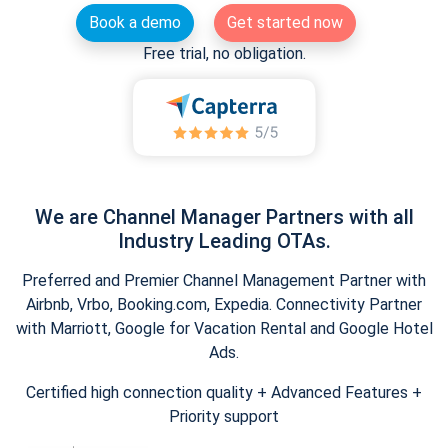
Book a demo
Get started now
Free trial, no obligation.
We are Channel Manager Partners with all
Industry Leading OTAs.
Preferred and Premier Channel Management Partner with
Airbnb, Vrbo, Booking.com, Expedia. Connectivity Partner
with Marriott, Google for Vacation Rental and Google Hotel
Ads.
Certified high connection quality + Advanced Features +
Priority support