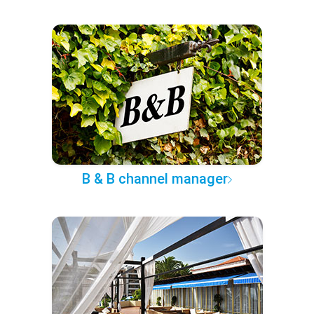
B & B channel manager