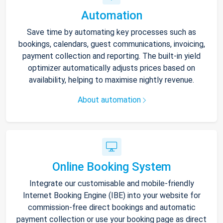
Automation
Save time by automating key processes such as
bookings, calendars, guest communications, invoicing,
payment collection and reporting. The built-in yield
optimizer automatically adjusts prices based on
availability, helping to maximise nightly revenue.
About automation
Online Booking System
Integrate our customisable and mobile-friendly
Internet Booking Engine (IBE) into your website for
commission-free direct bookings and automatic
payment collection or use your booking page as direct