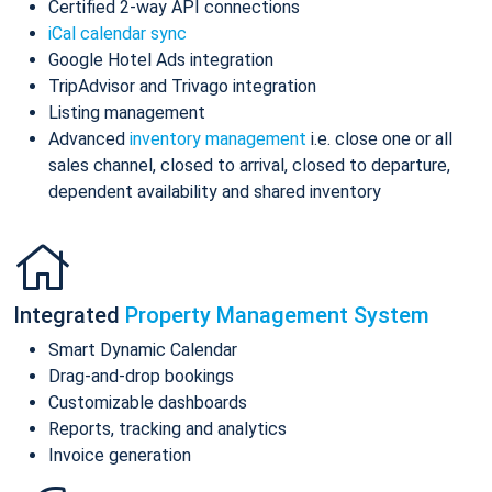
Certified 2-way API connections
iCal calendar sync
Google Hotel Ads integration
TripAdvisor and Trivago integration
Listing management
Advanced
inventory management
i.e. close one or all
sales channel, closed to arrival, closed to departure,
dependent availability and shared inventory
Integrated
Property Management System
Smart Dynamic Calendar
Drag-and-drop bookings
Customizable dashboards
Reports, tracking and analytics
Invoice generation