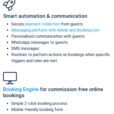
Smart automation & communication
Secure
payment collection
from guests
Messaging platform with Airbnb and Booking.com
Personalized communication with guests
WhatsApp messages to guests
SMS messages
Routines to perform actions on bookings when specific
triggers and rules are met
Booking Engine
for commission-free online
bookings
Simple 2-click booking process
Mobile-friendly booking form