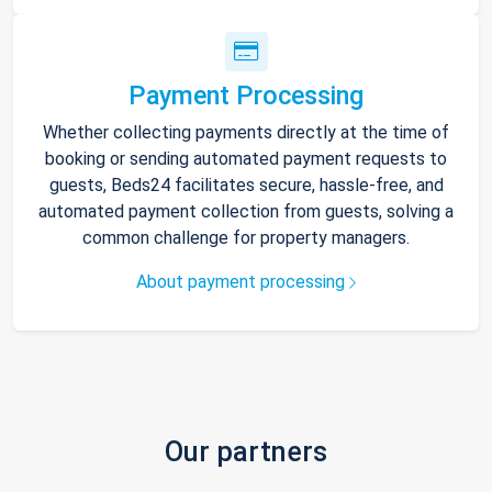
Payment Processing
Whether collecting payments directly at the time of
booking or sending automated payment requests to
guests, Beds24 facilitates secure, hassle-free, and
automated payment collection from guests, solving a
common challenge for property managers.
About payment processing
Our partners