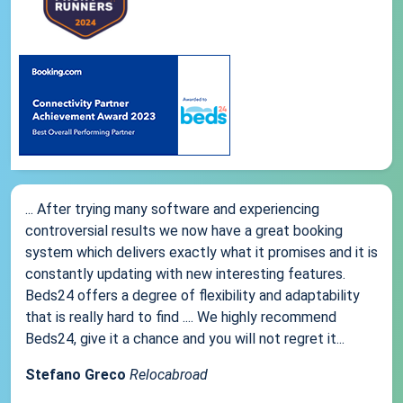
... After trying many software and experiencing
controversial results we now have a great booking
system which delivers exactly what it promises and it is
constantly updating with new interesting features.
Beds24 offers a degree of flexibility and adaptability
that is really hard to find .... We highly recommend
Beds24, give it a chance and you will not regret it...
Stefano Greco
Relocabroad