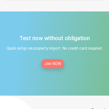
Test now without obligation
Quick setup via property import. No credit card required.
Join NOW