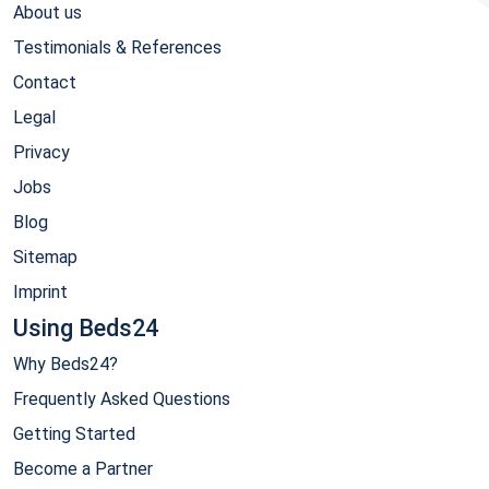
About us
Testimonials & References
Contact
Legal
Privacy
Jobs
Blog
Sitemap
Imprint
Using Beds24
Why Beds24?
Frequently Asked Questions
Getting Started
Become a Partner