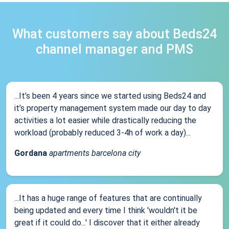
What customers say about Beds24
channel manager and PMS
...It’s been 4 years since we started using Beds24 and
it’s property management system made our day to day
activities a lot easier while drastically reducing the
workload (probably reduced 3-4h of work a day)...
Gordana
apartments barcelona city
...It has a huge range of features that are continually
being updated and every time I think 'wouldn't it be
great if it could do...' I discover that it either already