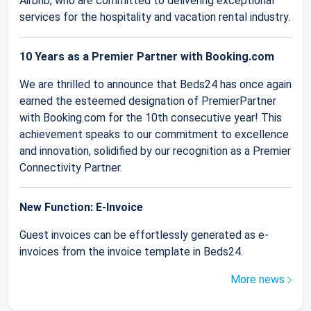
Airbnb, who are committed to delivering exceptional
services for the hospitality and vacation rental industry.
10 Years as a Premier Partner with Booking.com
We are thrilled to announce that Beds24 has once again
earned the esteemed designation of PremierPartner
with Booking.com for the 10th consecutive year! This
achievement speaks to our commitment to excellence
and innovation, solidified by our recognition as a Premier
Connectivity Partner.
New Function: E-Invoice
Guest invoices can be effortlessly generated as e-
invoices from the invoice template in Beds24.
More news