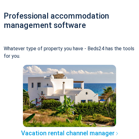
Professional accommodation
management software
Whatever type of property you have - Beds24 has the tools
for you.
Vacation rental channel manager