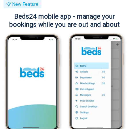
New Feature
Beds24 mobile app - manage your
bookings while you are out and about