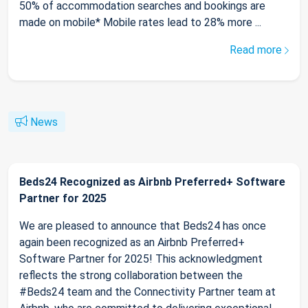
50% of accommodation searches and bookings are
made on mobile* Mobile rates lead to 28% more ...
Read more
News
Beds24 Recognized as Airbnb Preferred+ Software
Partner for 2025
We are pleased to announce that Beds24 has once
again been recognized as an Airbnb Preferred+
Software Partner for 2025! This acknowledgment
reflects the strong collaboration between the
#Beds24 team and the Connectivity Partner team at