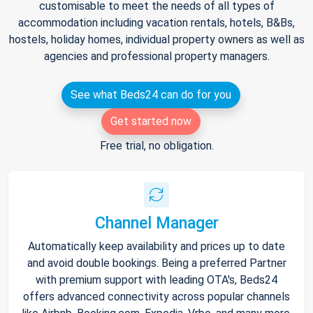
customisable to meet the needs of all types of
accommodation including vacation rentals, hotels, B&Bs,
hostels, holiday homes, individual property owners as well as
agencies and professional property managers.
See what Beds24 can do for you
Get started now
Free trial, no obligation.
Channel Manager
Automatically keep availability and prices up to date
and avoid double bookings. Being a preferred Partner
with premium support with leading OTA's, Beds24
offers advanced connectivity across popular channels