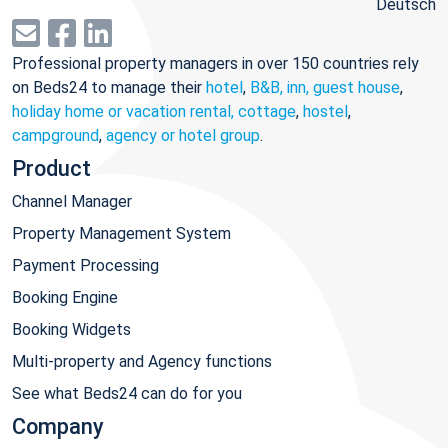
Deutsch
Professional property managers in over 150 countries rely
on Beds24 to manage their
hotel
,
B&B, inn, guest house
,
holiday home or vacation rental, cottage
,
hostel
,
campground
,
agency or hotel group
.
Product
Channel Manager
Property Management System
Payment Processing
Booking Engine
Booking Widgets
Multi-property and Agency functions
See what Beds24 can do for you
Company