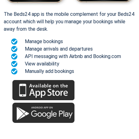
The Beds24 app is the mobile complement for your Beds24
account which will help you manage your bookings while
away from the desk.
Manage bookings
Manage arrivals and departures
API messaging with Airbnb and Booking.com
View availability
Manually add bookings