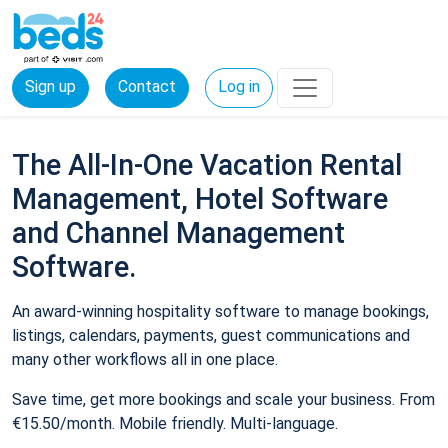
Sign up
Contact
Log in
The All-In-One Vacation Rental
Management, Hotel Software
and Channel Management
Software.
An award-winning hospitality software to manage bookings,
listings, calendars, payments, guest communications and
many other workflows all in one place.
Save time, get more bookings and scale your business. From
€15.50/month. Mobile friendly. Multi-language.