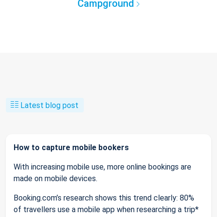
Campground
Latest blog post
How to capture mobile bookers
With increasing mobile use, more online bookings are
made on mobile devices.
Booking.com’s research shows this trend clearly: 80%
of travellers use a mobile app when researching a trip*