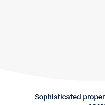
Sophisticated prope