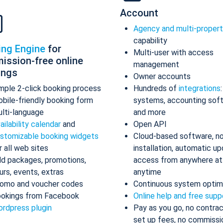
Account
Agency and multi-proper
capability
ing Engine
for
Multi-user with access
ission-free online
management
ings
Owner accounts
mple 2-click booking process
Hundreds of
integrations
bile-friendly booking form
systems, accounting sof
lti-language
and more
ailability calendar
and
Open API
stomizable booking widgets
Cloud-based software, n
r all web sites
installation, automatic up
d packages, promotions,
access from anywhere at
urs, events, extras
anytime
omo and voucher codes
Continuous system optim
okings from Facebook
Online help and free supp
rdpress plugin
Pay as you go, no contrac
set up fees, no commissi