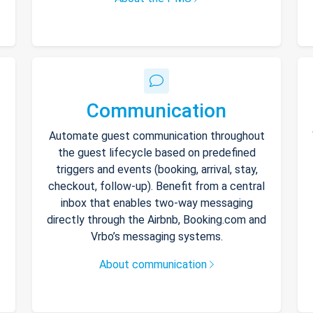
Communication
Automate guest communication throughout
the guest lifecycle based on predefined
triggers and events (booking, arrival, stay,
checkout, follow-up). Benefit from a central
inbox that enables two-way messaging
directly through the Airbnb, Booking.com and
Vrbo’s messaging systems.
About communication