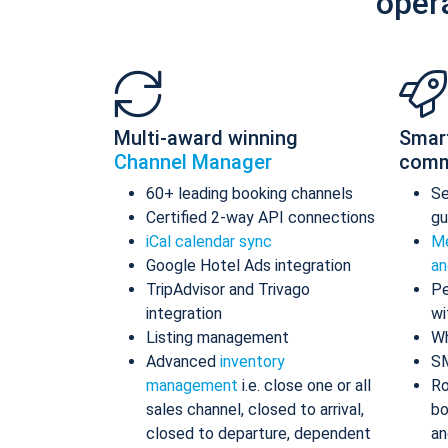
oper
Multi-award winning
Smar
Channel Manager
comm
60+ leading booking channels
S
Certified 2-way API connections
gu
iCal calendar sync
Me
Google Hotel Ads integration
an
TripAdvisor and Trivago
Pe
integration
wi
Listing management
Wh
Advanced
inventory
S
management
i.e. close one or all
Ro
sales channel, closed to arrival,
bo
closed to departure, dependent
an