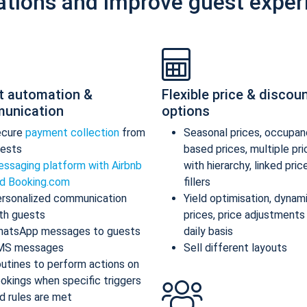
ations and improve guest exper
t automation &
Flexible price & discou
unication
options
ecure
payment collection
from
Seasonal prices, occupan
ests
based prices, multiple pr
ssaging platform with Airbnb
with hierarchy, linked pric
d Booking.com
fillers
rsonalized communication
Yield optimisation, dynam
th guests
prices, price adjustments
atsApp messages to guests
daily basis
MS messages
Sell different layouts
utines to perform actions on
okings when specific triggers
d rules are met