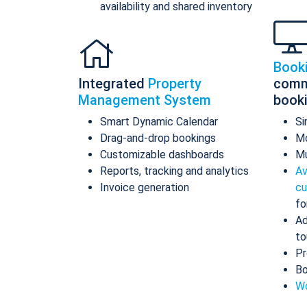
availability and shared inventory
Book
Integrated
Property
comm
Management System
book
Smart Dynamic Calendar
Si
Drag-and-drop bookings
Mo
Customizable dashboards
Mu
Reports, tracking and analytics
Av
Invoice generation
cu
fo
Ad
to
Pr
Bo
Wo