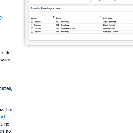
ty
: lock
tware
o
dates,
ization
ort
t, no
on, no