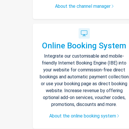
About the channel manager
Online Booking System
Integrate our customisable and mobile-
friendly Internet Booking Engine (IBE) into
your website for commission-free direct
bookings and automatic payment collection
or use your booking page as direct booking
website. Increase revenue by offering
optional add-on services, voucher codes,
promotions, discounts and more.
About the online booking system