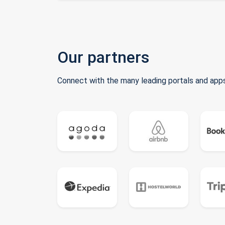
Our partners
Connect with the many leading portals and apps