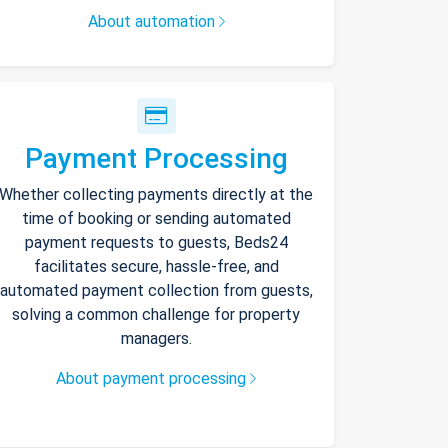
About automation
Payment Processing
Whether collecting payments directly at the
time of booking or sending automated
payment requests to guests, Beds24
facilitates secure, hassle-free, and
automated payment collection from guests,
solving a common challenge for property
managers.
About payment processing