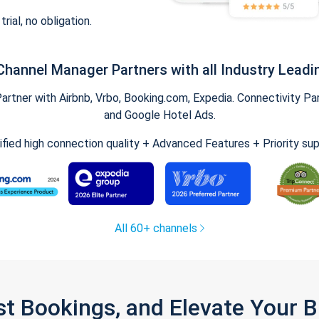
trial, no obligation.
Channel Manager Partners with all Industry Leadi
tner with Airbnb, Vrbo, Booking.com, Expedia. Connectivity Part
and Google Hotel Ads.
ified high connection quality + Advanced Features + Priority su
All 60+ channels
st Bookings, and Elevate Your 