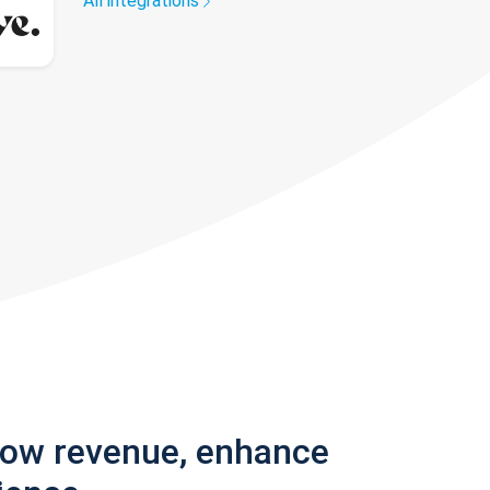
All integrations
row revenue, enhance