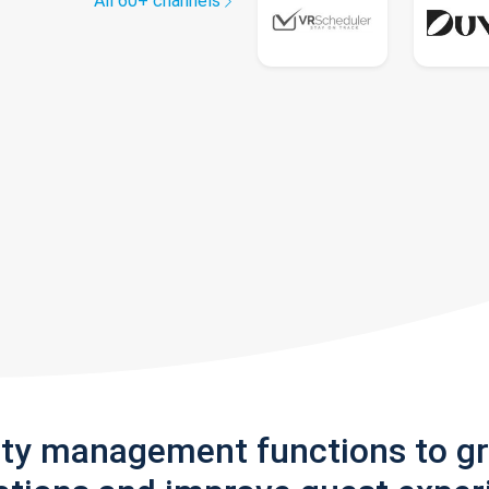
All 60+ channels
rty management functions to g