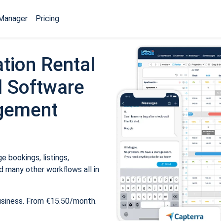
Manager
Pricing
tion Rental
 Software
gement
 bookings, listings,
 many other workflows all in
usiness. From €15.50/month.