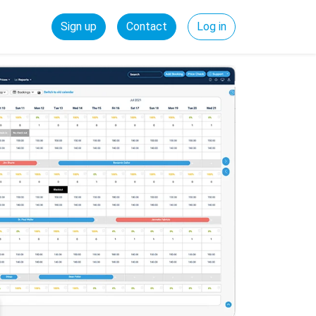
Sign up
Contact
Log in