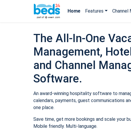
Home
Features
Channel 
The All-In-One Vaca
Management, Hotel
and Channel Mana
Software.
An award-winning hospitality software to manage
calendars, payments, guest communications and
one place.
Save time, get more bookings and scale your b
Mobile friendly. Multi-language.