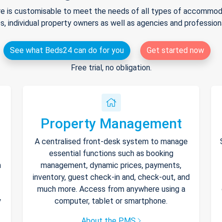
e is customisable to meet the needs of all types of accommodat
s, individual property owners as well as agencies and professio
See what Beds24 can do for you
Get started now
Free trial, no obligation.
Property Management
A centralised front-desk system to manage
essential functions such as booking
h
management, dynamic prices, payments,
inventory, guest check-in and, check-out, and
much more. Access from anywhere using a
y
computer, tablet or smartphone.
About the PMS