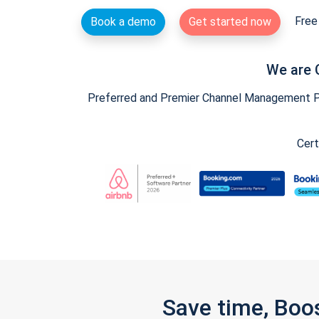
Free 
Book a demo
Get started now
We are 
Preferred and Premier Channel Management Par
Cert
Save time, Boo