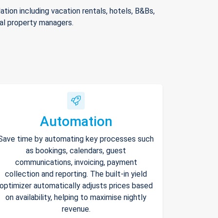
ion including vacation rentals, hotels, B&Bs,
nal property managers.
Automation
Save time by automating key processes such
as bookings, calendars, guest
communications, invoicing, payment
collection and reporting. The built-in yield
optimizer automatically adjusts prices based
on availability, helping to maximise nightly
revenue.