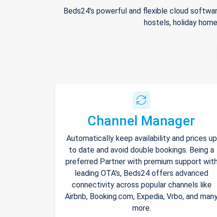
Beds24's powerful and flexible cloud softwar
hostels, holiday home
Channel Manager
Automatically keep availability and prices up
to date and avoid double bookings. Being a
preferred Partner with premium support wit
leading OTA's, Beds24 offers advanced
connectivity across popular channels like
Airbnb, Booking.com, Expedia, Vrbo, and man
more.