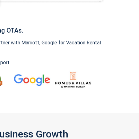
ng OTAs.
ner with Marriott, Google for Vacation Rental
pport
Business Growth