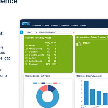
ience
nt
cy
ices
es, gap
ic
 on a