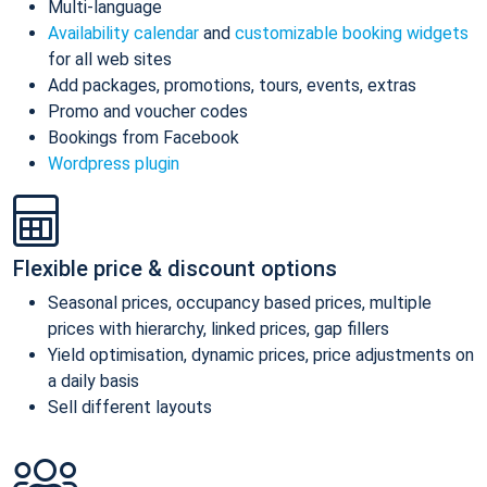
Multi-language
Availability calendar
and
customizable booking widgets
for all web sites
Add packages, promotions, tours, events, extras
Promo and voucher codes
Bookings from Facebook
Wordpress plugin
Flexible price & discount options
Seasonal prices, occupancy based prices, multiple
prices with hierarchy, linked prices, gap fillers
Yield optimisation, dynamic prices, price adjustments on
a daily basis
Sell different layouts