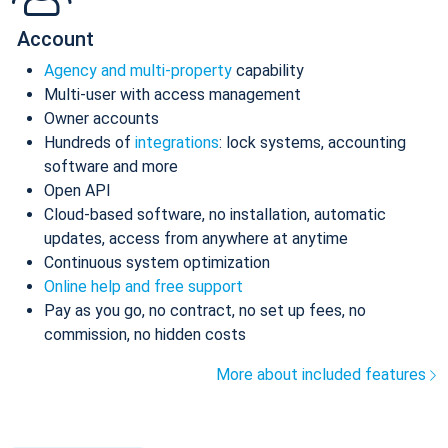
Account
Agency and multi-property
capability
Multi-user with access management
Owner accounts
Hundreds of
integrations
: lock systems, accounting
software and more
Open API
Cloud-based software, no installation, automatic
updates, access from anywhere at anytime
Continuous system optimization
Online help and free support
Pay as you go, no contract, no set up fees, no
commission, no hidden costs
More about included features