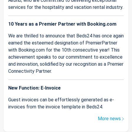
Airbnb, who are committed to delivering exceptional
services for the hospitality and vacation rental industry.
10 Years as a Premier Partner with Booking.com
We are thrilled to announce that Beds24 has once again
earned the esteemed designation of PremierPartner
with Booking.com for the 10th consecutive year! This
achievement speaks to our commitment to excellence
and innovation, solidified by our recognition as a Premier
Connectivity Partner.
New Function: E-Invoice
Guest invoices can be effortlessly generated as e-
invoices from the invoice template in Beds24.
More news