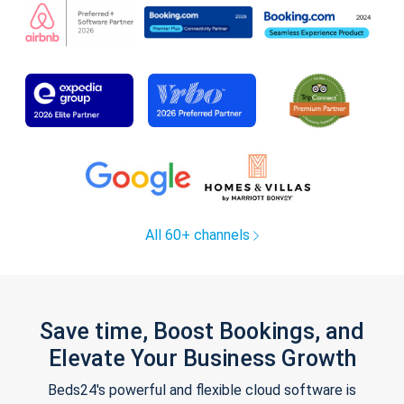
All 60+ channels
Save time, Boost Bookings, and
Elevate Your Business Growth
Beds24's powerful and flexible cloud software is