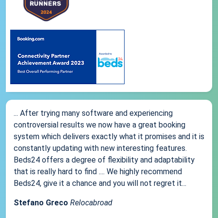
... After trying many software and experiencing
controversial results we now have a great booking
system which delivers exactly what it promises and it is
constantly updating with new interesting features.
Beds24 offers a degree of flexibility and adaptability
that is really hard to find .... We highly recommend
Beds24, give it a chance and you will not regret it...
Stefano Greco
Relocabroad