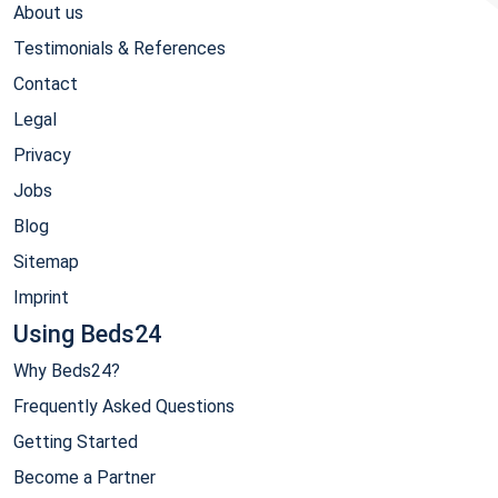
About us
Testimonials & References
Contact
Legal
Privacy
Jobs
Blog
Sitemap
Imprint
Using Beds24
Why Beds24?
Frequently Asked Questions
Getting Started
Become a Partner