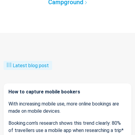
Campground
Latest blog post
How to capture mobile bookers
With increasing mobile use, more online bookings are
made on mobile devices.
Booking.com’s research shows this trend clearly: 80%
of travellers use a mobile app when researching a trip*