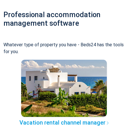
Professional accommodation
management software
Whatever type of property you have - Beds24 has the tools
for you.
Vacation rental channel manager