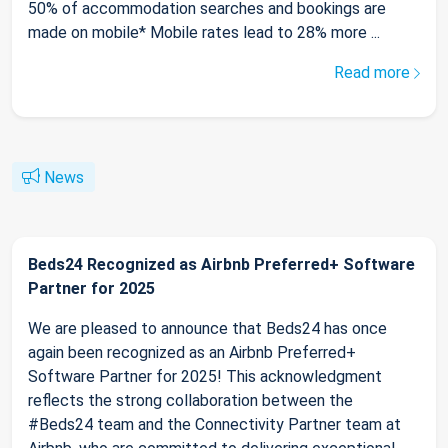
50% of accommodation searches and bookings are
made on mobile* Mobile rates lead to 28% more ...
Read more
News
Beds24 Recognized as Airbnb Preferred+ Software
Partner for 2025
We are pleased to announce that Beds24 has once
again been recognized as an Airbnb Preferred+
Software Partner for 2025! This acknowledgment
reflects the strong collaboration between the
#Beds24 team and the Connectivity Partner team at