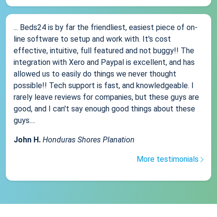
... Beds24 is by far the friendliest, easiest piece of on-
line software to setup and work with. It's cost
effective, intuitive, full featured and not buggy!! The
integration with Xero and Paypal is excellent, and has
allowed us to easily do things we never thought
possible!! Tech support is fast, and knowledgeable. I
rarely leave reviews for companies, but these guys are
good, and I can't say enough good things about these
guys....
John H.
Honduras Shores Planation
More testimonials