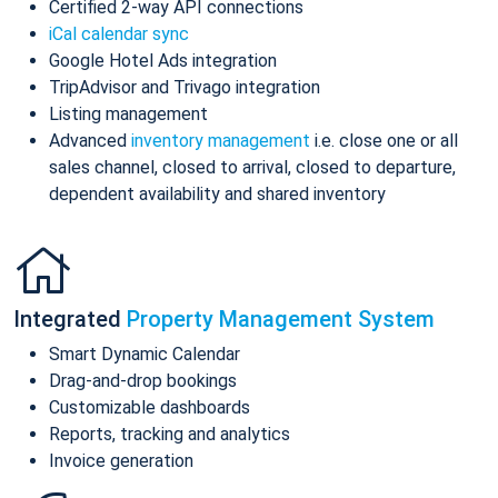
Certified 2-way API connections
iCal calendar sync
Google Hotel Ads integration
TripAdvisor and Trivago integration
Listing management
Advanced
inventory management
i.e. close one or all
sales channel, closed to arrival, closed to departure,
dependent availability and shared inventory
Integrated
Property Management System
Smart Dynamic Calendar
Drag-and-drop bookings
Customizable dashboards
Reports, tracking and analytics
Invoice generation