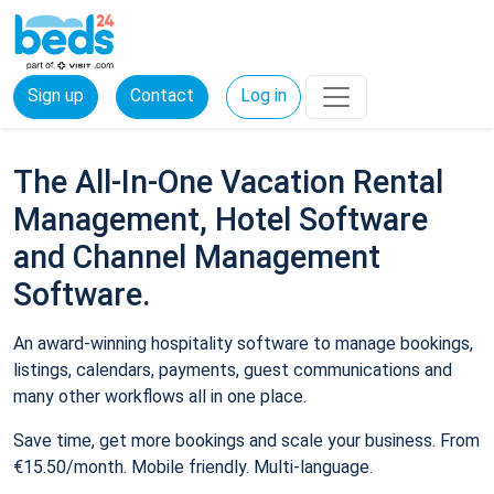
Sign up
Contact
Log in
The All-In-One Vacation Rental
Management, Hotel Software
and Channel Management
Software.
An award-winning hospitality software to manage bookings,
listings, calendars, payments, guest communications and
many other workflows all in one place.
Save time, get more bookings and scale your business. From
€15.50/month. Mobile friendly. Multi-language.