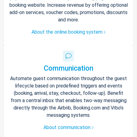
booking website. Increase revenue by offering optional
add-on services, voucher codes, promotions, discounts
and more.
About the online booking system
Communication
Automate guest communication throughout the guest
lifecycle based on predefined triggers and events
(booking, arrival, stay, checkout, follow-up). Benefit
from a central inbox that enables two-way messaging
directly through the Airbnb, Booking.com and Vrbo’s
messaging systems.
About communication