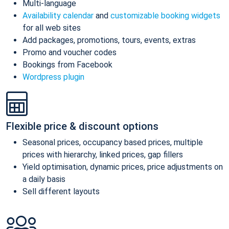
Multi-language
Availability calendar
and
customizable booking widgets
for all web sites
Add packages, promotions, tours, events, extras
Promo and voucher codes
Bookings from Facebook
Wordpress plugin
Flexible price & discount options
Seasonal prices, occupancy based prices, multiple
prices with hierarchy, linked prices, gap fillers
Yield optimisation, dynamic prices, price adjustments on
a daily basis
Sell different layouts