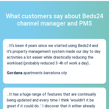
What customers say about Beds24
channel manager and PMS
...It’s been 4 years since we started using Beds24 and
it’s property management system made our day to day
activities a lot easier while drastically reducing the
workload (probably reduced 3-4h of work a day)...
Gordana
apartments barcelona city
...It has a huge range of features that are continually
being updated and every time I think 'wouldn't it be
great if it could do...' I discover that it either already