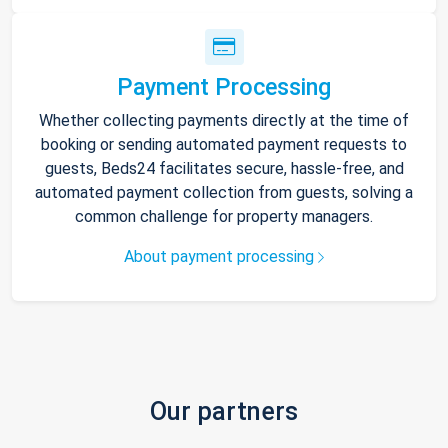
Payment Processing
Whether collecting payments directly at the time of
booking or sending automated payment requests to
guests, Beds24 facilitates secure, hassle-free, and
automated payment collection from guests, solving a
common challenge for property managers.
About payment processing
Our partners