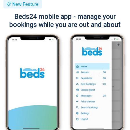
New Feature
Beds24 mobile app - manage your
bookings while you are out and about