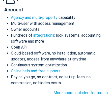
Account
Agency and multi-property
capability
Multi-user with access management
Owner accounts
Hundreds of
integrations
: lock systems, accounting
software and more
Open API
Cloud-based software, no installation, automatic
updates, access from anywhere at anytime
Continuous system optimization
Online help and free support
Pay as you go, no contract, no set up fees, no
commission, no hidden costs
More about included features