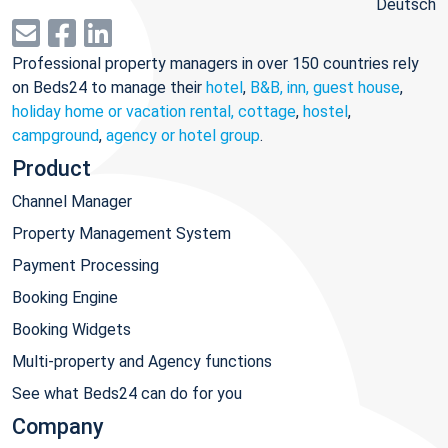
Deutsch
Professional property managers in over 150 countries rely
on Beds24 to manage their
hotel
,
B&B, inn, guest house
,
holiday home or vacation rental, cottage
,
hostel
,
campground
,
agency or hotel group
.
Product
Channel Manager
Property Management System
Payment Processing
Booking Engine
Booking Widgets
Multi-property and Agency functions
See what Beds24 can do for you
Company