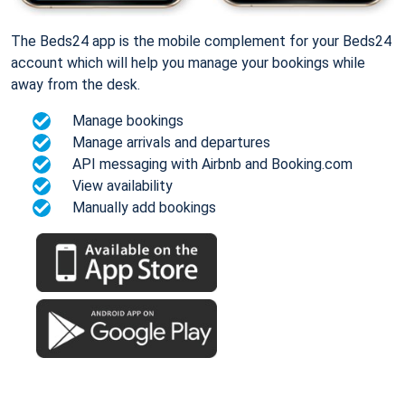
The Beds24 app is the mobile complement for your Beds24
account which will help you manage your bookings while
away from the desk.
Manage bookings
Manage arrivals and departures
API messaging with Airbnb and Booking.com
View availability
Manually add bookings