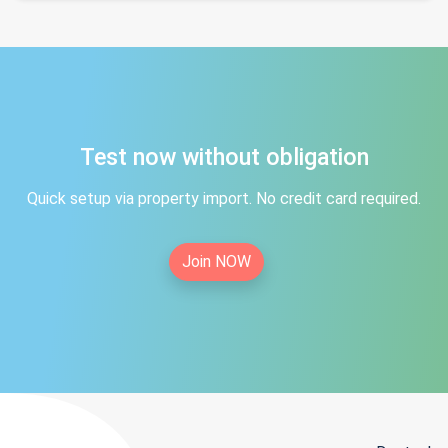
Test now without obligation
Quick setup via property import. No credit card required.
Join NOW