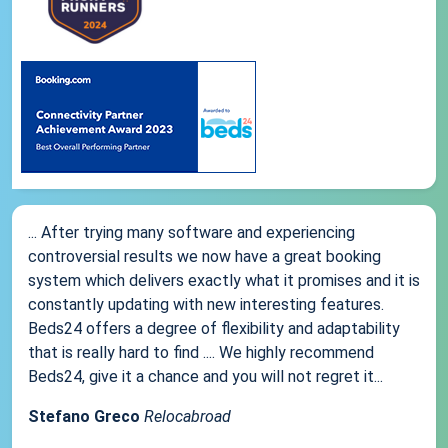
... After trying many software and experiencing
controversial results we now have a great booking
system which delivers exactly what it promises and it is
constantly updating with new interesting features.
Beds24 offers a degree of flexibility and adaptability
that is really hard to find .... We highly recommend
Beds24, give it a chance and you will not regret it...
Stefano Greco
Relocabroad