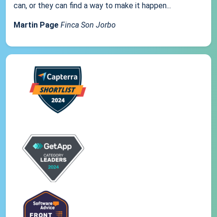
can, or they can find a way to make it happen...
Martin Page
Finca Son Jorbo