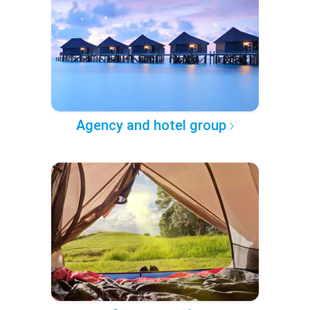
Agency and hotel group