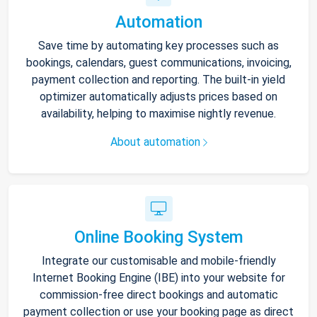
Automation
Save time by automating key processes such as
bookings, calendars, guest communications, invoicing,
payment collection and reporting. The built-in yield
optimizer automatically adjusts prices based on
availability, helping to maximise nightly revenue.
About automation
Online Booking System
Integrate our customisable and mobile-friendly
Internet Booking Engine (IBE) into your website for
commission-free direct bookings and automatic
payment collection or use your booking page as direct