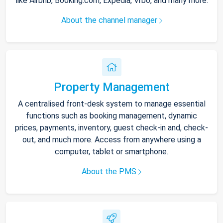
like Airbnb, Booking.com, Expedia, Vrbo, and many more.
About the channel manager
Property Management
A centralised front-desk system to manage essential
functions such as booking management, dynamic
prices, payments, inventory, guest check-in and, check-
out, and much more. Access from anywhere using a
computer, tablet or smartphone.
About the PMS