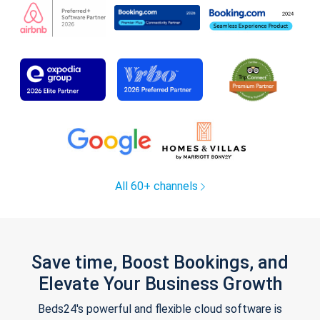
All 60+ channels
Save time, Boost Bookings, and
Elevate Your Business Growth
Beds24's powerful and flexible cloud software is