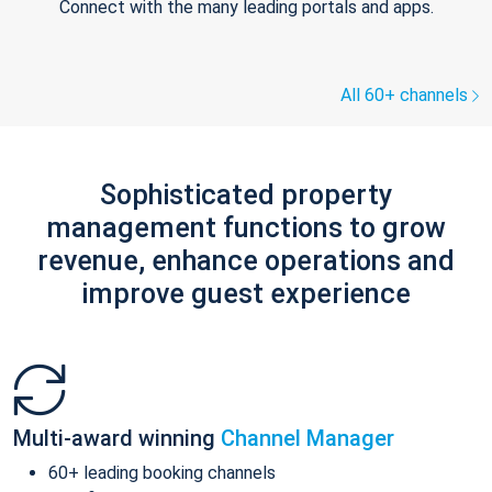
Connect with the many leading portals and apps.
All 60+ channels
Sophisticated property
management functions to grow
revenue, enhance operations and
improve guest experience
Multi-award winning
Channel Manager
60+ leading booking channels