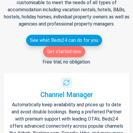
customisable to meet the needs of all types of
accommodation including vacation rentals, hotels, B&Bs,
hostels, holiday homes, individual property owners as well as
agencies and professional property managers.
See what Beds24 can do for you
Get started now
Free trial, no obligation.
Channel Manager
Automatically keep availability and prices up to date
and avoid double bookings. Being a preferred Partner
with premium support with leading OTA's, Beds24
offers advanced connectivity across popular channels