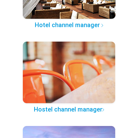
Hotel channel manager
Hostel channel manager