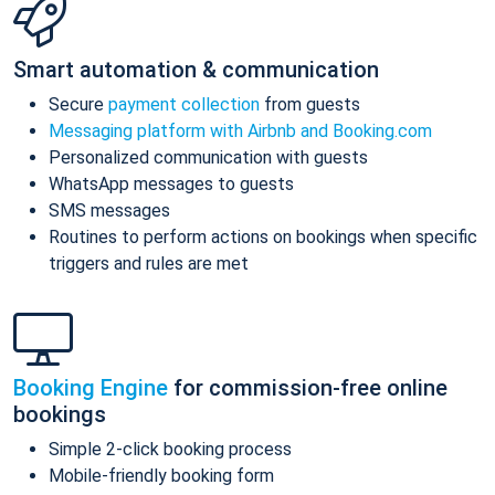
Smart automation & communication
Secure
payment collection
from guests
Messaging platform with Airbnb and Booking.com
Personalized communication with guests
WhatsApp messages to guests
SMS messages
Routines to perform actions on bookings when specific
triggers and rules are met
Booking Engine
for commission-free online
bookings
Simple 2-click booking process
Mobile-friendly booking form