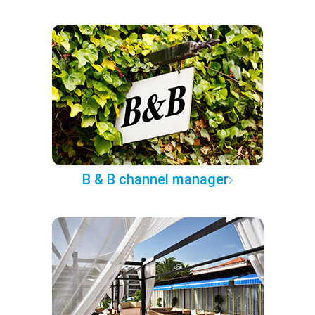
B & B channel manager