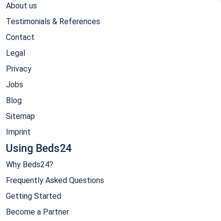
About us
Testimonials & References
Contact
Legal
Privacy
Jobs
Blog
Sitemap
Imprint
Using Beds24
Why Beds24?
Frequently Asked Questions
Getting Started
Become a Partner