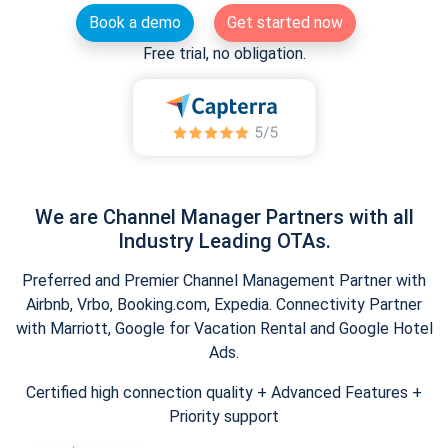
Book a demo
Get started now
Free trial, no obligation.
We are Channel Manager Partners with all
Industry Leading OTAs.
Preferred and Premier Channel Management Partner with
Airbnb, Vrbo, Booking.com, Expedia. Connectivity Partner
with Marriott, Google for Vacation Rental and Google Hotel
Ads.
Certified high connection quality + Advanced Features +
Priority support