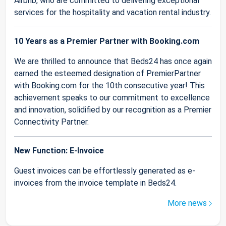
Airbnb, who are committed to delivering exceptional
services for the hospitality and vacation rental industry.
10 Years as a Premier Partner with Booking.com
We are thrilled to announce that Beds24 has once again
earned the esteemed designation of PremierPartner
with Booking.com for the 10th consecutive year! This
achievement speaks to our commitment to excellence
and innovation, solidified by our recognition as a Premier
Connectivity Partner.
New Function: E-Invoice
Guest invoices can be effortlessly generated as e-
invoices from the invoice template in Beds24.
More news