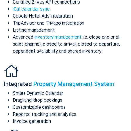
Certified 2-way API connections
iCal calendar sync
Google Hotel Ads integration
TripAdvisor and Trivago integration
Listing management
Advanced
inventory management
i.e. close one or all
sales channel, closed to arrival, closed to departure,
dependent availability and shared inventory
Integrated
Property Management System
Smart Dynamic Calendar
Drag-and-drop bookings
Customizable dashboards
Reports, tracking and analytics
Invoice generation