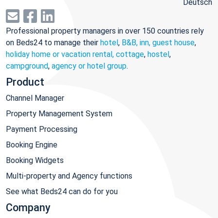
Deutsch
Professional property managers in over 150 countries rely
on Beds24 to manage their
hotel
,
B&B, inn, guest house
,
holiday home or vacation rental, cottage
,
hostel
,
campground
,
agency or hotel group
.
Product
Channel Manager
Property Management System
Payment Processing
Booking Engine
Booking Widgets
Multi-property and Agency functions
See what Beds24 can do for you
Company