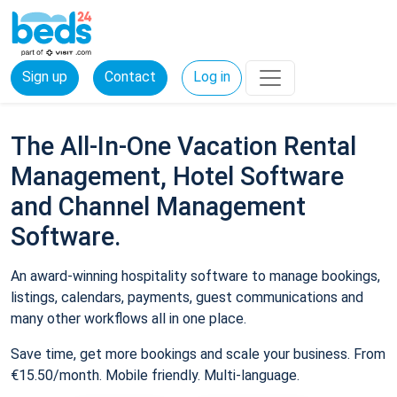
Sign up
Contact
Log in
The All-In-One Vacation Rental
Management, Hotel Software
and Channel Management
Software.
An award-winning hospitality software to manage bookings,
listings, calendars, payments, guest communications and
many other workflows all in one place.
Save time, get more bookings and scale your business. From
€15.50/month. Mobile friendly. Multi-language.