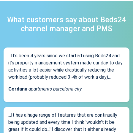
What customers say about Beds24
channel manager and PMS
...It’s been 4 years since we started using Beds24 and
it’s property management system made our day to day
activities a lot easier while drastically reducing the
workload (probably reduced 3-4h of work a day)...
Gordana
apartments barcelona city
...It has a huge range of features that are continually
being updated and every time I think 'wouldn't it be
great if it could do...' I discover that it either already