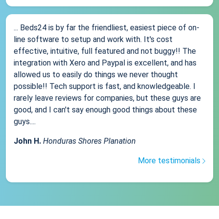
... Beds24 is by far the friendliest, easiest piece of on-
line software to setup and work with. It's cost
effective, intuitive, full featured and not buggy!! The
integration with Xero and Paypal is excellent, and has
allowed us to easily do things we never thought
possible!! Tech support is fast, and knowledgeable. I
rarely leave reviews for companies, but these guys are
good, and I can't say enough good things about these
guys....
John H.
Honduras Shores Planation
More testimonials