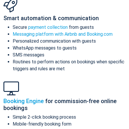
Smart automation & communication
Secure
payment collection
from guests
Messaging platform with Airbnb and Booking.com
Personalized communication with guests
WhatsApp messages to guests
SMS messages
Routines to perform actions on bookings when specific
triggers and rules are met
Booking Engine
for commission-free online
bookings
Simple 2-click booking process
Mobile-friendly booking form