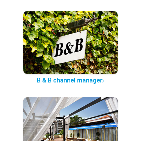
B & B channel manager