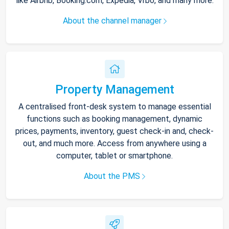
like Airbnb, Booking.com, Expedia, Vrbo, and many more.
About the channel manager
Property Management
A centralised front-desk system to manage essential
functions such as booking management, dynamic
prices, payments, inventory, guest check-in and, check-
out, and much more. Access from anywhere using a
computer, tablet or smartphone.
About the PMS