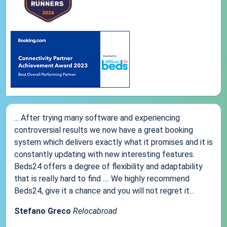
... After trying many software and experiencing
controversial results we now have a great booking
system which delivers exactly what it promises and it is
constantly updating with new interesting features.
Beds24 offers a degree of flexibility and adaptability
that is really hard to find .... We highly recommend
Beds24, give it a chance and you will not regret it...
Stefano Greco
Relocabroad