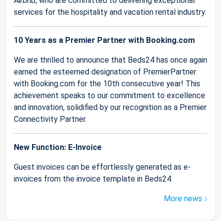
Airbnb, who are committed to delivering exceptional
services for the hospitality and vacation rental industry.
10 Years as a Premier Partner with Booking.com
We are thrilled to announce that Beds24 has once again
earned the esteemed designation of PremierPartner
with Booking.com for the 10th consecutive year! This
achievement speaks to our commitment to excellence
and innovation, solidified by our recognition as a Premier
Connectivity Partner.
New Function: E-Invoice
Guest invoices can be effortlessly generated as e-
invoices from the invoice template in Beds24.
More news