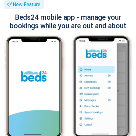
New Feature
Beds24 mobile app - manage your
bookings while you are out and about