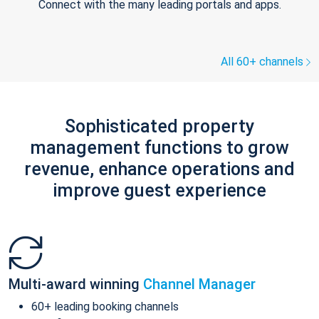
Connect with the many leading portals and apps.
All 60+ channels
Sophisticated property
management functions to grow
revenue, enhance operations and
improve guest experience
Multi-award winning
Channel Manager
60+ leading booking channels