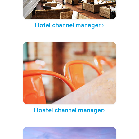
Hotel channel manager
Hostel channel manager