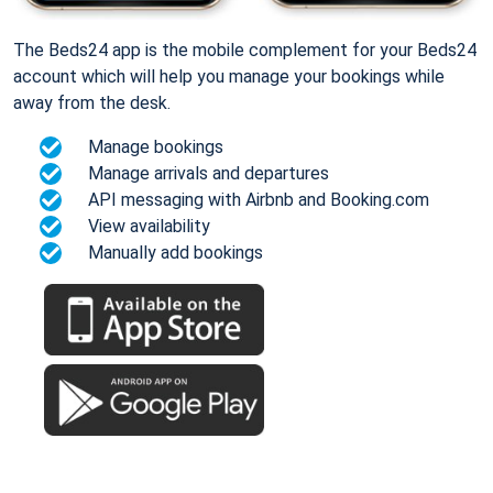
The Beds24 app is the mobile complement for your Beds24
account which will help you manage your bookings while
away from the desk.
Manage bookings
Manage arrivals and departures
API messaging with Airbnb and Booking.com
View availability
Manually add bookings