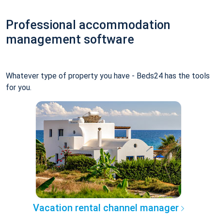
Professional accommodation
management software
Whatever type of property you have - Beds24 has the tools
for you.
Vacation rental channel manager