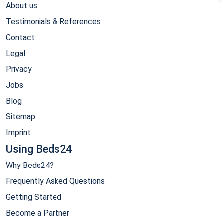
About us
Testimonials & References
Contact
Legal
Privacy
Jobs
Blog
Sitemap
Imprint
Using Beds24
Why Beds24?
Frequently Asked Questions
Getting Started
Become a Partner