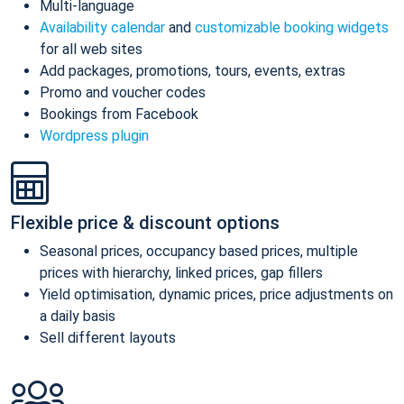
Multi-language
Availability calendar
and
customizable booking widgets
for all web sites
Add packages, promotions, tours, events, extras
Promo and voucher codes
Bookings from Facebook
Wordpress plugin
Flexible price & discount options
Seasonal prices, occupancy based prices, multiple
prices with hierarchy, linked prices, gap fillers
Yield optimisation, dynamic prices, price adjustments on
a daily basis
Sell different layouts