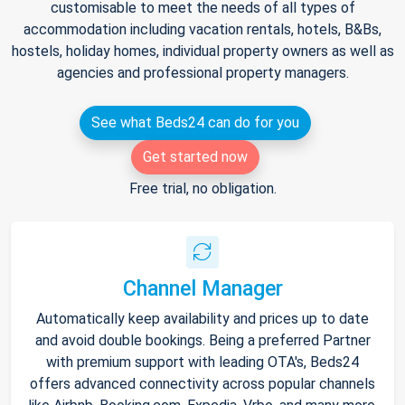
customisable to meet the needs of all types of
accommodation including vacation rentals, hotels, B&Bs,
hostels, holiday homes, individual property owners as well as
agencies and professional property managers.
See what Beds24 can do for you
Get started now
Free trial, no obligation.
Channel Manager
Automatically keep availability and prices up to date
and avoid double bookings. Being a preferred Partner
with premium support with leading OTA's, Beds24
offers advanced connectivity across popular channels