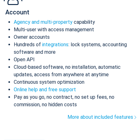
Account
Agency and multi-property
capability
Multi-user with access management
Owner accounts
Hundreds of
integrations
: lock systems, accounting
software and more
Open API
Cloud-based software, no installation, automatic
updates, access from anywhere at anytime
Continuous system optimization
Online help and free support
Pay as you go, no contract, no set up fees, no
commission, no hidden costs
More about included features