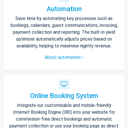
Automation
Save time by automating key processes such as
bookings, calendars, guest communications, invoicing,
payment collection and reporting. The built-in yield
optimizer automatically adjusts prices based on
availability, helping to maximise nightly revenue.
About automation
Online Booking System
Integrate our customisable and mobile-friendly
Internet Booking Engine (IBE) into your website for
commission-free direct bookings and automatic
payment collection or use your booking page as direct