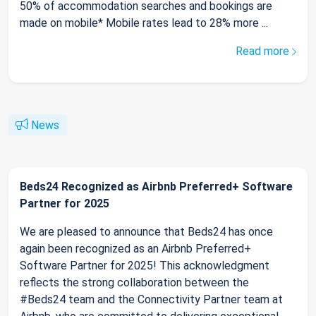
50% of accommodation searches and bookings are
made on mobile* Mobile rates lead to 28% more ...
Read more
News
Beds24 Recognized as Airbnb Preferred+ Software
Partner for 2025
We are pleased to announce that Beds24 has once
again been recognized as an Airbnb Preferred+
Software Partner for 2025! This acknowledgment
reflects the strong collaboration between the
#Beds24 team and the Connectivity Partner team at