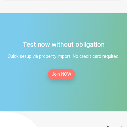
Test now without obligation
Quick setup via property import. No credit card required.
Join NOW