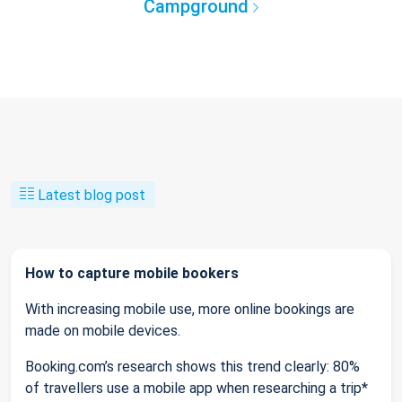
Campground
Latest blog post
How to capture mobile bookers
With increasing mobile use, more online bookings are
made on mobile devices.
Booking.com’s research shows this trend clearly: 80%
of travellers use a mobile app when researching a trip*