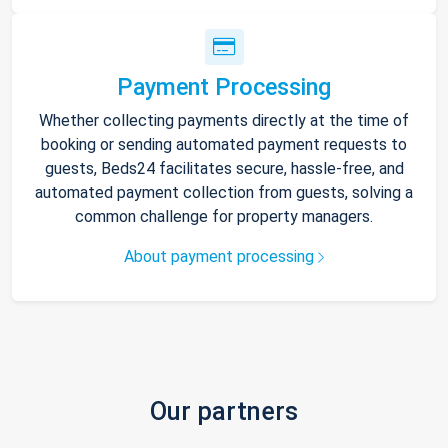
Payment Processing
Whether collecting payments directly at the time of
booking or sending automated payment requests to
guests, Beds24 facilitates secure, hassle-free, and
automated payment collection from guests, solving a
common challenge for property managers.
About payment processing
Our partners