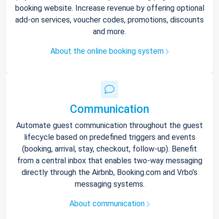
booking website. Increase revenue by offering optional
add-on services, voucher codes, promotions, discounts
and more.
About the online booking system
Communication
Automate guest communication throughout the guest
lifecycle based on predefined triggers and events
(booking, arrival, stay, checkout, follow-up). Benefit
from a central inbox that enables two-way messaging
directly through the Airbnb, Booking.com and Vrbo’s
messaging systems.
About communication