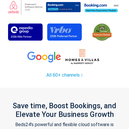
All 60+ channels
Save time, Boost Bookings, and
Elevate Your Business Growth
Beds24's powerful and flexible cloud software is