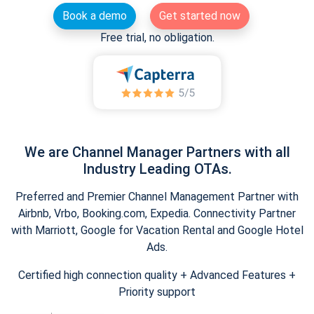
Book a demo
Get started now
Free trial, no obligation.
We are Channel Manager Partners with all
Industry Leading OTAs.
Preferred and Premier Channel Management Partner with
Airbnb, Vrbo, Booking.com, Expedia. Connectivity Partner
with Marriott, Google for Vacation Rental and Google Hotel
Ads.
Certified high connection quality + Advanced Features +
Priority support