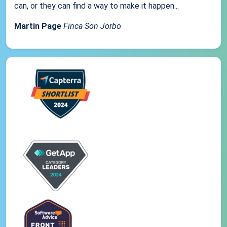
can, or they can find a way to make it happen...
Martin Page
Finca Son Jorbo