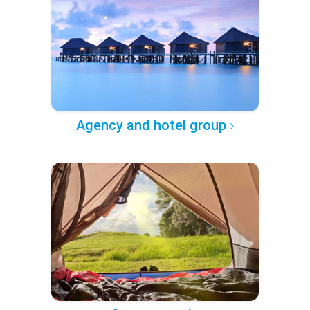
Agency and hotel group