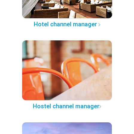
Hotel channel manager
Hostel channel manager