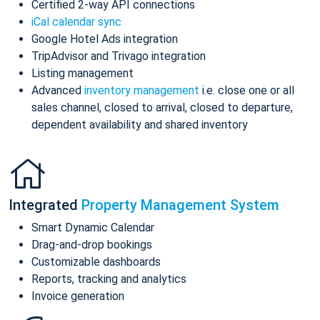
Certified 2-way API connections
iCal calendar sync
Google Hotel Ads integration
TripAdvisor and Trivago integration
Listing management
Advanced
inventory management
i.e. close one or all
sales channel, closed to arrival, closed to departure,
dependent availability and shared inventory
Integrated
Property Management System
Smart Dynamic Calendar
Drag-and-drop bookings
Customizable dashboards
Reports, tracking and analytics
Invoice generation