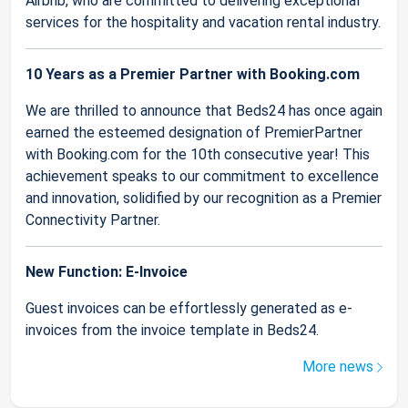
Airbnb, who are committed to delivering exceptional
services for the hospitality and vacation rental industry.
10 Years as a Premier Partner with Booking.com
We are thrilled to announce that Beds24 has once again
earned the esteemed designation of PremierPartner
with Booking.com for the 10th consecutive year! This
achievement speaks to our commitment to excellence
and innovation, solidified by our recognition as a Premier
Connectivity Partner.
New Function: E-Invoice
Guest invoices can be effortlessly generated as e-
invoices from the invoice template in Beds24.
More news