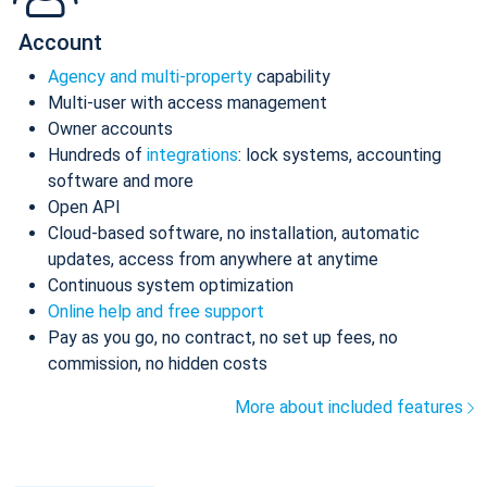
Account
Agency and multi-property
capability
Multi-user with access management
Owner accounts
Hundreds of
integrations
: lock systems, accounting
software and more
Open API
Cloud-based software, no installation, automatic
updates, access from anywhere at anytime
Continuous system optimization
Online help and free support
Pay as you go, no contract, no set up fees, no
commission, no hidden costs
More about included features