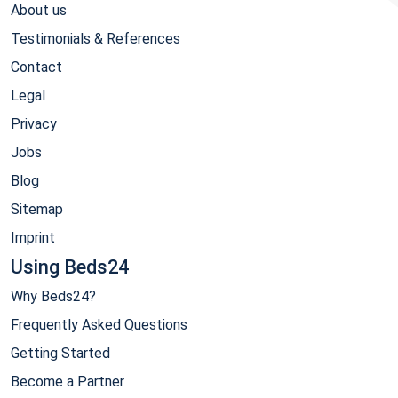
About us
Testimonials & References
Contact
Legal
Privacy
Jobs
Blog
Sitemap
Imprint
Using Beds24
Why Beds24?
Frequently Asked Questions
Getting Started
Become a Partner