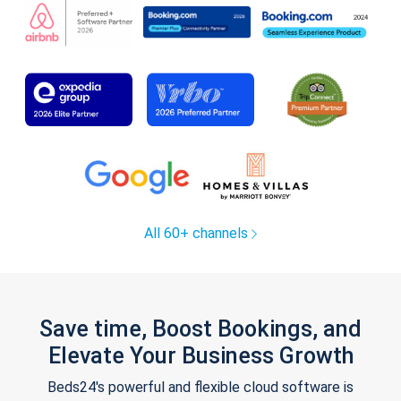
All 60+ channels
Save time, Boost Bookings, and
Elevate Your Business Growth
Beds24's powerful and flexible cloud software is