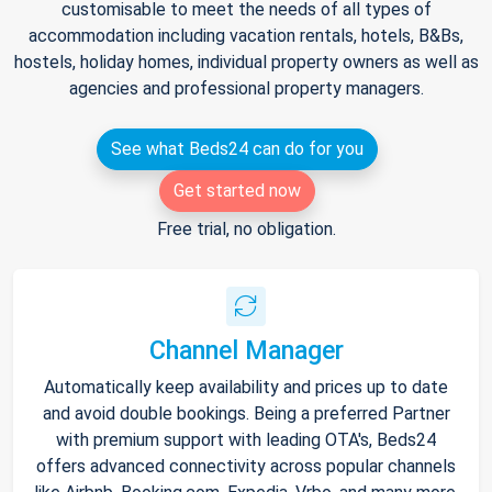
customisable to meet the needs of all types of
accommodation including vacation rentals, hotels, B&Bs,
hostels, holiday homes, individual property owners as well as
agencies and professional property managers.
See what Beds24 can do for you
Get started now
Free trial, no obligation.
Channel Manager
Automatically keep availability and prices up to date
and avoid double bookings. Being a preferred Partner
with premium support with leading OTA's, Beds24
offers advanced connectivity across popular channels