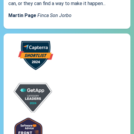
can, or they can find a way to make it happen...
Martin Page
Finca Son Jorbo