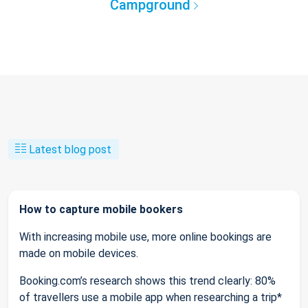
Campground
Latest blog post
How to capture mobile bookers
With increasing mobile use, more online bookings are
made on mobile devices.
Booking.com’s research shows this trend clearly: 80%
of travellers use a mobile app when researching a trip*