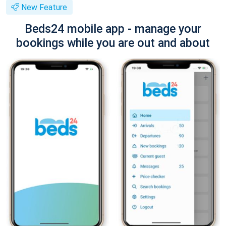
New Feature
Beds24 mobile app - manage your
bookings while you are out and about