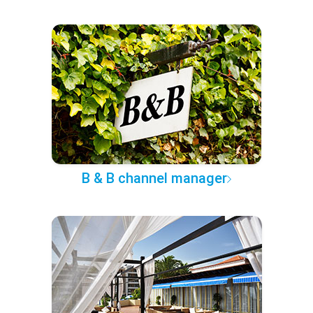
B & B channel manager