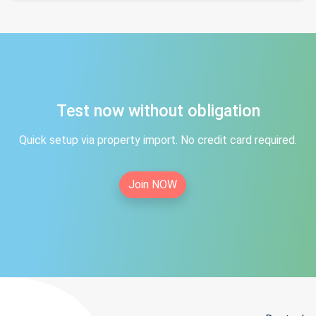
Test now without obligation
Quick setup via property import. No credit card required.
Join NOW