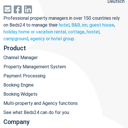
Deutsch
Professional property managers in over 150 countries rely
on Beds24 to manage their
hotel
,
B&B, inn, guest house
,
holiday home or vacation rental, cottage
,
hostel
,
campground
,
agency or hotel group
.
Product
Channel Manager
Property Management System
Payment Processing
Booking Engine
Booking Widgets
Multi-property and Agency functions
See what Beds24 can do for you
Company