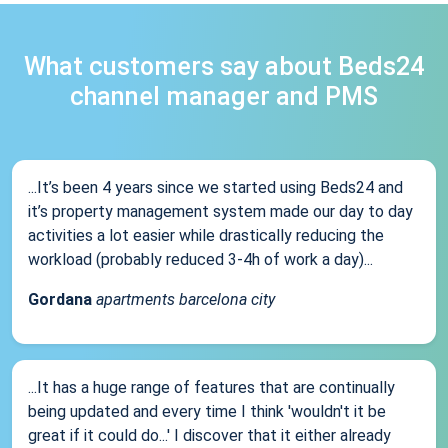
What customers say about Beds24
channel manager and PMS
...It’s been 4 years since we started using Beds24 and
it’s property management system made our day to day
activities a lot easier while drastically reducing the
workload (probably reduced 3-4h of work a day)...
Gordana
apartments barcelona city
...It has a huge range of features that are continually
being updated and every time I think 'wouldn't it be
great if it could do...' I discover that it either already