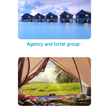
Agency and hotel group