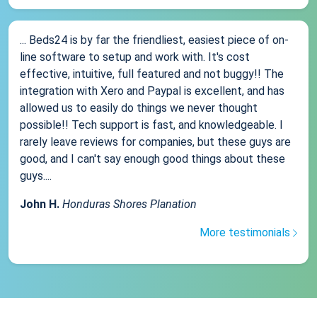
... Beds24 is by far the friendliest, easiest piece of on-
line software to setup and work with. It's cost
effective, intuitive, full featured and not buggy!! The
integration with Xero and Paypal is excellent, and has
allowed us to easily do things we never thought
possible!! Tech support is fast, and knowledgeable. I
rarely leave reviews for companies, but these guys are
good, and I can't say enough good things about these
guys....
John H.
Honduras Shores Planation
More testimonials