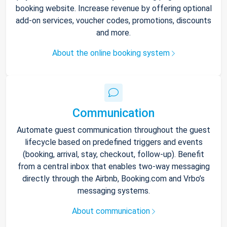
booking website. Increase revenue by offering optional
add-on services, voucher codes, promotions, discounts
and more.
About the online booking system
Communication
Automate guest communication throughout the guest
lifecycle based on predefined triggers and events
(booking, arrival, stay, checkout, follow-up). Benefit
from a central inbox that enables two-way messaging
directly through the Airbnb, Booking.com and Vrbo’s
messaging systems.
About communication