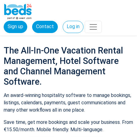
Sign up
Contact
Log in
The All-In-One Vacation Rental
Management, Hotel Software
and Channel Management
Software.
An award-winning hospitality software to manage bookings,
listings, calendars, payments, guest communications and
many other workflows all in one place.
Save time, get more bookings and scale your business. From
€15.50/month. Mobile friendly. Multi-language.