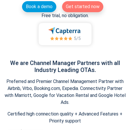
Book a demo
Get started now
Free trial, no obligation.
We are Channel Manager Partners with all
Industry Leading OTAs.
Preferred and Premier Channel Management Partner with
Airbnb, Vrbo, Booking.com, Expedia. Connectivity Partner
with Marriott, Google for Vacation Rental and Google Hotel
Ads.
Certified high connection quality + Advanced Features +
Priority support