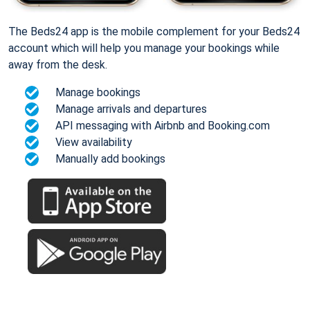
The Beds24 app is the mobile complement for your Beds24
account which will help you manage your bookings while
away from the desk.
Manage bookings
Manage arrivals and departures
API messaging with Airbnb and Booking.com
View availability
Manually add bookings