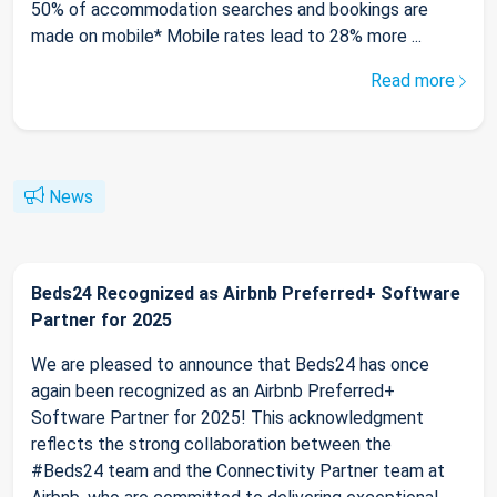
50% of accommodation searches and bookings are
made on mobile* Mobile rates lead to 28% more ...
Read more
News
Beds24 Recognized as Airbnb Preferred+ Software
Partner for 2025
We are pleased to announce that Beds24 has once
again been recognized as an Airbnb Preferred+
Software Partner for 2025! This acknowledgment
reflects the strong collaboration between the
#Beds24 team and the Connectivity Partner team at