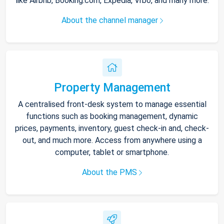
like Airbnb, Booking.com, Expedia, Vrbo, and many more.
About the channel manager
Property Management
A centralised front-desk system to manage essential
functions such as booking management, dynamic
prices, payments, inventory, guest check-in and, check-
out, and much more. Access from anywhere using a
computer, tablet or smartphone.
About the PMS