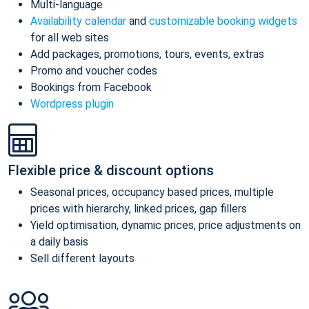
Multi-language
Availability calendar
and
customizable booking widgets
for all web sites
Add packages, promotions, tours, events, extras
Promo and voucher codes
Bookings from Facebook
Wordpress plugin
Flexible price & discount options
Seasonal prices, occupancy based prices, multiple
prices with hierarchy, linked prices, gap fillers
Yield optimisation, dynamic prices, price adjustments on
a daily basis
Sell different layouts