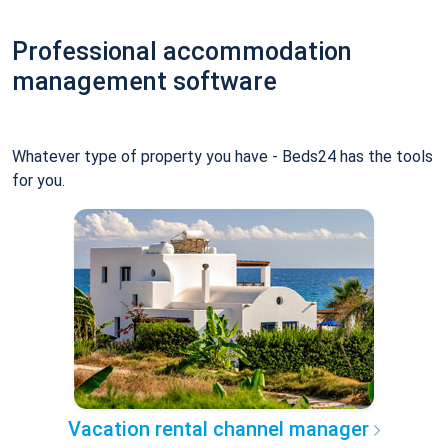
Professional accommodation
management software
Whatever type of property you have - Beds24 has the tools
for you.
Vacation rental channel manager