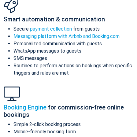
Smart automation & communication
Secure
payment collection
from guests
Messaging platform with Airbnb and Booking.com
Personalized communication with guests
WhatsApp messages to guests
SMS messages
Routines to perform actions on bookings when specific
triggers and rules are met
Booking Engine
for commission-free online
bookings
Simple 2-click booking process
Mobile-friendly booking form