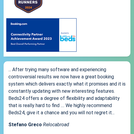
... After trying many software and experiencing
controversial results we now have a great booking
system which delivers exactly what it promises and it is
constantly updating with new interesting features.
Beds24 offers a degree of flexibility and adaptability
that is really hard to find .... We highly recommend
Beds24, give it a chance and you will not regret it...
Stefano Greco
Relocabroad