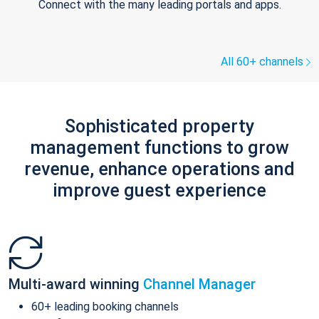
Connect with the many leading portals and apps.
All 60+ channels
Sophisticated property
management functions to grow
revenue, enhance operations and
improve guest experience
Multi-award winning
Channel Manager
60+ leading booking channels