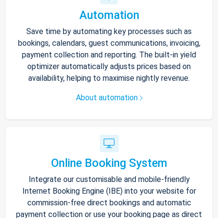
Automation
Save time by automating key processes such as
bookings, calendars, guest communications, invoicing,
payment collection and reporting. The built-in yield
optimizer automatically adjusts prices based on
availability, helping to maximise nightly revenue.
About automation
Online Booking System
Integrate our customisable and mobile-friendly
Internet Booking Engine (IBE) into your website for
commission-free direct bookings and automatic
payment collection or use your booking page as direct