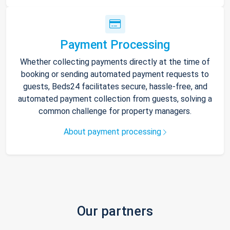
Payment Processing
Whether collecting payments directly at the time of
booking or sending automated payment requests to
guests, Beds24 facilitates secure, hassle-free, and
automated payment collection from guests, solving a
common challenge for property managers.
About payment processing
Our partners