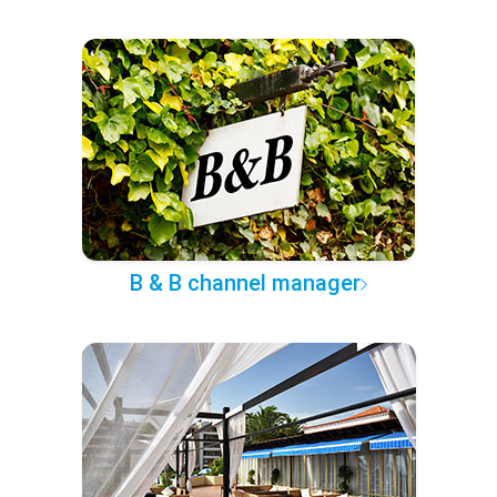
B & B channel manager