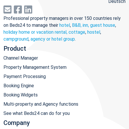
Deutsch
Professional property managers in over 150 countries rely
on Beds24 to manage their
hotel
,
B&B, inn, guest house
,
holiday home or vacation rental, cottage
,
hostel
,
campground
,
agency or hotel group
.
Product
Channel Manager
Property Management System
Payment Processing
Booking Engine
Booking Widgets
Multi-property and Agency functions
See what Beds24 can do for you
Company