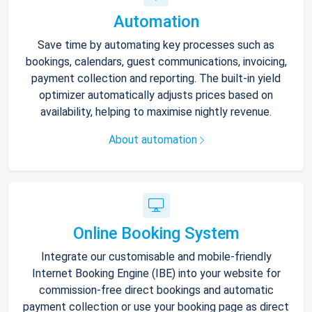
Automation
Save time by automating key processes such as
bookings, calendars, guest communications, invoicing,
payment collection and reporting. The built-in yield
optimizer automatically adjusts prices based on
availability, helping to maximise nightly revenue.
About automation
Online Booking System
Integrate our customisable and mobile-friendly
Internet Booking Engine (IBE) into your website for
commission-free direct bookings and automatic
payment collection or use your booking page as direct