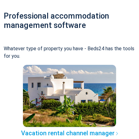
Professional accommodation
management software
Whatever type of property you have - Beds24 has the tools
for you.
Vacation rental channel manager