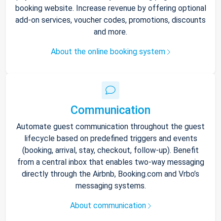
booking website. Increase revenue by offering optional
add-on services, voucher codes, promotions, discounts
and more.
About the online booking system
Communication
Automate guest communication throughout the guest
lifecycle based on predefined triggers and events
(booking, arrival, stay, checkout, follow-up). Benefit
from a central inbox that enables two-way messaging
directly through the Airbnb, Booking.com and Vrbo’s
messaging systems.
About communication