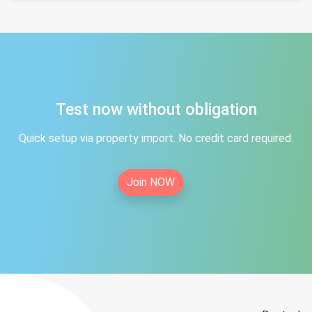
Test now without obligation
Quick setup via property import. No credit card required.
Join NOW