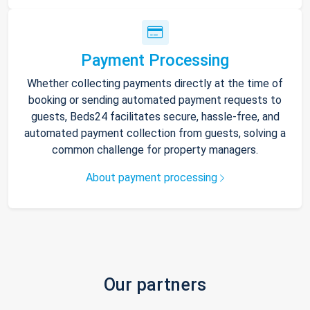
Payment Processing
Whether collecting payments directly at the time of
booking or sending automated payment requests to
guests, Beds24 facilitates secure, hassle-free, and
automated payment collection from guests, solving a
common challenge for property managers.
About payment processing
Our partners