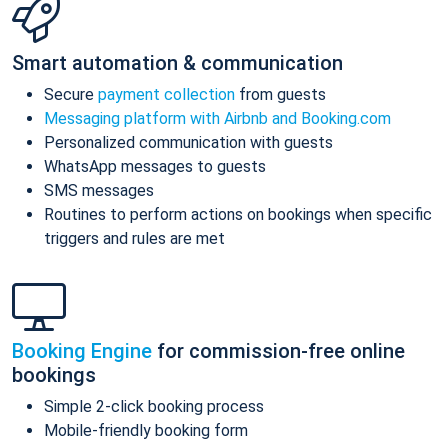
Smart automation & communication
Secure
payment collection
from guests
Messaging platform with Airbnb and Booking.com
Personalized communication with guests
WhatsApp messages to guests
SMS messages
Routines to perform actions on bookings when specific
triggers and rules are met
Booking Engine
for commission-free online
bookings
Simple 2-click booking process
Mobile-friendly booking form