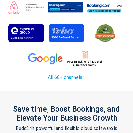
All 60+ channels
Save time, Boost Bookings, and
Elevate Your Business Growth
Beds24's powerful and flexible cloud software is