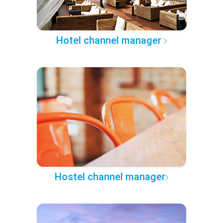
Hotel channel manager
Hostel channel manager