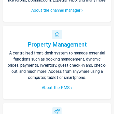
like Airbnb, Booking.com, Expedia, Vrbo, and many more.
About the channel manager
Property Management
A centralised front-desk system to manage essential
functions such as booking management, dynamic
prices, payments, inventory, guest check-in and, check-
out, and much more. Access from anywhere using a
computer, tablet or smartphone.
About the PMS