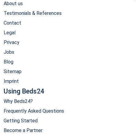
About us
Testimonials & References
Contact
Legal
Privacy
Jobs
Blog
Sitemap
Imprint
Using Beds24
Why Beds24?
Frequently Asked Questions
Getting Started
Become a Partner