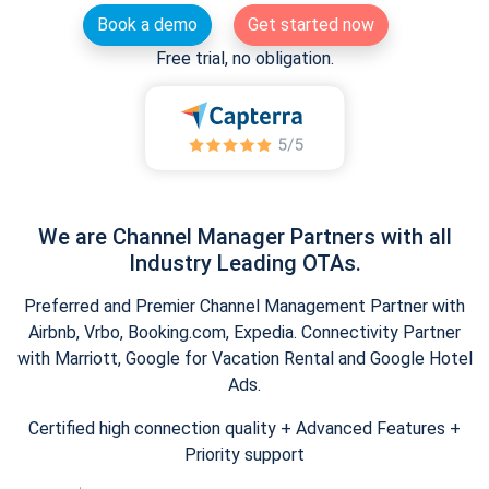
Book a demo
Get started now
Free trial, no obligation.
We are Channel Manager Partners with all
Industry Leading OTAs.
Preferred and Premier Channel Management Partner with
Airbnb, Vrbo, Booking.com, Expedia. Connectivity Partner
with Marriott, Google for Vacation Rental and Google Hotel
Ads.
Certified high connection quality + Advanced Features +
Priority support