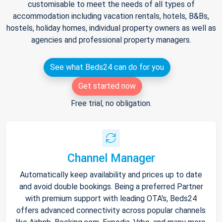
customisable to meet the needs of all types of
accommodation including vacation rentals, hotels, B&Bs,
hostels, holiday homes, individual property owners as well as
agencies and professional property managers.
See what Beds24 can do for you
Get started now
Free trial, no obligation.
Channel Manager
Automatically keep availability and prices up to date
and avoid double bookings. Being a preferred Partner
with premium support with leading OTA's, Beds24
offers advanced connectivity across popular channels