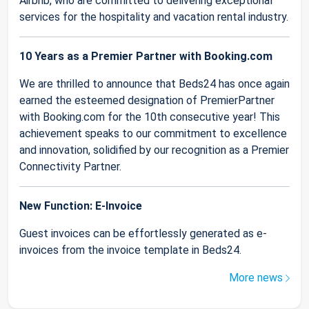
Airbnb, who are committed to delivering exceptional
services for the hospitality and vacation rental industry.
10 Years as a Premier Partner with Booking.com
We are thrilled to announce that Beds24 has once again
earned the esteemed designation of PremierPartner
with Booking.com for the 10th consecutive year! This
achievement speaks to our commitment to excellence
and innovation, solidified by our recognition as a Premier
Connectivity Partner.
New Function: E-Invoice
Guest invoices can be effortlessly generated as e-
invoices from the invoice template in Beds24.
More news