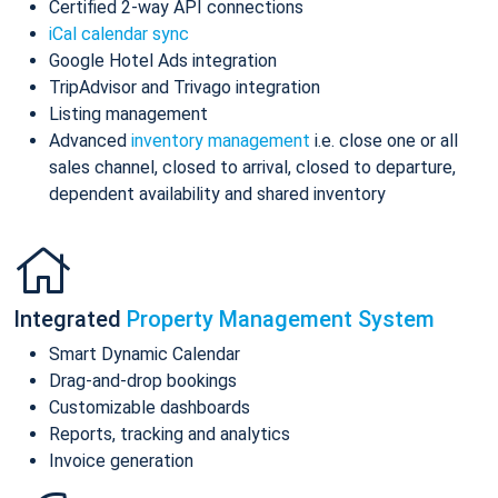
Certified 2-way API connections
iCal calendar sync
Google Hotel Ads integration
TripAdvisor and Trivago integration
Listing management
Advanced
inventory management
i.e. close one or all
sales channel, closed to arrival, closed to departure,
dependent availability and shared inventory
Integrated
Property Management System
Smart Dynamic Calendar
Drag-and-drop bookings
Customizable dashboards
Reports, tracking and analytics
Invoice generation