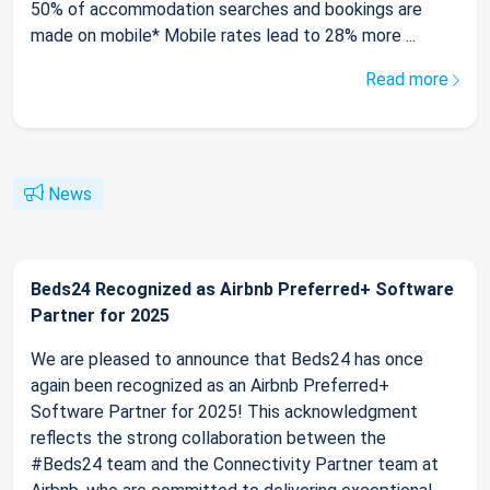
50% of accommodation searches and bookings are
made on mobile* Mobile rates lead to 28% more ...
Read more
News
Beds24 Recognized as Airbnb Preferred+ Software
Partner for 2025
We are pleased to announce that Beds24 has once
again been recognized as an Airbnb Preferred+
Software Partner for 2025! This acknowledgment
reflects the strong collaboration between the
#Beds24 team and the Connectivity Partner team at