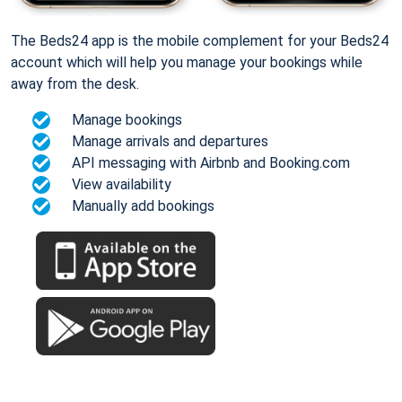
The Beds24 app is the mobile complement for your Beds24
account which will help you manage your bookings while
away from the desk.
Manage bookings
Manage arrivals and departures
API messaging with Airbnb and Booking.com
View availability
Manually add bookings