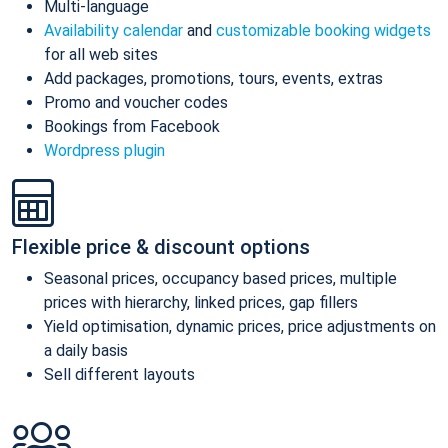
Multi-language
Availability calendar
and
customizable booking widgets
for all web sites
Add packages, promotions, tours, events, extras
Promo and voucher codes
Bookings from Facebook
Wordpress plugin
Flexible price & discount options
Seasonal prices, occupancy based prices, multiple
prices with hierarchy, linked prices, gap fillers
Yield optimisation, dynamic prices, price adjustments on
a daily basis
Sell different layouts