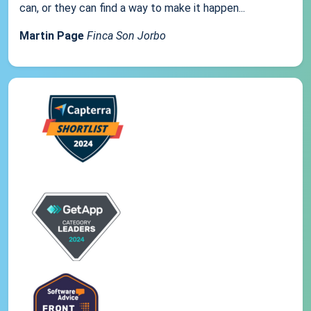
can, or they can find a way to make it happen...
Martin Page
Finca Son Jorbo