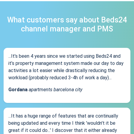
What customers say about Beds24
channel manager and PMS
...It’s been 4 years since we started using Beds24 and
it’s property management system made our day to day
activities a lot easier while drastically reducing the
workload (probably reduced 3-4h of work a day)...
Gordana
apartments barcelona city
...It has a huge range of features that are continually
being updated and every time I think 'wouldn't it be
great if it could do...' I discover that it either already