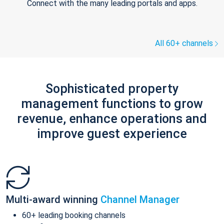
Connect with the many leading portals and apps.
All 60+ channels
Sophisticated property
management functions to grow
revenue, enhance operations and
improve guest experience
Multi-award winning
Channel Manager
60+ leading booking channels