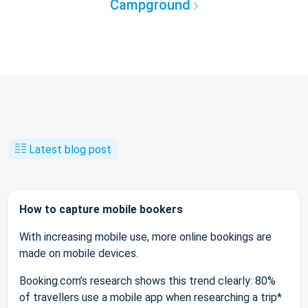
Campground
Latest blog post
How to capture mobile bookers
With increasing mobile use, more online bookings are
made on mobile devices.
Booking.com’s research shows this trend clearly: 80%
of travellers use a mobile app when researching a trip*