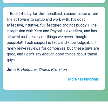
... Beds24 is by far the friendliest, easiest piece of on-
line software to setup and work with. It's cost
effective, intuitive, full featured and not buggy!! The
integration with Xero and Paypal is excellent, and has
allowed us to easily do things we never thought
possible!! Tech support is fast, and knowledgeable. I
rarely leave reviews for companies, but these guys are
good, and I can't say enough good things about these
guys....
John H.
Honduras Shores Planation
More testimonials