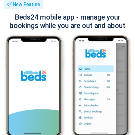
New Feature
Beds24 mobile app - manage your
bookings while you are out and about