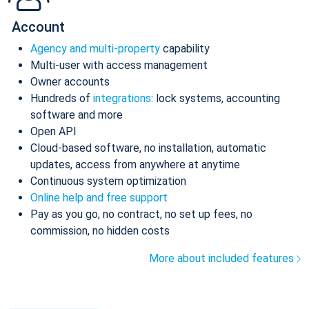
Account
Agency and multi-property
capability
Multi-user with access management
Owner accounts
Hundreds of
integrations
: lock systems, accounting
software and more
Open API
Cloud-based software, no installation, automatic
updates, access from anywhere at anytime
Continuous system optimization
Online help and free support
Pay as you go, no contract, no set up fees, no
commission, no hidden costs
More about included features