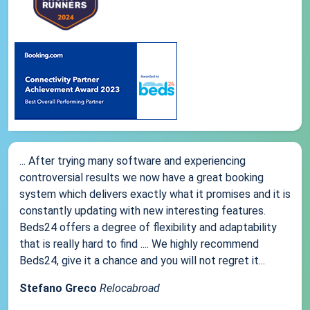
... After trying many software and experiencing
controversial results we now have a great booking
system which delivers exactly what it promises and it is
constantly updating with new interesting features.
Beds24 offers a degree of flexibility and adaptability
that is really hard to find .... We highly recommend
Beds24, give it a chance and you will not regret it...
Stefano Greco
Relocabroad