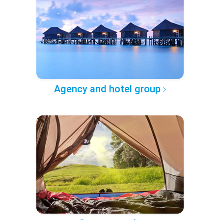
Agency and hotel group