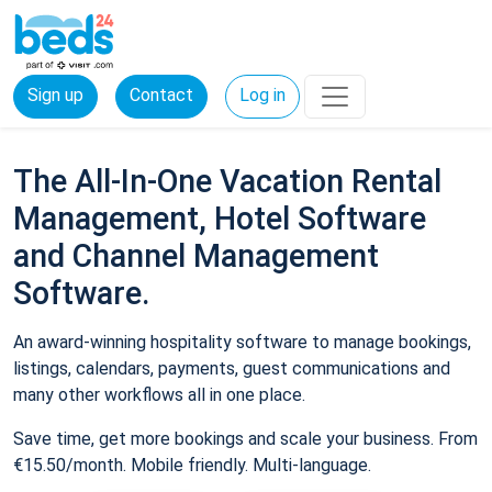
Sign up
Contact
Log in
The All-In-One Vacation Rental
Management, Hotel Software
and Channel Management
Software.
An award-winning hospitality software to manage bookings,
listings, calendars, payments, guest communications and
many other workflows all in one place.
Save time, get more bookings and scale your business. From
€15.50/month. Mobile friendly. Multi-language.