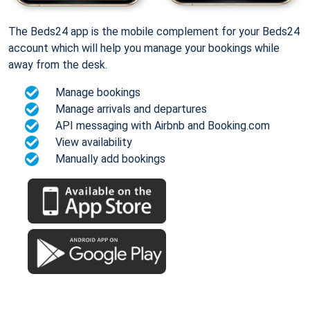
The Beds24 app is the mobile complement for your Beds24
account which will help you manage your bookings while
away from the desk.
Manage bookings
Manage arrivals and departures
API messaging with Airbnb and Booking.com
View availability
Manually add bookings