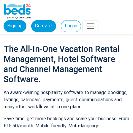
Sign up
Contact
Log in
The All-In-One Vacation Rental
Management, Hotel Software
and Channel Management
Software.
An award-winning hospitality software to manage bookings,
listings, calendars, payments, guest communications and
many other workflows all in one place.
Save time, get more bookings and scale your business. From
€15.50/month. Mobile friendly. Multi-language.