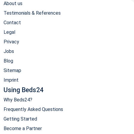
About us
Testimonials & References
Contact
Legal
Privacy
Jobs
Blog
Sitemap
Imprint
Using Beds24
Why Beds24?
Frequently Asked Questions
Getting Started
Become a Partner