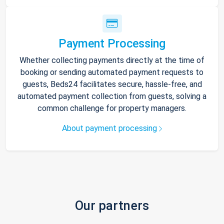
Payment Processing
Whether collecting payments directly at the time of
booking or sending automated payment requests to
guests, Beds24 facilitates secure, hassle-free, and
automated payment collection from guests, solving a
common challenge for property managers.
About payment processing
Our partners