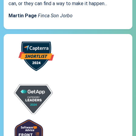
can, or they can find a way to make it happen...
Martin Page
Finca Son Jorbo