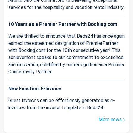
Airbnb, who are committed to delivering exceptional
services for the hospitality and vacation rental industry.
10 Years as a Premier Partner with Booking.com
We are thrilled to announce that Beds24 has once again
earned the esteemed designation of PremierPartner
with Booking.com for the 10th consecutive year! This
achievement speaks to our commitment to excellence
and innovation, solidified by our recognition as a Premier
Connectivity Partner.
New Function: E-Invoice
Guest invoices can be effortlessly generated as e-
invoices from the invoice template in Beds24.
More news