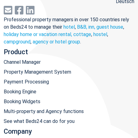
Deutsch
Professional property managers in over 150 countries rely
on Beds24 to manage their
hotel
,
B&B, inn, guest house
,
holiday home or vacation rental, cottage
,
hostel
,
campground
,
agency or hotel group
.
Product
Channel Manager
Property Management System
Payment Processing
Booking Engine
Booking Widgets
Multi-property and Agency functions
See what Beds24 can do for you
Company