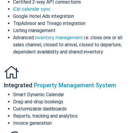
Certified 2-way API connections
iCal calendar sync
Google Hotel Ads integration
TripAdvisor and Trivago integration
Listing management
Advanced
inventory management
i.e. close one or all
sales channel, closed to arrival, closed to departure,
dependent availability and shared inventory
Integrated
Property Management System
Smart Dynamic Calendar
Drag-and-drop bookings
Customizable dashboards
Reports, tracking and analytics
Invoice generation