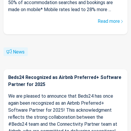
50% of accommodation searches and bookings are
made on mobile* Mobile rates lead to 28% more ...
Read more
News
Beds24 Recognized as Airbnb Preferred+ Software
Partner for 2025
We are pleased to announce that Beds24 has once
again been recognized as an Airbnb Preferred+
Software Partner for 2025! This acknowledgment
reflects the strong collaboration between the
#Beds24 team and the Connectivity Partner team at