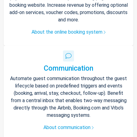
booking website. Increase revenue by offering optional
add-on services, voucher codes, promotions, discounts
and more.
About the online booking system
Communication
Automate guest communication throughout the guest
lifecycle based on predefined triggers and events
(booking, arrival, stay, checkout, follow-up). Benefit
from a central inbox that enables two-way messaging
directly through the Airbnb, Booking.com and Vrbo’s
messaging systems.
About communication