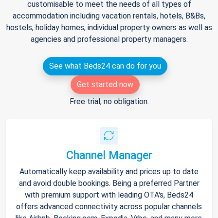
customisable to meet the needs of all types of
accommodation including vacation rentals, hotels, B&Bs,
hostels, holiday homes, individual property owners as well as
agencies and professional property managers.
See what Beds24 can do for you
Get started now
Free trial, no obligation.
Channel Manager
Automatically keep availability and prices up to date
and avoid double bookings. Being a preferred Partner
with premium support with leading OTA's, Beds24
offers advanced connectivity across popular channels