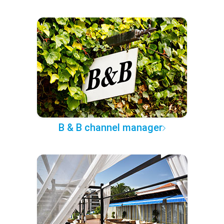
B & B channel manager