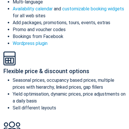
Multi-language
Availability calendar
and
customizable booking widgets
for all web sites
Add packages, promotions, tours, events, extras
Promo and voucher codes
Bookings from Facebook
Wordpress plugin
Flexible price & discount options
Seasonal prices, occupancy based prices, multiple
prices with hierarchy, linked prices, gap fillers
Yield optimisation, dynamic prices, price adjustments on
a daily basis
Sell different layouts