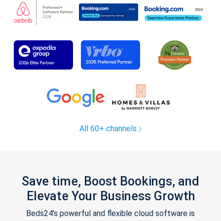
All 60+ channels
Save time, Boost Bookings, and
Elevate Your Business Growth
Beds24's powerful and flexible cloud software is