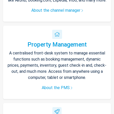
like Airbnb, Booking.com, Expedia, Vrbo, and many more.
About the channel manager
Property Management
A centralised front-desk system to manage essential
functions such as booking management, dynamic
prices, payments, inventory, guest check-in and, check-
out, and much more. Access from anywhere using a
computer, tablet or smartphone.
About the PMS