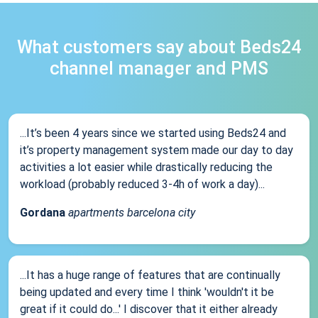
What customers say about Beds24
channel manager and PMS
...It’s been 4 years since we started using Beds24 and
it’s property management system made our day to day
activities a lot easier while drastically reducing the
workload (probably reduced 3-4h of work a day)...
Gordana
apartments barcelona city
...It has a huge range of features that are continually
being updated and every time I think 'wouldn't it be
great if it could do...' I discover that it either already