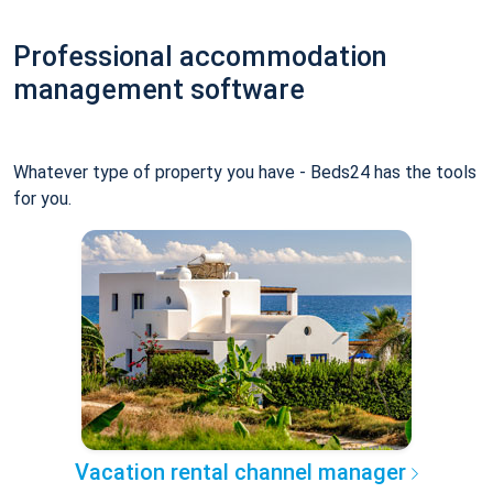
Professional accommodation
management software
Whatever type of property you have - Beds24 has the tools
for you.
Vacation rental channel manager