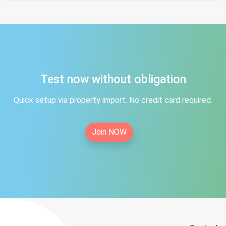
Test now without obligation
Quick setup via property import. No credit card required.
Join NOW