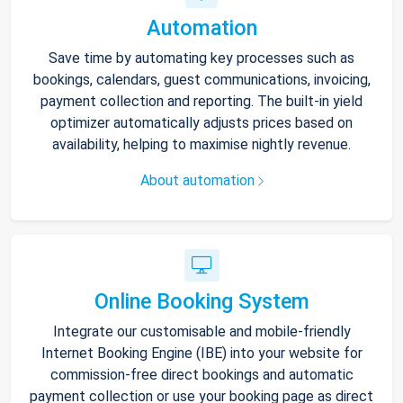
Automation
Save time by automating key processes such as
bookings, calendars, guest communications, invoicing,
payment collection and reporting. The built-in yield
optimizer automatically adjusts prices based on
availability, helping to maximise nightly revenue.
About automation
Online Booking System
Integrate our customisable and mobile-friendly
Internet Booking Engine (IBE) into your website for
commission-free direct bookings and automatic
payment collection or use your booking page as direct