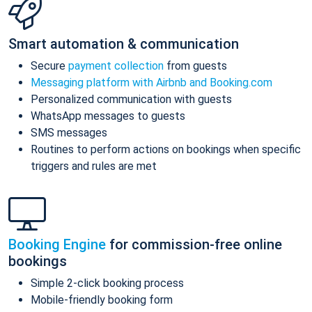
Smart automation & communication
Secure
payment collection
from guests
Messaging platform with Airbnb and Booking.com
Personalized communication with guests
WhatsApp messages to guests
SMS messages
Routines to perform actions on bookings when specific
triggers and rules are met
Booking Engine
for commission-free online
bookings
Simple 2-click booking process
Mobile-friendly booking form