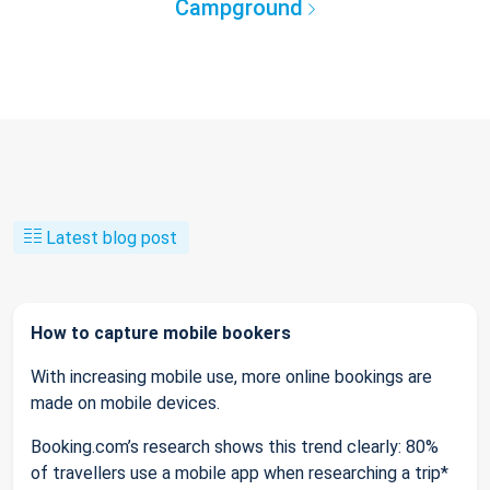
Campground
Latest blog post
How to capture mobile bookers
With increasing mobile use, more online bookings are
made on mobile devices.
Booking.com’s research shows this trend clearly: 80%
of travellers use a mobile app when researching a trip*