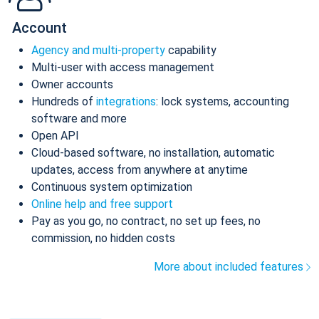
Account
Agency and multi-property
capability
Multi-user with access management
Owner accounts
Hundreds of
integrations
: lock systems, accounting
software and more
Open API
Cloud-based software, no installation, automatic
updates, access from anywhere at anytime
Continuous system optimization
Online help and free support
Pay as you go, no contract, no set up fees, no
commission, no hidden costs
More about included features