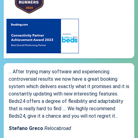
... After trying many software and experiencing
controversial results we now have a great booking
system which delivers exactly what it promises and it is
constantly updating with new interesting features.
Beds24 offers a degree of flexibility and adaptability
that is really hard to find .... We highly recommend
Beds24, give it a chance and you will not regret it...
Stefano Greco
Relocabroad