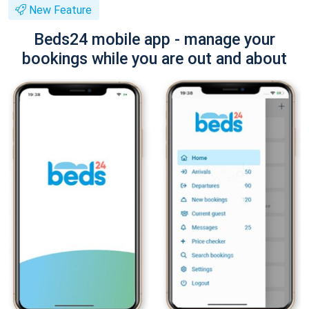
New Feature
Beds24 mobile app - manage your
bookings while you are out and about