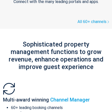
Connect with the many leading portals and apps.
All 60+ channels
Sophisticated property
management functions to grow
revenue, enhance operations and
improve guest experience
Multi-award winning
Channel Manager
60+ leading booking channels