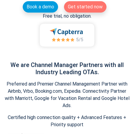
Book a demo
Get started now
Free trial, no obligation.
We are Channel Manager Partners with all
Industry Leading OTAs.
Preferred and Premier Channel Management Partner with
Airbnb, Vrbo, Booking.com, Expedia. Connectivity Partner
with Marriott, Google for Vacation Rental and Google Hotel
Ads.
Certified high connection quality + Advanced Features +
Priority support