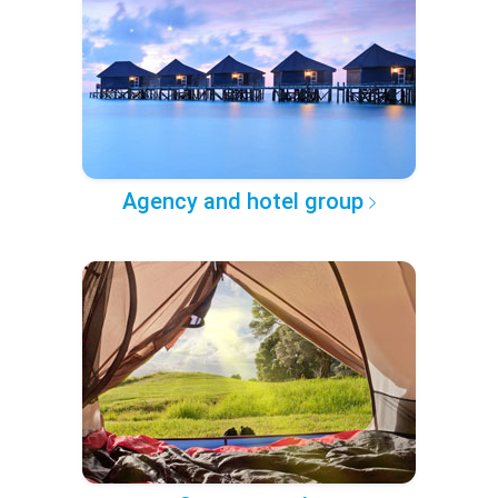
Agency and hotel group