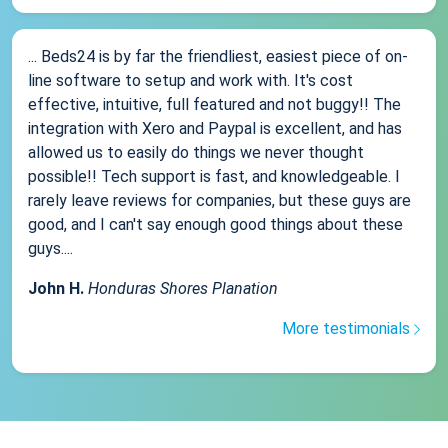
... Beds24 is by far the friendliest, easiest piece of on-
line software to setup and work with. It's cost
effective, intuitive, full featured and not buggy!! The
integration with Xero and Paypal is excellent, and has
allowed us to easily do things we never thought
possible!! Tech support is fast, and knowledgeable. I
rarely leave reviews for companies, but these guys are
good, and I can't say enough good things about these
guys....
John H.
Honduras Shores Planation
More testimonials