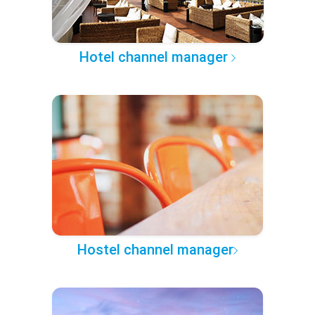
Hotel channel manager
Hostel channel manager