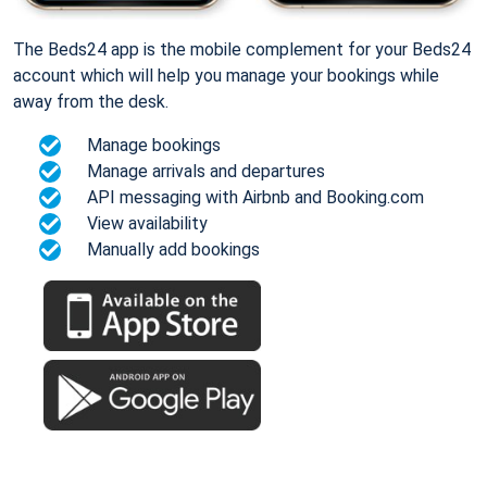
The Beds24 app is the mobile complement for your Beds24
account which will help you manage your bookings while
away from the desk.
Manage bookings
Manage arrivals and departures
API messaging with Airbnb and Booking.com
View availability
Manually add bookings