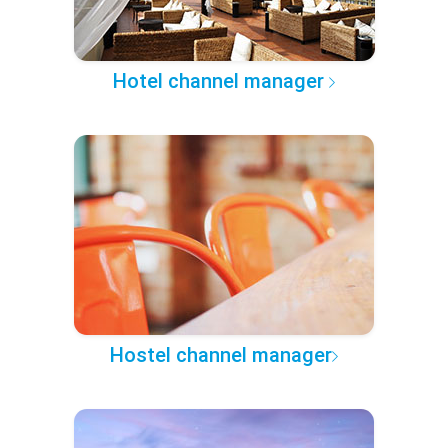
Hotel channel manager
Hostel channel manager