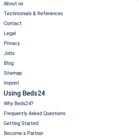
About us
Testimonials & References
Contact
Legal
Privacy
Jobs
Blog
Sitemap
Imprint
Using Beds24
Why Beds24?
Frequently Asked Questions
Getting Started
Become a Partner