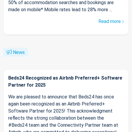
50% of accommodation searches and bookings are
made on mobile* Mobile rates lead to 28% more ...
Read more
News
Beds24 Recognized as Airbnb Preferred+ Software
Partner for 2025
We are pleased to announce that Beds24 has once
again been recognized as an Airbnb Preferred+
Software Partner for 2025! This acknowledgment
reflects the strong collaboration between the
#Beds24 team and the Connectivity Partner team at