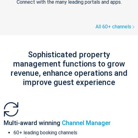
Connect with the many leading portals and apps.
All 60+ channels
Sophisticated property
management functions to grow
revenue, enhance operations and
improve guest experience
Multi-award winning
Channel Manager
60+ leading booking channels