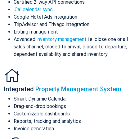
Certified 2-way API connections
iCal calendar sync
Google Hotel Ads integration
TripAdvisor and Trivago integration
Listing management
Advanced
inventory management
i.e. close one or all
sales channel, closed to arrival, closed to departure,
dependent availability and shared inventory
Integrated
Property Management System
Smart Dynamic Calendar
Drag-and-drop bookings
Customizable dashboards
Reports, tracking and analytics
Invoice generation