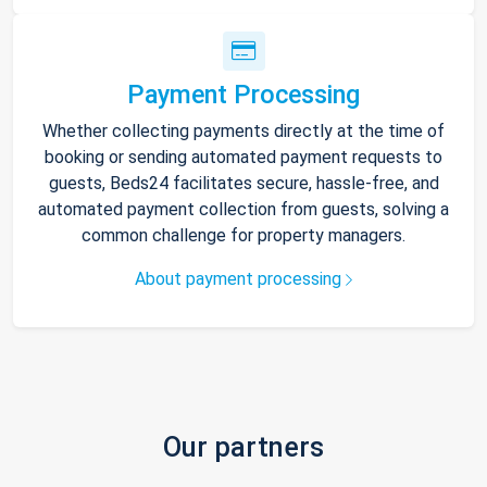
Payment Processing
Whether collecting payments directly at the time of
booking or sending automated payment requests to
guests, Beds24 facilitates secure, hassle-free, and
automated payment collection from guests, solving a
common challenge for property managers.
About payment processing
Our partners