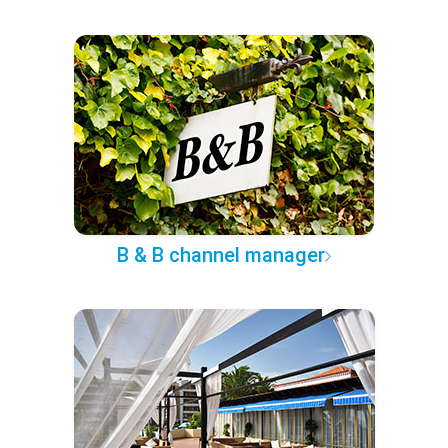
B & B channel manager