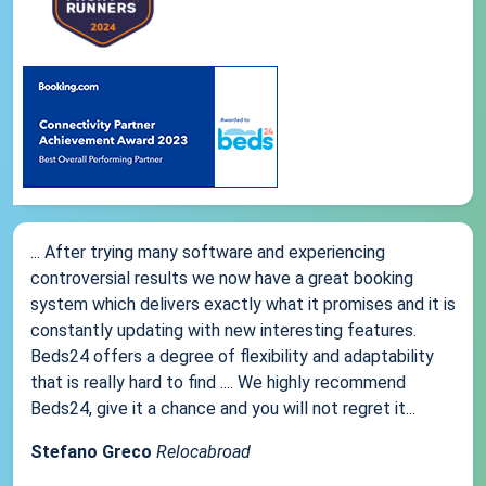
... After trying many software and experiencing
controversial results we now have a great booking
system which delivers exactly what it promises and it is
constantly updating with new interesting features.
Beds24 offers a degree of flexibility and adaptability
that is really hard to find .... We highly recommend
Beds24, give it a chance and you will not regret it...
Stefano Greco
Relocabroad