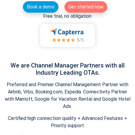
Book a demo
Get started now
Free trial, no obligation.
We are Channel Manager Partners with all
Industry Leading OTAs.
Preferred and Premier Channel Management Partner with
Airbnb, Vrbo, Booking.com, Expedia. Connectivity Partner
with Marriott, Google for Vacation Rental and Google Hotel
Ads.
Certified high connection quality + Advanced Features +
Priority support