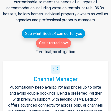
customisable to meet the needs of all types of
accommodation including vacation rentals, hotels, B&Bs,
hostels, holiday homes, individual property owners as well as
agencies and professional property managers.
See what Beds24 can do for you
Get started now
Free trial, no obligation.
Channel Manager
Automatically keep availability and prices up to date
and avoid double bookings. Being a preferred Partner
with premium support with leading OTA's, Beds24
offers advanced connectivity across popular channels