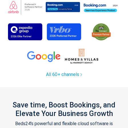
All 60+ channels
Save time, Boost Bookings, and
Elevate Your Business Growth
Beds24's powerful and flexible cloud software is