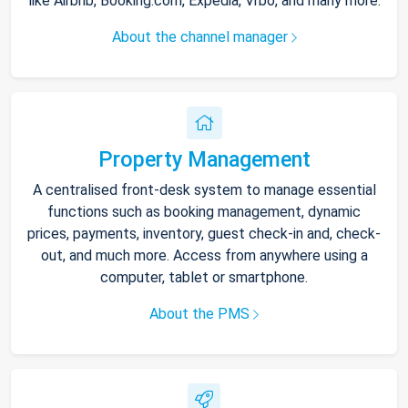
like Airbnb, Booking.com, Expedia, Vrbo, and many more.
About the channel manager
Property Management
A centralised front-desk system to manage essential
functions such as booking management, dynamic
prices, payments, inventory, guest check-in and, check-
out, and much more. Access from anywhere using a
computer, tablet or smartphone.
About the PMS