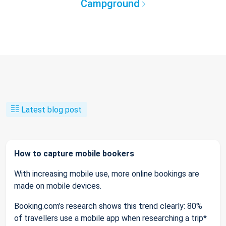
Campground
Latest blog post
How to capture mobile bookers
With increasing mobile use, more online bookings are
made on mobile devices.
Booking.com’s research shows this trend clearly: 80%
of travellers use a mobile app when researching a trip*