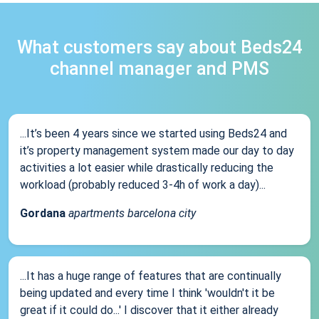
What customers say about Beds24
channel manager and PMS
...It’s been 4 years since we started using Beds24 and
it’s property management system made our day to day
activities a lot easier while drastically reducing the
workload (probably reduced 3-4h of work a day)...
Gordana
apartments barcelona city
...It has a huge range of features that are continually
being updated and every time I think 'wouldn't it be
great if it could do...' I discover that it either already