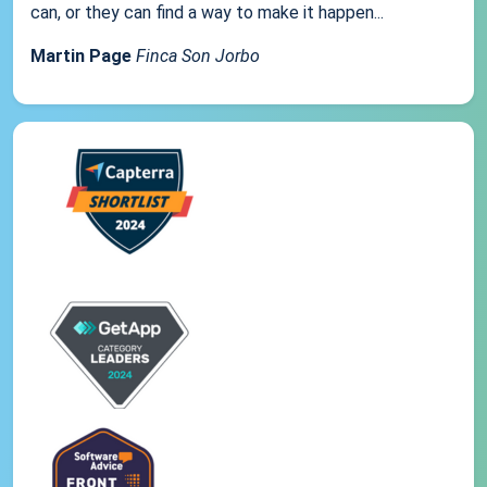
can, or they can find a way to make it happen...
Martin Page
Finca Son Jorbo