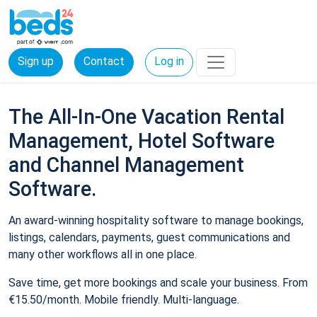
Sign up
Contact
Log in
The All-In-One Vacation Rental
Management, Hotel Software
and Channel Management
Software.
An award-winning hospitality software to manage bookings,
listings, calendars, payments, guest communications and
many other workflows all in one place.
Save time, get more bookings and scale your business. From
€15.50/month. Mobile friendly. Multi-language.