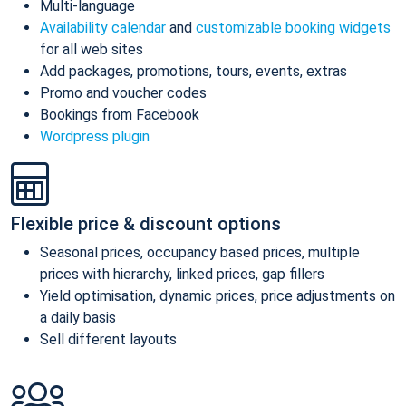
Multi-language
Availability calendar
and
customizable booking widgets
for all web sites
Add packages, promotions, tours, events, extras
Promo and voucher codes
Bookings from Facebook
Wordpress plugin
Flexible price & discount options
Seasonal prices, occupancy based prices, multiple
prices with hierarchy, linked prices, gap fillers
Yield optimisation, dynamic prices, price adjustments on
a daily basis
Sell different layouts