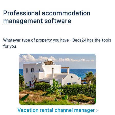
Professional accommodation
management software
Whatever type of property you have - Beds24 has the tools
for you.
Vacation rental channel manager