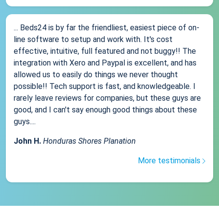
... Beds24 is by far the friendliest, easiest piece of on-
line software to setup and work with. It's cost
effective, intuitive, full featured and not buggy!! The
integration with Xero and Paypal is excellent, and has
allowed us to easily do things we never thought
possible!! Tech support is fast, and knowledgeable. I
rarely leave reviews for companies, but these guys are
good, and I can't say enough good things about these
guys....
John H.
Honduras Shores Planation
More testimonials