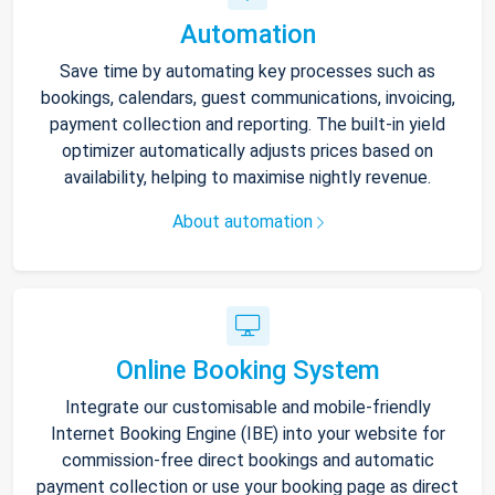
Automation
Save time by automating key processes such as
bookings, calendars, guest communications, invoicing,
payment collection and reporting. The built-in yield
optimizer automatically adjusts prices based on
availability, helping to maximise nightly revenue.
About automation
Online Booking System
Integrate our customisable and mobile-friendly
Internet Booking Engine (IBE) into your website for
commission-free direct bookings and automatic
payment collection or use your booking page as direct