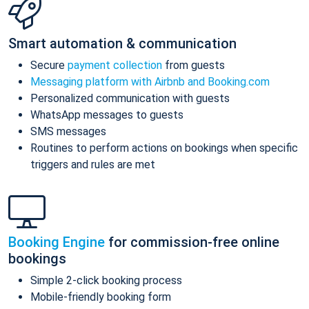
Smart automation & communication
Secure
payment collection
from guests
Messaging platform with Airbnb and Booking.com
Personalized communication with guests
WhatsApp messages to guests
SMS messages
Routines to perform actions on bookings when specific
triggers and rules are met
Booking Engine
for commission-free online
bookings
Simple 2-click booking process
Mobile-friendly booking form