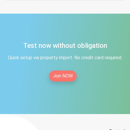
Test now without obligation
Quick setup via property import. No credit card required.
Join NOW