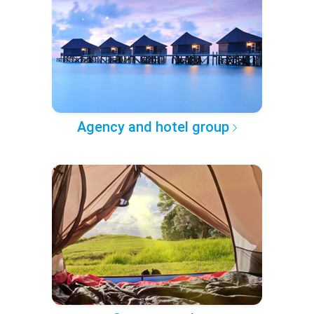
Agency and hotel group