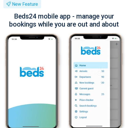
New Feature
Beds24 mobile app - manage your
bookings while you are out and about