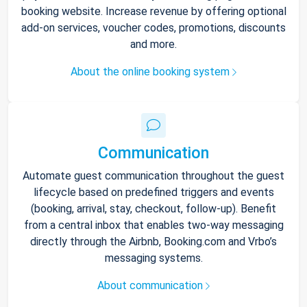
booking website. Increase revenue by offering optional
add-on services, voucher codes, promotions, discounts
and more.
About the online booking system
Communication
Automate guest communication throughout the guest
lifecycle based on predefined triggers and events
(booking, arrival, stay, checkout, follow-up). Benefit
from a central inbox that enables two-way messaging
directly through the Airbnb, Booking.com and Vrbo’s
messaging systems.
About communication