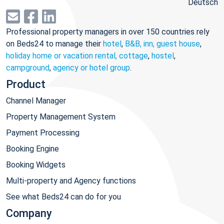
Deutsch
Professional property managers in over 150 countries rely
on Beds24 to manage their
hotel
,
B&B, inn, guest house
,
holiday home or vacation rental, cottage
,
hostel
,
campground
,
agency or hotel group
.
Product
Channel Manager
Property Management System
Payment Processing
Booking Engine
Booking Widgets
Multi-property and Agency functions
See what Beds24 can do for you
Company