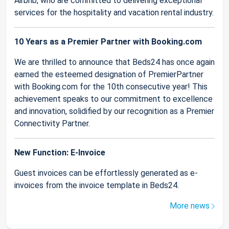
Airbnb, who are committed to delivering exceptional
services for the hospitality and vacation rental industry.
10 Years as a Premier Partner with Booking.com
We are thrilled to announce that Beds24 has once again
earned the esteemed designation of PremierPartner
with Booking.com for the 10th consecutive year! This
achievement speaks to our commitment to excellence
and innovation, solidified by our recognition as a Premier
Connectivity Partner.
New Function: E-Invoice
Guest invoices can be effortlessly generated as e-
invoices from the invoice template in Beds24.
More news