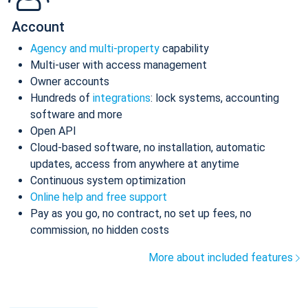
Account
Agency and multi-property
capability
Multi-user with access management
Owner accounts
Hundreds of
integrations
: lock systems, accounting
software and more
Open API
Cloud-based software, no installation, automatic
updates, access from anywhere at anytime
Continuous system optimization
Online help and free support
Pay as you go, no contract, no set up fees, no
commission, no hidden costs
More about included features