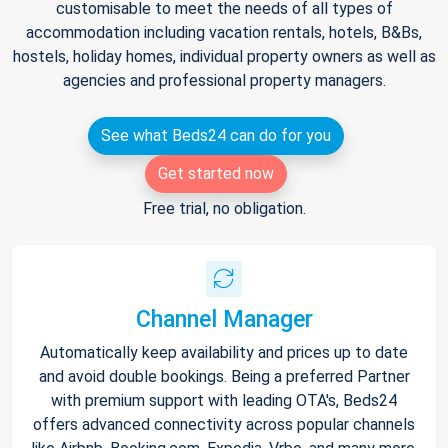
customisable to meet the needs of all types of
accommodation including vacation rentals, hotels, B&Bs,
hostels, holiday homes, individual property owners as well as
agencies and professional property managers.
See what Beds24 can do for you
Get started now
Free trial, no obligation.
Channel Manager
Automatically keep availability and prices up to date
and avoid double bookings. Being a preferred Partner
with premium support with leading OTA's, Beds24
offers advanced connectivity across popular channels