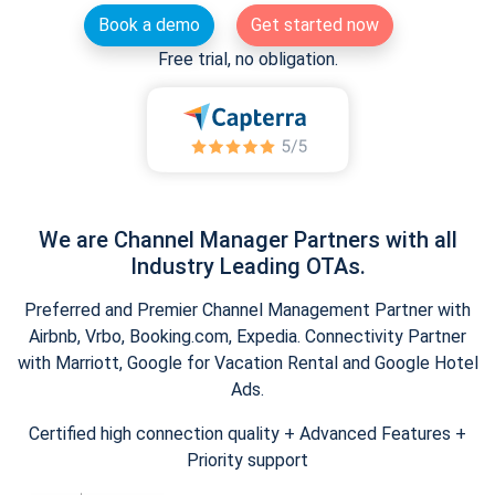
Book a demo
Get started now
Free trial, no obligation.
We are Channel Manager Partners with all
Industry Leading OTAs.
Preferred and Premier Channel Management Partner with
Airbnb, Vrbo, Booking.com, Expedia. Connectivity Partner
with Marriott, Google for Vacation Rental and Google Hotel
Ads.
Certified high connection quality + Advanced Features +
Priority support