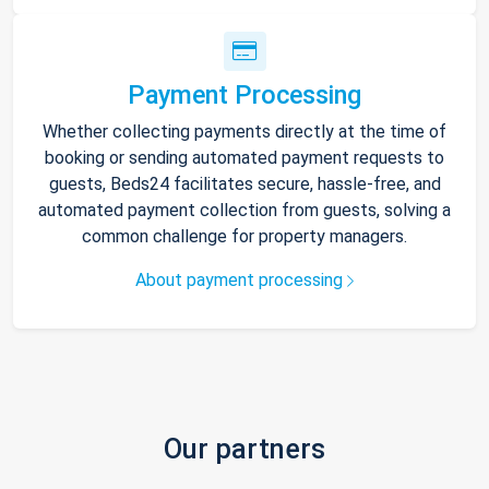
Payment Processing
Whether collecting payments directly at the time of
booking or sending automated payment requests to
guests, Beds24 facilitates secure, hassle-free, and
automated payment collection from guests, solving a
common challenge for property managers.
About payment processing
Our partners