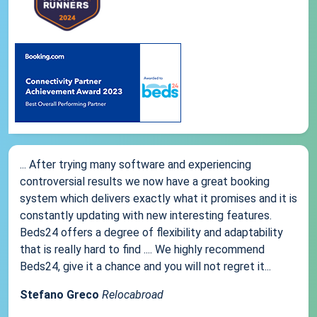
... After trying many software and experiencing
controversial results we now have a great booking
system which delivers exactly what it promises and it is
constantly updating with new interesting features.
Beds24 offers a degree of flexibility and adaptability
that is really hard to find .... We highly recommend
Beds24, give it a chance and you will not regret it...
Stefano Greco
Relocabroad