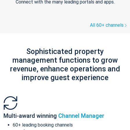
Connect with the many leading portals and apps.
All 60+ channels
Sophisticated property
management functions to grow
revenue, enhance operations and
improve guest experience
Multi-award winning
Channel Manager
60+ leading booking channels