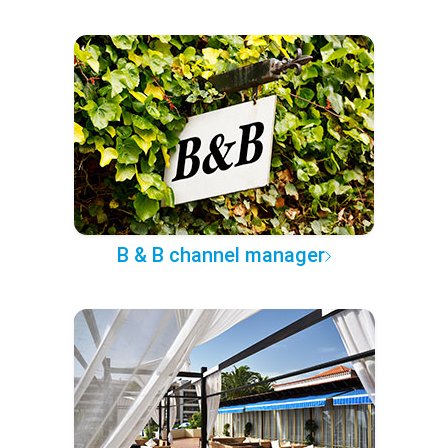
B & B channel manager