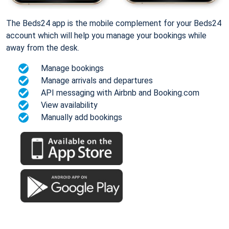
The Beds24 app is the mobile complement for your Beds24
account which will help you manage your bookings while
away from the desk.
Manage bookings
Manage arrivals and departures
API messaging with Airbnb and Booking.com
View availability
Manually add bookings