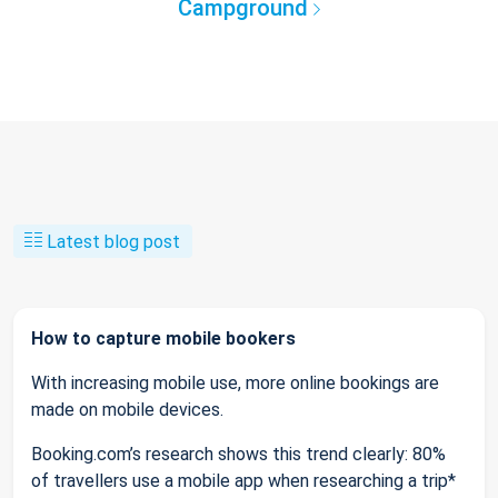
Campground
Latest blog post
How to capture mobile bookers
With increasing mobile use, more online bookings are
made on mobile devices.
Booking.com’s research shows this trend clearly: 80%
of travellers use a mobile app when researching a trip*