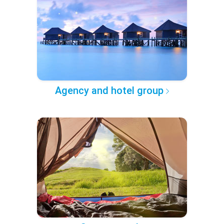
Agency and hotel group