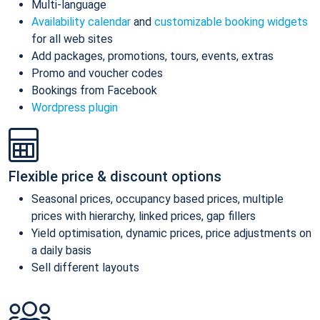
Multi-language
Availability calendar
and
customizable booking widgets
for all web sites
Add packages, promotions, tours, events, extras
Promo and voucher codes
Bookings from Facebook
Wordpress plugin
Flexible price & discount options
Seasonal prices, occupancy based prices, multiple
prices with hierarchy, linked prices, gap fillers
Yield optimisation, dynamic prices, price adjustments on
a daily basis
Sell different layouts