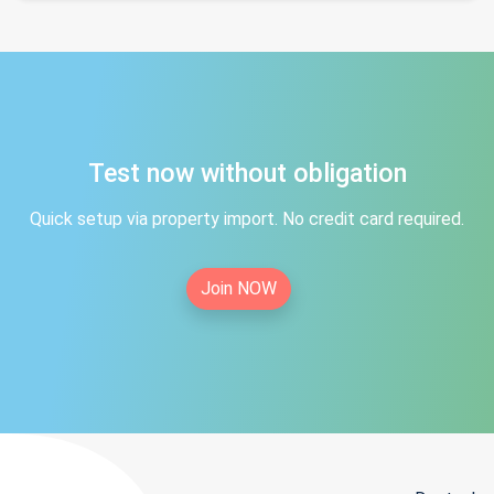
Test now without obligation
Quick setup via property import. No credit card required.
Join NOW