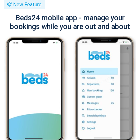
New Feature
Beds24 mobile app - manage your
bookings while you are out and about