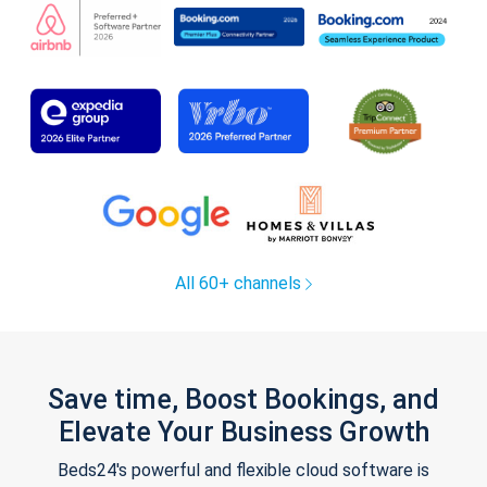
All 60+ channels
Save time, Boost Bookings, and
Elevate Your Business Growth
Beds24's powerful and flexible cloud software is