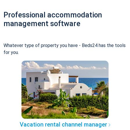
Professional accommodation
management software
Whatever type of property you have - Beds24 has the tools
for you.
Vacation rental channel manager