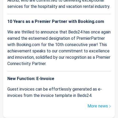
Airbnb, who are committed to delivering exceptional
services for the hospitality and vacation rental industry.
10 Years as a Premier Partner with Booking.com
We are thrilled to announce that Beds24 has once again
earned the esteemed designation of PremierPartner
with Booking.com for the 10th consecutive year! This
achievement speaks to our commitment to excellence
and innovation, solidified by our recognition as a Premier
Connectivity Partner.
New Function: E-Invoice
Guest invoices can be effortlessly generated as e-
invoices from the invoice template in Beds24.
More news