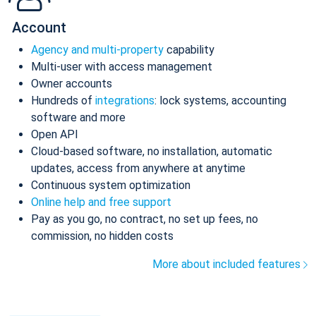
Account
Agency and multi-property
capability
Multi-user with access management
Owner accounts
Hundreds of
integrations
: lock systems, accounting
software and more
Open API
Cloud-based software, no installation, automatic
updates, access from anywhere at anytime
Continuous system optimization
Online help and free support
Pay as you go, no contract, no set up fees, no
commission, no hidden costs
More about included features