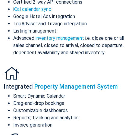
Certified 2-way API connections
iCal calendar sync
Google Hotel Ads integration
TripAdvisor and Trivago integration
Listing management
Advanced
inventory management
i.e. close one or all
sales channel, closed to arrival, closed to departure,
dependent availability and shared inventory
Integrated
Property Management System
Smart Dynamic Calendar
Drag-and-drop bookings
Customizable dashboards
Reports, tracking and analytics
Invoice generation