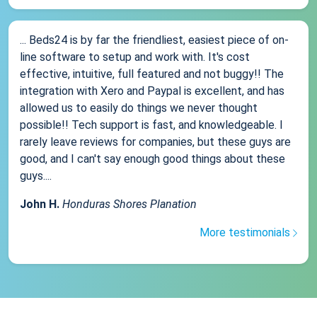
... Beds24 is by far the friendliest, easiest piece of on-
line software to setup and work with. It's cost
effective, intuitive, full featured and not buggy!! The
integration with Xero and Paypal is excellent, and has
allowed us to easily do things we never thought
possible!! Tech support is fast, and knowledgeable. I
rarely leave reviews for companies, but these guys are
good, and I can't say enough good things about these
guys....
John H.
Honduras Shores Planation
More testimonials