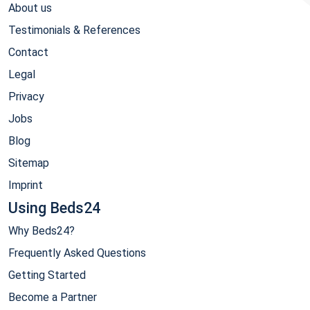
About us
Testimonials & References
Contact
Legal
Privacy
Jobs
Blog
Sitemap
Imprint
Using Beds24
Why Beds24?
Frequently Asked Questions
Getting Started
Become a Partner