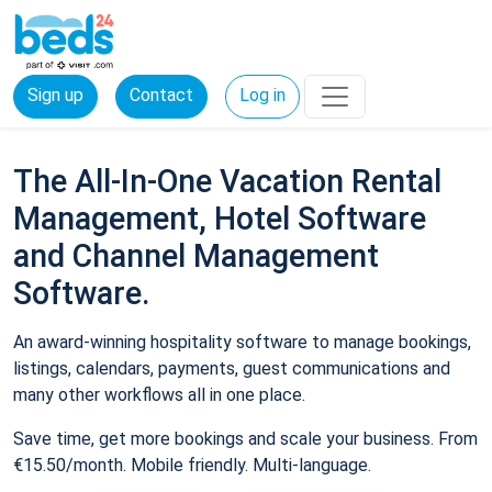
Sign up
Contact
Log in
The All-In-One Vacation Rental
Management, Hotel Software
and Channel Management
Software.
An award-winning hospitality software to manage bookings,
listings, calendars, payments, guest communications and
many other workflows all in one place.
Save time, get more bookings and scale your business. From
€15.50/month. Mobile friendly. Multi-language.