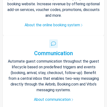
booking website. Increase revenue by offering optional
add-on services, voucher codes, promotions, discounts
and more.
About the online booking system
Communication
Automate guest communication throughout the guest
lifecycle based on predefined triggers and events
(booking, arrival, stay, checkout, follow-up). Benefit
from a central inbox that enables two-way messaging
directly through the Airbnb, Booking.com and Vrbo’s
messaging systems.
About communication