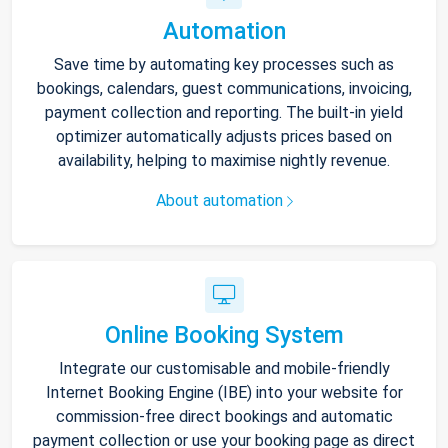
Automation
Save time by automating key processes such as
bookings, calendars, guest communications, invoicing,
payment collection and reporting. The built-in yield
optimizer automatically adjusts prices based on
availability, helping to maximise nightly revenue.
About automation
Online Booking System
Integrate our customisable and mobile-friendly
Internet Booking Engine (IBE) into your website for
commission-free direct bookings and automatic
payment collection or use your booking page as direct