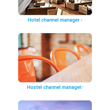
Hotel channel manager
Hostel channel manager