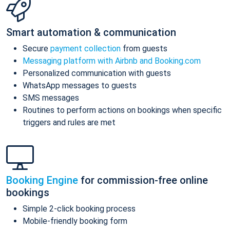
Smart automation & communication
Secure
payment collection
from guests
Messaging platform with Airbnb and Booking.com
Personalized communication with guests
WhatsApp messages to guests
SMS messages
Routines to perform actions on bookings when specific
triggers and rules are met
Booking Engine
for commission-free online
bookings
Simple 2-click booking process
Mobile-friendly booking form