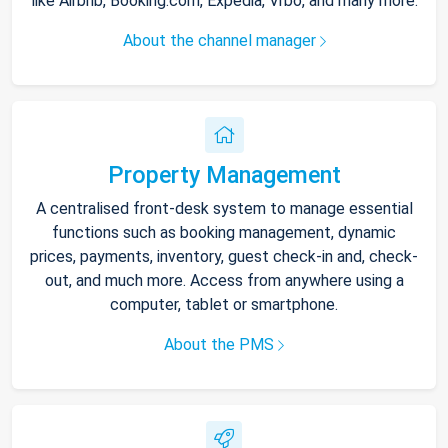
like Airbnb, Booking.com, Expedia, Vrbo, and many more.
About the channel manager
Property Management
A centralised front-desk system to manage essential
functions such as booking management, dynamic
prices, payments, inventory, guest check-in and, check-
out, and much more. Access from anywhere using a
computer, tablet or smartphone.
About the PMS