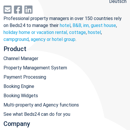
Deutsch
Professional property managers in over 150 countries rely
on Beds24 to manage their
hotel
,
B&B, inn, guest house
,
holiday home or vacation rental, cottage
,
hostel
,
campground
,
agency or hotel group
.
Product
Channel Manager
Property Management System
Payment Processing
Booking Engine
Booking Widgets
Multi-property and Agency functions
See what Beds24 can do for you
Company