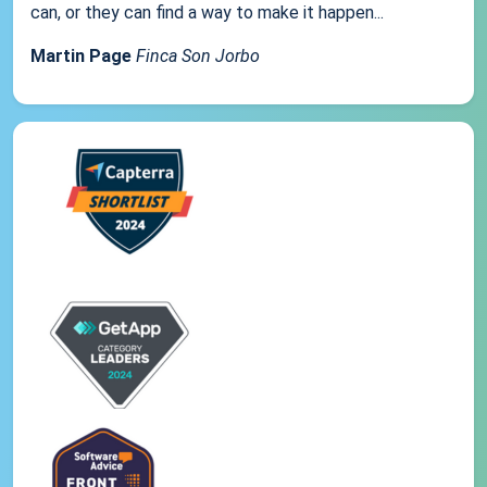
can, or they can find a way to make it happen...
Martin Page
Finca Son Jorbo