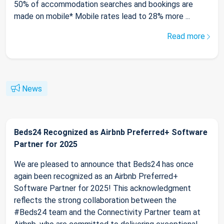
50% of accommodation searches and bookings are
made on mobile* Mobile rates lead to 28% more ...
Read more
News
Beds24 Recognized as Airbnb Preferred+ Software
Partner for 2025
We are pleased to announce that Beds24 has once
again been recognized as an Airbnb Preferred+
Software Partner for 2025! This acknowledgment
reflects the strong collaboration between the
#Beds24 team and the Connectivity Partner team at