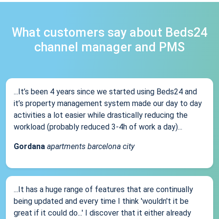
What customers say about Beds24
channel manager and PMS
...It’s been 4 years since we started using Beds24 and
it’s property management system made our day to day
activities a lot easier while drastically reducing the
workload (probably reduced 3-4h of work a day)...
Gordana
apartments barcelona city
...It has a huge range of features that are continually
being updated and every time I think 'wouldn't it be
great if it could do...' I discover that it either already