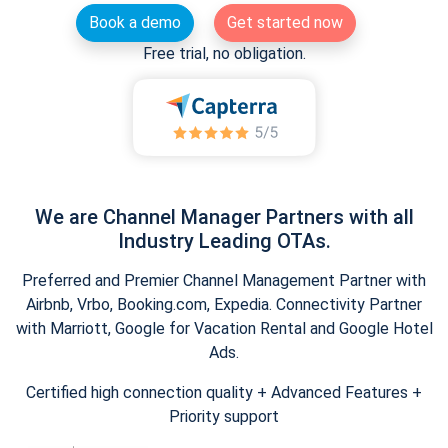
Book a demo
Get started now
Free trial, no obligation.
We are Channel Manager Partners with all
Industry Leading OTAs.
Preferred and Premier Channel Management Partner with
Airbnb, Vrbo, Booking.com, Expedia. Connectivity Partner
with Marriott, Google for Vacation Rental and Google Hotel
Ads.
Certified high connection quality + Advanced Features +
Priority support