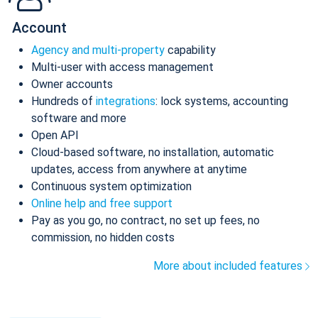
Account
Agency and multi-property
capability
Multi-user with access management
Owner accounts
Hundreds of
integrations
: lock systems, accounting
software and more
Open API
Cloud-based software, no installation, automatic
updates, access from anywhere at anytime
Continuous system optimization
Online help and free support
Pay as you go, no contract, no set up fees, no
commission, no hidden costs
More about included features