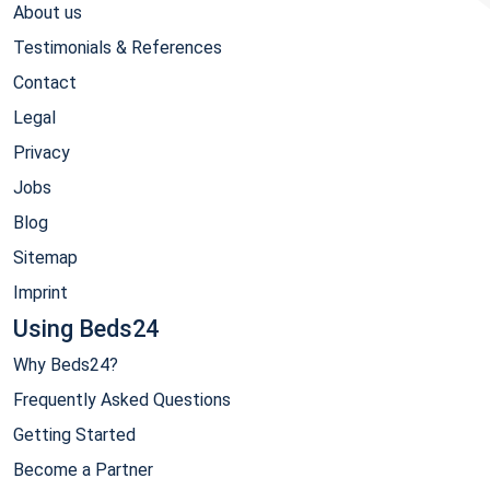
About us
Testimonials & References
Contact
Legal
Privacy
Jobs
Blog
Sitemap
Imprint
Using Beds24
Why Beds24?
Frequently Asked Questions
Getting Started
Become a Partner