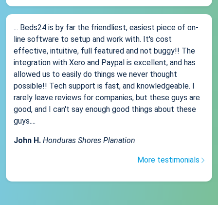
... Beds24 is by far the friendliest, easiest piece of on-
line software to setup and work with. It's cost
effective, intuitive, full featured and not buggy!! The
integration with Xero and Paypal is excellent, and has
allowed us to easily do things we never thought
possible!! Tech support is fast, and knowledgeable. I
rarely leave reviews for companies, but these guys are
good, and I can't say enough good things about these
guys....
John H.
Honduras Shores Planation
More testimonials