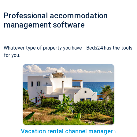
Professional accommodation
management software
Whatever type of property you have - Beds24 has the tools
for you.
Vacation rental channel manager