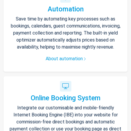
Automation
Save time by automating key processes such as
bookings, calendars, guest communications, invoicing,
payment collection and reporting. The built-in yield
optimizer automatically adjusts prices based on
availability, helping to maximise nightly revenue.
About automation
Online Booking System
Integrate our customisable and mobile-friendly
Internet Booking Engine (IBE) into your website for
commission-free direct bookings and automatic
payment collection or use your booking page as direct