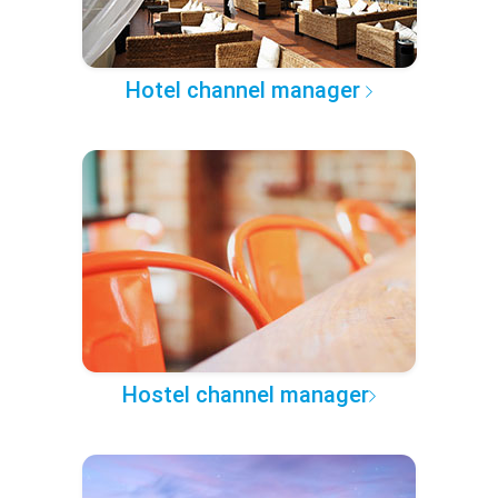
Hotel channel manager
Hostel channel manager