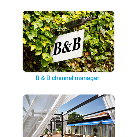
B & B channel manager