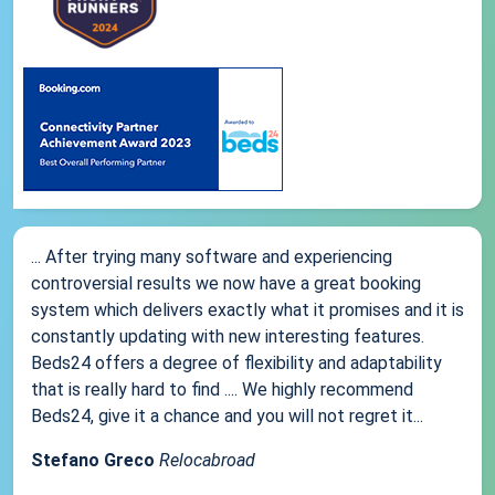
... After trying many software and experiencing
controversial results we now have a great booking
system which delivers exactly what it promises and it is
constantly updating with new interesting features.
Beds24 offers a degree of flexibility and adaptability
that is really hard to find .... We highly recommend
Beds24, give it a chance and you will not regret it...
Stefano Greco
Relocabroad