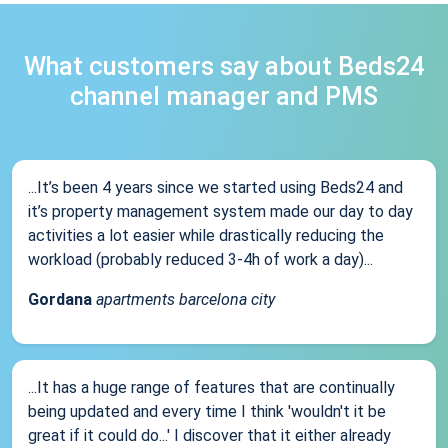
What customers say about Beds24
channel manager and PMS
...It’s been 4 years since we started using Beds24 and
it’s property management system made our day to day
activities a lot easier while drastically reducing the
workload (probably reduced 3-4h of work a day)...
Gordana
apartments barcelona city
...It has a huge range of features that are continually
being updated and every time I think 'wouldn't it be
great if it could do...' I discover that it either already