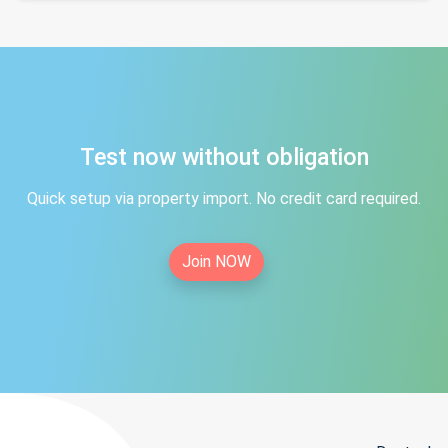
Test now without obligation
Quick setup via property import. No credit card required.
Join NOW