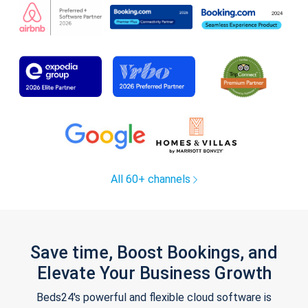
All 60+ channels
Save time, Boost Bookings, and
Elevate Your Business Growth
Beds24's powerful and flexible cloud software is