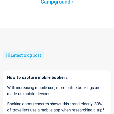
Campground
Latest blog post
How to capture mobile bookers
With increasing mobile use, more online bookings are
made on mobile devices.
Booking.com’s research shows this trend clearly: 80%
of travellers use a mobile app when researching a trip*