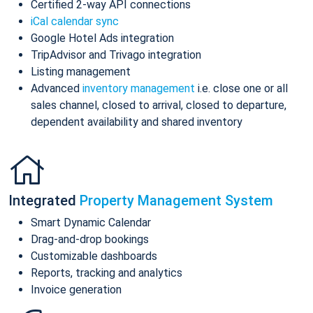
Certified 2-way API connections
iCal calendar sync
Google Hotel Ads integration
TripAdvisor and Trivago integration
Listing management
Advanced
inventory management
i.e. close one or all
sales channel, closed to arrival, closed to departure,
dependent availability and shared inventory
Integrated
Property Management System
Smart Dynamic Calendar
Drag-and-drop bookings
Customizable dashboards
Reports, tracking and analytics
Invoice generation