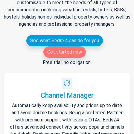
customisable to meet the needs of all types of
accommodation including vacation rentals, hotels, B&Bs,
hostels, holiday homes, individual property owners as well as
agencies and professional property managers.
See what Beds24 can do for you
Get started now
Free trial, no obligation.
Channel Manager
Automatically keep availability and prices up to date
and avoid double bookings. Being a preferred Partner
with premium support with leading OTA's, Beds24
offers advanced connectivity across popular channels