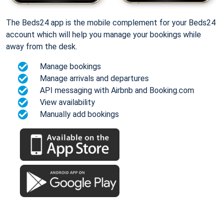
The Beds24 app is the mobile complement for your Beds24
account which will help you manage your bookings while
away from the desk.
Manage bookings
Manage arrivals and departures
API messaging with Airbnb and Booking.com
View availability
Manually add bookings