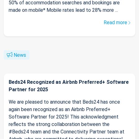
50% of accommodation searches and bookings are
made on mobile* Mobile rates lead to 28% more ...
Read more
News
Beds24 Recognized as Airbnb Preferred+ Software
Partner for 2025
We are pleased to announce that Beds24 has once
again been recognized as an Airbnb Preferred+
Software Partner for 2025! This acknowledgment
reflects the strong collaboration between the
#Beds24 team and the Connectivity Partner team at