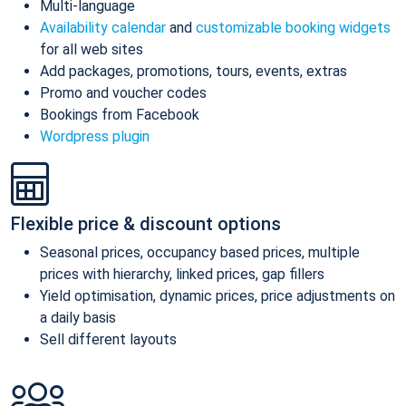
Multi-language
Availability calendar
and
customizable booking widgets
for all web sites
Add packages, promotions, tours, events, extras
Promo and voucher codes
Bookings from Facebook
Wordpress plugin
Flexible price & discount options
Seasonal prices, occupancy based prices, multiple
prices with hierarchy, linked prices, gap fillers
Yield optimisation, dynamic prices, price adjustments on
a daily basis
Sell different layouts