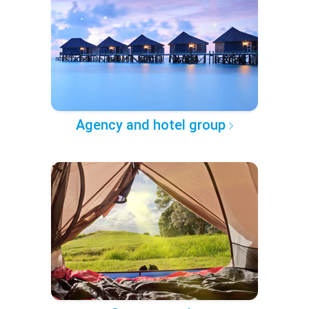
Agency and hotel group