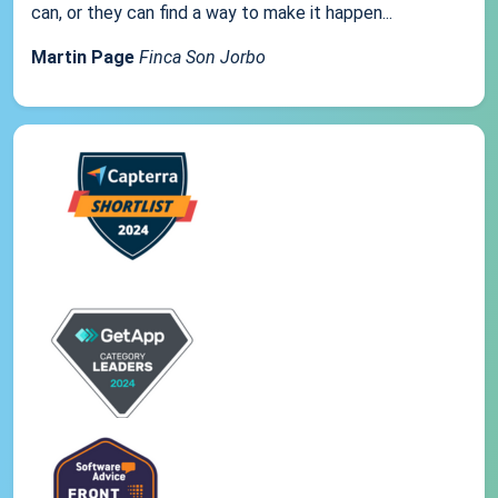
can, or they can find a way to make it happen...
Martin Page
Finca Son Jorbo