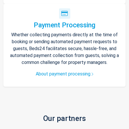
Payment Processing
Whether collecting payments directly at the time of
booking or sending automated payment requests to
guests, Beds24 facilitates secure, hassle-free, and
automated payment collection from guests, solving a
common challenge for property managers.
About payment processing
Our partners