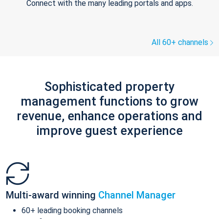
Connect with the many leading portals and apps.
All 60+ channels
Sophisticated property
management functions to grow
revenue, enhance operations and
improve guest experience
Multi-award winning
Channel Manager
60+ leading booking channels