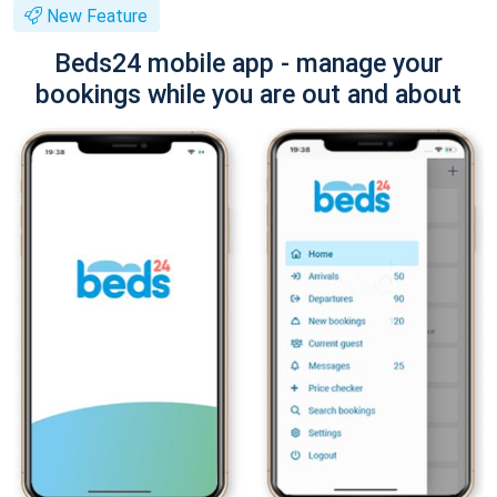
New Feature
Beds24 mobile app - manage your
bookings while you are out and about