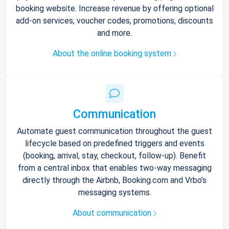
booking website. Increase revenue by offering optional
add-on services, voucher codes, promotions, discounts
and more.
About the online booking system
Communication
Automate guest communication throughout the guest
lifecycle based on predefined triggers and events
(booking, arrival, stay, checkout, follow-up). Benefit
from a central inbox that enables two-way messaging
directly through the Airbnb, Booking.com and Vrbo’s
messaging systems.
About communication