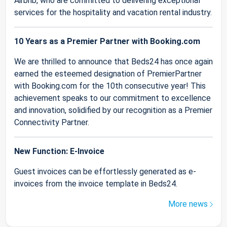
Airbnb, who are committed to delivering exceptional
services for the hospitality and vacation rental industry.
10 Years as a Premier Partner with Booking.com
We are thrilled to announce that Beds24 has once again
earned the esteemed designation of PremierPartner
with Booking.com for the 10th consecutive year! This
achievement speaks to our commitment to excellence
and innovation, solidified by our recognition as a Premier
Connectivity Partner.
New Function: E-Invoice
Guest invoices can be effortlessly generated as e-
invoices from the invoice template in Beds24.
More news