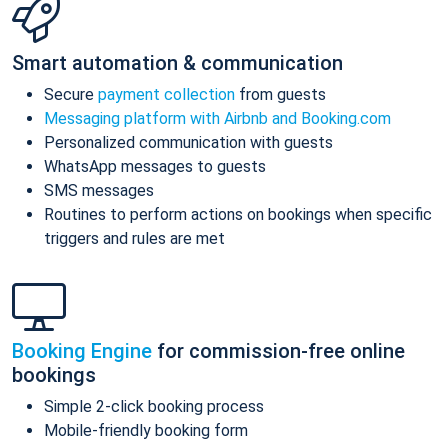
Smart automation & communication
Secure
payment collection
from guests
Messaging platform with Airbnb and Booking.com
Personalized communication with guests
WhatsApp messages to guests
SMS messages
Routines to perform actions on bookings when specific
triggers and rules are met
Booking Engine
for commission-free online
bookings
Simple 2-click booking process
Mobile-friendly booking form