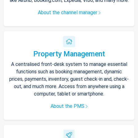
like Airbnb, Booking.com, Expedia, Vrbo, and many more.
About the channel manager
Property Management
A centralised front-desk system to manage essential
functions such as booking management, dynamic
prices, payments, inventory, guest check-in and, check-
out, and much more. Access from anywhere using a
computer, tablet or smartphone.
About the PMS