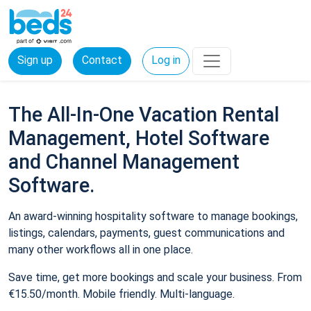
Sign up
Contact
Log in
The All-In-One Vacation Rental
Management, Hotel Software
and Channel Management
Software.
An award-winning hospitality software to manage bookings,
listings, calendars, payments, guest communications and
many other workflows all in one place.
Save time, get more bookings and scale your business. From
€15.50/month. Mobile friendly. Multi-language.