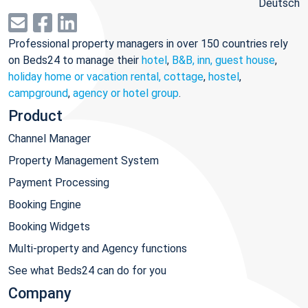
Deutsch
Professional property managers in over 150 countries rely
on Beds24 to manage their
hotel
,
B&B, inn, guest house
,
holiday home or vacation rental, cottage
,
hostel
,
campground
,
agency or hotel group
.
Product
Channel Manager
Property Management System
Payment Processing
Booking Engine
Booking Widgets
Multi-property and Agency functions
See what Beds24 can do for you
Company