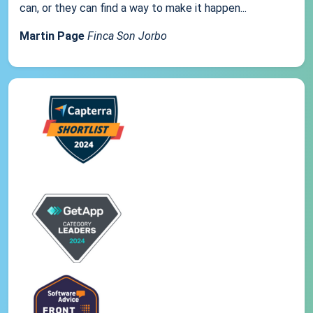
can, or they can find a way to make it happen...
Martin Page
Finca Son Jorbo