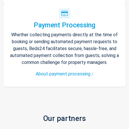
Payment Processing
Whether collecting payments directly at the time of
booking or sending automated payment requests to
guests, Beds24 facilitates secure, hassle-free, and
automated payment collection from guests, solving a
common challenge for property managers.
About payment processing
Our partners