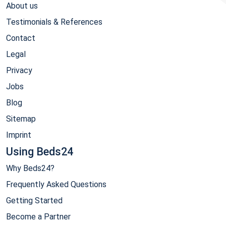
About us
Testimonials & References
Contact
Legal
Privacy
Jobs
Blog
Sitemap
Imprint
Using Beds24
Why Beds24?
Frequently Asked Questions
Getting Started
Become a Partner