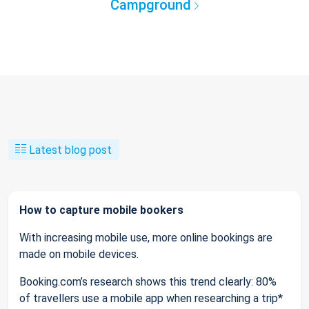
Campground
Latest blog post
How to capture mobile bookers
With increasing mobile use, more online bookings are
made on mobile devices.
Booking.com’s research shows this trend clearly: 80%
of travellers use a mobile app when researching a trip*