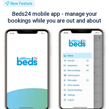
New Feature
Beds24 mobile app - manage your
bookings while you are out and about