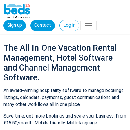
Sign up
Contact
Log in
The All-In-One Vacation Rental
Management, Hotel Software
and Channel Management
Software.
An award-winning hospitality software to manage bookings,
listings, calendars, payments, guest communications and
many other workflows all in one place.
Save time, get more bookings and scale your business. From
€15.50/month. Mobile friendly. Multi-language.