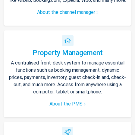
like Airbnb, Booking.com, Expedia, Vrbo, and many more.
About the channel manager
Property Management
A centralised front-desk system to manage essential
functions such as booking management, dynamic
prices, payments, inventory, guest check-in and, check-
out, and much more. Access from anywhere using a
computer, tablet or smartphone.
About the PMS