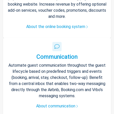
booking website. Increase revenue by offering optional
add-on services, voucher codes, promotions, discounts
and more.
About the online booking system
Communication
Automate guest communication throughout the guest
lifecycle based on predefined triggers and events
(booking, arrival, stay, checkout, follow-up). Benefit
from a central inbox that enables two-way messaging
directly through the Airbnb, Booking.com and Vrbo’s
messaging systems.
About communication