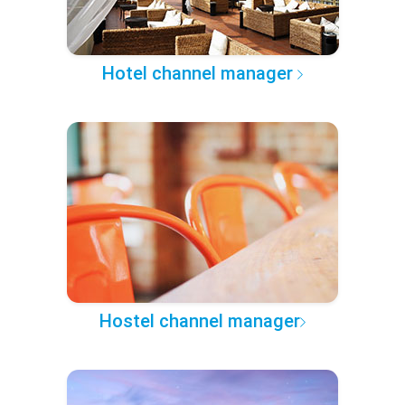
Hotel channel manager
Hostel channel manager