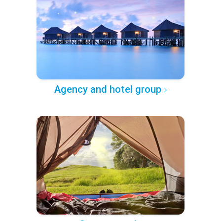
Agency and hotel group