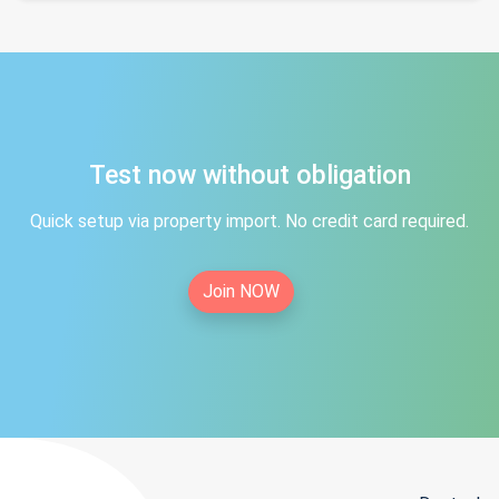
Test now without obligation
Quick setup via property import. No credit card required.
Join NOW