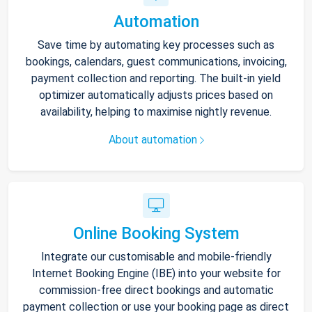
Automation
Save time by automating key processes such as
bookings, calendars, guest communications, invoicing,
payment collection and reporting. The built-in yield
optimizer automatically adjusts prices based on
availability, helping to maximise nightly revenue.
About automation
Online Booking System
Integrate our customisable and mobile-friendly
Internet Booking Engine (IBE) into your website for
commission-free direct bookings and automatic
payment collection or use your booking page as direct