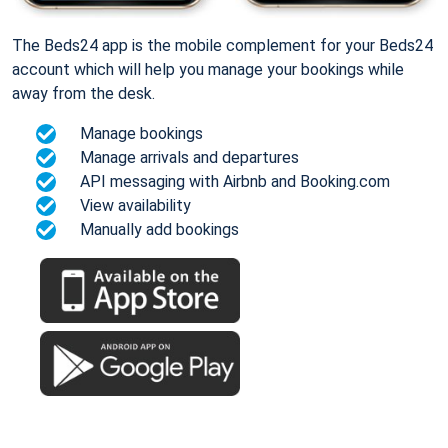
The Beds24 app is the mobile complement for your Beds24
account which will help you manage your bookings while
away from the desk.
Manage bookings
Manage arrivals and departures
API messaging with Airbnb and Booking.com
View availability
Manually add bookings