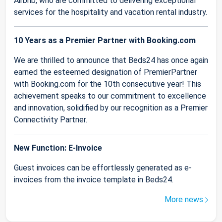
Airbnb, who are committed to delivering exceptional
services for the hospitality and vacation rental industry.
10 Years as a Premier Partner with Booking.com
We are thrilled to announce that Beds24 has once again
earned the esteemed designation of PremierPartner
with Booking.com for the 10th consecutive year! This
achievement speaks to our commitment to excellence
and innovation, solidified by our recognition as a Premier
Connectivity Partner.
New Function: E-Invoice
Guest invoices can be effortlessly generated as e-
invoices from the invoice template in Beds24.
More news