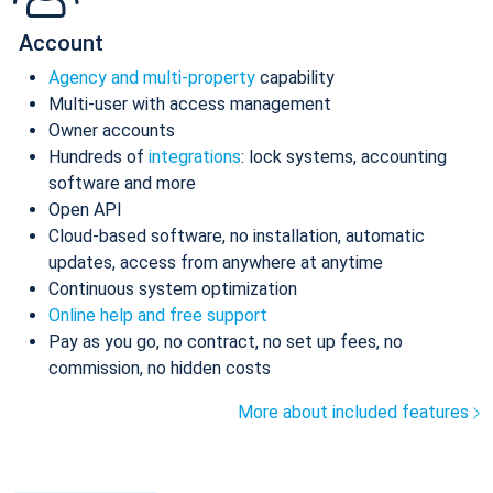
Account
Agency and multi-property
capability
Multi-user with access management
Owner accounts
Hundreds of
integrations
: lock systems, accounting
software and more
Open API
Cloud-based software, no installation, automatic
updates, access from anywhere at anytime
Continuous system optimization
Online help and free support
Pay as you go, no contract, no set up fees, no
commission, no hidden costs
More about included features