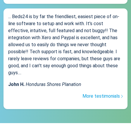
... Beds24 is by far the friendliest, easiest piece of on-
line software to setup and work with. It's cost
effective, intuitive, full featured and not buggy!! The
integration with Xero and Paypal is excellent, and has
allowed us to easily do things we never thought
possible!! Tech support is fast, and knowledgeable. I
rarely leave reviews for companies, but these guys are
good, and I can't say enough good things about these
guys....
John H.
Honduras Shores Planation
More testimonials