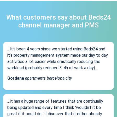
What customers say about Beds24
channel manager and PMS
...It’s been 4 years since we started using Beds24 and
it’s property management system made our day to day
activities a lot easier while drastically reducing the
workload (probably reduced 3-4h of work a day)...
Gordana
apartments barcelona city
...It has a huge range of features that are continually
being updated and every time I think 'wouldn't it be
great if it could do...' I discover that it either already