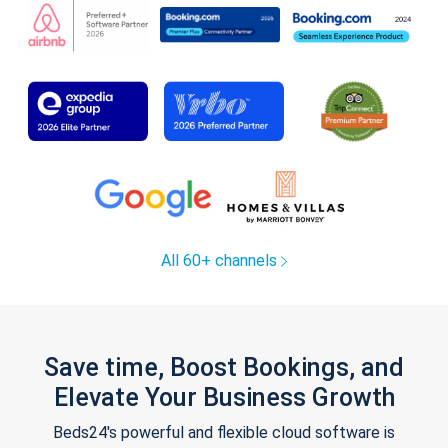
All 60+ channels
Save time, Boost Bookings, and
Elevate Your Business Growth
Beds24's powerful and flexible cloud software is