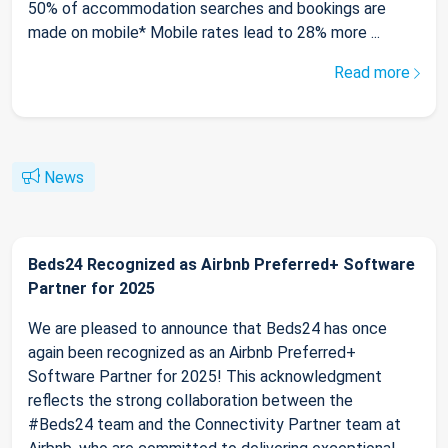
50% of accommodation searches and bookings are
made on mobile* Mobile rates lead to 28% more ...
Read more
News
Beds24 Recognized as Airbnb Preferred+ Software
Partner for 2025
We are pleased to announce that Beds24 has once
again been recognized as an Airbnb Preferred+
Software Partner for 2025! This acknowledgment
reflects the strong collaboration between the
#Beds24 team and the Connectivity Partner team at