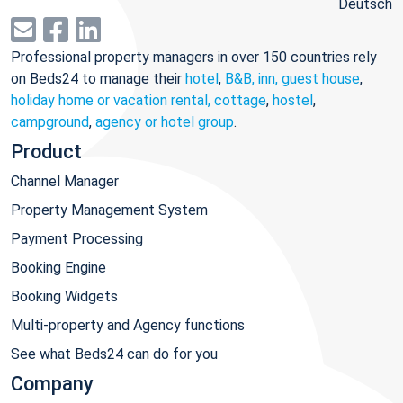
Deutsch
Professional property managers in over 150 countries rely
on Beds24 to manage their
hotel
,
B&B, inn, guest house
,
holiday home or vacation rental, cottage
,
hostel
,
campground
,
agency or hotel group
.
Product
Channel Manager
Property Management System
Payment Processing
Booking Engine
Booking Widgets
Multi-property and Agency functions
See what Beds24 can do for you
Company