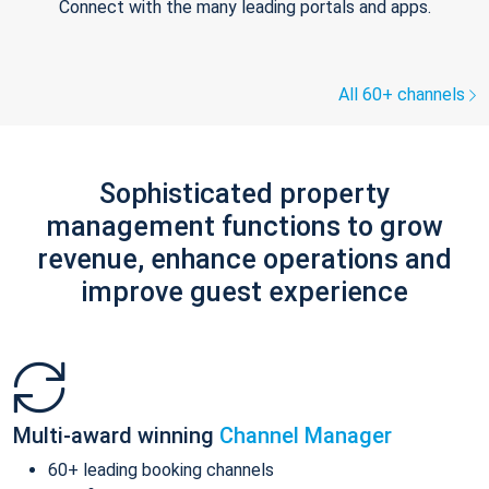
Connect with the many leading portals and apps.
All 60+ channels
Sophisticated property
management functions to grow
revenue, enhance operations and
improve guest experience
Multi-award winning
Channel Manager
60+ leading booking channels