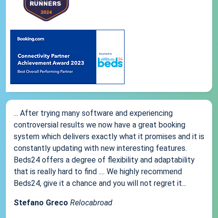
... After trying many software and experiencing
controversial results we now have a great booking
system which delivers exactly what it promises and it is
constantly updating with new interesting features.
Beds24 offers a degree of flexibility and adaptability
that is really hard to find .... We highly recommend
Beds24, give it a chance and you will not regret it...
Stefano Greco
Relocabroad