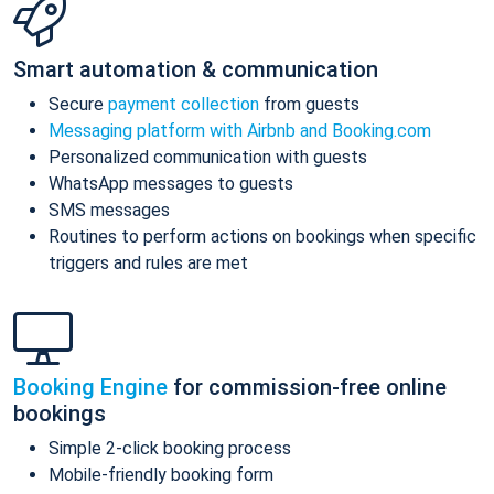
Smart automation & communication
Secure
payment collection
from guests
Messaging platform with Airbnb and Booking.com
Personalized communication with guests
WhatsApp messages to guests
SMS messages
Routines to perform actions on bookings when specific
triggers and rules are met
Booking Engine
for commission-free online
bookings
Simple 2-click booking process
Mobile-friendly booking form