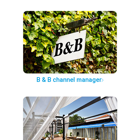
B & B channel manager