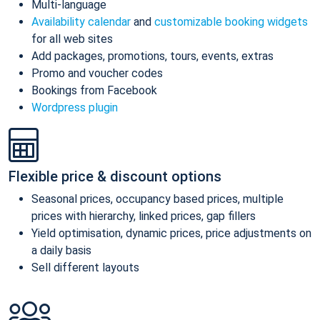
Multi-language
Availability calendar
and
customizable booking widgets
for all web sites
Add packages, promotions, tours, events, extras
Promo and voucher codes
Bookings from Facebook
Wordpress plugin
Flexible price & discount options
Seasonal prices, occupancy based prices, multiple
prices with hierarchy, linked prices, gap fillers
Yield optimisation, dynamic prices, price adjustments on
a daily basis
Sell different layouts