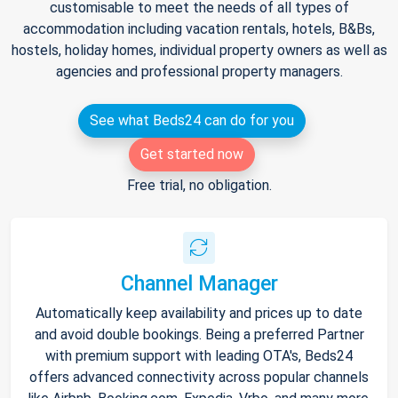
customisable to meet the needs of all types of
accommodation including vacation rentals, hotels, B&Bs,
hostels, holiday homes, individual property owners as well as
agencies and professional property managers.
See what Beds24 can do for you
Get started now
Free trial, no obligation.
Channel Manager
Automatically keep availability and prices up to date
and avoid double bookings. Being a preferred Partner
with premium support with leading OTA's, Beds24
offers advanced connectivity across popular channels