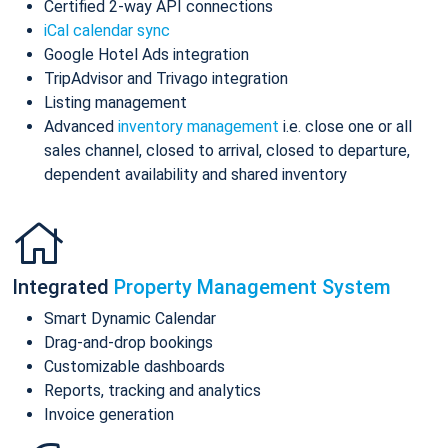
Certified 2-way API connections
iCal calendar sync
Google Hotel Ads integration
TripAdvisor and Trivago integration
Listing management
Advanced
inventory management
i.e. close one or all
sales channel, closed to arrival, closed to departure,
dependent availability and shared inventory
Integrated
Property Management System
Smart Dynamic Calendar
Drag-and-drop bookings
Customizable dashboards
Reports, tracking and analytics
Invoice generation