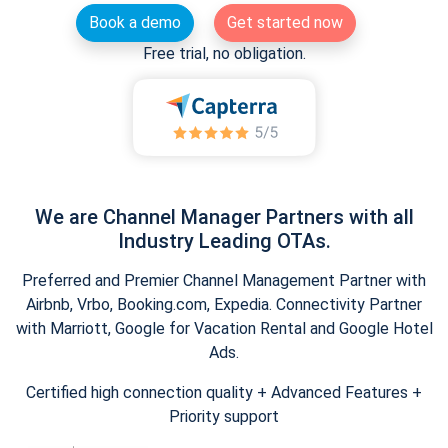
Book a demo
Get started now
Free trial, no obligation.
We are Channel Manager Partners with all
Industry Leading OTAs.
Preferred and Premier Channel Management Partner with
Airbnb, Vrbo, Booking.com, Expedia. Connectivity Partner
with Marriott, Google for Vacation Rental and Google Hotel
Ads.
Certified high connection quality + Advanced Features +
Priority support