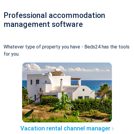
Professional accommodation
management software
Whatever type of property you have - Beds24 has the tools
for you.
Vacation rental channel manager