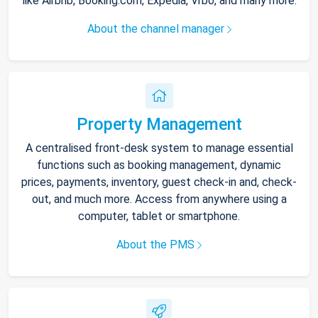
like Airbnb, Booking.com, Expedia, Vrbo, and many more.
About the channel manager
Property Management
A centralised front-desk system to manage essential
functions such as booking management, dynamic
prices, payments, inventory, guest check-in and, check-
out, and much more. Access from anywhere using a
computer, tablet or smartphone.
About the PMS