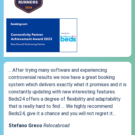
... After trying many software and experiencing
controversial results we now have a great booking
system which delivers exactly what it promises and it is
constantly updating with new interesting features.
Beds24 offers a degree of flexibility and adaptability
that is really hard to find .... We highly recommend
Beds24, give it a chance and you will not regret it...
Stefano Greco
Relocabroad