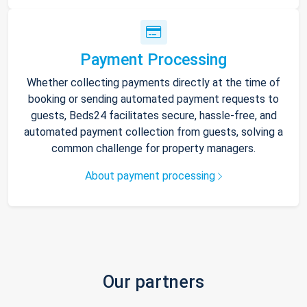
Payment Processing
Whether collecting payments directly at the time of
booking or sending automated payment requests to
guests, Beds24 facilitates secure, hassle-free, and
automated payment collection from guests, solving a
common challenge for property managers.
About payment processing
Our partners