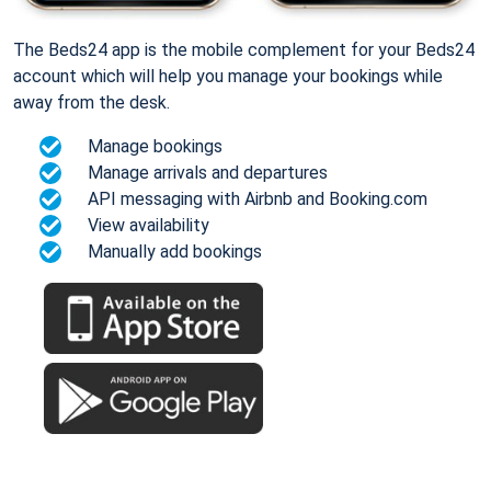
The Beds24 app is the mobile complement for your Beds24
account which will help you manage your bookings while
away from the desk.
Manage bookings
Manage arrivals and departures
API messaging with Airbnb and Booking.com
View availability
Manually add bookings