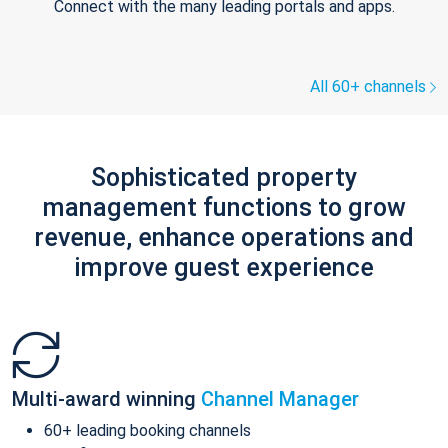
Connect with the many leading portals and apps.
All 60+ channels
Sophisticated property
management functions to grow
revenue, enhance operations and
improve guest experience
Multi-award winning
Channel Manager
60+ leading booking channels