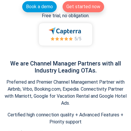
Book a demo
Get started now
Free trial, no obligation.
We are Channel Manager Partners with all
Industry Leading OTAs.
Preferred and Premier Channel Management Partner with
Airbnb, Vrbo, Booking.com, Expedia. Connectivity Partner
with Marriott, Google for Vacation Rental and Google Hotel
Ads.
Certified high connection quality + Advanced Features +
Priority support