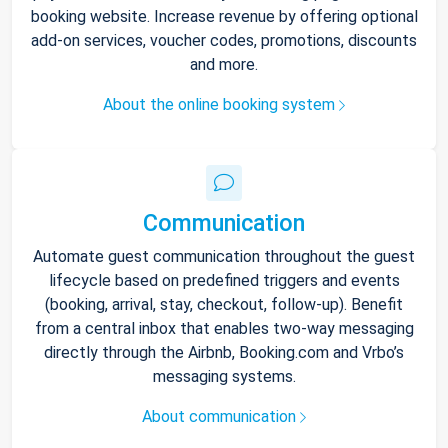
booking website. Increase revenue by offering optional
add-on services, voucher codes, promotions, discounts
and more.
About the online booking system
Communication
Automate guest communication throughout the guest
lifecycle based on predefined triggers and events
(booking, arrival, stay, checkout, follow-up). Benefit
from a central inbox that enables two-way messaging
directly through the Airbnb, Booking.com and Vrbo’s
messaging systems.
About communication