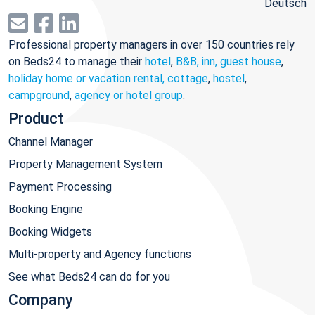
Deutsch
Professional property managers in over 150 countries rely
on Beds24 to manage their
hotel
,
B&B, inn, guest house
,
holiday home or vacation rental, cottage
,
hostel
,
campground
,
agency or hotel group
.
Product
Channel Manager
Property Management System
Payment Processing
Booking Engine
Booking Widgets
Multi-property and Agency functions
See what Beds24 can do for you
Company