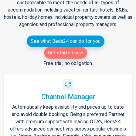
customisable to meet the needs of all types of
accommodation including vacation rentals, hotels, B&Bs,
hostels, holiday homes, individual property owners as well as
agencies and professional property managers.
See what Beds24 can do for you
Get started now
Free trial, no obligation.
Channel Manager
Automatically keep availability and prices up to date
and avoid double bookings. Being a preferred Partner
with premium support with leading OTA's, Beds24
offers advanced connectivity across popular channels