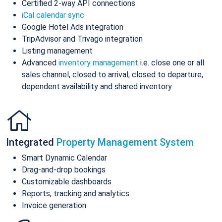
Certified 2-way API connections
iCal calendar sync
Google Hotel Ads integration
TripAdvisor and Trivago integration
Listing management
Advanced
inventory management
i.e. close one or all
sales channel, closed to arrival, closed to departure,
dependent availability and shared inventory
Integrated
Property Management System
Smart Dynamic Calendar
Drag-and-drop bookings
Customizable dashboards
Reports, tracking and analytics
Invoice generation