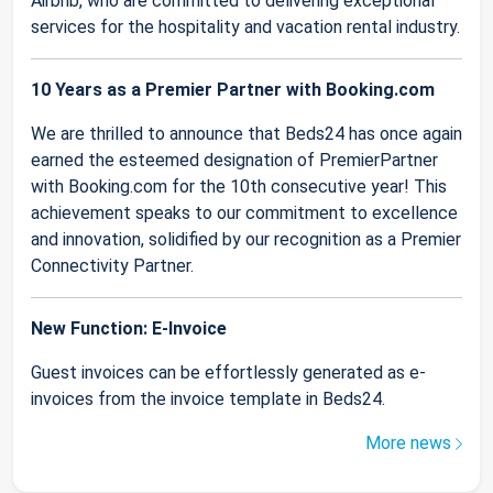
Airbnb, who are committed to delivering exceptional
services for the hospitality and vacation rental industry.
10 Years as a Premier Partner with Booking.com
We are thrilled to announce that Beds24 has once again
earned the esteemed designation of PremierPartner
with Booking.com for the 10th consecutive year! This
achievement speaks to our commitment to excellence
and innovation, solidified by our recognition as a Premier
Connectivity Partner.
New Function: E-Invoice
Guest invoices can be effortlessly generated as e-
invoices from the invoice template in Beds24.
More news