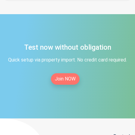
Test now without obligation
Quick setup via property import. No credit card required.
Join NOW