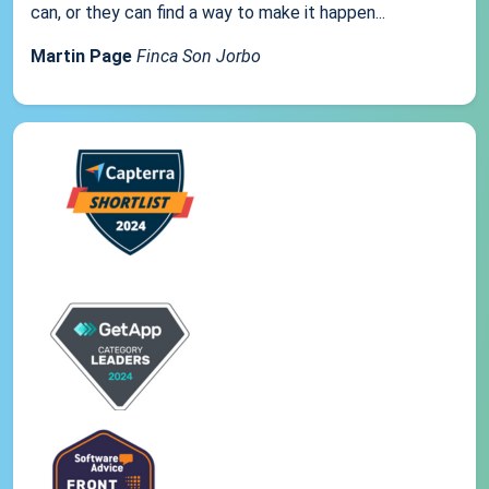
can, or they can find a way to make it happen...
Martin Page
Finca Son Jorbo