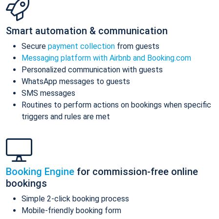
Smart automation & communication
Secure
payment collection
from guests
Messaging platform with Airbnb and Booking.com
Personalized communication with guests
WhatsApp messages to guests
SMS messages
Routines to perform actions on bookings when specific
triggers and rules are met
Booking Engine
for commission-free online
bookings
Simple 2-click booking process
Mobile-friendly booking form