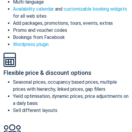
Multi-language
Availability calendar
and
customizable booking widgets
for all web sites
Add packages, promotions, tours, events, extras
Promo and voucher codes
Bookings from Facebook
Wordpress plugin
Flexible price & discount options
Seasonal prices, occupancy based prices, multiple
prices with hierarchy, linked prices, gap fillers
Yield optimisation, dynamic prices, price adjustments on
a daily basis
Sell different layouts