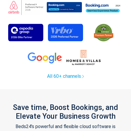
All 60+ channels
Save time, Boost Bookings, and
Elevate Your Business Growth
Beds24's powerful and flexible cloud software is