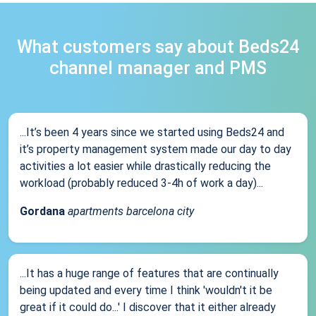
What customers say about Beds24
channel manager and PMS
...It’s been 4 years since we started using Beds24 and
it’s property management system made our day to day
activities a lot easier while drastically reducing the
workload (probably reduced 3-4h of work a day)...
Gordana
apartments barcelona city
...It has a huge range of features that are continually
being updated and every time I think 'wouldn't it be
great if it could do...' I discover that it either already