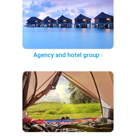
Agency and hotel group