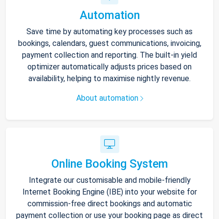
Automation
Save time by automating key processes such as
bookings, calendars, guest communications, invoicing,
payment collection and reporting. The built-in yield
optimizer automatically adjusts prices based on
availability, helping to maximise nightly revenue.
About automation
Online Booking System
Integrate our customisable and mobile-friendly
Internet Booking Engine (IBE) into your website for
commission-free direct bookings and automatic
payment collection or use your booking page as direct