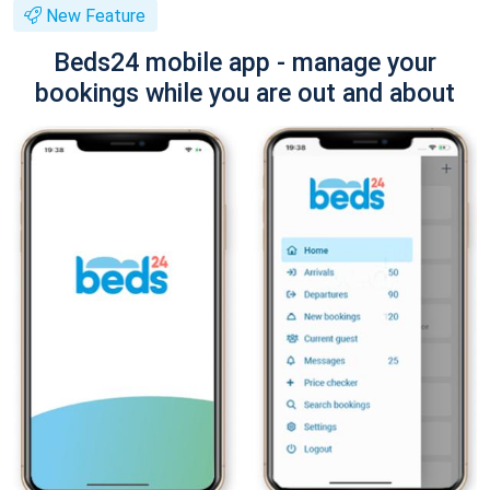
New Feature
Beds24 mobile app - manage your
bookings while you are out and about