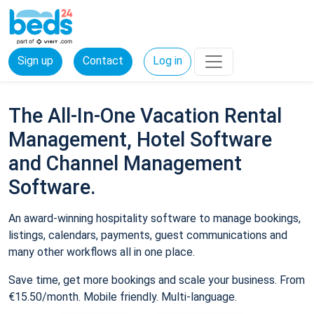
Sign up
Contact
Log in
The All-In-One Vacation Rental
Management, Hotel Software
and Channel Management
Software.
An award-winning hospitality software to manage bookings,
listings, calendars, payments, guest communications and
many other workflows all in one place.
Save time, get more bookings and scale your business. From
€15.50/month. Mobile friendly. Multi-language.