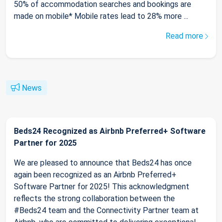
50% of accommodation searches and bookings are
made on mobile* Mobile rates lead to 28% more ...
Read more
News
Beds24 Recognized as Airbnb Preferred+ Software
Partner for 2025
We are pleased to announce that Beds24 has once
again been recognized as an Airbnb Preferred+
Software Partner for 2025! This acknowledgment
reflects the strong collaboration between the
#Beds24 team and the Connectivity Partner team at