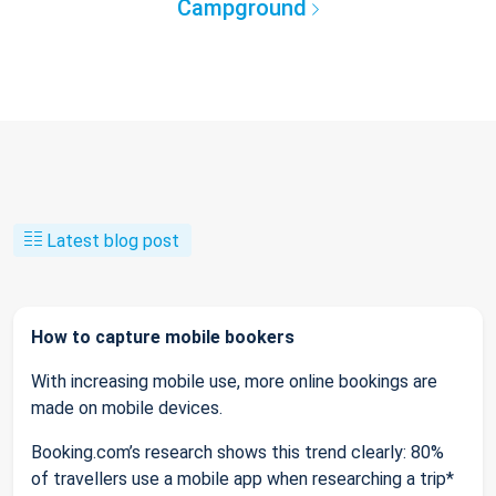
Campground
Latest blog post
How to capture mobile bookers
With increasing mobile use, more online bookings are
made on mobile devices.
Booking.com’s research shows this trend clearly: 80%
of travellers use a mobile app when researching a trip*