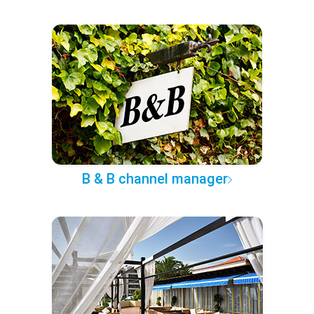
B & B channel manager