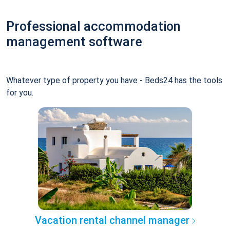
Professional accommodation
management software
Whatever type of property you have - Beds24 has the tools
for you.
Vacation rental channel manager