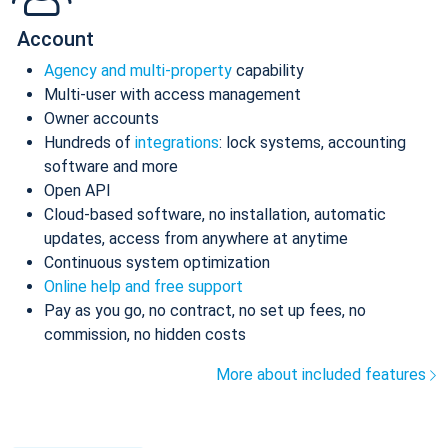
Account
Agency and multi-property
capability
Multi-user with access management
Owner accounts
Hundreds of
integrations
: lock systems, accounting
software and more
Open API
Cloud-based software, no installation, automatic
updates, access from anywhere at anytime
Continuous system optimization
Online help and free support
Pay as you go, no contract, no set up fees, no
commission, no hidden costs
More about included features