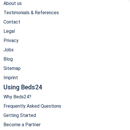
About us
Testimonials & References
Contact
Legal
Privacy
Jobs
Blog
Sitemap
Imprint
Using Beds24
Why Beds24?
Frequently Asked Questions
Getting Started
Become a Partner