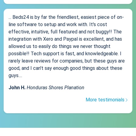
... Beds24 is by far the friendliest, easiest piece of on-
line software to setup and work with. It's cost
effective, intuitive, full featured and not buggy!! The
integration with Xero and Paypal is excellent, and has
allowed us to easily do things we never thought
possible!! Tech support is fast, and knowledgeable. I
rarely leave reviews for companies, but these guys are
good, and I can't say enough good things about these
guys....
John H.
Honduras Shores Planation
More testimonials