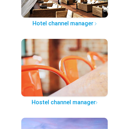
Hotel channel manager
Hostel channel manager