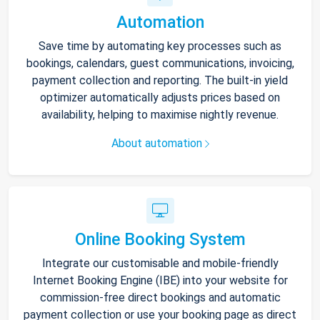
Automation
Save time by automating key processes such as
bookings, calendars, guest communications, invoicing,
payment collection and reporting. The built-in yield
optimizer automatically adjusts prices based on
availability, helping to maximise nightly revenue.
About automation
Online Booking System
Integrate our customisable and mobile-friendly
Internet Booking Engine (IBE) into your website for
commission-free direct bookings and automatic
payment collection or use your booking page as direct