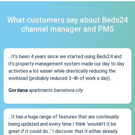
What customers say about Beds24
channel manager and PMS
...It’s been 4 years since we started using Beds24 and
it’s property management system made our day to day
activities a lot easier while drastically reducing the
workload (probably reduced 3-4h of work a day)...
Gordana
apartments barcelona city
...It has a huge range of features that are continually
being updated and every time I think 'wouldn't it be
great if it could do...' I discover that it either already