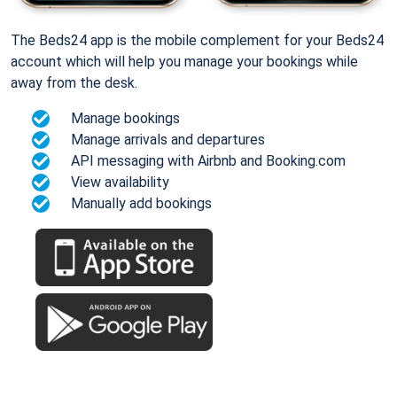
The Beds24 app is the mobile complement for your Beds24
account which will help you manage your bookings while
away from the desk.
Manage bookings
Manage arrivals and departures
API messaging with Airbnb and Booking.com
View availability
Manually add bookings