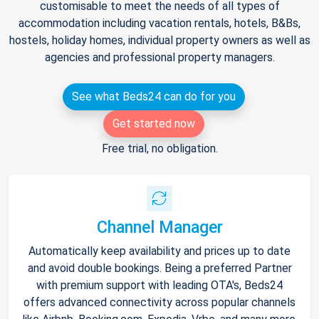
customisable to meet the needs of all types of
accommodation including vacation rentals, hotels, B&Bs,
hostels, holiday homes, individual property owners as well as
agencies and professional property managers.
See what Beds24 can do for you
Get started now
Free trial, no obligation.
Channel Manager
Automatically keep availability and prices up to date
and avoid double bookings. Being a preferred Partner
with premium support with leading OTA's, Beds24
offers advanced connectivity across popular channels