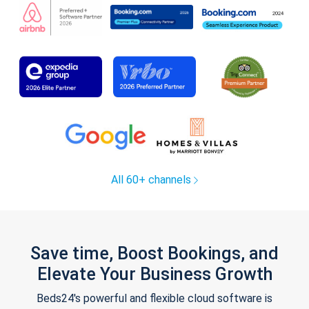
All 60+ channels
Save time, Boost Bookings, and
Elevate Your Business Growth
Beds24's powerful and flexible cloud software is