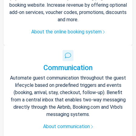
booking website. Increase revenue by offering optional
add-on services, voucher codes, promotions, discounts
and more.
About the online booking system
Communication
Automate guest communication throughout the guest
lifecycle based on predefined triggers and events
(booking, arrival, stay, checkout, follow-up). Benefit
from a central inbox that enables two-way messaging
directly through the Airbnb, Booking.com and Vrbo’s
messaging systems.
About communication