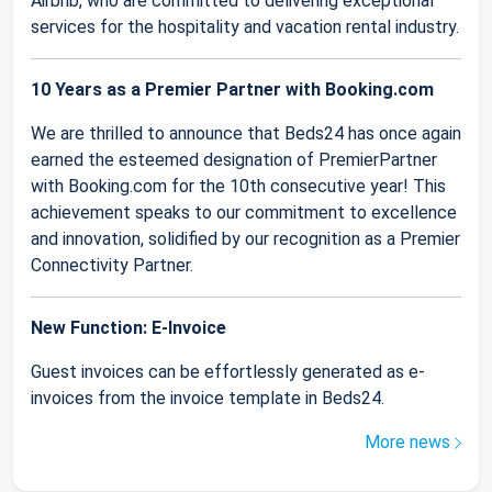
Airbnb, who are committed to delivering exceptional
services for the hospitality and vacation rental industry.
10 Years as a Premier Partner with Booking.com
We are thrilled to announce that Beds24 has once again
earned the esteemed designation of PremierPartner
with Booking.com for the 10th consecutive year! This
achievement speaks to our commitment to excellence
and innovation, solidified by our recognition as a Premier
Connectivity Partner.
New Function: E-Invoice
Guest invoices can be effortlessly generated as e-
invoices from the invoice template in Beds24.
More news