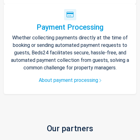
Payment Processing
Whether collecting payments directly at the time of
booking or sending automated payment requests to
guests, Beds24 facilitates secure, hassle-free, and
automated payment collection from guests, solving a
common challenge for property managers.
About payment processing
Our partners