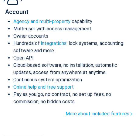
Account
Agency and multi-property
capability
Multi-user with access management
Owner accounts
Hundreds of
integrations
: lock systems, accounting
software and more
Open API
Cloud-based software, no installation, automatic
updates, access from anywhere at anytime
Continuous system optimization
Online help and free support
Pay as you go, no contract, no set up fees, no
commission, no hidden costs
More about included features