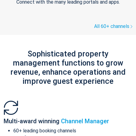
Connect with the many leading portals and apps.
All 60+ channels
Sophisticated property
management functions to grow
revenue, enhance operations and
improve guest experience
Multi-award winning
Channel Manager
60+ leading booking channels