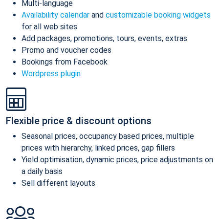
Multi-language
Availability calendar
and
customizable booking widgets
for all web sites
Add packages, promotions, tours, events, extras
Promo and voucher codes
Bookings from Facebook
Wordpress plugin
Flexible price & discount options
Seasonal prices, occupancy based prices, multiple
prices with hierarchy, linked prices, gap fillers
Yield optimisation, dynamic prices, price adjustments on
a daily basis
Sell different layouts