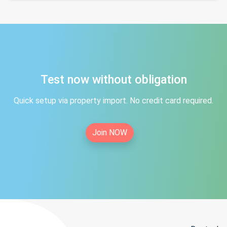
Test now without obligation
Quick setup via property import. No credit card required.
Join NOW