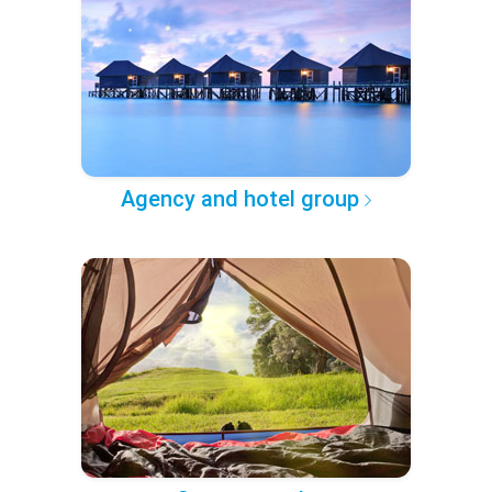
Agency and hotel group