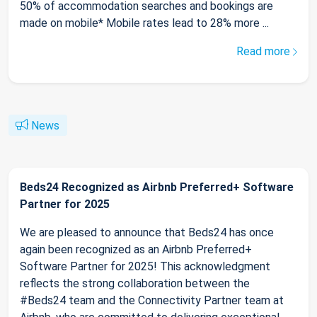
50% of accommodation searches and bookings are
made on mobile* Mobile rates lead to 28% more ...
Read more
News
Beds24 Recognized as Airbnb Preferred+ Software
Partner for 2025
We are pleased to announce that Beds24 has once
again been recognized as an Airbnb Preferred+
Software Partner for 2025! This acknowledgment
reflects the strong collaboration between the
#Beds24 team and the Connectivity Partner team at