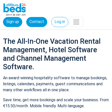
Sign up
Contact
Log in
The All-In-One Vacation Rental
Management, Hotel Software
and Channel Management
Software.
An award-winning hospitality software to manage bookings,
listings, calendars, payments, guest communications and
many other workflows all in one place.
Save time, get more bookings and scale your business. From
€15.50/month. Mobile friendly. Multi-language.