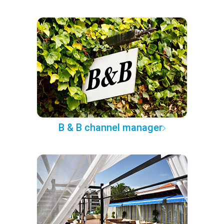
B & B channel manager