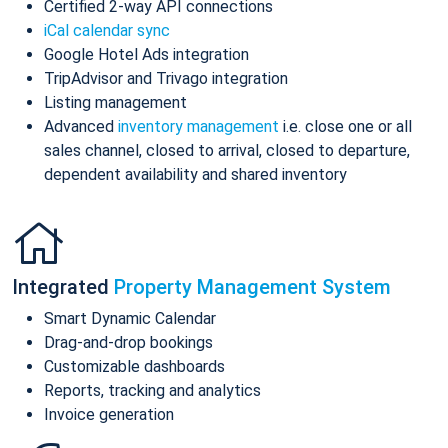
Certified 2-way API connections
iCal calendar sync
Google Hotel Ads integration
TripAdvisor and Trivago integration
Listing management
Advanced
inventory management
i.e. close one or all
sales channel, closed to arrival, closed to departure,
dependent availability and shared inventory
Integrated
Property Management System
Smart Dynamic Calendar
Drag-and-drop bookings
Customizable dashboards
Reports, tracking and analytics
Invoice generation