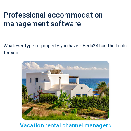
Professional accommodation
management software
Whatever type of property you have - Beds24 has the tools
for you.
Vacation rental channel manager