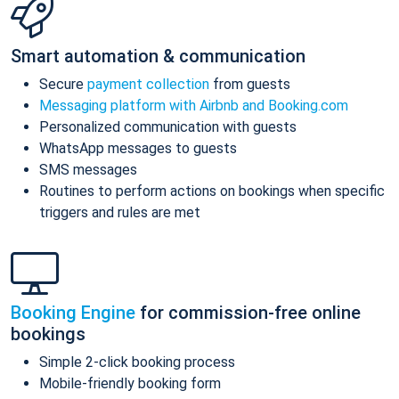
Smart automation & communication
Secure
payment collection
from guests
Messaging platform with Airbnb and Booking.com
Personalized communication with guests
WhatsApp messages to guests
SMS messages
Routines to perform actions on bookings when specific
triggers and rules are met
Booking Engine
for commission-free online
bookings
Simple 2-click booking process
Mobile-friendly booking form