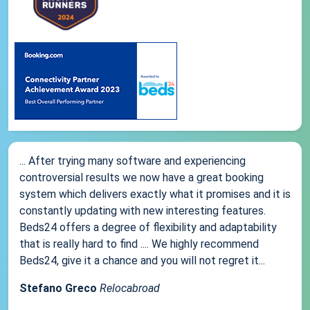
... After trying many software and experiencing
controversial results we now have a great booking
system which delivers exactly what it promises and it is
constantly updating with new interesting features.
Beds24 offers a degree of flexibility and adaptability
that is really hard to find .... We highly recommend
Beds24, give it a chance and you will not regret it...
Stefano Greco
Relocabroad