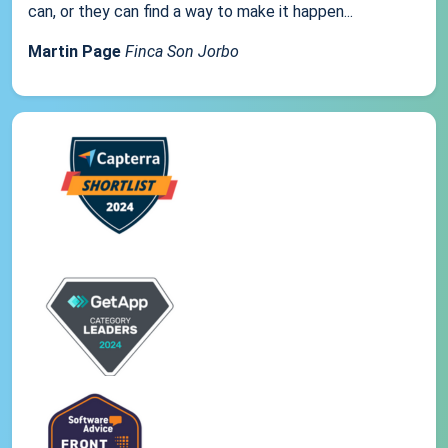
can, or they can find a way to make it happen...
Martin Page
Finca Son Jorbo