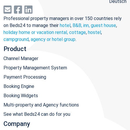
Deutsch
Professional property managers in over 150 countries rely
on Beds24 to manage their
hotel
,
B&B, inn, guest house
,
holiday home or vacation rental, cottage
,
hostel
,
campground
,
agency or hotel group
.
Product
Channel Manager
Property Management System
Payment Processing
Booking Engine
Booking Widgets
Multi-property and Agency functions
See what Beds24 can do for you
Company