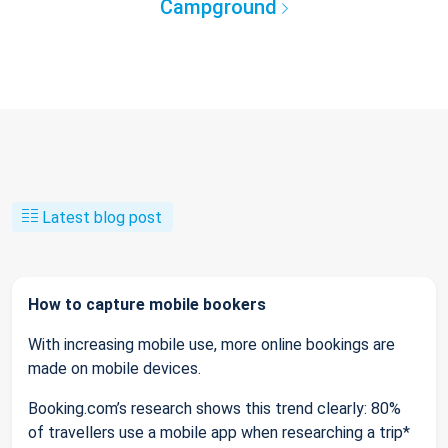
Campground
Latest blog post
How to capture mobile bookers
With increasing mobile use, more online bookings are
made on mobile devices.
Booking.com’s research shows this trend clearly: 80%
of travellers use a mobile app when researching a trip*