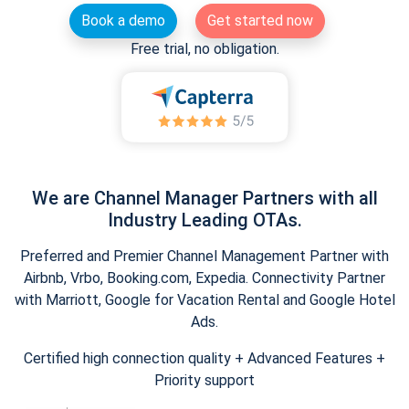
Book a demo
Get started now
Free trial, no obligation.
We are Channel Manager Partners with all
Industry Leading OTAs.
Preferred and Premier Channel Management Partner with
Airbnb, Vrbo, Booking.com, Expedia. Connectivity Partner
with Marriott, Google for Vacation Rental and Google Hotel
Ads.
Certified high connection quality + Advanced Features +
Priority support