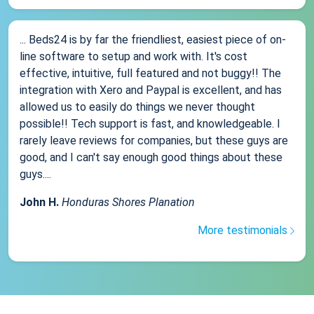
... Beds24 is by far the friendliest, easiest piece of on-
line software to setup and work with. It's cost
effective, intuitive, full featured and not buggy!! The
integration with Xero and Paypal is excellent, and has
allowed us to easily do things we never thought
possible!! Tech support is fast, and knowledgeable. I
rarely leave reviews for companies, but these guys are
good, and I can't say enough good things about these
guys....
John H.
Honduras Shores Planation
More testimonials