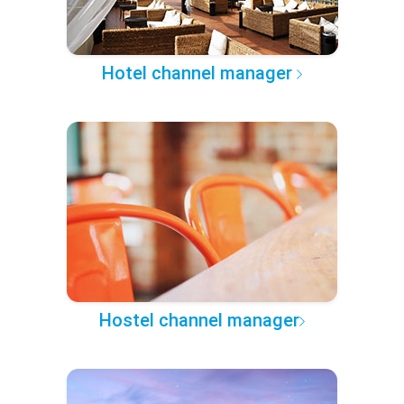
Hotel channel manager
Hostel channel manager