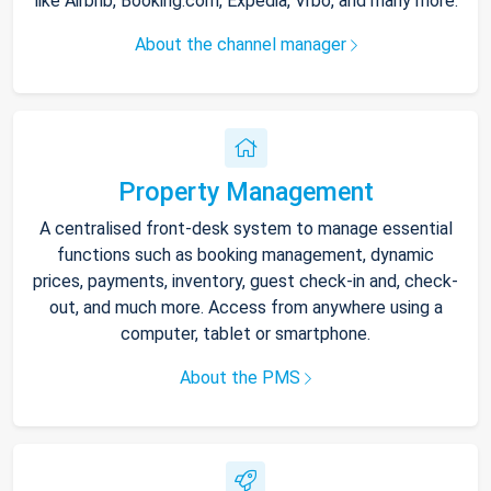
like Airbnb, Booking.com, Expedia, Vrbo, and many more.
About the channel manager
Property Management
A centralised front-desk system to manage essential
functions such as booking management, dynamic
prices, payments, inventory, guest check-in and, check-
out, and much more. Access from anywhere using a
computer, tablet or smartphone.
About the PMS