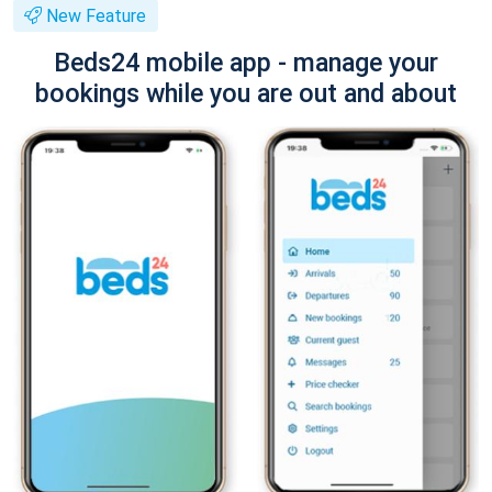
New Feature
Beds24 mobile app - manage your
bookings while you are out and about