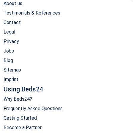
About us
Testimonials & References
Contact
Legal
Privacy
Jobs
Blog
Sitemap
Imprint
Using Beds24
Why Beds24?
Frequently Asked Questions
Getting Started
Become a Partner