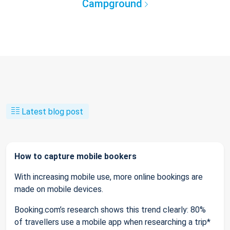
Campground
Latest blog post
How to capture mobile bookers
With increasing mobile use, more online bookings are
made on mobile devices.
Booking.com’s research shows this trend clearly: 80%
of travellers use a mobile app when researching a trip*