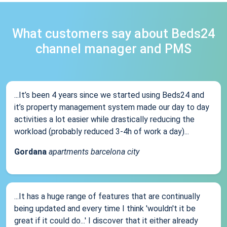
What customers say about Beds24
channel manager and PMS
...It’s been 4 years since we started using Beds24 and
it’s property management system made our day to day
activities a lot easier while drastically reducing the
workload (probably reduced 3-4h of work a day)...
Gordana
apartments barcelona city
...It has a huge range of features that are continually
being updated and every time I think 'wouldn't it be
great if it could do...' I discover that it either already