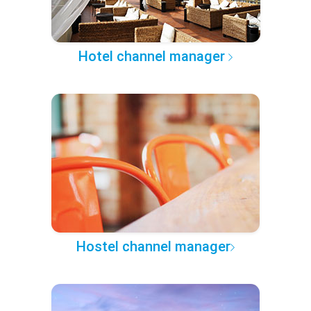
Hotel channel manager
Hostel channel manager