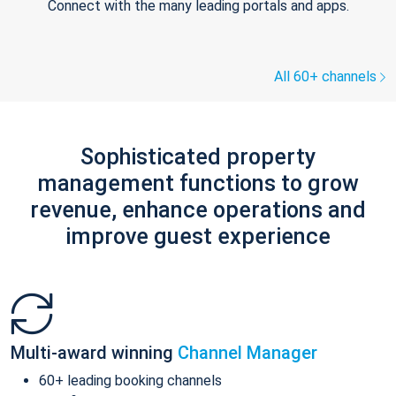
Connect with the many leading portals and apps.
All 60+ channels
Sophisticated property
management functions to grow
revenue, enhance operations and
improve guest experience
Multi-award winning
Channel Manager
60+ leading booking channels