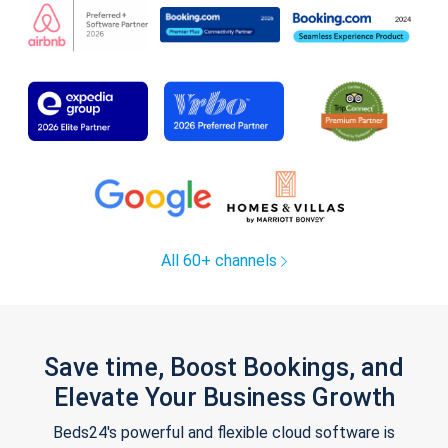
All 60+ channels
Save time, Boost Bookings, and
Elevate Your Business Growth
Beds24's powerful and flexible cloud software is