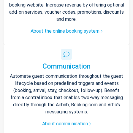
booking website. Increase revenue by offering optional
add-on services, voucher codes, promotions, discounts
and more.
About the online booking system
Communication
Automate guest communication throughout the guest
lifecycle based on predefined triggers and events
(booking, arrival, stay, checkout, follow-up). Benefit
from a central inbox that enables two-way messaging
directly through the Airbnb, Booking.com and Vrbo’s
messaging systems.
About communication