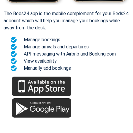
The Beds24 app is the mobile complement for your Beds24
account which will help you manage your bookings while
away from the desk.
Manage bookings
Manage arrivals and departures
API messaging with Airbnb and Booking.com
View availability
Manually add bookings