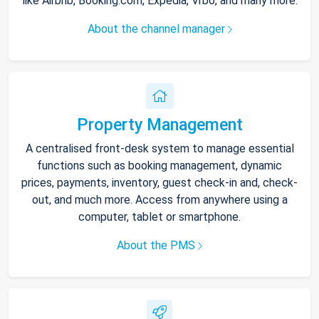
like Airbnb, Booking.com, Expedia, Vrbo, and many more.
About the channel manager
Property Management
A centralised front-desk system to manage essential
functions such as booking management, dynamic
prices, payments, inventory, guest check-in and, check-
out, and much more. Access from anywhere using a
computer, tablet or smartphone.
About the PMS