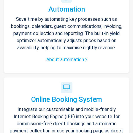
Automation
Save time by automating key processes such as
bookings, calendars, guest communications, invoicing,
payment collection and reporting. The built-in yield
optimizer automatically adjusts prices based on
availability, helping to maximise nightly revenue.
About automation
Online Booking System
Integrate our customisable and mobile-friendly
Internet Booking Engine (IBE) into your website for
commission-free direct bookings and automatic
payment collection or use your booking page as direct