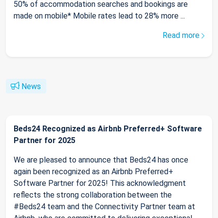
50% of accommodation searches and bookings are
made on mobile* Mobile rates lead to 28% more ...
Read more
News
Beds24 Recognized as Airbnb Preferred+ Software
Partner for 2025
We are pleased to announce that Beds24 has once
again been recognized as an Airbnb Preferred+
Software Partner for 2025! This acknowledgment
reflects the strong collaboration between the
#Beds24 team and the Connectivity Partner team at