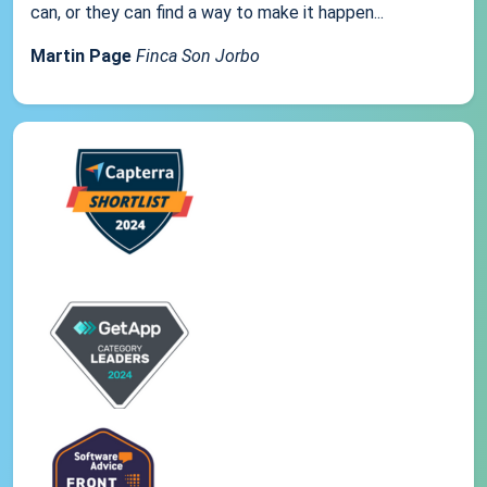
can, or they can find a way to make it happen...
Martin Page
Finca Son Jorbo