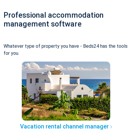
Professional accommodation
management software
Whatever type of property you have - Beds24 has the tools
for you.
Vacation rental channel manager