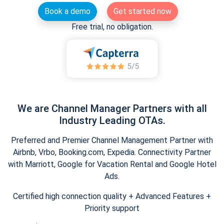
Book a demo
Get started now
Free trial, no obligation.
We are Channel Manager Partners with all
Industry Leading OTAs.
Preferred and Premier Channel Management Partner with
Airbnb, Vrbo, Booking.com, Expedia. Connectivity Partner
with Marriott, Google for Vacation Rental and Google Hotel
Ads.
Certified high connection quality + Advanced Features +
Priority support