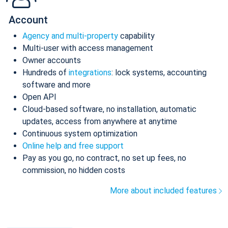
Account
Agency and multi-property
capability
Multi-user with access management
Owner accounts
Hundreds of
integrations
: lock systems, accounting
software and more
Open API
Cloud-based software, no installation, automatic
updates, access from anywhere at anytime
Continuous system optimization
Online help and free support
Pay as you go, no contract, no set up fees, no
commission, no hidden costs
More about included features