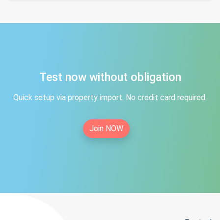
Test now without obligation
Quick setup via property import. No credit card required.
Join NOW