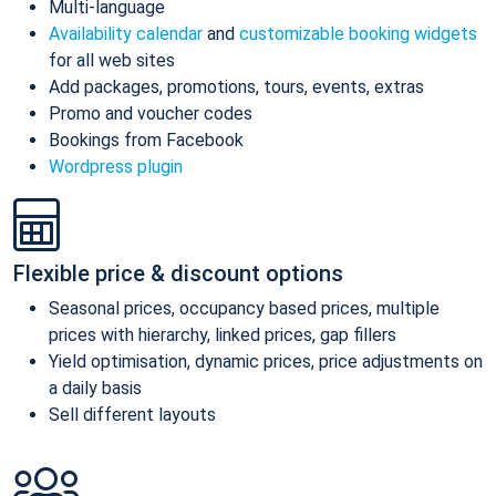
Multi-language
Availability calendar
and
customizable booking widgets
for all web sites
Add packages, promotions, tours, events, extras
Promo and voucher codes
Bookings from Facebook
Wordpress plugin
Flexible price & discount options
Seasonal prices, occupancy based prices, multiple
prices with hierarchy, linked prices, gap fillers
Yield optimisation, dynamic prices, price adjustments on
a daily basis
Sell different layouts