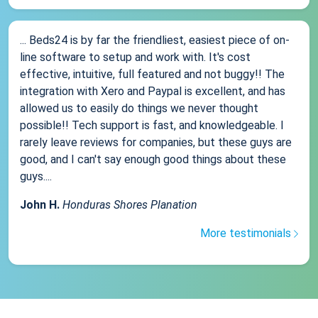
... Beds24 is by far the friendliest, easiest piece of on-
line software to setup and work with. It's cost
effective, intuitive, full featured and not buggy!! The
integration with Xero and Paypal is excellent, and has
allowed us to easily do things we never thought
possible!! Tech support is fast, and knowledgeable. I
rarely leave reviews for companies, but these guys are
good, and I can't say enough good things about these
guys....
John H.
Honduras Shores Planation
More testimonials