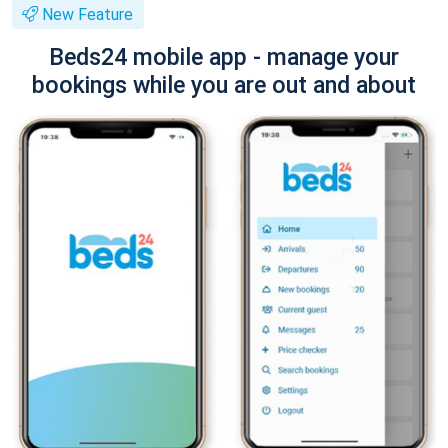
New Feature
Beds24 mobile app - manage your
bookings while you are out and about