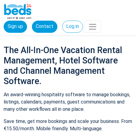
Sign up
Contact
Log in
The All-In-One Vacation Rental
Management, Hotel Software
and Channel Management
Software.
An award-winning hospitality software to manage bookings,
listings, calendars, payments, guest communications and
many other workflows all in one place.
Save time, get more bookings and scale your business. From
€15.50/month. Mobile friendly. Multi-language.