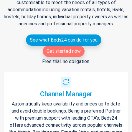
customisable to meet the needs of all types of
accommodation including vacation rentals, hotels, B&Bs,
hostels, holiday homes, individual property owners as well as
agencies and professional property managers.
See what Beds24 can do for you
Get started now
Free trial, no obligation.
Channel Manager
Automatically keep availability and prices up to date
and avoid double bookings. Being a preferred Partner
with premium support with leading OTA's, Beds24
offers advanced connectivity across popular channels