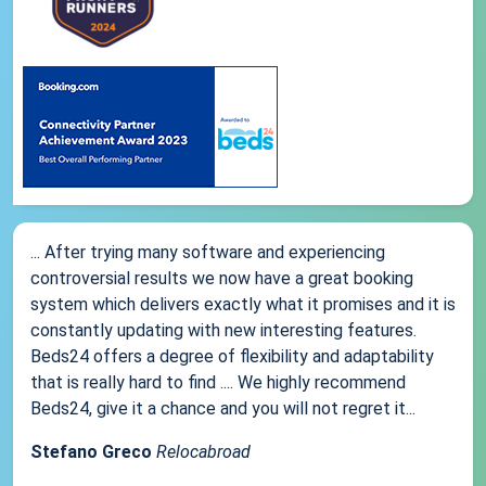
... After trying many software and experiencing
controversial results we now have a great booking
system which delivers exactly what it promises and it is
constantly updating with new interesting features.
Beds24 offers a degree of flexibility and adaptability
that is really hard to find .... We highly recommend
Beds24, give it a chance and you will not regret it...
Stefano Greco
Relocabroad