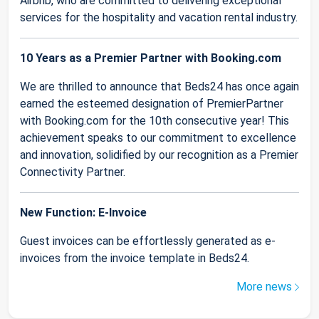
Airbnb, who are committed to delivering exceptional
services for the hospitality and vacation rental industry.
10 Years as a Premier Partner with Booking.com
We are thrilled to announce that Beds24 has once again
earned the esteemed designation of PremierPartner
with Booking.com for the 10th consecutive year! This
achievement speaks to our commitment to excellence
and innovation, solidified by our recognition as a Premier
Connectivity Partner.
New Function: E-Invoice
Guest invoices can be effortlessly generated as e-
invoices from the invoice template in Beds24.
More news