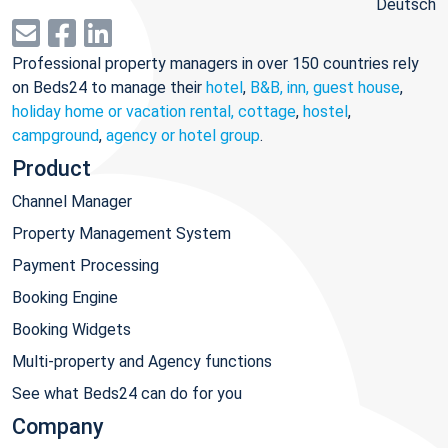
Deutsch
Professional property managers in over 150 countries rely
on Beds24 to manage their
hotel
,
B&B, inn, guest house
,
holiday home or vacation rental, cottage
,
hostel
,
campground
,
agency or hotel group
.
Product
Channel Manager
Property Management System
Payment Processing
Booking Engine
Booking Widgets
Multi-property and Agency functions
See what Beds24 can do for you
Company