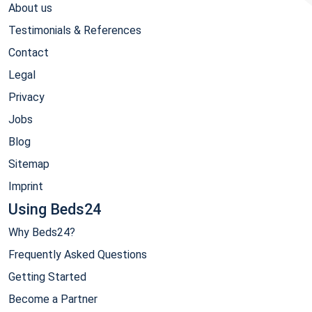
About us
Testimonials & References
Contact
Legal
Privacy
Jobs
Blog
Sitemap
Imprint
Using Beds24
Why Beds24?
Frequently Asked Questions
Getting Started
Become a Partner