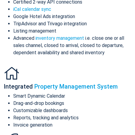
Certified 2-way API connections
iCal calendar sync
Google Hotel Ads integration
TripAdvisor and Trivago integration
Listing management
Advanced
inventory management
i.e. close one or all
sales channel, closed to arrival, closed to departure,
dependent availability and shared inventory
Integrated
Property Management System
Smart Dynamic Calendar
Drag-and-drop bookings
Customizable dashboards
Reports, tracking and analytics
Invoice generation