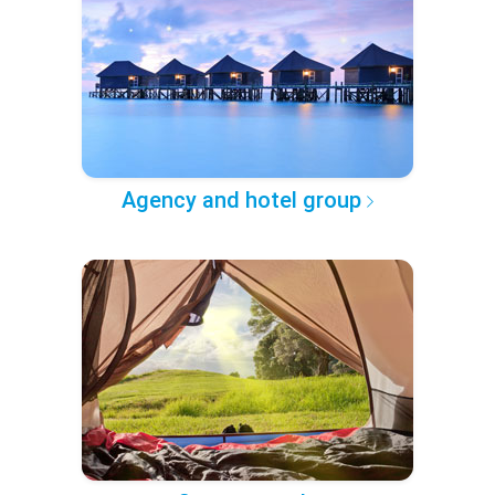
Agency and hotel group