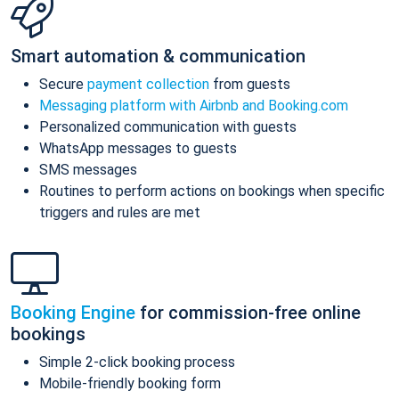
Smart automation & communication
Secure
payment collection
from guests
Messaging platform with Airbnb and Booking.com
Personalized communication with guests
WhatsApp messages to guests
SMS messages
Routines to perform actions on bookings when specific
triggers and rules are met
Booking Engine
for commission-free online
bookings
Simple 2-click booking process
Mobile-friendly booking form