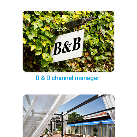
B & B channel manager