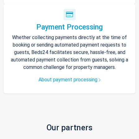
Payment Processing
Whether collecting payments directly at the time of
booking or sending automated payment requests to
guests, Beds24 facilitates secure, hassle-free, and
automated payment collection from guests, solving a
common challenge for property managers.
About payment processing
Our partners