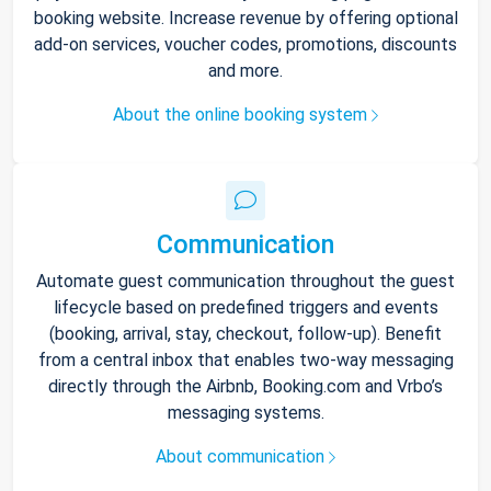
booking website. Increase revenue by offering optional
add-on services, voucher codes, promotions, discounts
and more.
About the online booking system
Communication
Automate guest communication throughout the guest
lifecycle based on predefined triggers and events
(booking, arrival, stay, checkout, follow-up). Benefit
from a central inbox that enables two-way messaging
directly through the Airbnb, Booking.com and Vrbo’s
messaging systems.
About communication