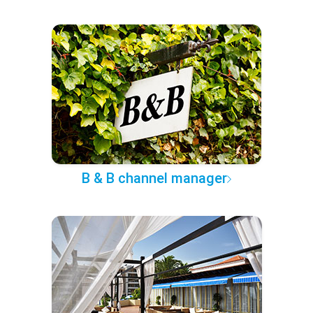
B & B channel manager