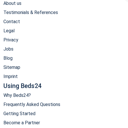
About us
Testimonials & References
Contact
Legal
Privacy
Jobs
Blog
Sitemap
Imprint
Using Beds24
Why Beds24?
Frequently Asked Questions
Getting Started
Become a Partner