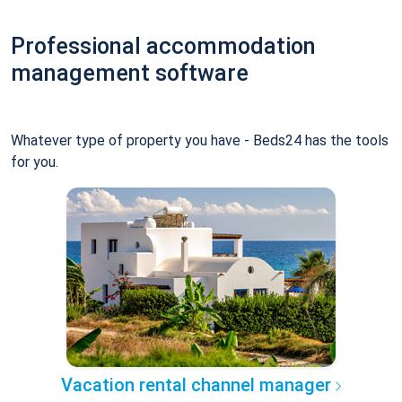
Professional accommodation
management software
Whatever type of property you have - Beds24 has the tools
for you.
Vacation rental channel manager