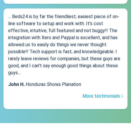
... Beds24 is by far the friendliest, easiest piece of on-
line software to setup and work with. It's cost
effective, intuitive, full featured and not buggy!! The
integration with Xero and Paypal is excellent, and has
allowed us to easily do things we never thought
possible!! Tech support is fast, and knowledgeable. I
rarely leave reviews for companies, but these guys are
good, and I can't say enough good things about these
guys....
John H.
Honduras Shores Planation
More testimonials