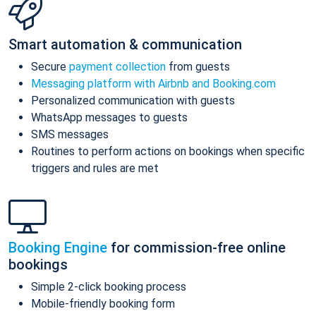
Smart automation & communication
Secure
payment collection
from guests
Messaging platform with Airbnb and Booking.com
Personalized communication with guests
WhatsApp messages to guests
SMS messages
Routines to perform actions on bookings when specific
triggers and rules are met
Booking Engine
for commission-free online
bookings
Simple 2-click booking process
Mobile-friendly booking form