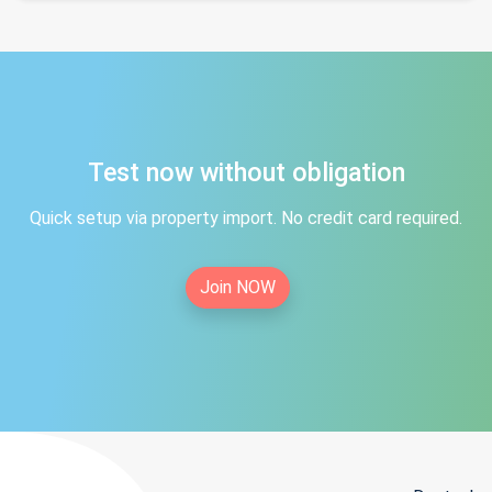
Test now without obligation
Quick setup via property import. No credit card required.
Join NOW