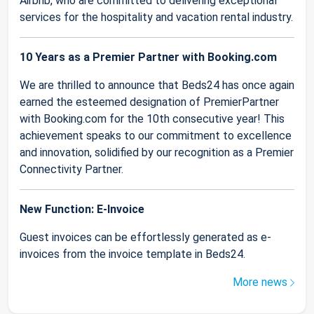
Airbnb, who are committed to delivering exceptional
services for the hospitality and vacation rental industry.
10 Years as a Premier Partner with Booking.com
We are thrilled to announce that Beds24 has once again
earned the esteemed designation of PremierPartner
with Booking.com for the 10th consecutive year! This
achievement speaks to our commitment to excellence
and innovation, solidified by our recognition as a Premier
Connectivity Partner.
New Function: E-Invoice
Guest invoices can be effortlessly generated as e-
invoices from the invoice template in Beds24.
More news