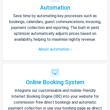
Automation
Save time by automating key processes such as
bookings, calendars, guest communications, invoicing,
payment collection and reporting. The built-in yield
optimizer automatically adjusts prices based on
availability, helping to maximise nightly revenue.
About automation
Online Booking System
Integrate our customisable and mobile-friendly
Internet Booking Engine (IBE) into your website for
commission-free direct bookings and automatic
payment collection or use your booking page as direct