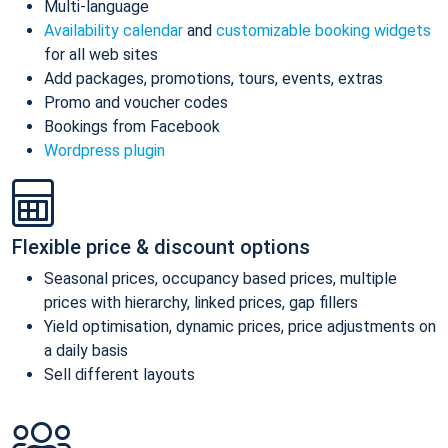
Multi-language
Availability calendar
and
customizable booking widgets
for all web sites
Add packages, promotions, tours, events, extras
Promo and voucher codes
Bookings from Facebook
Wordpress plugin
Flexible price & discount options
Seasonal prices, occupancy based prices, multiple
prices with hierarchy, linked prices, gap fillers
Yield optimisation, dynamic prices, price adjustments on
a daily basis
Sell different layouts