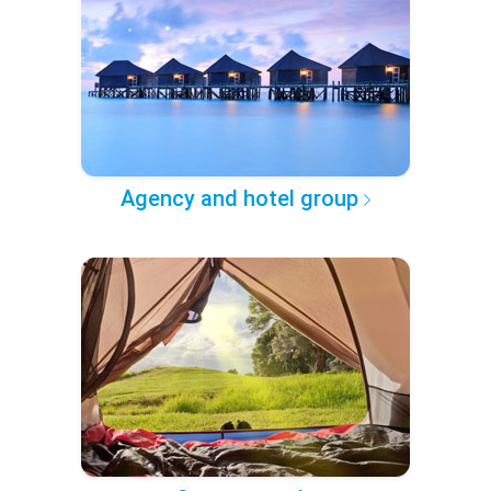
Agency and hotel group