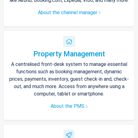
like Airbnb, Booking.com, Expedia, Vrbo, and many more.
About the channel manager
Property Management
A centralised front-desk system to manage essential
functions such as booking management, dynamic
prices, payments, inventory, guest check-in and, check-
out, and much more. Access from anywhere using a
computer, tablet or smartphone.
About the PMS