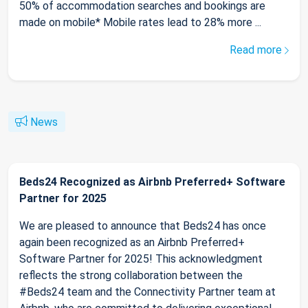
50% of accommodation searches and bookings are
made on mobile* Mobile rates lead to 28% more ...
Read more
News
Beds24 Recognized as Airbnb Preferred+ Software
Partner for 2025
We are pleased to announce that Beds24 has once
again been recognized as an Airbnb Preferred+
Software Partner for 2025! This acknowledgment
reflects the strong collaboration between the
#Beds24 team and the Connectivity Partner team at