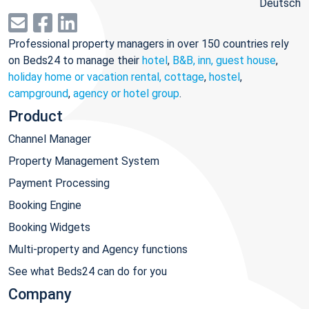
Deutsch
Professional property managers in over 150 countries rely
on Beds24 to manage their
hotel
,
B&B, inn, guest house
,
holiday home or vacation rental, cottage
,
hostel
,
campground
,
agency or hotel group
.
Product
Channel Manager
Property Management System
Payment Processing
Booking Engine
Booking Widgets
Multi-property and Agency functions
See what Beds24 can do for you
Company