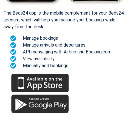
The Beds24 app is the mobile complement for your Beds24
account which will help you manage your bookings while
away from the desk.
Manage bookings
Manage arrivals and departures
API messaging with Airbnb and Booking.com
View availability
Manually add bookings