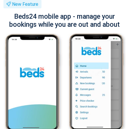
New Feature
Beds24 mobile app - manage your
bookings while you are out and about