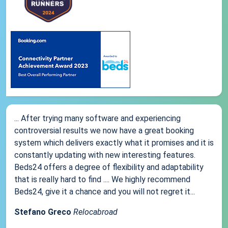
... After trying many software and experiencing
controversial results we now have a great booking
system which delivers exactly what it promises and it is
constantly updating with new interesting features.
Beds24 offers a degree of flexibility and adaptability
that is really hard to find .... We highly recommend
Beds24, give it a chance and you will not regret it...
Stefano Greco
Relocabroad