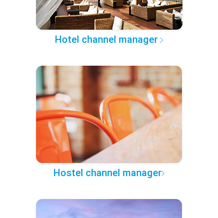
Hotel channel manager
Hostel channel manager