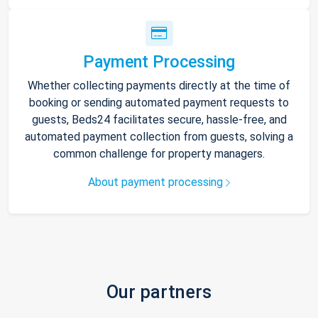
Payment Processing
Whether collecting payments directly at the time of
booking or sending automated payment requests to
guests, Beds24 facilitates secure, hassle-free, and
automated payment collection from guests, solving a
common challenge for property managers.
About payment processing
Our partners