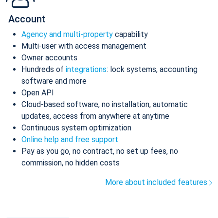
Account
Agency and multi-property
capability
Multi-user with access management
Owner accounts
Hundreds of
integrations
: lock systems, accounting
software and more
Open API
Cloud-based software, no installation, automatic
updates, access from anywhere at anytime
Continuous system optimization
Online help and free support
Pay as you go, no contract, no set up fees, no
commission, no hidden costs
More about included features