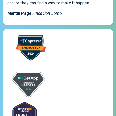
can, or they can find a way to make it happen...
Martin Page
Finca Son Jorbo