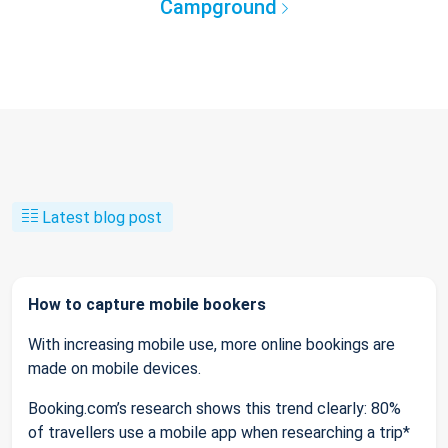
Campground
Latest blog post
How to capture mobile bookers
With increasing mobile use, more online bookings are
made on mobile devices.
Booking.com’s research shows this trend clearly: 80%
of travellers use a mobile app when researching a trip*