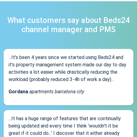
What customers say about Beds24
channel manager and PMS
...It’s been 4 years since we started using Beds24 and
it’s property management system made our day to day
activities a lot easier while drastically reducing the
workload (probably reduced 3-4h of work a day)...
Gordana
apartments barcelona city
...It has a huge range of features that are continually
being updated and every time I think 'wouldn't it be
great if it could do...' I discover that it either already