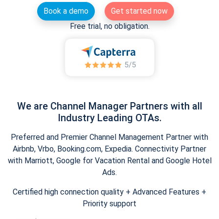
Book a demo
Get started now
Free trial, no obligation.
We are Channel Manager Partners with all
Industry Leading OTAs.
Preferred and Premier Channel Management Partner with
Airbnb, Vrbo, Booking.com, Expedia. Connectivity Partner
with Marriott, Google for Vacation Rental and Google Hotel
Ads.
Certified high connection quality + Advanced Features +
Priority support