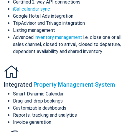
Certified 2-way API connections
iCal calendar sync
Google Hotel Ads integration
TripAdvisor and Trivago integration
Listing management
Advanced
inventory management
i.e. close one or all
sales channel, closed to arrival, closed to departure,
dependent availability and shared inventory
Integrated
Property Management System
Smart Dynamic Calendar
Drag-and-drop bookings
Customizable dashboards
Reports, tracking and analytics
Invoice generation