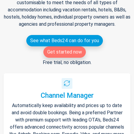
customisable to meet the needs of all types of
accommodation including vacation rentals, hotels, B&Bs,
hostels, holiday homes, individual property owners as well as
agencies and professional property managers.
See what Beds24 can do for you
Get started now
Free trial, no obligation.
Channel Manager
Automatically keep availability and prices up to date
and avoid double bookings. Being a preferred Partner
with premium support with leading OTA's, Beds24
offers advanced connectivity across popular channels