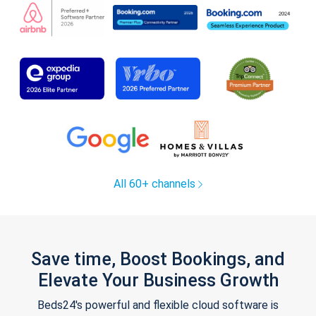
All 60+ channels
Save time, Boost Bookings, and
Elevate Your Business Growth
Beds24's powerful and flexible cloud software is