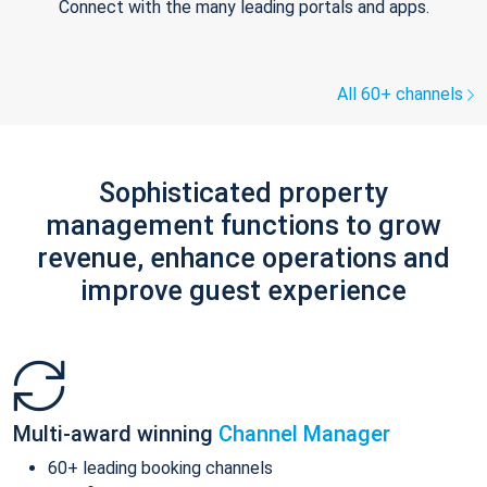
Connect with the many leading portals and apps.
All 60+ channels
Sophisticated property
management functions to grow
revenue, enhance operations and
improve guest experience
Multi-award winning
Channel Manager
60+ leading booking channels