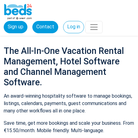
Sign up
Contact
Log in
The All-In-One Vacation Rental
Management, Hotel Software
and Channel Management
Software.
An award-winning hospitality software to manage bookings,
listings, calendars, payments, guest communications and
many other workflows all in one place.
Save time, get more bookings and scale your business. From
€15.50/month. Mobile friendly. Multi-language.