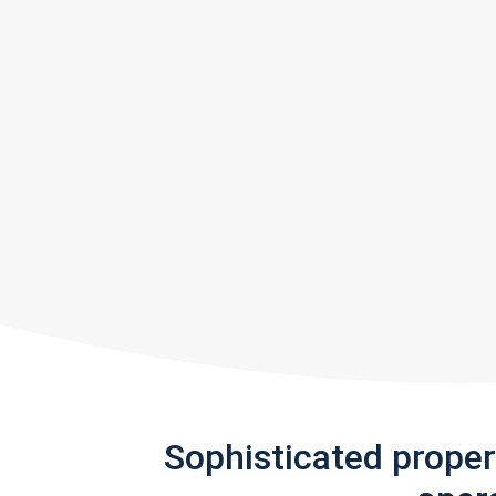
Sophisticated prope