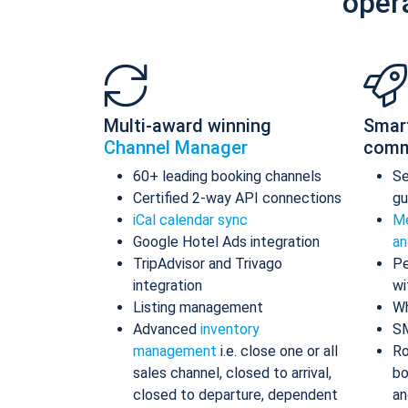
oper
Multi-award winning
Smar
Channel Manager
comm
60+ leading booking channels
S
Certified 2-way API connections
gu
iCal calendar sync
Me
Google Hotel Ads integration
an
TripAdvisor and Trivago
Pe
integration
wi
Listing management
Wh
Advanced
inventory
S
management
i.e. close one or all
Ro
sales channel, closed to arrival,
bo
closed to departure, dependent
an