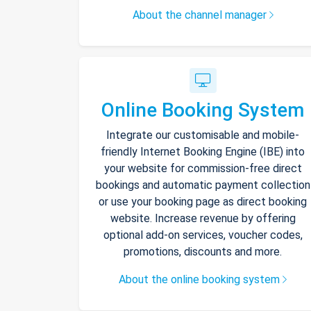
About the channel manager
Online Booking System
Integrate our customisable and mobile-
friendly Internet Booking Engine (IBE) into
your website for commission-free direct
bookings and automatic payment collection
or use your booking page as direct booking
website. Increase revenue by offering
optional add-on services, voucher codes,
promotions, discounts and more.
About the online booking system