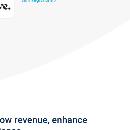
All integrations
row revenue, enhance