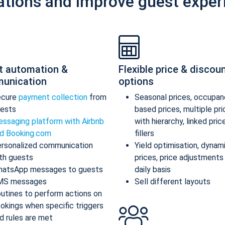
ations and improve guest exper
t automation &
Flexible price & discou
unication
options
ecure
payment collection
from
Seasonal prices, occupan
ests
based prices, multiple pr
ssaging platform with Airbnb
with hierarchy, linked pric
d Booking.com
fillers
rsonalized communication
Yield optimisation, dynam
th guests
prices, price adjustments
atsApp messages to guests
daily basis
MS messages
Sell different layouts
utines to perform actions on
okings when specific triggers
d rules are met