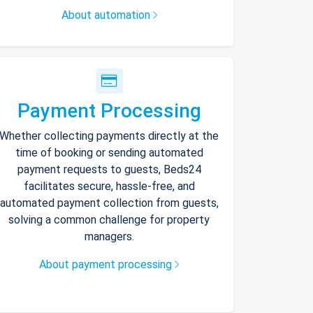
About automation
Payment Processing
Whether collecting payments directly at the
time of booking or sending automated
payment requests to guests, Beds24
facilitates secure, hassle-free, and
automated payment collection from guests,
solving a common challenge for property
managers.
About payment processing