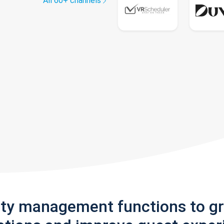
All 60+ channels
rty management functions to g