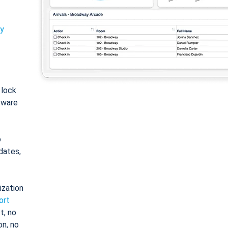
ty
: lock
tware
o
dates,
ization
ort
t, no
on, no