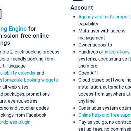
Account
Agency and multi-proper
capability
ing Engine
for
Multi-user with access
ission-free online
management
ings
Owner accounts
mple 2-click booking process
Hundreds of
integrations
bile-friendly booking form
systems, accounting sof
lti-language
and more
ailability calendar
and
Open API
stomizable booking widgets
Cloud-based software, n
r all web sites
installation, automatic up
d packages, promotions,
access from anywhere at
urs, events, extras
anytime
omo and voucher codes
Continuous system optim
okings from Facebook
Online help and free supp
rdpress plugin
Pay as you go, no contrac
set up fees, no commissi