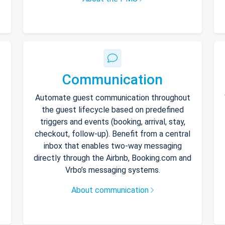
Communication
Automate guest communication throughout
the guest lifecycle based on predefined
triggers and events (booking, arrival, stay,
checkout, follow-up). Benefit from a central
inbox that enables two-way messaging
directly through the Airbnb, Booking.com and
Vrbo’s messaging systems.
About communication