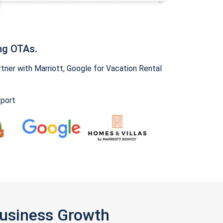
ng OTAs.
ner with Marriott, Google for Vacation Rental
pport
Business Growth