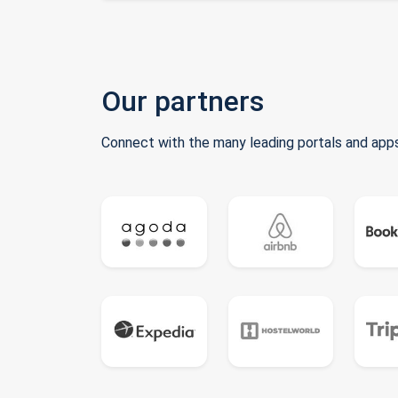
Our partners
Connect with the many leading portals and apps