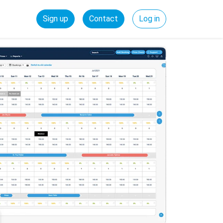
Sign up
Contact
Log in