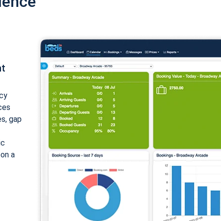
ience
nt
cy
ices
es, gap
ic
 on a