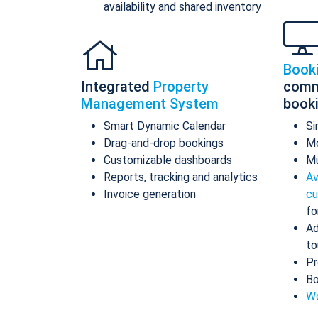
availability and shared inventory
Book
Integrated
Property
comm
Management System
book
Smart Dynamic Calendar
Si
Drag-and-drop bookings
Mo
Customizable dashboards
Mu
Reports, tracking and analytics
Av
Invoice generation
cu
fo
Ad
to
Pr
Bo
Wo