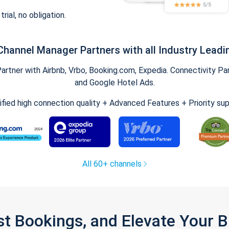
trial, no obligation.
Channel Manager Partners with all Industry Leadi
tner with Airbnb, Vrbo, Booking.com, Expedia. Connectivity Part
and Google Hotel Ads.
ified high connection quality + Advanced Features + Priority su
All 60+ channels
st Bookings, and Elevate Your 