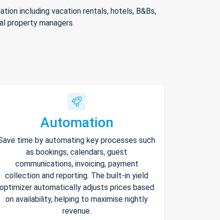
ion including vacation rentals, hotels, B&Bs,
nal property managers.
Automation
Save time by automating key processes such
as bookings, calendars, guest
communications, invoicing, payment
collection and reporting. The built-in yield
optimizer automatically adjusts prices based
on availability, helping to maximise nightly
revenue.