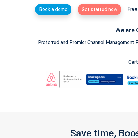
Free 
Book a demo
Get started now
We are 
Preferred and Premier Channel Management Par
Cert
Save time, Boo