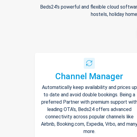
Beds24's powerful and flexible cloud softwar
hostels, holiday home
Channel Manager
Automatically keep availability and prices up
to date and avoid double bookings. Being a
preferred Partner with premium support wit
leading OTA's, Beds24 offers advanced
connectivity across popular channels like
Airbnb, Booking.com, Expedia, Vrbo, and man
more.