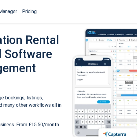
Manager
Pricing
tion Rental
 Software
gement
 bookings, listings,
 many other workflows all in
usiness. From €15.50/month.