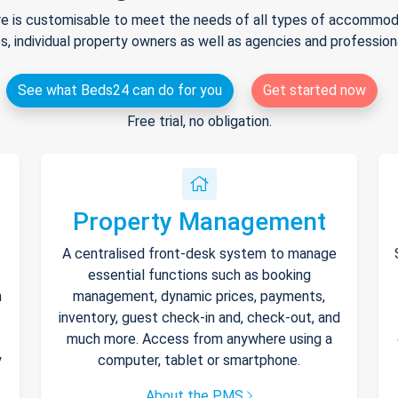
e is customisable to meet the needs of all types of accommodat
s, individual property owners as well as agencies and professio
See what Beds24 can do for you
Get started now
Free trial, no obligation.
Property Management
A centralised front-desk system to manage
essential functions such as booking
h
management, dynamic prices, payments,
inventory, guest check-in and, check-out, and
much more. Access from anywhere using a
y
computer, tablet or smartphone.
About the PMS