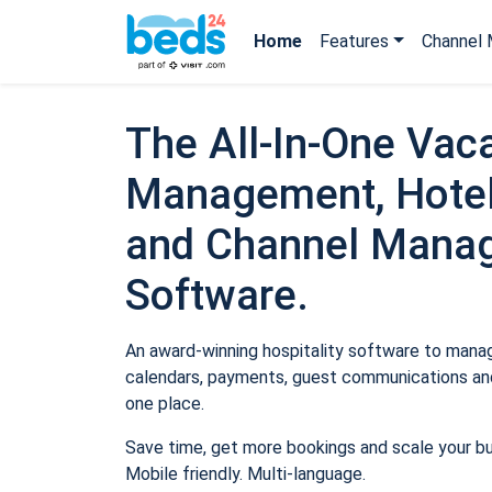
Home
Features
Channel 
The All-In-One Vaca
Management, Hotel
and Channel Mana
Software.
An award-winning hospitality software to manage
calendars, payments, guest communications and
one place.
Save time, get more bookings and scale your b
Mobile friendly. Multi-language.